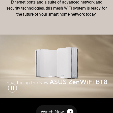
Ethernet ports and a suite of advanced network and
security technologies, this mesh WiFi system is ready for
the future of your smart home
network today.
Watch Now