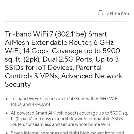
เปรียบเทียบ
Tri-band WiFi 7 (802.11be) Smart
AiMesh Extendable Router, 6 GHz
WiFi, 14 Gbps, Coverage up to 5900
sq. ft. (2pk), Dual 2.5G Ports, Up to 3
SSIDs for IoT Devices, Parental
Controls & VPNs, Advanced Network
Security
Tri-band WiFi 7 speeds up to 14 Gbps with 6 GHz WiFi,
MLO, and 4K-QAM
AI-powered Smart AiMesh boosts coverage up to 5900 sq.
ft. (2-pack) and easy extendibility with compatible ASUS
routers for seamless and secure whole home WiFi
Seven internal antennas and eight high-power front-end