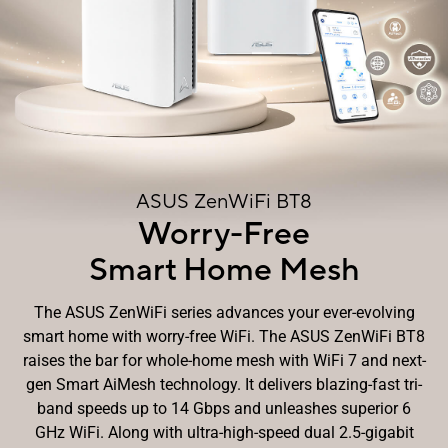
ASUS ZenWiFi BT8
Worry-Free
Smart Home Mesh
The ASUS ZenWiFi series advances your ever-evolving
smart home with worry-free WiFi. The ASUS ZenWiFi BT8
raises the bar for whole-home mesh with WiFi 7 and next-
gen Smart AiMesh technology. It delivers blazing-fast tri-
band speeds up to 14 Gbps and unleashes superior 6
GHz WiFi. Along with ultra-high-speed dual 2.5-gigabit