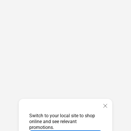
Switch to your local site to shop
online and see relevant
promotions.