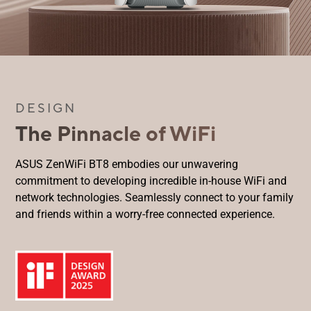
DESIGN
The Pinnacle of WiFi
ASUS ZenWiFi BT8 embodies our unwavering
commitment to developing incredible in-house WiFi and
network technologies. Seamlessly connect to your family
and friends within a worry-free connected experience.