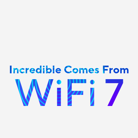
Incredible Comes From
WiFi 7