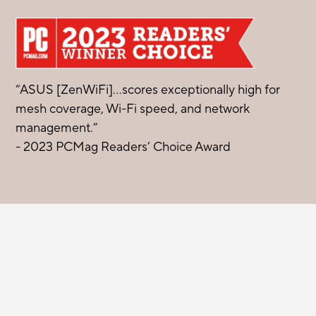
“ASUS [ZenWiFi]…scores exceptionally high for
mesh coverage, Wi-Fi speed, and network
management.”
- 2023 PCMag Readers’ Choice Award