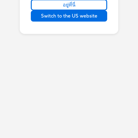
อยู่ที่นี่
Switch to the US website