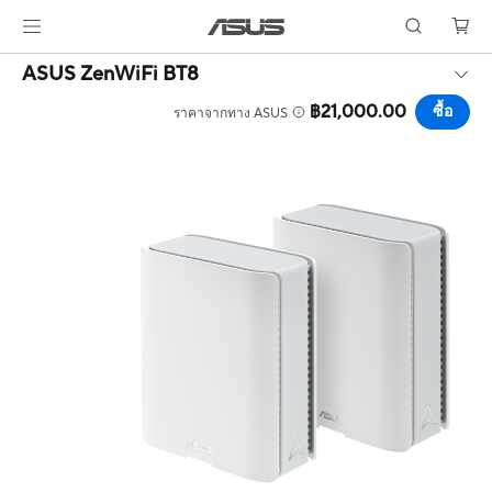
ASUS ZenWiFi BT8
฿21,000.00
ซื้อ
ราคาจากทาง ASUS