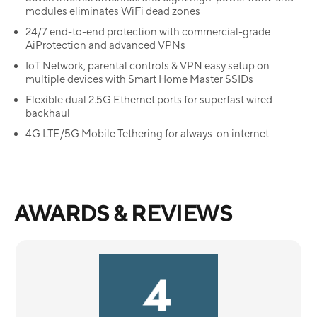
modules eliminates WiFi dead zones
24/7 end-to-end protection with commercial-grade
AiProtection and advanced VPNs
IoT Network, parental controls & VPN easy setup on
multiple devices with Smart Home Master SSIDs
Flexible dual 2.5G Ethernet ports for superfast wired
backhaul
4G LTE/5G Mobile Tethering for always-on internet