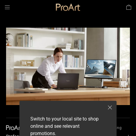
Architecture, Engineering &
Data Science & Analysis
Construction
Switch to your local site to shop
online and see relevant
Profession
Product Design & Manufacturing
promotions.