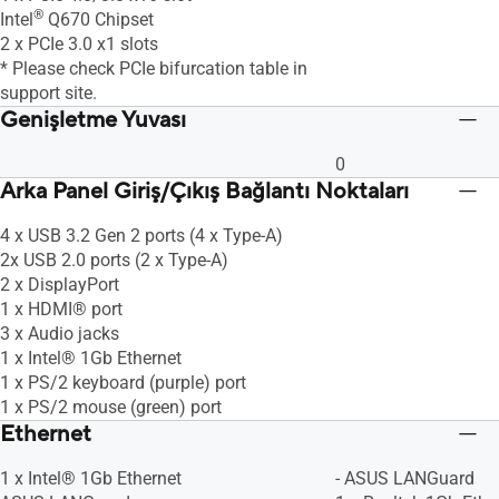
®
Intel
Q670 Chipset
2 x PCIe 3.0 x1 slots
* Please check PCIe bifurcation table in
support site.
Genişletme Yuvası
0
Arka Panel Giriş/Çıkış Bağlantı Noktaları
4 x USB 3.2 Gen 2 ports (4 x Type-A)
2x USB 2.0 ports (2 x Type-A)
2 x DisplayPort
1 x HDMI® port
3 x Audio jacks
1 x Intel® 1Gb Ethernet
1 x PS/2 keyboard (purple) port
1 x PS/2 mouse (green) port
Ethernet
1 x Intel® 1Gb Ethernet
- ASUS LANGuard