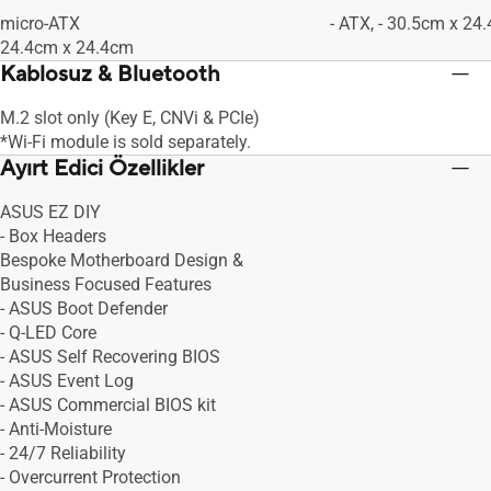
micro-ATX
- ATX, - 30.5cm x 24
24.4cm x 24.4cm
Kablosuz & Bluetooth
M.2 slot only (Key E, CNVi & PCIe)
*Wi-Fi module is sold separately.
Ayırt Edici Özellikler
ASUS EZ DIY
- Box Headers
Bespoke Motherboard Design &
Business Focused Features
- ASUS Boot Defender
- Q-LED Core
- ASUS Self Recovering BIOS
- ASUS Event Log
- ASUS Commercial BIOS kit
- Anti-Moisture
- 24/7 Reliability
- Overcurrent Protection