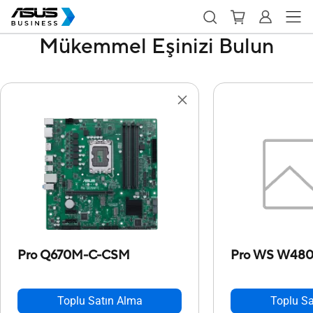
Mükemmel Eşinizi Bulun
Pro Q670M-C-CSM
Pro WS W48
Toplu Satın Alma
Toplu Sa