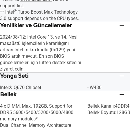
support list.
®
** Intel
Turbo Boost Max Technology
3.0 support depends on the CPU types.
Yenilikler ve Güncellemeler
2024/08/12: Intel Core 13. ve 14. Nesil
masaüstü işlemcilerin kararlılığını
artıran Intel mikro kodlu (0x129) yeni
BIOS artık mevcut. En son BIOS
güncellemeleri için lütfen destek sitesini
ziyaret edin.
Yonga Seti
Intel® Q670 Chipset
- W480
Bellek
4 x DIMM, Max. 192GB, Support for
Bellek Kanalı:4DDR4 
DDR5 5600/5400/5200/5000/4800
Bellek Boyutu:128G
memory modules*
Dual Channel Memory Architecture