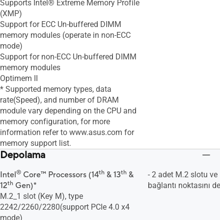
Supports Intel® Extreme Memory Profile
(XMP)
Support for ECC Un-buffered DIMM
memory modules (operate in non-ECC
mode)
Support for non-ECC Un-buffered DIMM
memory modules
Optimem II
* Supported memory types, data
rate(Speed), and number of DRAM
module vary depending on the CPU and
memory configuration, for more
information refer to www.asus.com for
memory support list.
Depolama
®
th
th
Intel
Core™ Processors (14
& 13
&
- 2 adet M.2 slotu v
th
12
Gen)*
bağlantı noktasını de
M.2_1 slot (Key M), type
2242/2260/2280(support PCIe 4.0 x4
mode)