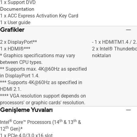
1 x Support DVD
Documentation
1 x ACC Express Activation Key Card
1 x User guide
Grafikler
2 x DisplayPort**
- 1 x HDMITM1.4 / 2
1 x HDMI®***
2 x Intel® Thunderbo
* Graphics specifications may vary
noktaları
between CPU types.
** Supports max. 4K@60Hz as specified
in DisplayPort 1.4.
*** Supports 4K@60Hz as specified in
HDMI 2.1.
**** VGA resolution support depends on
processors' or graphic cards' resolution.
Genişleme Yuvaları
®
th
th
Intel
Core™ Processors (14
& 13
&
th
12
Gen)*
1 x PCIe 4.0/3.0 x16 slot