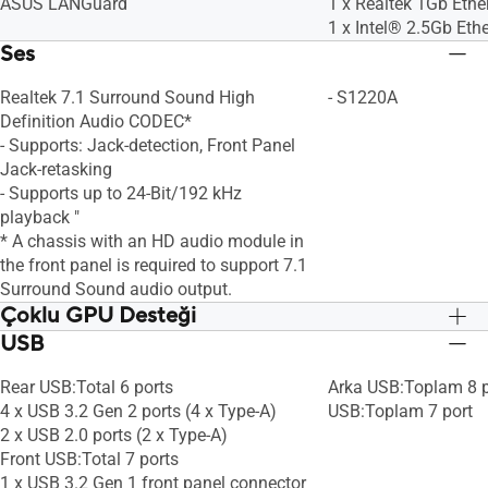
ASUS LANGuard
1 x Realtek 1Gb Ethe
1 x Intel® 2.5Gb Eth
Ses
Realtek 7.1 Surround Sound High
- S1220A
Definition Audio CODEC*
- Supports: Jack-detection, Front Panel
Jack-retasking
- Supports up to 24-Bit/192 kHz
playback "
* A chassis with an HD audio module in
the front panel is required to support 7.1
Surround Sound audio output.
Çoklu GPU Desteği
USB
Rear USB:Total 6 ports
Arka USB:Toplam 8 p
4 x USB 3.2 Gen 2 ports (4 x Type-A)
USB:Toplam 7 port
2 x USB 2.0 ports (2 x Type-A)
Front USB:Total 7 ports
1 x USB 3.2 Gen 1 front panel connector