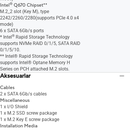
®
Intel
Q670 Chipset**
M.2_2 slot (Key M), type
2242/2260/2280(supports PCIe 4.0 x4
mode)
6 x SATA 6Gb/s ports
®
* Intel
Rapid Storage Technology
supports NVMe RAID 0/1/5, SATA RAID
0/1/5/10.
** Intel® Rapid Storage Technology
supports Intel® Optane Memory H
Series on PCH attached M.2 slots.
Aksesuarlar
Cables
2 x SATA 6Gb/s cables
Miscellaneous
1 x I/O Shield
1 x M.2 SSD screw package
1 x M.2 Key E screw package
Installation Media