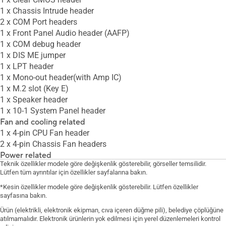
1 x Chassis Intrude header
2 x COM Port headers
1 x Front Panel Audio header (AAFP)
1 x COM debug header
1 x DIS ME jumper
1 x LPT header
1 x Mono-out header(with Amp IC)
1 x M.2 slot (Key E)
1 x Speaker header
1 x 10-1 System Panel header
Fan and cooling related
1 x 4-pin CPU Fan header
2 x 4-pin Chassis Fan headers
Power related
Teknik özellikler modele göre değişkenlik gösterebilir, görseller temsilidir.
1 x 24-pin Main Power connector
Lütfen tüm ayrıntılar için özellikler sayfalarına bakın.
1 x 8-pin +12V Power connector
*Kesin özellikler modele göre değişkenlik gösterebilir. Lütfen özellikler
Storage related
sayfasına bakın.
2 x M.2 slots (Key M)
6 x SATA 6Gb/s ports
Ürün (elektrikli, elektronik ekipman, cıva içeren düğme pili), belediye çöplüğüne
atılmamalıdır. Elektronik ürünlerin yok edilmesi için yerel düzenlemeleri kontrol
USB