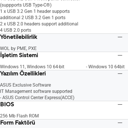
(suppports USB Type-C®)
1 x USB 3.2 Gen 1 header supports
additional 2 USB 3.2 Gen 1 ports
2 x USB 2.0 headers support additional
4 USB 2.0 ports
Yönetilebilirlik
WOL by PME, PXE
İşletim Sistemi
Windows 11, Windows 10 64-bit
- Windows 10 64bit
Yazılım Özellikleri
ASUS Exclusive Software
IT Management software supported
- ASUS Control Center Express(ACCE)
BIOS
256 Mb Flash ROM
Form Faktörü