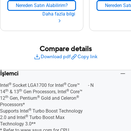
Nereden Satın Alabilirim?
Nereden Satı
Daha fazla bilgi
Compare details
Download pdf
Copy link
İşlemci
®
®
Intel
Socket LGA1700 for Intel
Core™
- N
th
th
®
14
& 13
Gen Processors, Intel
Core™
th
®
®
12
Gen, Pentium
Gold and Celeron
Processors*
®
Supports Intel
Turbo Boost Technology
®
2.0 and Intel
Turbo Boost Max
Technology 3.0**
* Refer to
www.asus.com
for CPU