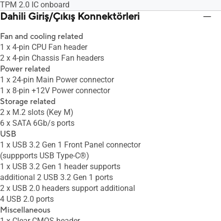
TPM 2.0 IC onboard
Dahili Giriş/Çıkış Konnektörleri
Fan and cooling related
1 x 4-pin CPU Fan header
2 x 4-pin Chassis Fan headers
Power related
1 x 24-pin Main Power connector
1 x 8-pin +12V Power connector
Storage related
2 x M.2 slots (Key M)
6 x SATA 6Gb/s ports
USB
1 x USB 3.2 Gen 1 Front Panel connector
(suppports USB Type-C®)
1 x USB 3.2 Gen 1 header supports
additional 2 USB 3.2 Gen 1 ports
2 x USB 2.0 headers support additional
4 USB 2.0 ports
Miscellaneous
1 x Clear CMOS header