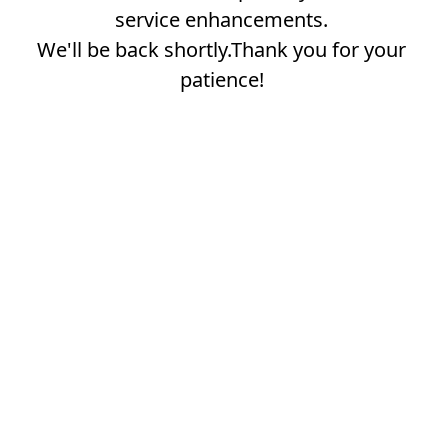
service enhancements.
We'll be back shortly.Thank you for your
patience!