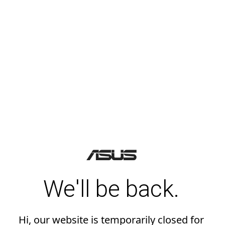
We'll be back.
Hi, our website is temporarily closed for