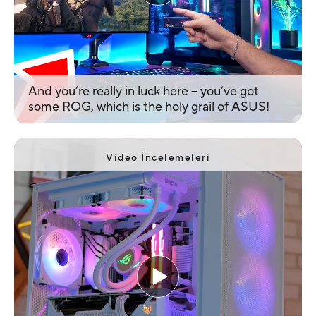
And you’re really in luck here – you’ve got
some ROG, which is the holy grail of ASUS!
Video İncelemeleri