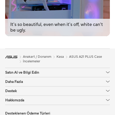
It's so beautiful, even when it's off, white can't
be ugly.
Anakart / Donanım
Kasa
ASUS A21 PLUS Case
İncelemeler
Satın Al ve Bilgi Edin
Daha Fazla
Destek
Hakkımızda
Desteklenen Ödeme Türleri