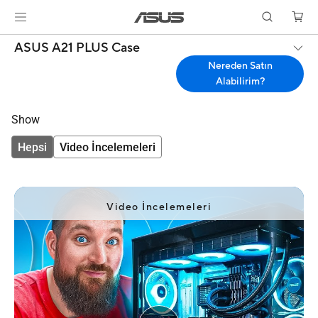
ASUS A21 PLUS Case
Nereden Satın
Alabilirim?
Show
Hepsi
Video İncelemeleri
Video İncelemeleri