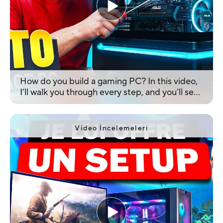
How do you build a gaming PC? In this video,
I’ll walk you through every step, and you’ll see
how easy it is! Enjoy the video!
Video İncelemeleri