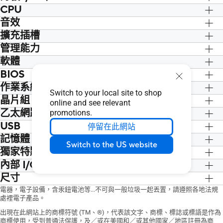
1 x M.2 ANCHOR
* Graphics specifications may vary
the SATA6G_4 port. When a device in
CPU
2 x USB 3.2 Gen 1 ports (2 x Type-A)
Installation Media
between CPU types. Please refer to
SATA mode is installed on the M.2 slot,
4 x USB 2.0 ports (4 x Type-A)
®
®
™
音效
Intel
Socket LGA1700 for Intel
Core
1 x Support DVD
www.intel.com
for any updates.
the SATA6G_4 port cannot be used.
1 x D-Sub port
th
th
®
™
14
& 13
Gen Processors, Intel
Core
Documentation
擴充插槽
Realtek 7.1 Surround Sound High
** Supports 4K@60Hz as specified in
®
1 x HDMI
port
th
®
®
12
Gen, Pentium
Gold and Celeron
1 x ACC Express Activation Key Card
Definition Audio CODEC*
®
™
th
th
管理能力
Intel
Core
Processors (14
& 13
&
HDMI 2.1.
1 x Realtek 1Gb Ethernet port
Processors*
1 x User Guide
- Supports: Jack-detection, Multi-
th
12
Gen)
軟體
WOL by PME, PXE
3 x Audio jacks
®
Supports Intel
Turbo Boost
streaming, Front Panel Jack-retasking
1 x PCIe 4.0 x16 slot
BIOS
ASUS Exclusive Software
1 x PS/2 Keyboard/Mouse combo port
®
Technology 2.0 and Intel
Turbo Boost
- Supports up to 24-Bit/192 kHz
®
Intel
H610 Chipset
Armoury Crate
作業系統
128 Mb Flash ROM, UEFI AMI BIOS
Max Technology 3.0**
playback
1 x PCIe 3.0 x1 slot
Switch to your local site to shop
AI Suite 3
* Refer to
®
www.asus.com
for CPU
®
晶片組
Windows
11 64-bit, Windows
10 64-
Audio Features
online and see relevant
- Performance And Power Saving Utility
support list.
bit
- Audio Shielding
®
乙太網路
Intel
H610 Chipset
promotions.
TurboV EVO
®
** Intel
Turbo Boost Max Technology
- Dedicated audio PCB layers
USB
1 x Realtek 1Gb Ethernet
停留在此網站
EPU
3.0 support depends on the CPU types.
* A chassis with an HD audio module in
記憶體
Rear USB (Total 6 ports)
DIGI+ VRM
the front panel is required to support
Switch to the US website
2 x USB 3.2 Gen 1 ports (2 x Type-A)
Fan Xpert
獨家特點
2 x DIMM, Max. 64GB, DDR4
7.1 Surround Sound audio output.
4 x USB 2.0 ports (4 x Type-A)
ASUS CPU-Z
3200/3000/2933/2800/2666/2400/21
內部 I/O 連接埠
ASUS 5X PROTECTION III
Front USB (Total 4 ports)
IT Management software supported
33 Non-ECC, Un-buffered Memory*
- DIGI+ VRM
尺寸
Fan and Cooling related
1 x USB 3.2 Gen 1 header supports
- ASUS Control Center Express(ACCE)
Dual Channel Memory Architecture
- LANGuard
1 x 4-pin CPU Fan header
mATX Form Factor
電器，電子設備，含汞鈕電池等...不可與一般垃圾一起丟置，請遵照各地法規
additional 2 USB 3.2 Gen 1 ports
Norton Anti-virus software (Free Trial
®
Supports Intel
Extreme Memory Profile
- Overvoltage Protection
1 x 4-pin Chassis Fan header
處裡電子產品。
9.2 inch x 8.0 inch ( 23.4 cm x 20.3 cm )
1 x USB 2.0 header supports additional
version)
(XMP)
- SafeSlot Core
Power related
出現在此網站上的商標符號 (TM、®)，代表該文字、商標、標誌或標語是作為
2 USB 2.0 ports
WinRAR
* Actual memory data rate depends on
- Stainless-Steel Back I/O
1 x 24-pin Main Power connector
商標使用，受到普通法保護，及／或在美國和／或其他國家／地區註冊為商