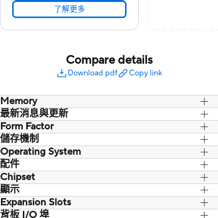
了解更多
Compare details
Download pdf
Copy link
Memory
最新消息與更新
Form Factor
儲存機制
Operating System
Total supports 1 x M.2 slot and 4 x
SATA 6Gb/s ports
配件
®
Intel
H610 Chipset
Chipset
Cables
M.2 slot (Key M), type 2242/2260/2280
2 x SATA 6Gb/s cables
顯示
(supports PCIe 3.0 x4 & SATA modes)
Miscellaneous
Expansion Slots
1 x D-Sub port
4 x SATA 6Gb/s ports
1 x I/O Shield
®
1 x HDMI
port**
背板 I/O 埠
* The M.2 slot shares bandwidth with