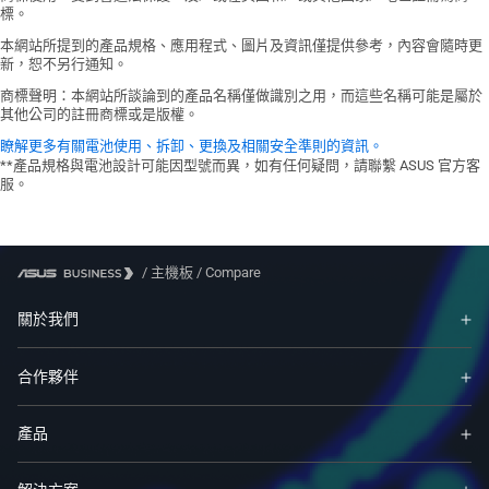
UEFI BIOS
the CPU types and DRAM modules, for
ASUS Q-Design
標。
1 x 8-pin +12V Power connector
ASUS EZ DIY
more information refer to
- Q-DIMM
Storage related
本網站所提到的產品規格、應用程式、圖片及資訊僅提供參考，內容會隨時更
- ASUS CrashFree BIOS 3
www.asus.com
for memory support list.
- Q-Slot
新，恕不另行通知。
1 x M.2 slot (Key M)
- ASUS EZ Flash 3
ASUS Thermal Solution
4 x SATA 6Gb/s ports
商標聲明：本網站所談論到的產品名稱僅做識別之用，而這些名稱可能是屬於
- ASUS UEFI BIOS EZ Mode
- Aluminum heatsink design
USB
其他公司的註冊商標或是版權。
ASUS Lighting Control
1 x USB 3.2 Gen 1 header supports
瞭解更多有關電池使用、拆卸、更換及相關安全準則的資訊。
- RGB header
additional 2 USB 3.2 Gen 1 ports
**產品規格與電池設計可能因型號而異，如有任何疑問，請聯繫 ASUS 官方客
服。
1 x USB 2.0 header supports additional
2 USB 2.0 ports
Miscellaneous
1 x RGB header
/
主機板
/
Compare
1 x Clear CMOS header
1 x COM Port header
關於我們
1 x Front Panel Audio header (AAFP)
1 x S/PDIF Out header
合作夥伴
1 x Speaker header
1 x SPI TPM header (14-1pin)
1 x 10-1 pin System Panel header
產品