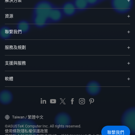
解決方案
資源
聯繫我們
服務及規劃
支援與服務
軟體
Taiwan / 繁體中文
©ASUSTeK Computer Inc. All rights reserved.
使用條款
隱私權保護政策
聯繫我們