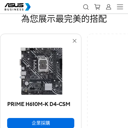
為您展示最完美的搭配
PRIME H610M-K D4-CSM
企業採購