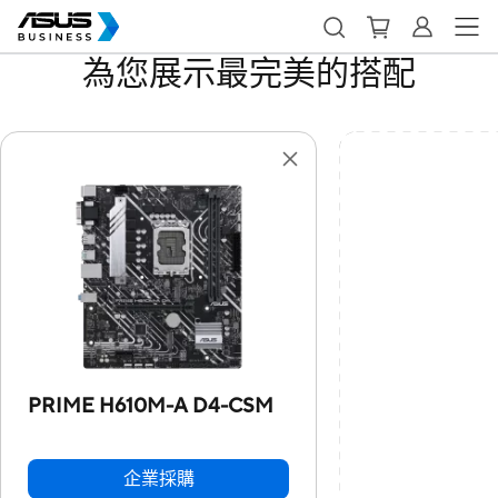
為您展示最完美的搭配
PRIME H610M-A D4-CSM
企業採購