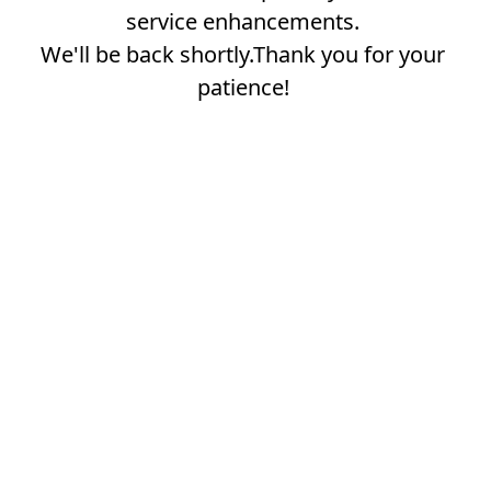
service enhancements.
We'll be back shortly.Thank you for your
patience!