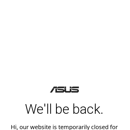
We'll be back.
Hi, our website is temporarily closed for