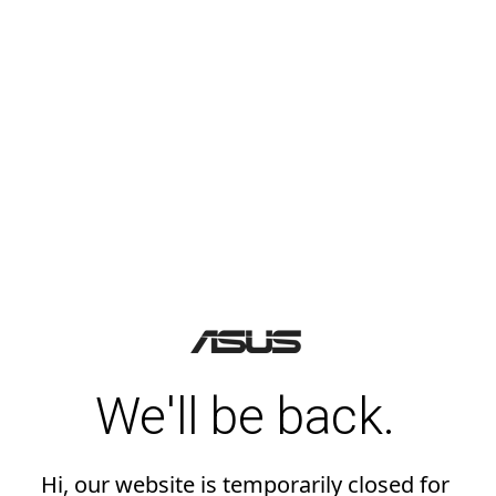
We'll be back.
Hi, our website is temporarily closed for