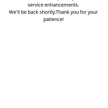
service enhancements.
We'll be back shortly.Thank you for your
patience!