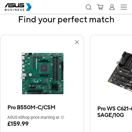
Find your perfect match
Pro B550M-C/CSM
Pro WS C621-
SAGE/10G
ASUS eShop price starting at
£159.99