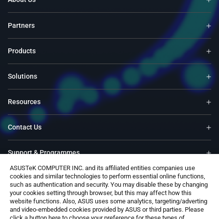
Partners
Products
Solutions
Resources
Contact Us
Support & Programmes
ASUSTeK COMPUTER INC. and its affiliated entities companies use
cookies and similar technologies to perform essential online functions,
Trade-In
such as authentication and security. You may disable these by changing
your cookies setting through browser, but this may affect how this
website functions. Also, ASUS uses some analytics, targeting/adverting
Software
and video-embedded cookies provided by ASUS or third parties. Please
click a button here to choose your preference for these types of