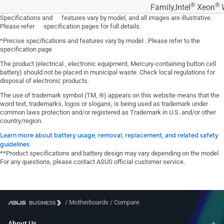
®
®
Family,Intel
Xeon
W
Specifications and features vary by model, and all images are illustrative.
Please refer specification pages for full details.
*Precise specifications and features vary by model . Please refer to the
specification page
The product (electrical , electronic equipment, Mercury-containing button cell
battery) should not be placed in municipal waste. Check local regulations for
disposal of electronic products.
The use of trademark symbol (TM, ®) appears on this website means that the
word text, trademarks, logos or slogans, is being used as trademark under
common laws protection and/or registered as Trademark in U.S. and/or other
country/region.
Learn more about battery usage, removal, replacement, and related safety
guidelines
**Product specifications and battery design may vary depending on the model.
For any questions, please contact ASUS official customer service.
/
Motherboards
/
Compare
About Us