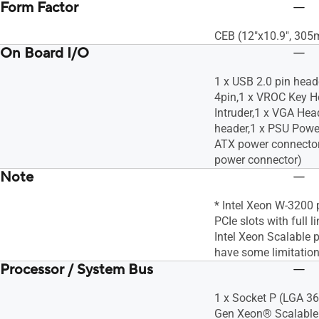
Form Factor
CEB (12"x10.9", 30
On Board I/O
1 x USB 2.0 pin head
4pin,1 x VROC Key H
Intruder,1 x VGA Hea
header,1 x PSU Powe
ATX power connector
power connector)
Note
* Intel Xeon W-3200 
PCIe slots with full l
Intel Xeon Scalable
have some limitation
Processor / System Bus
1 x Socket P (LGA 3
Gen Xeon® Scalable