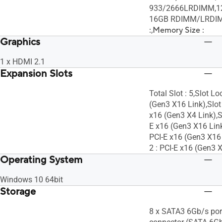
933/2666LRDIMM,12
16GB RDIMM/LRDI
:
,
Memory Size :
Graphics
1 x HDMI 2.1
Expansion Slots
Total Slot : 5,Slot Lo
(Gen3 X16 Link),Slot 
x16 (Gen3 X4 Link),Sl
E x16 (Gen3 X16 Link
PCI-E x16 (Gen3 X16 
2 : PCI-E x16 (Gen3 
Operating System
Windows 10 64bit
Storage
8 x SATA3 6Gb/s por