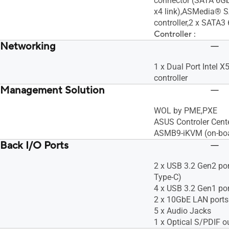
connector (SATA 6G
x4 link),ASMedia® 
controller,2 x SATA3 
Controller :
Networking
1 x Dual Port Intel
controller
Management Solution
WOL by PME,PXE
ASUS Controler Cent
ASMB9-iKVM (on-bo
Back I/O Ports
2 x USB 3.2 Gen2 port
Type-C)
4 x USB 3.2 Gen1 po
2 x 10GbE LAN ports
5 x Audio Jacks
1 x Optical S/PDIF o