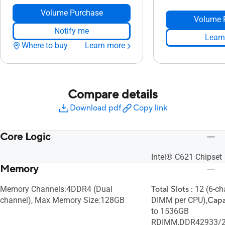
Volume Purchase
Volume 
Notify me
Learn
Where to buy
Learn more
Compare details
Download pdf
Copy link
Core Logic
Intel® C621 Chipset
Memory
Memory Channels:4DDR4 (Dual
Total Slots :
12 (6-ch
channel), Max Memory Size:128GB
DIMM per CPU),
Capa
to 1536GB
RDIMM,DDR42933/