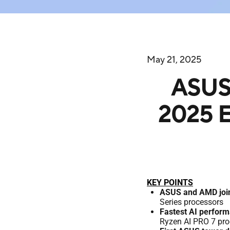
May 21, 2025
ASUS 
2025 E
KEY POINTS
ASUS and AMD join
Series processors
Fastest AI perfor
Ryzen AI PRO 7 proc