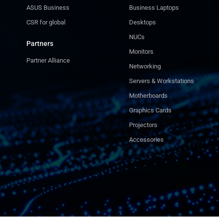
ASUS Business
Business Laptops
CSR for global
Desktops
NUCs
Partners
Monitors
Partner Alliance
Networking
Servers & Workstations
Motherboards
Graphics Cards
Projectors
Accessories