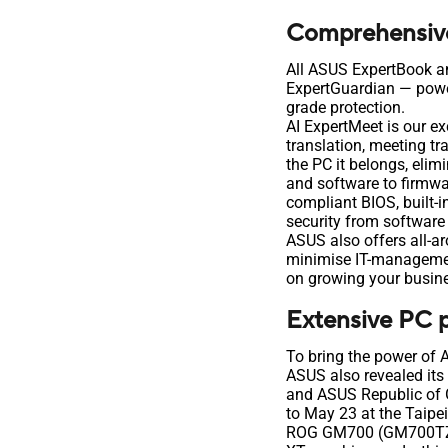
Comprehensive 
All ASUS ExpertBook a
ExpertGuardian — power
grade protection.
AI ExpertMeet is our e
translation, meeting tr
the PC it belongs, eli
and software to firmwa
compliant BIOS, built-
security from software
ASUS also offers all-a
minimise IT-management
on growing your busine
Extensive PC p
To bring the power of 
ASUS also revealed its
and ASUS Republic of 
to May 23 at the Taipe
ROG GM700 (GM700TZ)