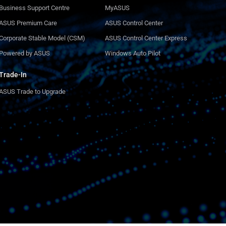
Business Support Centre
MyASUS
ASUS Premium Care
ASUS Control Center
Corporate Stable Model (CSM)
ASUS Control Center Express
Powered by ASUS
Windows Auto Pilot
Trade-In
ASUS Trade to Upgrade