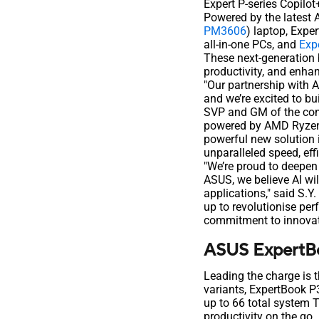
Expert P-series Copilo
Powered by the latest 
PM3606
) laptop, Expe
all-in-one PCs, and
Exp
These next-generation 
productivity, and enhan
"Our partnership with 
and we’re excited to b
SVP and GM of the com
powered by AMD Ryzen 
powerful new solution 
unparalleled speed, eff
"We’re proud to deepen
ASUS, we believe AI wi
applications," said S.Y
up to revolutionise pe
commitment to innovati
ASUS ExpertBo
Leading the charge is 
variants, ExpertBook 
up to 66 total system T
productivity on the go.