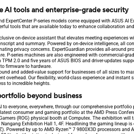
AI tools and enterprise-grade security
nd ExpertCenter P-series models come equipped with ASUS AI 
ful tools that are available today to enhance collaboration an
xclusive on-device assistant that elevates meeting experiences w
anscript and summary. Powered by on-device intelligence, all con
minating privacy concerns. ExpertGuardian provides all-around p
re. P-series machines are also engineered with commercial-gra
in TPM 2.0 and five years of ASUS BIOS and driver-updates suppor
 to firmware to hardware.
round and added-value support for businesses of all sizes to ma
 overhead. Our flexibility, world-class experience and instant s
ss to incredible heights.
ortfolio beyond business
AI to everyone, everywhere, through our comprehensive portfoli
 latest consumer and gaming portfolio at the AMD Press Confer
Gamers (ROG) physical booth at Computex. The exhibition will 
i Nangang Exhibition Hall 1, 4F. Headlining the gaming lineup is
. Powered by up to AMD Ryzen™ 7 9800X3D processors and