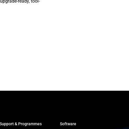
 upgrade-ready, tool-
Support & Programmes
Software