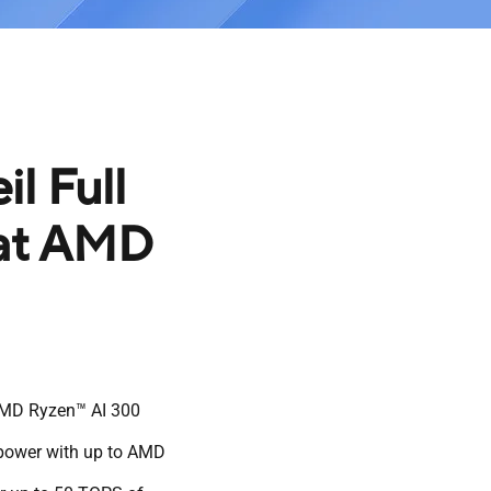
l Full
 at AMD
AMD Ryzen™ AI 300
 power with up to AMD