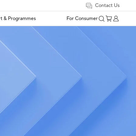
Contact Us
t & Programmes
For Consumer