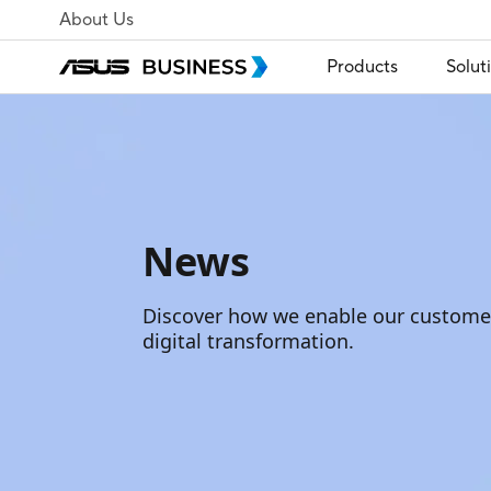
About Us
Products
Solut
News
Discover how we enable our customer
digital transformation.