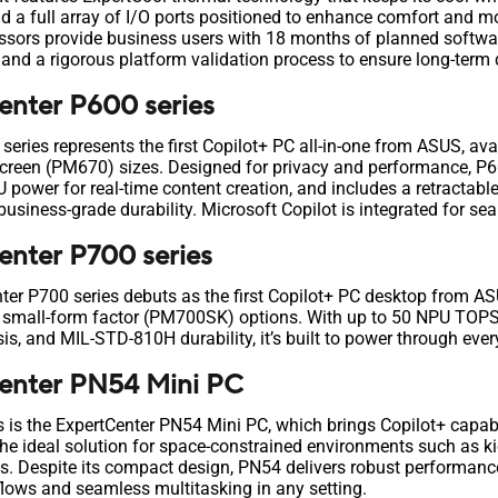
and a full array of I/O ports positioned to enhance comfort an
ors provide business users with 18 months of planned software
, and a rigorous platform validation process to ensure long-term 
nter P600 series
eries represents the first Copilot+ PC all-in-one from ASUS, ava
reen (PM670) sizes. Designed for privacy and performance, P60
power for real-time content creation, and includes a retractabl
usiness-grade durability. Microsoft Copilot is integrated for se
nter P700 series
nter P700 series debuts as the first Copilot+ PC desktop from AS
mall-form factor (PM700SK) options. With up to 50 NPU TOPS
sis, and MIL-STD-810H durability, it’s built to power through ev
enter PN54 Mini PC
 is the ExpertCenter PN54 Mini PC, which brings Copilot+ capabi
the ideal solution for space-constrained environments such as kio
s. Despite its compact design, PN54 delivers robust performance
lows and seamless multitasking in any setting.