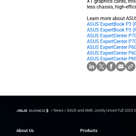
XT graphics cards, this
less chassis, high-effi
Learn more about ASUS
ASUS ExpertBook P3
ASUS ExpertBook P3 
ASUS ExpertCenter P7
ASUS ExpertCenter P7
ASUS ExpertCenter P6
ASUS ExpertCenter P6
ASUS ExpertCenter P
/
News
/
ASUS and AMD Jointly Unveil Full 2025 
About Us
Products