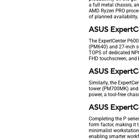
a full metal chassis, 
AMD Ryzen PRO process
of planned availability
ASUS ExpertCe
The ExpertCenter P600 s
(PM640) and 27-inch sc
TOPS of dedicated NPU 
FHD touchscreen, and b
ASUS ExpertCe
Similarly, the ExpertCe
tower (PM700MK) and s
power, a tool-free chas
ASUS ExpertC
Completing the P series
form factor, making it 
minimalist workstation
enabling smarter workf