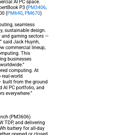
ercial AI PC space.
pertBook P3 (
PM3406
,
00 (
PM640
,
PM670
)
mputing, seamless
y, sustainable design.
er and gaming sectors —
” said Jack Huynh,
ew commercial lineup,
omputing. This
ring businesses
 worldwide.”
ered computing. At
 real-world
— built from the ground
 AI PC portfolio, and
ers everywhere.”
6-inch (PM3606)
W TDP, and delivering
Wh battery for all-day
hether opened or closed,