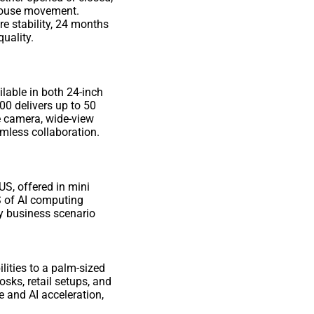
d mouse movement.
 stability, 24 months
quality.
ilable in both 24-inch
0 delivers up to 50
e camera, wide-view
amless collaboration.
US, offered in mini
 of AI computing
ery business scenario
lities to a palm-sized
sks, retail setups, and
 and AI acceleration,