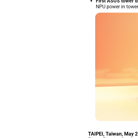
First ASUS tower d
NPU power in tower 
TAIPEI, Taiwan, May 