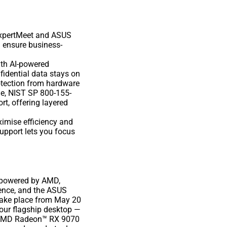
ExpertMeet and ASUS
d ensure business-
ith AI-powered
fidential data stays on
rotection from hardware
de, NIST SP 800-155-
t, offering layered
ximise efficiency and
upport lets you focus
o powered by AMD,
ence, and the ASUS
take place from May 20
 our flagship desktop —
 AMD Radeon™ RX 9070