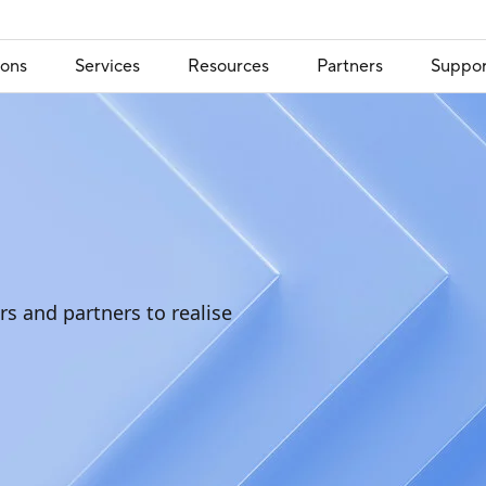
ions
Services
Resources
Partners
Suppor
s and partners to realise