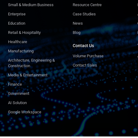
Small & Medium Business
Resource Centre
Enterprise
Case Studies
Education
News
Retail & Hospitality
Blog
Healthcare
Contact Us
Manufacturing
Volume Purchase
Architecture, Engineering &
Contact Sales
Construction
Media & Entertainment
Finance
Government
AI Solution
Google Workspace