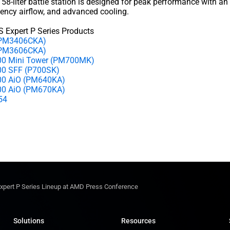
 58-liter battle station is designed for peak performance with an
ciency airflow, and advanced cooling.
 Expert P Series Products
 (PM3406CKA)
(PM3606CKA)
00 Mini Tower (PM700MK)
00 SFF (P700SK)
00 AiO (PM640KA)
00 AiO (PM670KA)
N54
Expert P Series Lineup at AMD Press Conference
Solutions
Resources