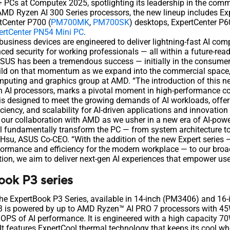
t+ PCs at Computex 2025, spotlighting its leadership in the comm
AMD Ryzen AI 300 Series processors, the new lineup includes Ex
rtCenter P700 (
PM700MK
,
PM700SK
) desktops, ExpertCenter P6
ertCenter PN54 Mini PC
.
business devices are engineered to deliver lightning-fast AI co
ced security for working professionals — all within a future-read
ASUS has been a tremendous success — initially in the consum
uild on that momentum as we expand into the commercial space,
puting and graphics group at AMD. “The introduction of this n
AI processors, marks a pivotal moment in high-performance c
is designed to meet the growing demands of AI workloads, offe
iciency, and scalability for AI-driven applications and innovation
 our collaboration with AMD as we usher in a new era of AI-pow
ll fundamentally transform the PC — from system architecture to
. Hsu, ASUS Co-CEO. “With the addition of the new Expert series 
rformance and efficiency for the modern workplace — to our broad
on, we aim to deliver next-gen AI experiences that empower us
ok P3 series
the ExpertBook P3 Series, available in 14-inch (PM3406) and 1
P3 is powered by up to AMD Ryzen™ AI PRO 7 processors with 45
OPS of AI performance. It is engineered with a high capacity 70
 It features ExpertCool thermal technology that keeps its cool w