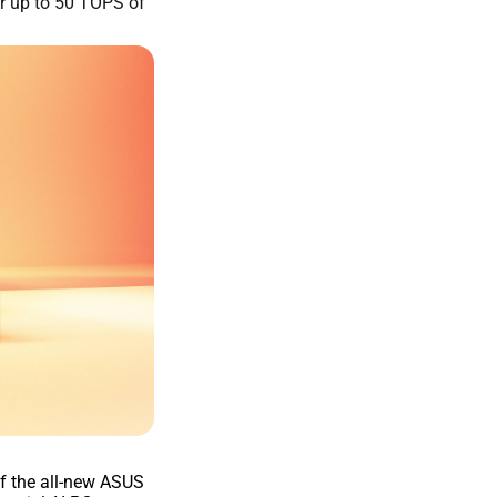
r up to 50 TOPS of
f the all-new ASUS