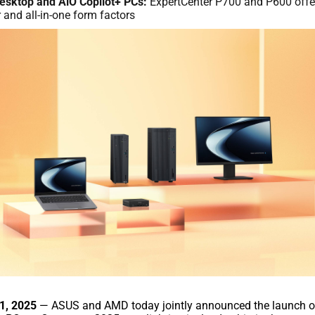
esktop and AiO Copilot+ PCs:
ExpertCenter P700 and P600 offe
and all-in-one form factors
21, 2025
— ASUS and AMD today jointly announced the launch o