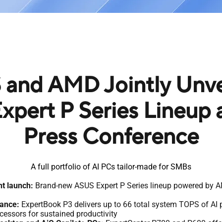
and AMD Jointly Unvei
xpert P Series Lineup
Press Conference
A full portfolio of AI PCs tailor-made for SMBs
t launch:
Brand-new ASUS Expert P Series lineup powered by 
mance:
ExpertBook P3 delivers up to 66 total system TOPS of AI
essors for sustained productivity