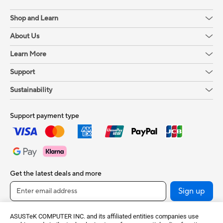
Shop and Learn
About Us
Learn More
Support
Sustainability
Support payment type
Get the latest deals and more
Sign up
ASUSTeK COMPUTER INC. and its affiliated entities companies use