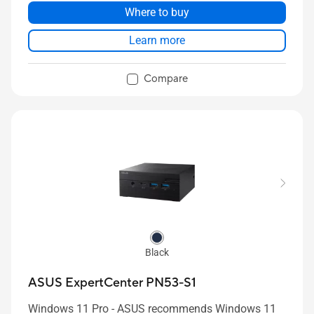
256GB~2TB NVMe™ SSD
Where to buy
2x 2.5G RJ45 LAN ports
Learn more
1 x USB 4 Type C / 1 x USB 3.2 Gen2 Type C / 3 x
USB 3.2 Gen2 Type A / 1 x USB 2.0 Type A / 1 x
Compare
3.5mm Headset Jack / 1 x Kensington Lock / 1 x
HDMI 2.1/ 1 x DisplayPort 1.4 / 2 x 2.5G RJ45
LAN / 1x Copilot Button / 1 x Fingerprint Reader/
1 x Internal Digital Mics / 1x Internal Momo-
Speaker with External Smart AMP / 1 x DC-in
Black
ASUS ExpertCenter PN53-S1
Windows 11 Pro - ASUS recommends Windows 11