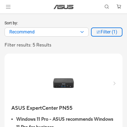
Sort by:
Recommend
Filter (1)
Filter results: 5 Results
ASUS ExpertCenter PN55
Windows 11 Pro - ASUS recommends Windows