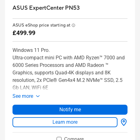
ASUS ExpertCenter PN53
ASUS eShop price starting at
£499.99
Windows 11 Pro.
Ultra-compact mini PC with AMD Ryzen™ 7000 and
6000 Series Processors and AMD Radeon ™
Graphics, supports Quad-4K displays and 8K
resolution, 2x PCIe® Gen4x4 M.2 NVMe™ SSD, 2.5
Gb LAN, WiFi 6E
See more
Notify me
Learn more
Compare