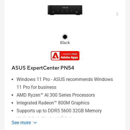
LAN / 1 x Fingerprint Reader/ 1 x Internal Digital
Mics / 1x Internal Momo-Speaker with External
Smart AMP / 1 x DC-in
Black
ASUS ExpertCenter PN54
Windows 11 Pro - ASUS recommends Windows
11 Pro for business
AMD Ryzen™ AI 300 Series Processors
Integrated Radeon™ 800M Graphics
Supports up to DDR5 5600 32GB Memory
®
Wi-Fi 7 2x2, Bluetooth
5.4
See more
2 x M.2 2280 PCIe Gen4x4 slots, supports