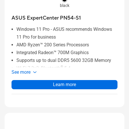
black
ASUS ExpertCenter PN54-S1
Windows 11 Pro - ASUS recommends Windows
11 Pro for business
AMD Ryzen™ 200 Series Processors
Integrated Radeon™ 700M Graphics
Supports up to dual DDR5 5600 32GB Memory
®
Wi-Fi 7 2x2, Bluetooth
5.4
See more
2 x M.2 2280 PCIe Gen4x4 slots, supports
256GB~2TB NVMe™ SSD
Learn more
2x 2.5G RJ45 LAN ports
1 x USB 4 Type C / 1 x USB 3.2 Gen2 Type C / 3 x
USB 3.2 Gen2 Type A / 1 x USB 2.0 Type A / 1 x
3.5mm Headset Jack / 1 x Kensington Lock / 1 x
HDMI 2.1/ 1 x DisplayPort 1.4 / 2 x 2.5G RJ45