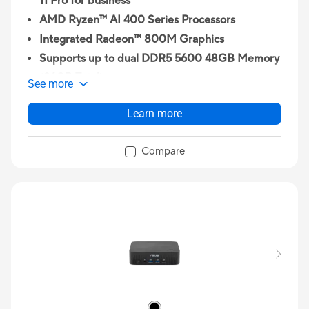
11 Pro for business
AMD Ryzen™ AI 400 Series Processors
Integrated Radeon™ 800M Graphics
Supports up to dual DDR5 5600 48GB Memory
(96GB Total)
See more
Wi-Fi 7 2x2, Bluetooth® 5.4
Learn more
2 x M.2 2280 PCIe Gen4x4 slots, supports
256GB~2TB NVMe™ SSD
Compare
2x 2.5G RJ45 LAN port
1 x USB 4 Type C / 1 x USB 3.2 Gen2 Type C / 3 x
USB 3.2 Gen2 Type A / 1 x USB 2.0 Type A / 1 x
3.5mm Headset Jack / 1 x Kensington Lock / 1 x
HDMI 2.1/ 1 x DisplayPort 1.4 / 2 x 2.5G RJ45
LAN / 1 x Fingerprint Reader / 1 x Copilot Button
/ 1 x Internal Digital Mics / 1x Internal Momo-
Speaker with External Smart AMP / 1 x DC-in