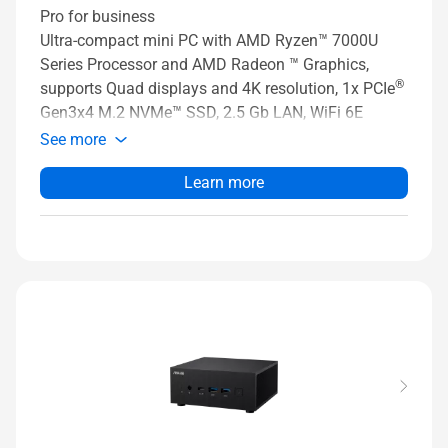
Pro for business
Ultra-compact mini PC with AMD Ryzen™ 7000U
Series Processor and AMD Radeon ™ Graphics,
®
supports Quad displays and 4K resolution, 1x PCIe
Gen3x4 M.2 NVMe™ SSD, 2.5 Gb LAN, WiFi 6E
See more
Learn more