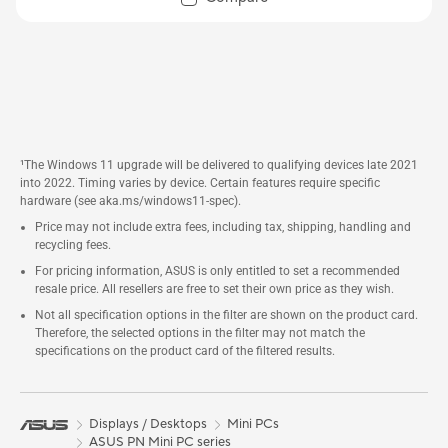
¹The Windows 11 upgrade will be delivered to qualifying devices late 2021
into 2022. Timing varies by device. Certain features require specific
hardware (see aka.ms/windows11-spec).
Price may not include extra fees, including tax, shipping, handling and
recycling fees.
For pricing information, ASUS is only entitled to set a recommended
resale price. All resellers are free to set their own price as they wish.
Not all specification options in the filter are shown on the product card.
Therefore, the selected options in the filter may not match the
specifications on the product card of the filtered results.
Displays / Desktops
Mini PCs
ASUS PN Mini PC series