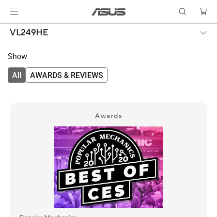
VL249HE
Show
All
AWARDS & REVIEWS
Awards