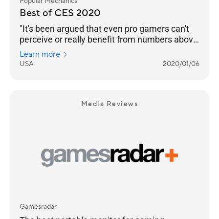
Popular Mechanics
Best of CES 2020
"It's been argued that even pro gamers can't
perceive or really benefit from numbers above
240 Hz. But even if that’s the case, we’re
Learn more
happy to see any instance of engineers
USA
2020/01/06
pushing performance into the realm of
unnecessary. Pricing and an on-sale date still
to come."
Media Reviews
Gamesradar