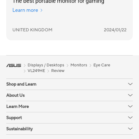
The best portable monitor for gaming
Learn more
UNITED KINGDOM
2024/01/22
Displays / Desktops
Monitors
Eye Care
VL249HE
Review
Shop and Learn
About Us
Learn More
Support
Sustainability