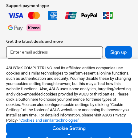
Support payment type
Get the latest deals and more
Sign up
ASUSTeK COMPUTER INC. and its affiliated entities companies use
cookies and similar technologies to perform essential online functions,
such as authentication and security. You may disable these by changing
your cookies setting through browser, but this may affect how this
website functions. Also, ASUS uses some analytics, targeting/adverting
and video-embedded cookies provided by ASUS or third parties. Please
click a button here to choose your preference for these types of
cookies. You can also configure cookie settings by clicking “Cookie
United Kingdom / English
Settings” at the footer of ASUS websites or accessing the browser you
install at any time. For detailed information, please visit ASUS Privacy
Policy-
“Cookies and similar technologies”
.
©ASUSTeK Computer Inc. All rights reserved.
Cookie Setting
Terms of Use Notice
Privacy Policy
Cookie Settings