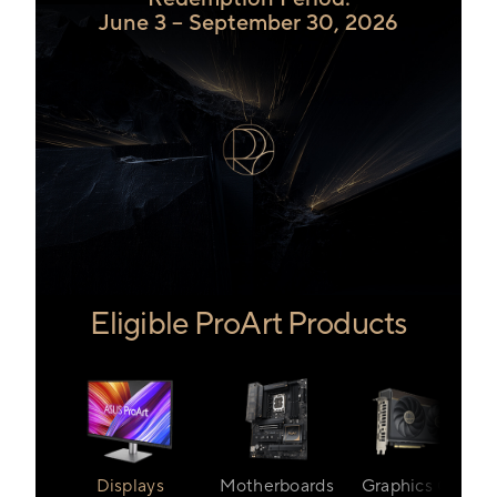
June 3 – September 30, 2026
Eligible ProArt Products
Displays
Motherboards
Graphics Cards