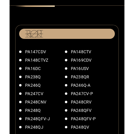
PA147CDV
PA148CTV
PA148CTVZ
PA169CDV
PA16DC
PA16USV
PA238Q
PA238QR
PA246Q
PA246Q-A
PA247CV
PA247CV-P
PA248CNV
PA248CRV
PA248Q
PA248QFV
PA248QFV-J
PA248QFV-P
PA248QJ
PA248QV