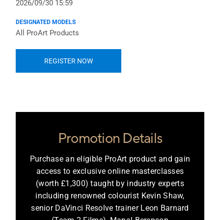
2026/09/30 15:59
DESIGNATED MODELS
All ProArt Products
REGISTER NOW
Promotion Details
Purchase an eligible ProArt product and gain
access to exclusive online masterclasses
(worth £1,300) taught by industry experts
including renowned colourist Kevin Shaw,
senior DaVinci Resolve trainer Leon Barnard