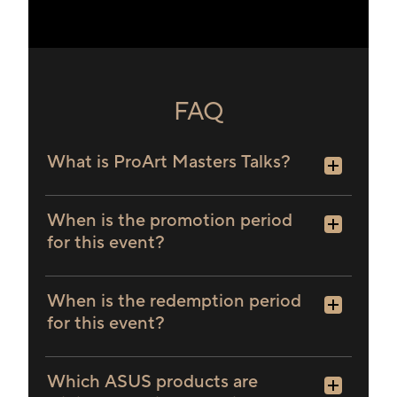
PA32UCXR
PA32USD
PA348CGV
PA348CV
PA34VC
PA34VCNV
PQ22UC
FAQ
What is ProArt Masters Talks?
When is the promotion period
for this event?
When is the redemption period
for this event?
Which ASUS products are