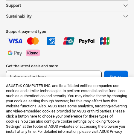
Support
Sustainability
Support payment type
Get the latest deals and more
Sign up
ASUSTeK COMPUTER INC. and its affiliated entities companies use
cookies and similar technologies to perform essential online functions,
such as authentication and security. You may disable these by changing
your cookies setting through browser, but this may affect how this
website functions. Also, ASUS uses some analytics, targeting/adverting
and video-embedded cookies provided by ASUS or third parties. Please
click a button here to choose your preference for these types of
cookies. You can also configure cookie settings by clicking “Cookie
Settings” at the footer of ASUS websites or accessing the browser you
install at any time. For detailed information, please visit ASUS Privacy
United Kingdom / English