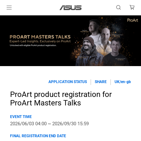
APPLICATION STATUS
SHARE
UK/en-gb
ProArt product registration for
ProArt Masters Talks
EVENT TIME
2026/06/03 04:00 ~ 2026/09/30 15:59
FINAL REGISTRATION END DATE