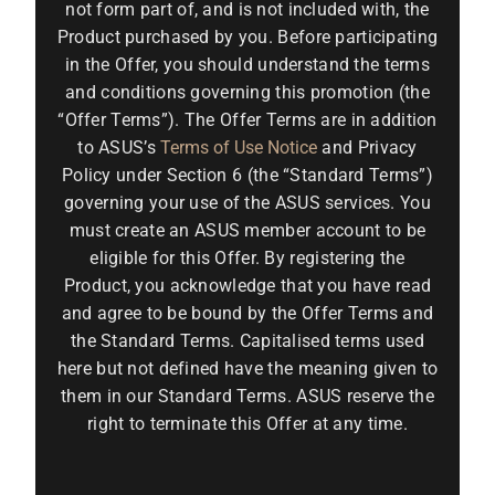
not form part of, and is not included with, the
Product purchased by you. Before participating
in the Offer, you should understand the terms
and conditions governing this promotion (the
“Offer Terms”). The Offer Terms are in addition
to ASUS’s
Terms of Use Notice
and Privacy
Policy under Section 6 (the “Standard Terms”)
governing your use of the ASUS services. You
must create an ASUS member account to be
eligible for this Offer. By registering the
Product, you acknowledge that you have read
and agree to be bound by the Offer Terms and
the Standard Terms. Capitalised terms used
here but not defined have the meaning given to
them in our Standard Terms. ASUS reserve the
right to terminate this Offer at any time.