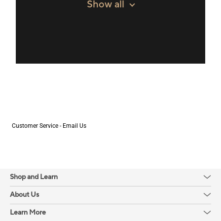
Show all
Customer Service - Email Us
Shop and Learn
About Us
Learn More