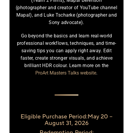
(Team 2 Films), Mapal Berenson
(photographer and creator of YouTube channel
Mapal), and Luke Tscharke (photographer and
Sony advocate).
Go beyond the basics and learn real-world
professional workflows, techniques, and time-
saving tips you can apply right away. Edit
faster, create stronger visuals, and achieve
brilliant HDR colour. Learn more on the
ProArt Masters Talks website
.
Eligible Purchase Period:May 20 –
August 31, 2026
Redemption Period: