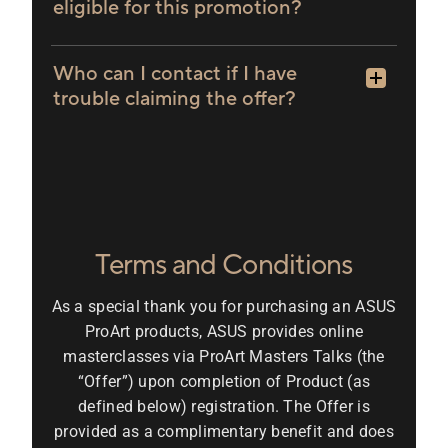
eligible for this promotion?
Who can I contact if I have
trouble claiming the offer?
Terms and Conditions
As a special thank you for purchasing an ASUS
ProArt products, ASUS provides online
masterclasses via ProArt Masters Talks (the
“Offer”) upon completion of Product (as
defined below) registration. The Offer is
provided as a complimentary benefit and does