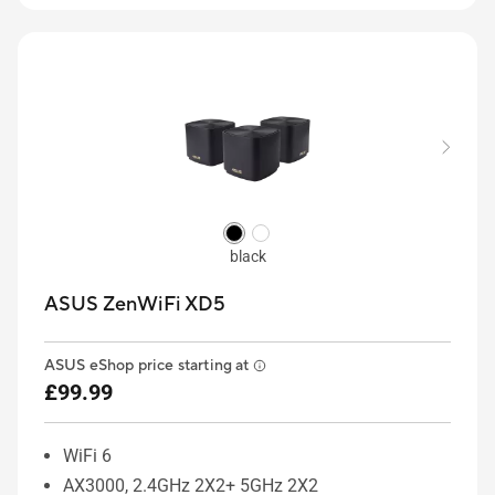
black
ASUS ZenWiFi XD5
ASUS eShop price starting at
£99.99
WiFi 6
AX3000, 2.4GHz 2X2+ 5GHz 2X2