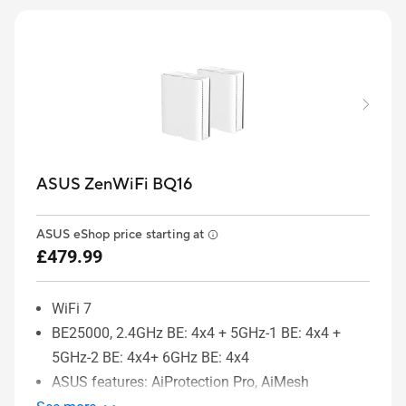
ASUS ZenWiFi BQ16
ASUS eShop price starting at
£479.99
WiFi 7
BE25000, 2.4GHz BE: 4x4 + 5GHz-1 BE: 4x4 +
5GHz-2 BE: 4x4+ 6GHz BE: 4x4
ASUS features: AiProtection Pro, AiMesh