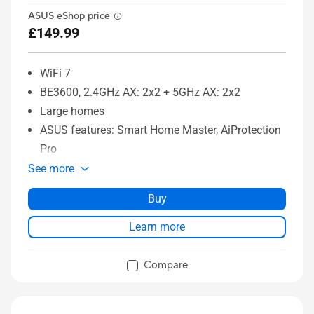
ASUS eShop price
£149.99
WiFi 7
BE3600, 2.4GHz AX: 2x2 + 5GHz AX: 2x2
Large homes
ASUS features: Smart Home Master, AiProtection
Pro
See more
Buy
Learn more
Compare