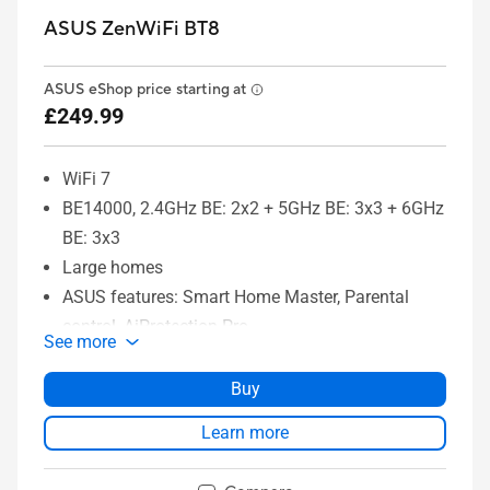
ASUS ZenWiFi BT8
ASUS eShop price starting at
£249.99
WiFi 7
BE14000, 2.4GHz BE: 2x2 + 5GHz BE: 3x3 + 6GHz
BE: 3x3
Large homes
ASUS features: Smart Home Master, Parental
control, AiProtection Pro
See more
Buy
Learn more