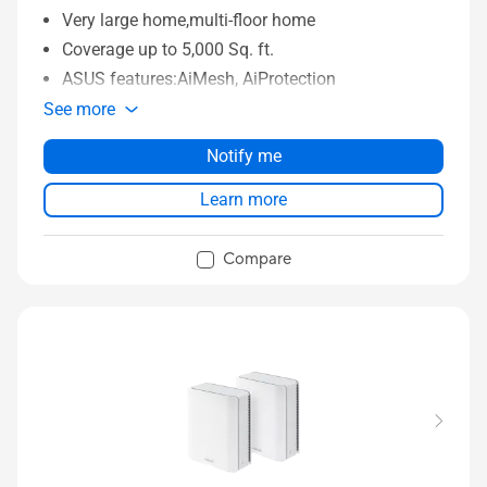
Very large home,multi-floor home
Coverage up to 5,000 Sq. ft.
ASUS features:AiMesh, AiProtection
See more
Notify me
Learn more
Compare