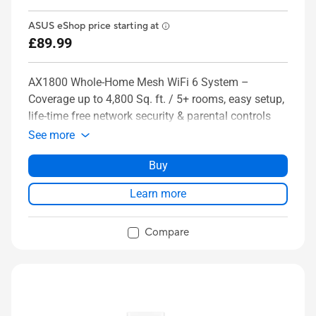
ASUS eShop price starting at
£89.99
AX1800 Whole-Home Mesh WiFi 6 System –
Coverage up to 4,800 Sq. ft. / 5+ rooms, easy setup,
life-time free network security & parental controls
See more
Buy
Learn more
Compare