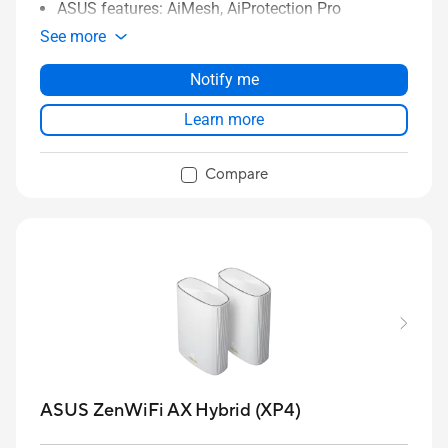
ASUS features: AiMesh, AiProtection Pro
See more
Notify me
Learn more
Compare
ASUS ZenWiFi AX Hybrid (XP4)