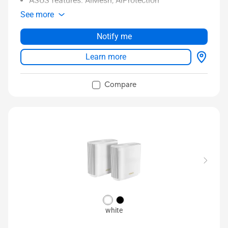
ASUS features: AiMesh, AiProtection
See more
Notify me
Learn more
Compare
white