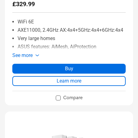
£329.99
WiFi 6E
AXE11000, 2.4GHz AX:4x4+5GHz:4x4+6GHz:4x4
Very large homes
ASUS features: AiMesh, AiProtection
See more
Buy
Learn more
Compare