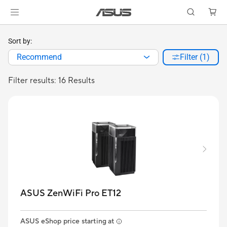
Sort by:
Recommend
Filter (1)
Filter results: 16 Results
ASUS ZenWiFi Pro ET12
ASUS eShop price starting at