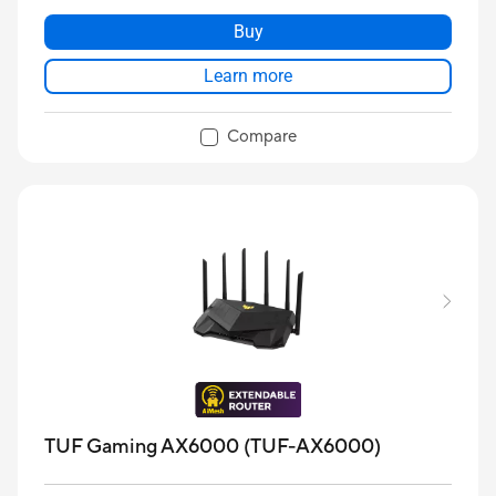
Buy
Learn more
Compare
TUF Gaming AX6000 (TUF-AX6000)