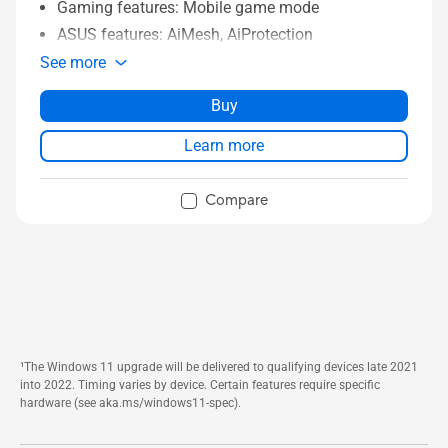
Gaming features: Mobile game mode
ASUS features: AiMesh, AiProtection
See more
Buy
Learn more
Compare
¹The Windows 11 upgrade will be delivered to qualifying devices late 2021
into 2022. Timing varies by device. Certain features require specific
hardware (see aka.ms/windows11-spec).