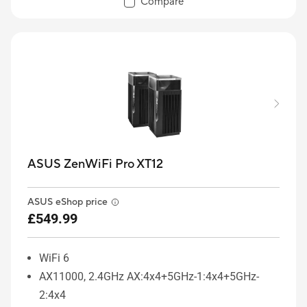
Compare
ASUS ZenWiFi Pro XT12
ASUS eShop price
£549.99
WiFi 6
AX11000, 2.4GHz AX:4x4+5GHz-1:4x4+5GHz-
2:4x4