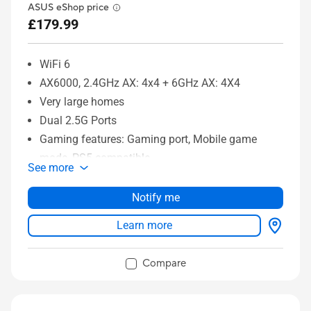
ASUS eShop price
£179.99
WiFi 6
AX6000, 2.4GHz AX: 4x4 + 6GHz AX: 4X4
Very large homes
Dual 2.5G Ports
Gaming features: Gaming port, Mobile game
mode, PS5 compatible
See more
ASUS features: AiMesh, AiProtection
Notify me
Learn more
Compare