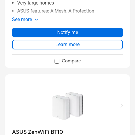
Very large homes
ASUS features: AiMesh, AiProtection
See more
Notify me
Learn more
Compare
ASUS ZenWiFi BT10