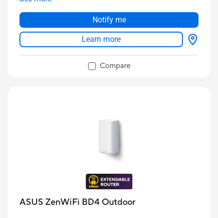
Notify me
Learn more
Compare
ASUS ZenWiFi BD4 Outdoor