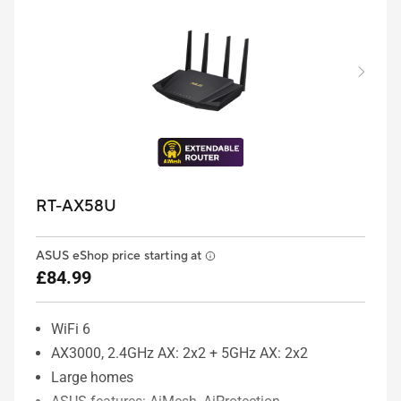
RT-AX58U
ASUS eShop price starting at
£84.99
WiFi 6
AX3000, 2.4GHz AX: 2x2 + 5GHz AX: 2x2
Large homes