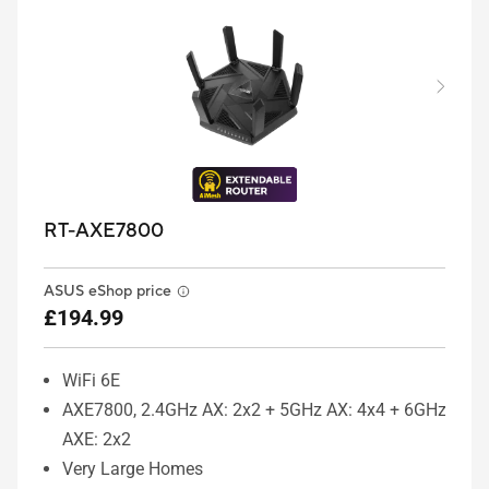
RT-AXE7800
ASUS eShop price
£194.99
WiFi 6E
AXE7800, 2.4GHz AX: 2x2 + 5GHz AX: 4x4 + 6GHz
AXE: 2x2
Very Large Homes