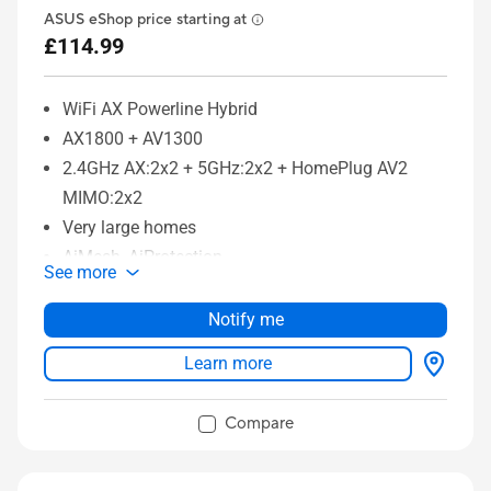
ASUS eShop price starting at
£114.99
WiFi AX Powerline Hybrid
AX1800 + AV1300
2.4GHz AX:2x2 + 5GHz:2x2 + HomePlug AV2
MIMO:2x2
Very large homes
AiMesh, AiProtection
See more
Notify me
Learn more
Compare