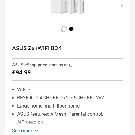
ASUS ZenWiFi BD4
ASUS eShop price starting at
£94.99
WiFi 7
BE3600, 2.4GHz BE: 2x2 + 5GHz BE : 2x2
Large home, multi-floor home
ASUS features: AiMesh, Parental control,
AiProtection
See more