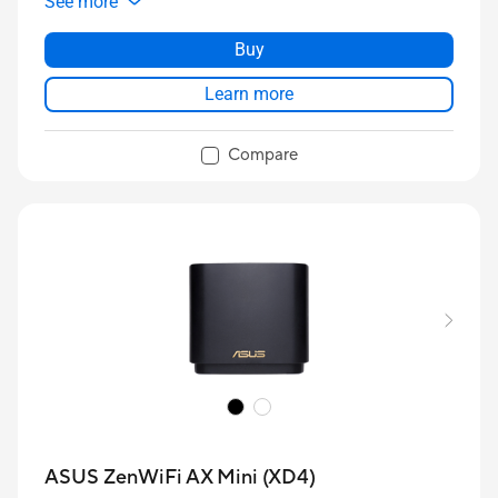
See more
Buy
Learn more
Compare
ASUS ZenWiFi AX Mini (XD4)