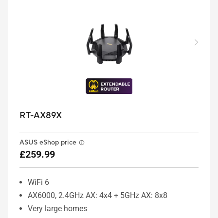
RT-AX89X
ASUS eShop price
£259.99
WiFi 6
AX6000, 2.4GHz AX: 4x4 + 5GHz AX: 8x8
Very large homes