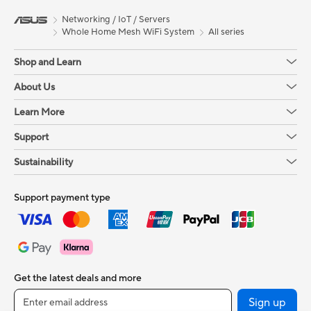
Networking / IoT / Servers
Whole Home Mesh WiFi System
All series
Shop and Learn
About Us
Learn More
Support
Sustainability
Support payment type
Get the latest deals and more
Sign up