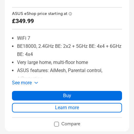
ASUS eShop price starting at
£349.99
WiFi 7
BE18000, 2.4GHz BE: 2x2 + 5GHz BE: 4x4 + 6GHz
BE: 4x4
Very large home, multi-floor home
ASUS features: AiMesh, Parental control,
AiProtection
See more
Buy
Learn more
Compare