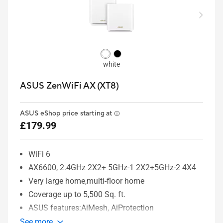
white
ASUS ZenWiFi AX (XT8)
ASUS eShop price starting at
£179.99
WiFi 6
AX6600, 2.4GHz 2X2+ 5GHz-1 2X2+5GHz-2 4X4
Very large home,multi-floor home
Coverage up to 5,500 Sq. ft.
ASUS features:AiMesh, AiProtection
See more