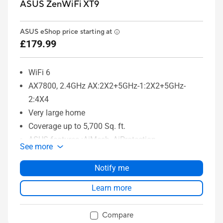
ASUS ZenWiFi XT9
ASUS eShop price starting at
£179.99
WiFi 6
AX7800, 2.4GHz AX:2X2+5GHz-1:2X2+5GHz-
2:4X4
Very large home
Coverage up to 5,700 Sq. ft.
ASUS features :AiMesh, AiProtection
See more
Notify me
Learn more
Compare