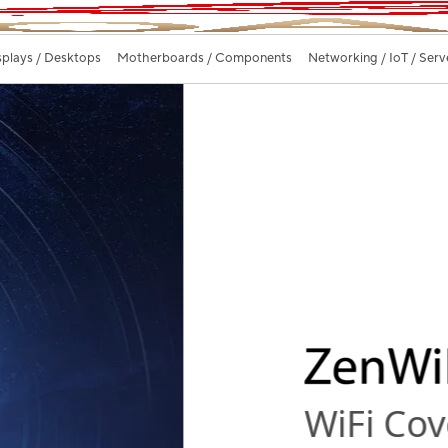
splays / Desktops
Motherboards / Components
Networking / IoT / Serv
ywhere.