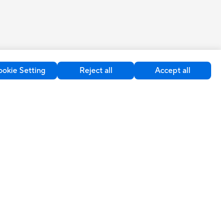
okie Setting
Reject all
Accept all
upport
Sustainability