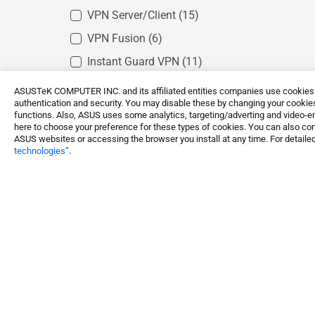
VPN Server/Client
(15)
VPN Fusion
(6)
Instant Guard VPN
(11)
IPSec VPN
(12)
ASUSTeK COMPUTER INC. and its affiliated entities companies use cookies a
authentication and security. You may disable these by changing your cookies
IPTV support
(12)
functions. Also, ASUS uses some analytics, targeting/adverting and video-e
here to choose your preference for these types of cookies. You can also conf
10Gbps Ethernet
(3)
ASUS websites or accessing the browser you install at any time. For detailed
technologies”
.
AiMesh
(13)
Smart Home Master
(1)
Networking / IoT / Servers
Whole Home Mesh WiFi 
Shop and Learn