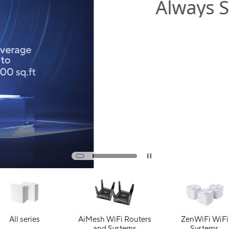
All series
AiMesh WiFi Routers
ZenWiFi WiFi
and Systems
Systems