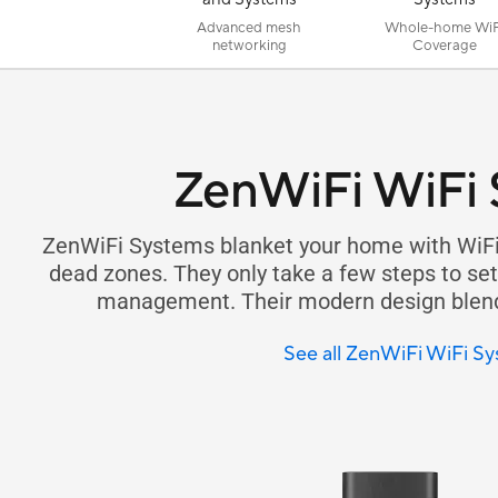
Advanced mesh
Whole-home WiF
networking
Coverage
ZenWiFi WiFi
ZenWiFi Systems blanket your home with WiFi
dead zones. They only take a few steps to set 
management. Their modern design blends
See all ZenWiFi WiFi S