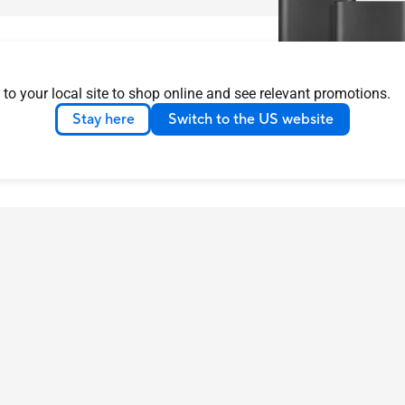
 to your local site to shop online and see relevant promotions.
Stay here
Switch to the US website
ASUS ZenWiFi AX
Learn more