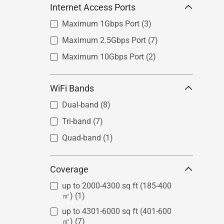
Internet Access Ports
Maximum 1Gbps Port
(3)
Maximum 2.5Gbps Port
(7)
Maximum 10Gbps Port
(2)
WiFi Bands
Dual-band
(8)
Tri-band
(7)
Quad-band
(1)
Coverage
up to 2000-4300 sq ft (185-400
㎡)
(1)
up to 4301-6000 sq ft (401-600
㎡)
(7)