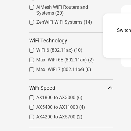
AiMesh WiFi Routers and
Systems
(20)
ZenWiFi WiFi Systems
(14)
Switch
WiFi Technology
WiFi 6 (802.11ax)
(10)
Max. WiFi 6E (802.11ax)
(2)
Max. WiFi 7 (802.11be)
(6)
WiFi Speed
AX1800 to AX3000
(6)
AX5400 to AX11000
(4)
AX4200 to AX5700
(2)