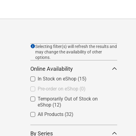
Selecting filter(s) will refresh the results and
may change the availability of other
options.
Online Availability
In Stock on eShop
(15)
Pre-order on eShop
(0)
Temporarily Out of Stock on
eShop
(12)
All Products
(32)
By Series