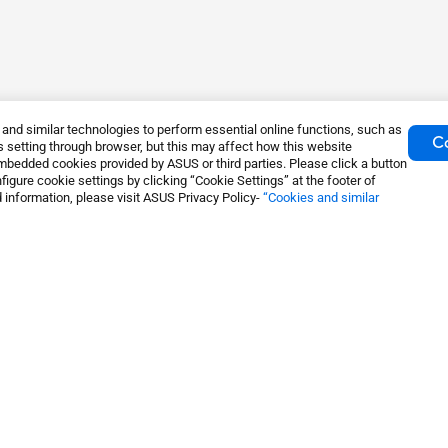
nd similar technologies to perform essential online functions, such as
Co
 setting through browser, but this may affect how this website
mbedded cookies provided by ASUS or third parties. Please click a button
igure cookie settings by clicking “Cookie Settings” at the footer of
 information, please visit ASUS Privacy Policy-
“Cookies and similar
System
ZenWiFi WiFi Systems
About Us
S