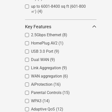
up to 6001-8400 sq ft (601-800
㎡)
(4)
Key Features
2.5Gbps Ethernet
(8)
HomePlug AV2
(1)
USB 3.0 Port
(9)
Dual WAN
(9)
Link Aggregation
(9)
WAN aggregation
(6)
AiProtection
(16)
Parental Controls
(15)
WPA3
(14)
Adaptive QoS
(12)