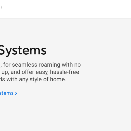
i
 Systems
, for seamless roaming with no
up, and offer easy, hassle-free
 with any style of home.
ystems