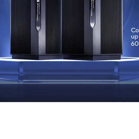
Always Secure.