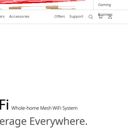
Gaming
Business
ers
Accessories
Offers
Support