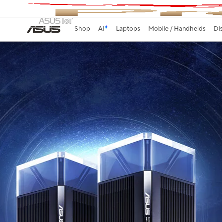
Shop
AI
Laptops
Mobile / Handhelds
Di
WiFi Coverage Ever