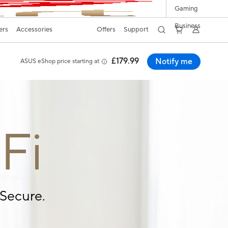
Gaming
Business
ers
Accessories
Offers
Support
£179.99
Notify me
ASUS eShop price starting at
Fi
Secure.