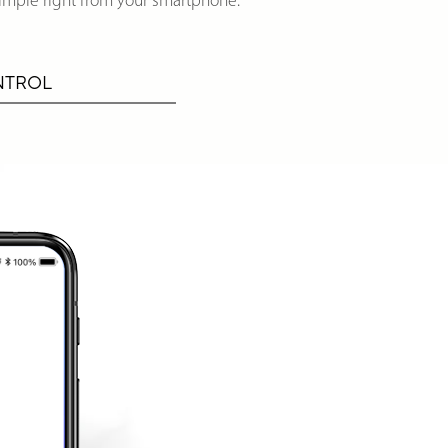
imple right from your smartphone.
NTROL