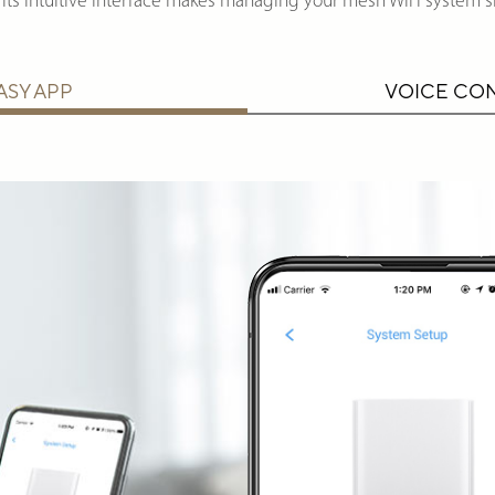
its intuitive interface makes managing your mesh WiFi system s
ASY APP
VOICE CO