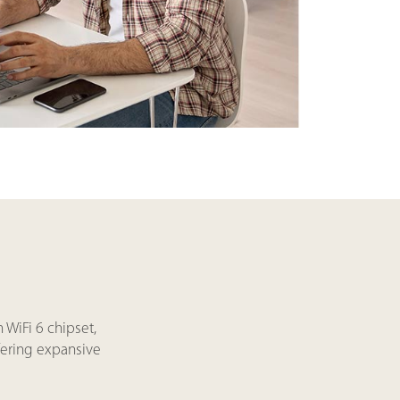
WiFi 6 chipset,
fering expansive