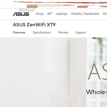
Shop
AI
Laptops
Mobile / Handhelds
Di
ASUS ZenWiFi XT9
Overview
Specifications
Review
Support
A
Whole