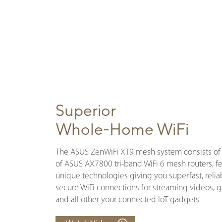
Superior
Whole-Home WiFi
The ASUS ZenWiFi XT9 mesh system consists of 
of ASUS AX7800 tri-band WiFi 6 mesh routers, f
unique technologies giving you superfast, relia
secure WiFi connections for streaming videos,
and all other your connected IoT gadgets.