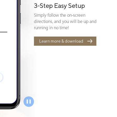
3-Step Easy Setup
Simply follow the on-screen
directions, and you will be up and
running in no time!
Learn more & download