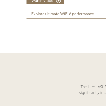
Watch Video
Explore ultimate WiFi 6 performance
The latest ASU
significantly i