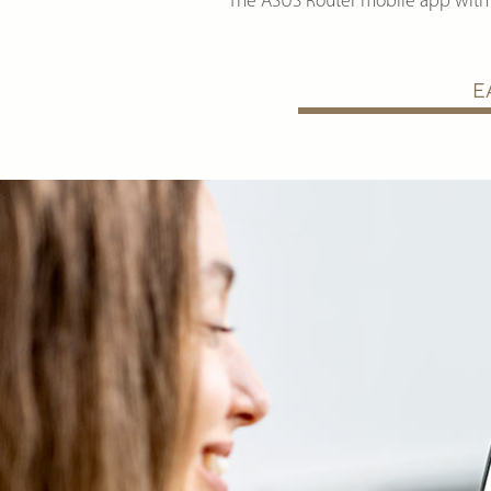
The ASUS Router mobile app with 
E