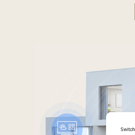
Switch