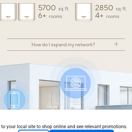
5700
2850
sq. ft.
sq. ft.
6+
4+
rooms
rooms
How do I expand my network?
 to your local site to shop online and see relevant promotions.