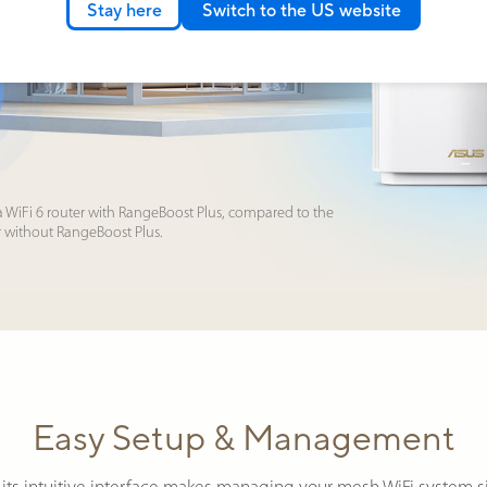
Stay here
Switch to the US website
a WiFi 6 router with RangeBoost Plus, compared to the
r without RangeBoost Plus.
Easy Setup & Management