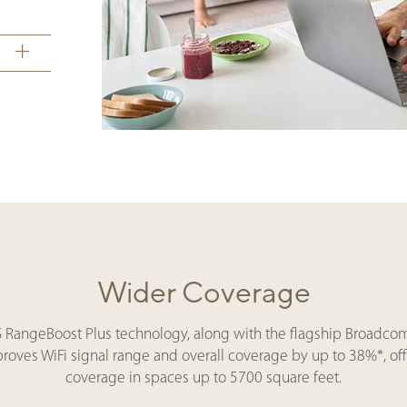
Wider Coverage
S RangeBoost Plus technology, along with the flagship Broadcom 
mproves WiFi signal range and overall coverage by up to 38%*, of
coverage in spaces up to 5700 square feet.