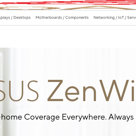
splays / Desktops
Motherboards / Components
Networking / IoT / Serv
ZenWi
SUS
-home Coverage
Everywhere. Always 