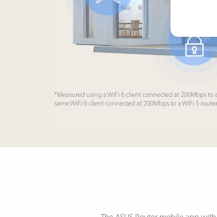
*Measured using a WiFi 6 client connected at 200Mbps to 
same WiFi 6 client connected at 200Mbps to a WiFi 5 route