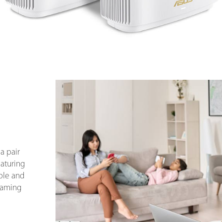
a pair
eaturing
ble and
 gaming