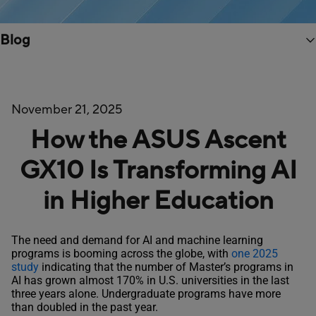
Blog
November 21, 2025
How the ASUS Ascent
GX10 Is Transforming AI
in Higher Education
The need and demand for AI and machine learning
programs is booming across the globe, with
one 2025
study
indicating that the number of Master’s programs in
AI has grown almost 170% in U.S. universities in the last
three years alone. Undergraduate programs have more
than doubled in the past year.