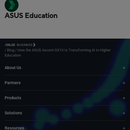
ASUS Education
/
Blog
/
How the ASUS Ascent GX10 Is Transforming AI in Higher
Education
About Us
Partners
Products
Solutions
Resources