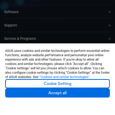
Software
Support
Service & Programs
ASUS uses cookies and similar technologies to perform essential online
Contact Us
functions, analyze website performance and personalize your online
experience with ads and other features. If you're okay to allow all
cookies and similar technologies, please click "Accept all". Clicking
"Cookie settings" will let you choose which cookies to allow. You can
also configure cookie settings by clicking “Cookie Settings” at the footer
of ASUS websites. See
“Cookies and similar technologies”
.
Cookie Setting
United States / English
©ASUSTeK Computer Inc. All rights reserved.
Accept all
Contact Us
Terms of Use Notice
Privacy Policy
Cookie Settings