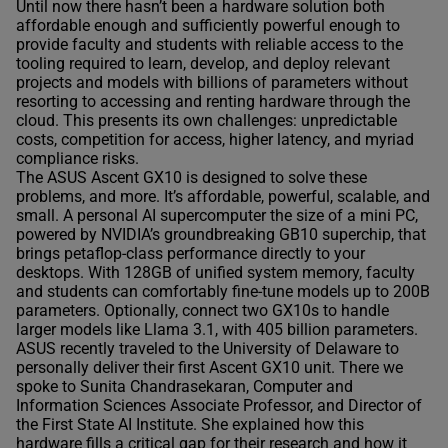
Until now there hasn’t been a hardware solution both
affordable enough and sufficiently powerful enough to
provide faculty and students with reliable access to the
tooling required to learn, develop, and deploy relevant
projects and models with billions of parameters without
resorting to accessing and renting hardware through the
cloud. This presents its own challenges: unpredictable
costs, competition for access, higher latency, and myriad
compliance risks.
The ASUS Ascent GX10 is designed to solve these
problems, and more. It’s affordable, powerful, scalable, and
small. A personal AI supercomputer the size of a mini PC,
powered by NVIDIA’s groundbreaking GB10 superchip, that
brings petaflop-class performance directly to your
desktops. With 128GB of unified system memory, faculty
and students can comfortably fine-tune models up to 200B
parameters. Optionally, connect two GX10s to handle
larger models like Llama 3.1, with 405 billion parameters.
ASUS recently traveled to the University of Delaware to
personally deliver their first Ascent GX10 unit. There we
spoke to Sunita Chandrasekaran, Computer and
Information Sciences Associate Professor, and Director of
the First State AI Institute. She explained how this
hardware fills a critical gap for their research and how it