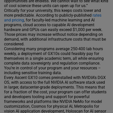
opportunities are endless. We cannot wait to see what kind
of cool science these units can open up for us.”
Critically for your university, this keeps costs lower and
more predictable. According to publicly-published
rates
and pricing
, for faculty-led machine learning and AI
programs, cloud access to capable AI development
hardware and GPUs can easily exceed $1,000 per week.
Those prices may increase without notice depending on
demand, with additional infrastructure costs that must be
considered.
Considering many programs average 250-400 lab hours
weekly, a deployment of GX10s could feasibly pay for
themselves in a single academic term, all while ensuring
complete data sovereignty and regulation compliance.
You’re in control of your program and your resources –
including sensitive training data.
Every Ascent GX10 comes preinstalled with NVIDIA’s DGX
OS, with access to the full NVIDIA AI software stack used
in larger, datacenter-grade deployments. This means that
for a fraction of the cost, your program can offer students
and developers tooling and support for powerful
frameworks and platforms like NVIDIA NeMo for model
customization, Cosmos for physical AI, Metropolis for
vision AI application development, Holoscan for AI sensor