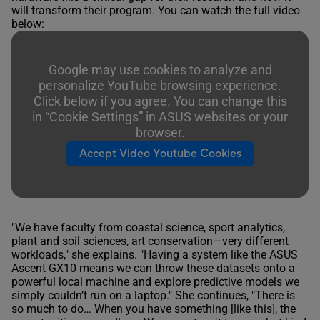
will transform their program. You can watch the full video
below:
Google may use cookies to analyze and
personalize YouTube browsing experience.
Click below if you agree. You can change this
in “Cookie Settings” in ASUS websites or your
browser.
Accept Video Youtube Cookies
"We have faculty from coastal science, sport analytics,
plant and soil sciences, art conservation—very different
workloads," she explains. "Having a system like the ASUS
Ascent GX10 means we can throw these datasets onto a
powerful local machine and explore predictive models we
simply couldn’t run on a laptop." She continues, "There is
so much to do… When you have something [like this], the