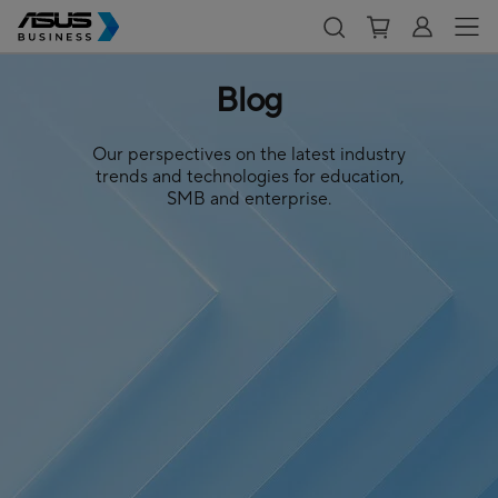
Blog
Our perspectives on the latest industry
trends and technologies for education,
SMB and enterprise.