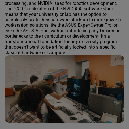
processing, and NVIDIA Isaac for robotics development.
The GX10’s utilization of the NVIDIA AI software stack
means that your university or lab has the option to
seamlessly scale their hardware stack up to more powerful
workstation solutions like the ASUS ExpertCenter Pro, or
even the ASUS AI Pod, without introducing any friction or
bottlenecks to their curriculum or development. It’s a
transformational foundation for any university program
that doesn’t want to be artificially locked into a specific
class of hardware or compute.