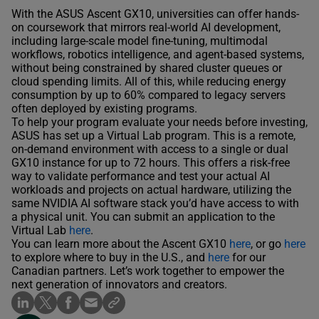
With the ASUS Ascent GX10, universities can offer hands-
on coursework that mirrors real-world AI development,
including large-scale model fine-tuning, multimodal
workflows, robotics intelligence, and agent-based systems,
without being constrained by shared cluster queues or
cloud spending limits. All of this, while reducing energy
consumption by up to 60% compared to legacy servers
often deployed by existing programs.
To help your program evaluate your needs before investing,
ASUS has set up a Virtual Lab program. This is a remote,
on-demand environment with access to a single or dual
GX10 instance for up to 72 hours. This offers a risk-free
way to validate performance and test your actual AI
workloads and projects on actual hardware, utilizing the
same NVIDIA AI software stack you’d have access to with
a physical unit. You can submit an application to the
Virtual Lab
here
.
You can learn more about the Ascent GX10
here
, or go
here
to explore where to buy in the U.S., and
here
for our
Canadian partners. Let’s work together to empower the
next generation of innovators and creators.