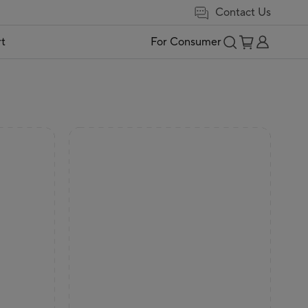
Contact Us
t
For Consumer