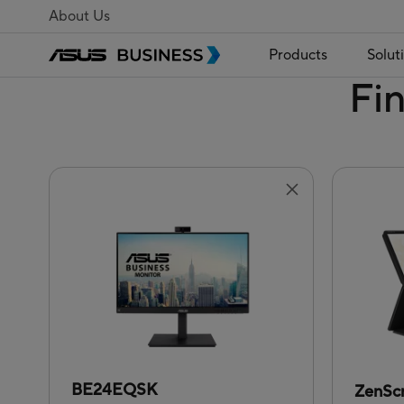
About Us
Products
Solut
Fi
BE24EQSK
ZenSc