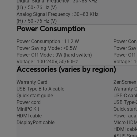
Digital Signal Frequency : 30~83 KHz
(H) / 50~76 Hz (V)
Analog Signal Frequency : 30~83 KHz
(H) / 50~76 Hz (V)
Power Consumption
Power Consumption : 11.2 W
Power Con
Power Saving Mode : <0.5W
Power Sav
Power Off Mode : 0W (hard switch)
Power Off 
Voltage : 100-240V, 50/60Hz
Voltage : 
Accessories (varies by region)
Warranty Card
ZenScreen
USB Type-B to A cable
Warranty 
Quick start guide
USB-C cab
Power cord
USB Type-C
MiniPC Kit
Quick start
HDMI cable
Power ada
DisplayPort cable
Micro HDM
HDMI cabl
ASUS Smar