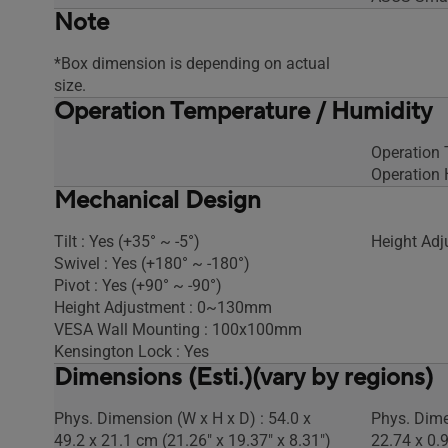
Note
*Box dimension is depending on actual
size.
Operation Temperature / Humidity
Operation
Operation 
Mechanical Design
Tilt : Yes (+35° ~ -5°)
Height Adj
Swivel : Yes (+180° ~ -180°)
Pivot : Yes (+90° ~ -90°)
Height Adjustment : 0~130mm
VESA Wall Mounting : 100x100mm
Kensington Lock : Yes
Dimensions (Esti.)(vary by regions)
Phys. Dimension (W x H x D) : 54.0 x
Phys. Dime
49.2 x 21.1 cm (21.26" x 19.37" x 8.31")
22.74 x 0.9