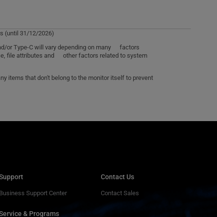
s (until 31/12/2026)
 and/or Type-C will vary depending on many factors
e, file attributes and other factors related to system
 items that don't belong to the monitor itself to prevent
Support
Contact Us
Business Support Center
Contact Sales
Service & Programs