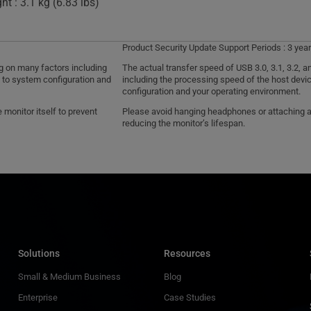
t : 3.1 kg (6.83 lbs)
Product Security Update Support Periods : 3 year
ng on many factors including
The actual transfer speed of USB 3.0, 3.1, 3.2,
d to system configuration and
including the processing speed of the host devic
configuration and your operating environment.
monitor itself to prevent
Please avoid hanging headphones or attaching any
reducing the monitor’s lifespan.
Solutions
Resources
Small & Medium Business
Blog
Enterprise
Case Studies