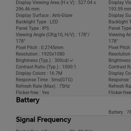
Display Viewing Area (H x V) : 527.04 x
Display Vi
296.46 mm
193.59 m
Display Surface : Anti-Glare
Display Sur
Backlight Type : LED
Backlight 
Panel Type : IPS
Panel Type
Viewing Angle (CR≧10, H/V) : 178°/
Viewing An
178°
178°
Pixel Pitch : 0.2745mm
Pixel Pitc
Resolution : 1920x1080
Resolution
Brightness (Typ.) : 300cd/㎡
Brightness
Contrast Ratio (Typ.) : 1000:1
Contrast Ra
Display Colors : 16.7M
Display Co
Response Time : 5ms(GTG)
Response 
Refresh Rate (Max) : 75Hz
Refresh Ra
Flicker-free : Yes
Flicker-free
Battery
Battery :
Signal Frequency