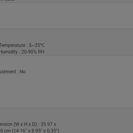
 Temperature : 5~35℃
Humidity : 20-90% RH
ustment : No
nsion (W x H x D) : 35.97 x
0 cm (14.16" x 8.95" x 0.35")