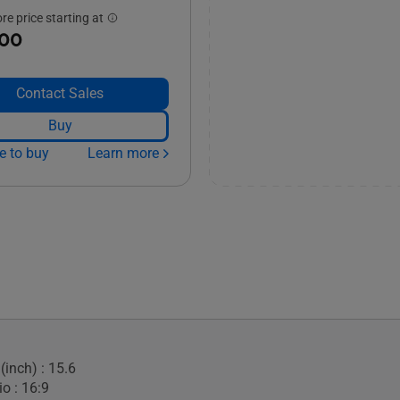
e price starting at
.00
Contact Sales
Buy
e to buy
Learn more
(inch) : 15.6
o : 16:9