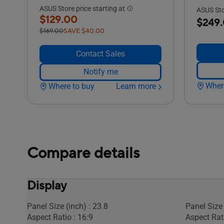
ASUS Store price starting at
ASUS Stor
$129.00
$249
$169.00
SAVE $40.00
Contact Sales
Notify me
Wher
Where to buy
Learn more
Compare details
Display
Panel Size (inch) : 23.8
Panel Size 
Aspect Ratio : 16:9
Aspect Rati