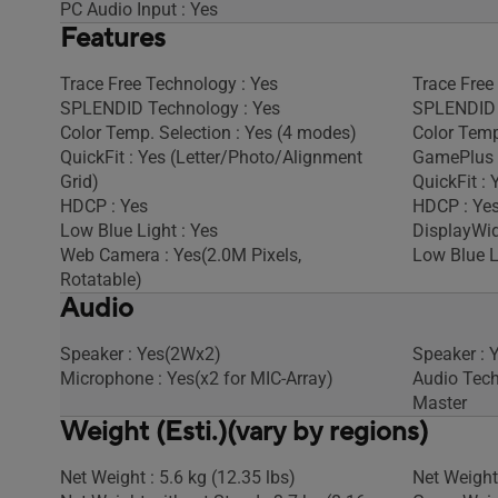
PC Audio Input : Yes
Features
Trace Free Technology : Yes
Trace Free
SPLENDID Technology : Yes
SPLENDID 
Color Temp. Selection : Yes (4 modes)
Color Temp
QuickFit : Yes (Letter/Photo/Alignment
GamePlus 
Grid)
QuickFit : 
HDCP : Yes
HDCP : Ye
Low Blue Light : Yes
DisplayWid
Web Camera : Yes(2.0M Pixels,
Low Blue L
Rotatable)
Audio
Speaker : Yes(2Wx2)
Speaker : 
Microphone : Yes(x2 for MIC-Array)
Audio Tech
Master
Weight (Esti.)(vary by regions)
Net Weight : 5.6 kg (12.35 lbs)
Net Weight 