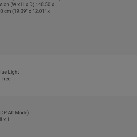
ion (W x H x D) : 48.50 x
60 cm (19.09" x 12.01" x
lue Light
-free
(DP Alt Mode)
I x 1