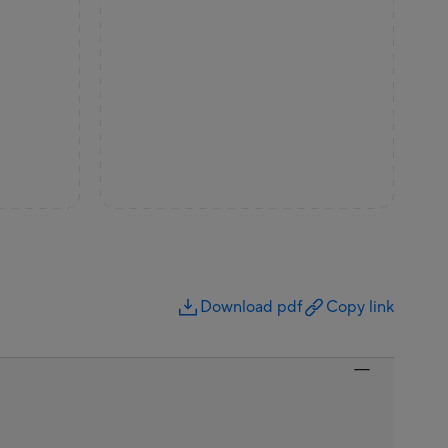
Download pdf
Copy link