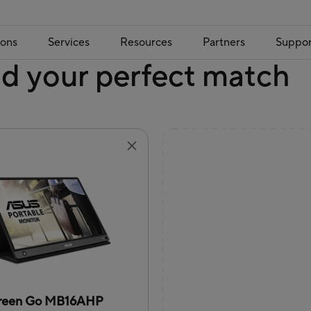
ions
Services
Resources
Partners
Suppor
nd your perfect match
reen Go MB16AHP