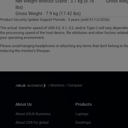
Net Weight without Stand : 3.7 kg (8.16
Gross Weigh
lbs)
Gross Weight : 7.9 kg (17.42 lbs)
Product Security Update Support Periods : 3 years (until 31/12/2026)
The actual transfer speed of USB 3.0, 3.1, 3.2, and/or Type-C will vary dependi
the processing speed of the host device, file attributes and other factors relate
your operating environment.
Please avoid hanging headphones or attaching any items that don't belong to the 
reducing the monitor’s lifespan.
/
Monitors
/
Compare
About Us
Products
About ASUS Business
Laptops
About CSR for global
Desktops