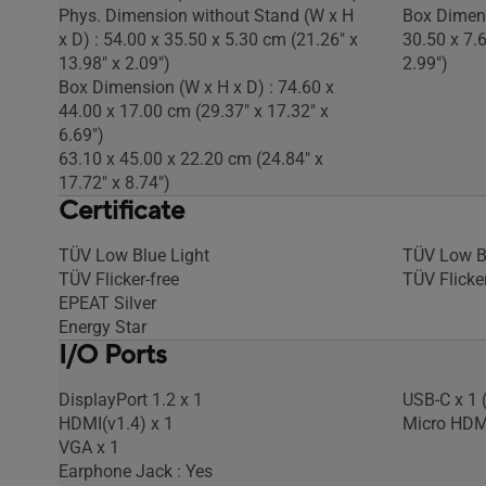
Phys. Dimension without Stand (W x H
Box Dimens
x D) : 54.00 x 35.50 x 5.30 cm (21.26" x
30.50 x 7.
13.98" x 2.09")
2.99")
Box Dimension (W x H x D) : 74.60 x
44.00 x 17.00 cm (29.37" x 17.32" x
6.69")
63.10 x 45.00 x 22.20 cm (24.84" x
17.72" x 8.74")
Certificate
TÜV Low Blue Light
TÜV Low B
TÜV Flicker-free
TÜV Flicker
EPEAT Silver
Energy Star
I/O Ports
DisplayPort 1.2 x 1
USB-C x 1 
HDMI(v1.4) x 1
Micro HDM
VGA x 1
Earphone Jack : Yes