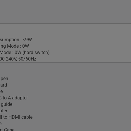
sumption : <9W
ing Mode : 0W
Mode : 0W (hard switch)
100-240V, 50/60Hz
 pen
Card
le
 to A adapter
 guide
pter
I to HDMI cable
e
t Case