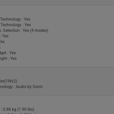
 Technology : Yes
Technology : Yes
. Selection : Yes (4 modes)
: Yes
Yes
s
get : Yes
ight : Yes
Yes(1Wx2)
nology : Audio by Sonic
: 0.86 kg (1.90 lbs)