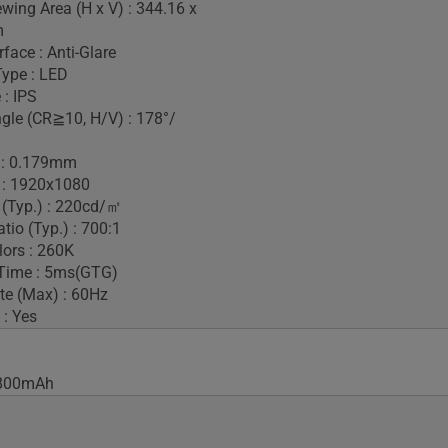
ewing Area (H x V) : 344.16 x
m
face : Anti-Glare
Type : LED
 : IPS
gle (CR≧10, H/V) : 178°/
h : 0.179mm
 : 1920x1080
 (Typ.) : 220cd/㎡
tio (Typ.) : 700:1
lors : 260K
Time : 5ms(GTG)
te (Max) : 60Hz
 : Yes
 7800mAh