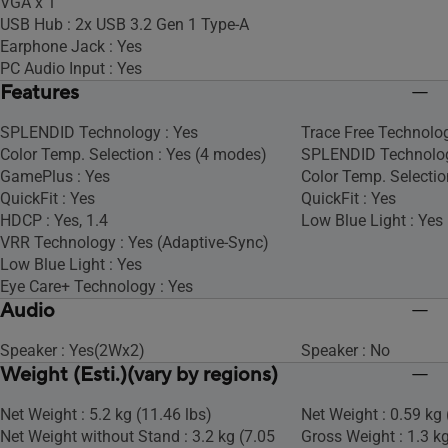
VGA x 1
USB Hub : 2x USB 3.2 Gen 1 Type-A
Earphone Jack : Yes
PC Audio Input : Yes
Features
SPLENDID Technology : Yes
Trace Free Technolog
Color Temp. Selection : Yes (4 modes)
SPLENDID Technolog
GamePlus : Yes
Color Temp. Selectio
QuickFit : Yes
QuickFit : Yes
HDCP : Yes, 1.4
Low Blue Light : Yes
VRR Technology : Yes (Adaptive-Sync)
Low Blue Light : Yes
Eye Care+ Technology : Yes
Audio
Speaker : Yes(2Wx2)
Speaker : No
Weight (Esti.)(vary by regions)
Net Weight : 5.2 kg (11.46 lbs)
Net Weight : 0.59 kg 
Net Weight without Stand : 3.2 kg (7.05
Gross Weight : 1.3 kg