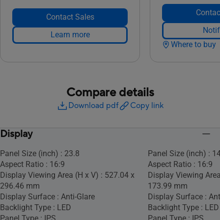
Contac
Contact Sales
Noti
Learn more
Where to buy
Compare details
Download pdf
Copy link
Display
Panel Size (inch) : 23.8
Panel Size (inch) : 1
Aspect Ratio : 16:9
Aspect Ratio : 16:9
Display Viewing Area (H x V) : 527.04 x
Display Viewing Area
296.46 mm
173.99 mm
Display Surface : Anti-Glare
Display Surface : Ant
Backlight Type : LED
Backlight Type : LED
Panel Type : IPS
Panel Type : IPS