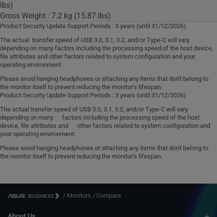
lbs)
Gross Weight : 7.2 kg (15.87 lbs)
Product Security Update Support Periods : 3 years (until 31/12/2026)
The actual transfer speed of USB 3.0, 3.1, 3.2, and/or Type-C will vary
depending on many factors including the processing speed of the host device,
file attributes and other factors related to system configuration and your
operating environment.
Please avoid hanging headphones or attaching any items that don't belong to
the monitor itself to prevent reducing the monitor’s lifespan.
Product Security Update Support Periods : 3 years (until 31/12/2026)
The actual transfer speed of USB 3.0, 3.1, 3.2, and/or Type-C will vary
depending on many factors including the processing speed of the host
device, file attributes and other factors related to system configuration and
your operating environment.
Please avoid hanging headphones or attaching any items that don't belong to
the monitor itself to prevent reducing the monitor’s lifespan.
/
Monitors
/
Compare
About Us