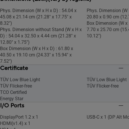
Phys. Dimension (W x H x D) : 54.04 x
Phys. Dimension (W x
45.08 x 21.14 cm (21.28" x 17.75" x
20.80 x 0.90 cm (12.7
8.32")
Box Dimension (W x H
Phys. Dimension without Stand (W x H x
7.70 x 25.70 cm (15.4
D) : 54.04 x 32.50 x 4.44 cm (21.28" x
10.12")
12.80" x 1.75")
Box Dimension (W x H x D) : 61.80 x
40.50 x 19.10 cm (24.33" x 15.94" x
7.52")
Certificate
TÜV Low Blue Light
TÜV Low Blue Light
TÜV Flicker-free
TÜV Flicker-free
TCO Certified
Energy Star
I/O Ports
DisplayPort 1.2 x 1
USB-C x 1 (DP Alt M
HDMI(v1.4) x 1