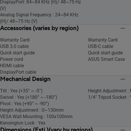
DisplayPort: 84~84 KHz (H)/ 48~75 Hz
(V)
Analog Signal Frequency : 24~84 KHz
(H)/ 48~75 Hz (V)
Accessories (varies by region)
Warranty Card
Warranty Card
USB 3.0 cable
USB-C cable
Quick start guide
Quick start guide
Power cord
ASUS Smart Case
HDMI cable
DisplayPort cable
Mechanical Design
Tilt : Yes (+35° ~ -5°)
Height Adjustment :
Swivel : Yes (+180° ~ -180°)
1/4" Tripod Socket : 
Pivot : Yes (+90° ~ -90°)
Height Adjustment : 0~130mm
VESA Wall Mounting : 100x100mm
Kensington Lock : Yes
Dimensions (Esti.)(vary by regions)