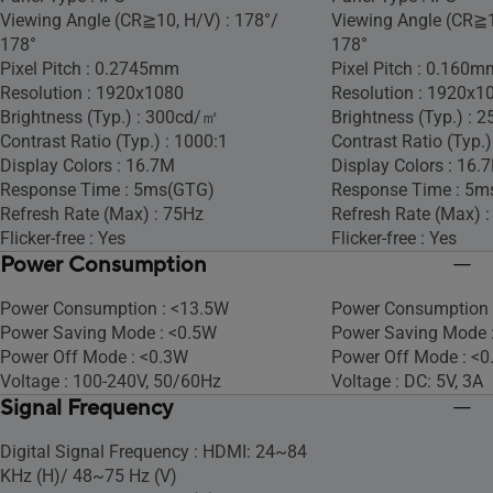
Viewing Angle (CR≧10, H/V) : 178°/
Viewing Angle (CR≧1
178°
178°
Pixel Pitch : 0.2745mm
Pixel Pitch : 0.160m
Resolution : 1920x1080
Resolution : 1920x1
Brightness (Typ.) : 300cd/㎡
Brightness (Typ.) :
Contrast Ratio (Typ.) : 1000:1
Contrast Ratio (Typ.)
Display Colors : 16.7M
Display Colors : 16.
Response Time : 5ms(GTG)
Response Time : 5m
Refresh Rate (Max) : 75Hz
Refresh Rate (Max) 
Flicker-free : Yes
Flicker-free : Yes
Power Consumption
Power Consumption : <13.5W
Power Consumption 
Power Saving Mode : <0.5W
Power Saving Mode 
Power Off Mode : <0.3W
Power Off Mode : <
Voltage : 100-240V, 50/60Hz
Voltage : DC: 5V, 3A
Signal Frequency
Digital Signal Frequency : HDMI: 24~84
KHz (H)/ 48~75 Hz (V)