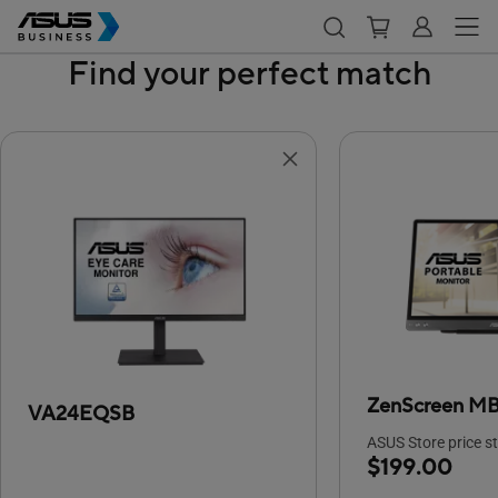
Find your perfect match
ZenScreen M
VA24EQSB
ASUS Store price st
$199.00