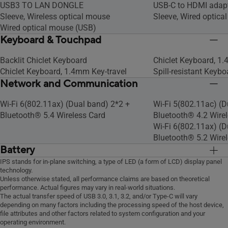
USB3 TO LAN DONGLE
USB-C to HDMI adap
Sleeve, Wireless optical mouse
Sleeve, Wired optica
Wired optical mouse (USB)
Keyboard & Touchpad
Backlit Chiclet Keyboard
Chiclet Keyboard, 1.
Chiclet Keyboard, 1.4mm Key-travel
Spill-resistant Keybo
Network and Communication
Wi-Fi 6(802.11ax) (Dual band) 2*2 +
Wi-Fi 5(802.11ac) (D
Bluetooth® 5.4 Wireless Card
Bluetooth® 4.2 Wire
Wi-Fi 6(802.11ax) (D
Bluetooth® 5.2 Wire
Battery
Long life rechargeable lithium polymer
Long life rechargeab
IPS stands for in-plane switching, a type of LED (a form of LCD) display panel
technology.
battery.
battery.
Unless otherwise stated, all performance claims are based on theoretical
performance. Actual figures may vary in real-world situations.
The actual transfer speed of USB 3.0, 3.1, 3.2, and/or Type-C will vary
depending on many factors including the processing speed of the host device,
file attributes and other factors related to system configuration and your
operating environment.