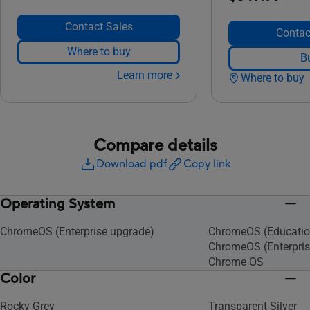
Contact Sales
Contac
Where to buy
B
Learn more
Where to buy
Compare details
Download pdf
Copy link
Operating System
ChromeOS (Enterprise upgrade)
ChromeOS (Educatio
ChromeOS (Enterpris
Chrome OS
Color
Rocky Grey
Transparent Silver