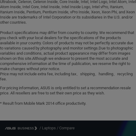
Ultrabook, Celeron, Celeron Inside, Core Inside, Intel, Intel Logo, Intel Atom, Intel
Atom Inside, Intel Core, Intel Inside, Intel Inside Logo, Intel vPro, Itanium,
Itanium Inside, Pentium, Pentium Inside, vPro Inside, Xeon, Xeon Phi, and Xeon
Inside are trademarks of Intel Corporation or its subsidiaries in the U.S. and/or
other countries.
Product specifications may differ from country to country. We recommend that
you check with your local dealers for the specifications of the products
available in your country. Colors of products may not be perfectly accurate due
to variations caused by photography and monitor settings.Due to photographic
variables and conditions, actual product appearance may differ from images
shown on this site.Although we endeavor to present the most accurate and
comprehensive information at the time of publication, we reserve the right to
make changes without prior notice.
Price may not include extra fee, including tax、shipping、handling、recycling
fee.
For pricing information, ASUS is only entitled to set a recommendation resale
price. All resellers are free to set their own price as they wish.
* Result from Mobile Mark 2014 office productivity.
/
Laptops
/
Compare