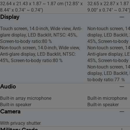
32.64 x 21.43 x 1.87 ~ 1.87 cm (12.85" x
32.65 x 22.87 x 1.87
8.44" x 0.74" ~ 0.74")
9.00" x 0.74" ~ 0.74"
Display
Touch screen, 14.0-inch, Wide view, Anti-
Non-touch screen, 14.
glare display, LED Backlit, NTSC: 45%,
display, LED Backlit,
Screen-to-body ratio:80 %
45%, Screen-to-body 
Non-touch screen, 14.0-inch, Wide view,
Non-touch screen, 14
Anti-glare display, LED Backlit, NTSC:
Anti-glare display, L
45%, Screen-to-body ratio:80 %
45%, Screen-to-body 
Non-touch screen, 14.
display, LED Backlit
to-body ratio:77 ％
Audio
Built-in array microphone
Built-in microphone
Built-in speaker
Built-in speaker
Camera
With privacy shutter