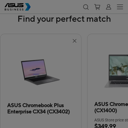
Find your perfect match
ASUS Chrome
ASUS Chromebook Plus
(CX1400)
Enterprise CX34 (CX3402)
ASUS Store price st
$349.99