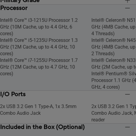
Military Grade
Processor
US MIL-STD 810H military-grade
US MIL-STD 810H mil
standard
standard
Intel® Core™ i3-1215U Processor 1.2
Intel® Celeron® N51
GHz (10M Cache, up to 4.4 GHz, 6
GHz (4MB Cache, up t
cores)
4 Threads)
Intel® Core™ i5-1235U Processor 1.3
Intel® Celeron® N45
GHz (12M Cache, up to 4.4 GHz, 10
GHz (4MB Cache, up t
cores)
2 Threads)
Intel® Core™ i7-1255U Processor 1.7
Intel® Celeron® N33
GHz (12M Cache, up to 4.7 GHz, 10
GHz (2M Cache, up to
cores)
Intel® Pentium® Sil
Processor 1.1 GHz (4
GHz, 4 cores)
I/O Ports
2x USB 3.2 Gen 1 Type-A, 1x 3.5mm
2x USB 3.2 Gen 1 Ty
Combo Audio Jack
Combo Audio Jack, 
reader
Included in the Box (Optional)