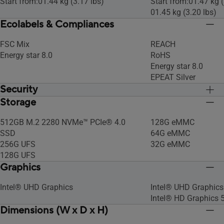
Start from:01.44 kg (3.17 lbs)
Start from:01.47 kg (
01.45 kg (3.20 lbs)
Ecolabels & Compliances
FSC Mix
REACH
Energy star 8.0
RoHS
Energy star 8.0
EPEAT Silver
Security
Storage
Titan C Security Chip
Titan C Security Chi
512GB M.2 2280 NVMe™ PCIe® 4.0
128G eMMC
SSD
64G eMMC
256G UFS
32G eMMC
128G UFS
Graphics
Intel® UHD Graphics
Intel® UHD Graphics
Intel® HD Graphics 
Dimensions (W x D x H)