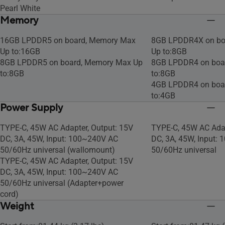
Pearl White
Memory
16GB LPDDR5 on board, Memory Max
8GB LPDDR4X on bo
Up to:16GB
Up to:8GB
8GB LPDDR5 on board, Memory Max Up
8GB LPDDR4 on boa
to:8GB
to:8GB
4GB LPDDR4 on boa
to:4GB
Power Supply
TYPE-C, 45W AC Adapter, Output: 15V
TYPE-C, 45W AC Adap
DC, 3A, 45W, Input: 100~240V AC
DC, 3A, 45W, Input:
50/60Hz universal (wallomount)
50/60Hz universal
TYPE-C, 45W AC Adapter, Output: 15V
DC, 3A, 45W, Input: 100~240V AC
50/60Hz universal (Adapter+power
cord)
Weight