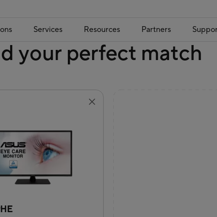
ions
Services
Resources
Partners
Suppor
nd your perfect match
9HE