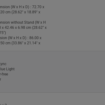
nsion (W x H x D) : 72.70 x
.20 cm (28.62" x 18.89" x
nsion without Stand (W x H
0 x 42.46 x 6.98 cm (28.62" x
75")
ion (W x H x D) : 86.00 x
.50 cm (33.86" x 21.14" x
Sync
lue Light
-free
r