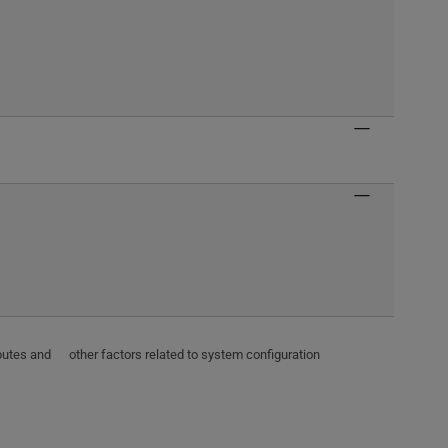
ributes and other factors related to system configuration