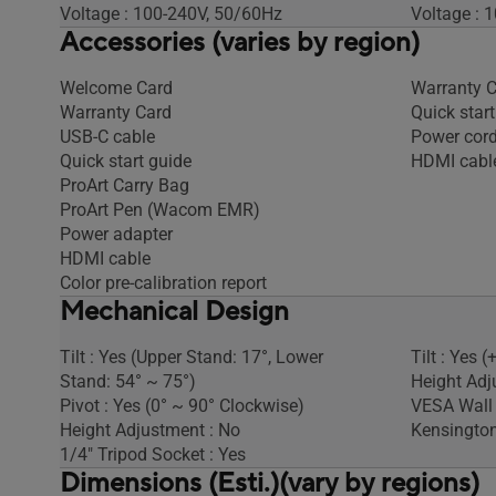
Voltage : 100-240V, 50/60Hz
Voltage : 
Accessories (varies by region)
Welcome Card
Warranty 
Warranty Card
Quick start
USB-C cable
Power cor
Quick start guide
HDMI cabl
ProArt Carry Bag
ProArt Pen (Wacom EMR)
Power adapter
HDMI cable
Color pre-calibration report
Mechanical Design
Tilt : Yes (Upper Stand: 17°, Lower
Tilt : Yes (
Stand: 54° ~ 75°)
Height Adj
Pivot : Yes (0° ~ 90° Clockwise)
VESA Wall
Height Adjustment : No
Kensington
1/4" Tripod Socket : Yes
Dimensions (Esti.)(vary by regions)