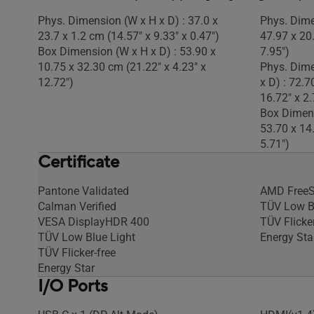
Phys. Dimension (W x H x D) : 37.0 x
Phys. Dime
23.7 x 1.2 cm (14.57" x 9.33" x 0.47")
47.97 x 20
Box Dimension (W x H x D) : 53.90 x
7.95")
10.75 x 32.30 cm (21.22" x 4.23" x
Phys. Dime
12.72")
x D) : 72.7
16.72" x 2.
Box Dimens
53.70 x 14
5.71")
Certificate
Pantone Validated
AMD Free
Calman Verified
TÜV Low B
VESA DisplayHDR 400
TÜV Flicker
TÜV Low Blue Light
Energy Sta
TÜV Flicker-free
Energy Star
I/O Ports