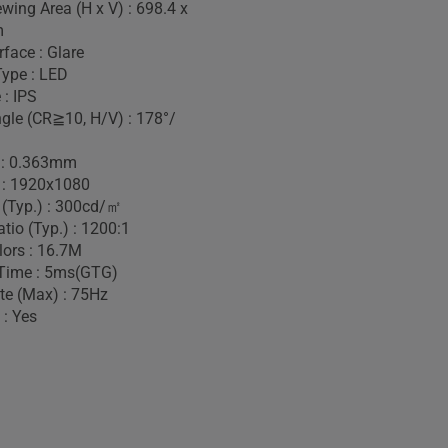
wing Area (H x V) : 698.4 x
m
face : Glare
Type : LED
 : IPS
gle (CR≧10, H/V) : 178°/
h : 0.363mm
 : 1920x1080
 (Typ.) : 300cd/㎡
tio (Typ.) : 1200:1
lors : 16.7M
Time : 5ms(GTG)
te (Max) : 75Hz
 : Yes