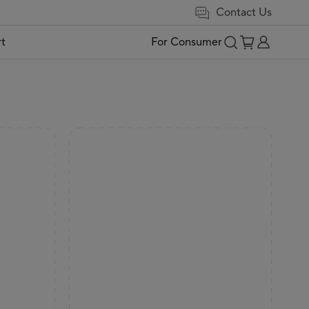
Contact Us
t
For Consumer