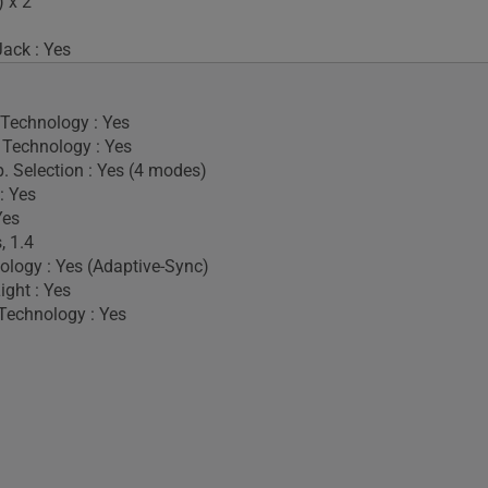
 x 2
ack : Yes
 Technology : Yes
Technology : Yes
. Selection : Yes (4 modes)
: Yes
Yes
, 1.4
logy : Yes (Adaptive-Sync)
ight : Yes
Technology : Yes