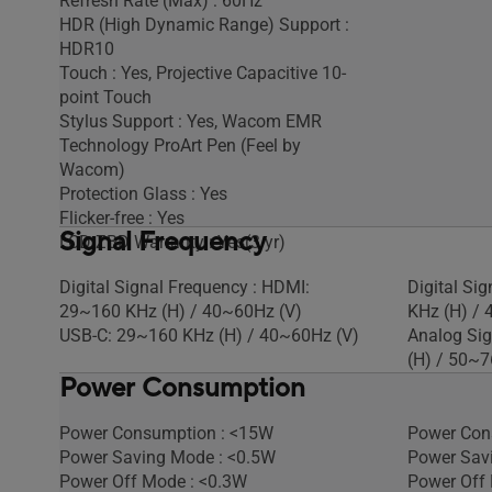
Refresh Rate (Max) : 60Hz
HDR (High Dynamic Range) Support :
HDR10
Touch : Yes, Projective Capacitive 10-
point Touch
Stylus Support : Yes, Wacom EMR
Technology ProArt Pen (Feel by
Wacom)
Protection Glass : Yes
Flicker-free : Yes
Signal Frequency
LCD ZBD Warranty : Yes(3 yr)
Digital Signal Frequency : HDMI:
Digital Si
29~160 KHz (H) / 40~60Hz (V)
KHz (H) / 
USB-C: 29~160 KHz (H) / 40~60Hz (V)
Analog Sig
(H) / 50~7
Power Consumption
Power Consumption : <15W
Power Con
Power Saving Mode : <0.5W
Power Sav
Power Off Mode : <0.3W
Power Off