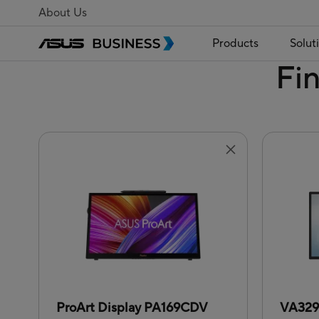
About Us
Products
Solut
Fi
ProArt Display PA169CDV
VA32