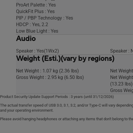
ProArt Palette : Yes
QuickFit Plus : Yes
PIP / PBP Technology : Yes
HDCP : Yes, 2.2
Low Blue Light : Yes
Audio
Speaker : Yes(1Wx2)
Speaker : 
Weight (Esti.)(vary by regions)
Net Weight : 1.07 kg (2.36 lbs)
Net Weight 
Gross Weight : 2.95 kg (6.50 lbs)
Net Weight
(13.23 lbs)
Gross Weigh
Product Security Update Support Periods : 3 years (until 31/12/2026)
The actual transfer speed of USB 3.0, 3.1, 3.2, and/or Type-C will vary depend
and your operating environment.
Please avoid hanging headphones or attaching any items that don't belong to the 