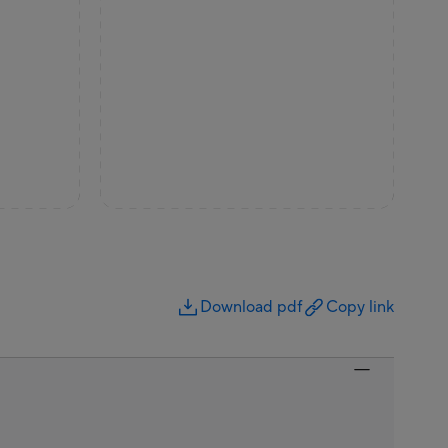
Download pdf
Copy link