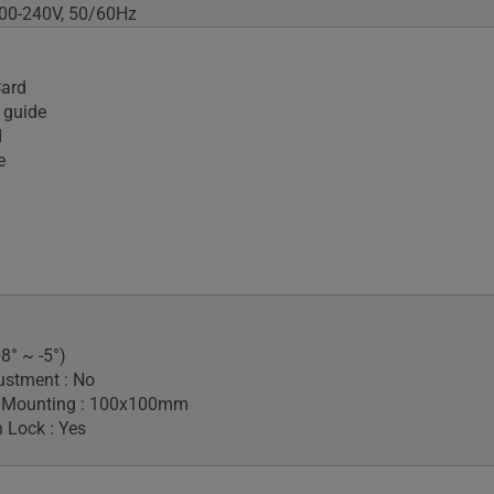
100-240V, 50/60Hz
Card
 guide
d
e
+8° ~ -5°)
ustment : No
 Mounting : 100x100mm
 Lock : Yes