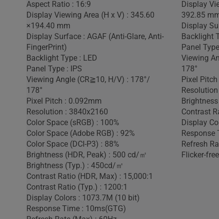
Aspect Ratio : 16:9
Display Vie
Display Viewing Area (H x V) : 345.60
392.85 m
×194.40 mm
Display Sur
Display Surface : AGAF (Anti-Glare, Anti-
Backlight 
FingerPrint)
Panel Type
Backlight Type : LED
Viewing An
Panel Type : IPS
178°
Viewing Angle (CR≧10, H/V) : 178°/
Pixel Pitc
178°
Resolution
Pixel Pitch : 0.092mm
Brightness
Resolution : 3840x2160
Contrast Ra
Color Space (sRGB) : 100%
Display Co
Color Space (Adobe RGB) : 92%
Response 
Color Space (DCI-P3) : 88%
Refresh Ra
Brightness (HDR, Peak) : 500 cd/㎡
Flicker-free
Brightness (Typ.) : 450cd/㎡
Contrast Ratio (HDR, Max) : 15,000:1
Contrast Ratio (Typ.) : 1200:1
Display Colors : 1073.7M (10 bit)
Response Time : 10ms(GTG)