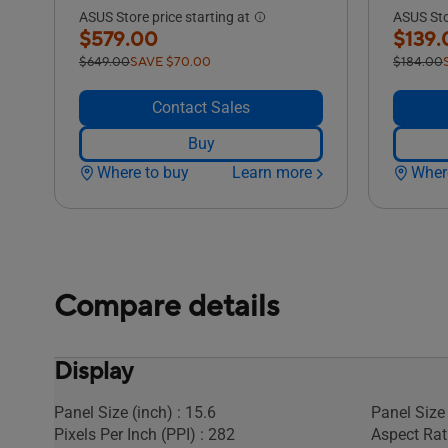
ASUS Store price starting at
ASUS Stor
$579.00
$139.
$649.00
SAVE $70.00
$184.00
Contact Sales
Buy
Where to buy
Learn more
Wher
Compare details
Display
Panel Size (inch) : 15.6
Panel Size 
Pixels Per Inch (PPI) : 282
Aspect Rati