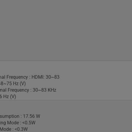
gnal Frequency : HDMI: 30~83
48~75 Hz (V)
nal Frequency : 30~83 KHz
6 Hz (V)
sumption : 17.56 W
ing Mode : <0.5W
 Mode : <0.3W