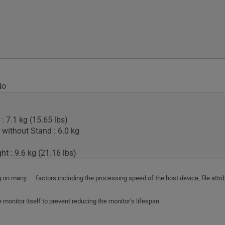
No
: 7.1 kg (15.65 lbs)
 without Stand : 6.0 kg
t : 9.6 kg (21.16 lbs)
ing on many factors including the processing speed of the host device, file att
monitor itself to prevent reducing the monitor’s lifespan.