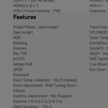
USB-C x 1 (DP Alt Mode)
HDMI(v1.4)
HDMI(v2.0) x 1
VGA x 1
USB-C Power Delivery : 15W
Earphone J
Features
ProArt Preset : User mode2
Trace Free
User mode1
SPLENDID 
HDR
Color Temp
Reading
GamePlus 
Scenery
QuickFit : 
Rec.709
HDCP : Yes
DCI-P3
VRR Techno
Adobe RGB
Low Blue L
sRGB
Eye Care+ 
Standard
Color Temp. Selection : Yes (5 modes)
Color Adjustment : RGB Tuning (Gain /
Offset)
Gamma Adjustment : Yes (Support
Gamma 1.8/2.0/2.2/2.4/2.6)
Color Accuracy : △E< 2