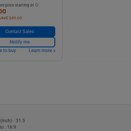
e price starting at
00
SAVE $45.00
Contact Sales
Notify me
e to buy
Learn more
(inch) : 31.5
o : 16:9