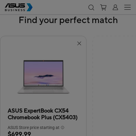
Find your perfect match
ASUS ExpertBook CX54
Chromebook Plus (CX5403)
ASUS Store price starting at
$699.99