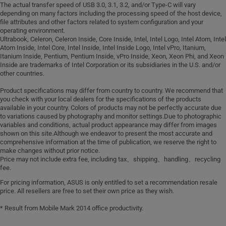
A part_PIR recycled aluminum: 30% PIR
cord)
mouse
The actual transfer speed of USB 3.0, 3.1, 3.2, and/or Type-C will vary
recycled aluminum
W/O ADAPTER & W/O POWER CORD.
depending on many factors including the processing speed of the host device,
Wired optical mouse (USB)
C part_PIR recycled aluminum: 30% PIR
file attributes and other factors related to system configuration and your
For optimal performance, we
operating environment.
recycled aluminum
recommend using ASUS USB-C charger
Ultrabook, Celeron, Celeron Inside, Core Inside, Intel, Intel Logo, Intel Atom, Intel
D part_PIR aluminum: 30% PIR recycled
that supports USB Power Delivery (PD)
Atom Inside, Intel Core, Intel Inside, Intel Inside Logo, Intel vPro, Itanium,
aluminum
Itanium Inside, Pentium, Pentium Inside, vPro Inside, Xeon, Xeon Phi, and Xeon
with a minimum output of 65W., W/O
Inside are trademarks of Intel Corporation or its subsidiaries in the U.S. and/or
Speaker_PCR recycled plastic
ADAPTER & W/O POWER CORD. For
other countries.
enclosure: 45% PCR + 5% OBP PCR
optimal performance, we recommend
recycled plastic enclosure
Product specifications may differ from country to country. We recommend that
using ASUS USB-C charger that
you check with your local dealers for the specifications of the products
supports USB Power Delivery (PD) with
available in your country. Colors of products may not be perfectly accurate due
a minimum output of 45W.
to variations caused by photography and monitor settings.Due to photographic
variables and conditions, actual product appearance may differ from images
shown on this site.Although we endeavor to present the most accurate and
comprehensive information at the time of publication, we reserve the right to
make changes without prior notice.
Price may not include extra fee, including tax、shipping、handling、recycling
fee.
For pricing information, ASUS is only entitled to set a recommendation resale
price. All resellers are free to set their own price as they wish.
* Result from Mobile Mark 2014 office productivity.