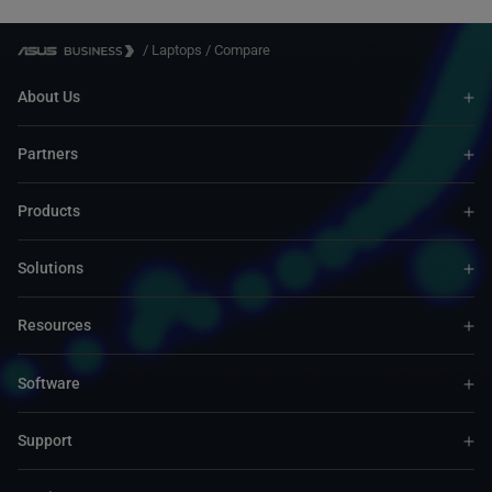
/
Laptops
/
Compare
About Us
Partners
Products
Solutions
Resources
Software
Support