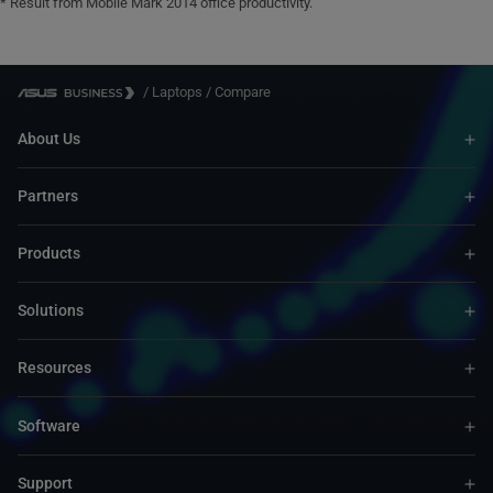
* Result from Mobile Mark 2014 office productivity.
/
Laptops
/
Compare
About Us
Partners
Products
Solutions
Resources
Software
Support