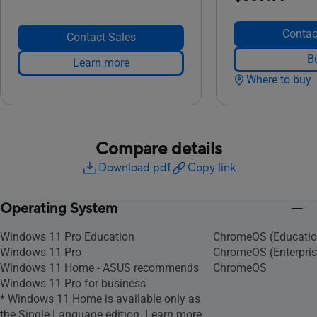
Contac
Contact Sales
B
Learn more
Where to buy
Compare details
Download pdf
Copy link
Operating System
Windows 11 Pro Education
ChromeOS (Educatio
Windows 11 Pro
ChromeOS (Enterpris
Windows 11 Home - ASUS recommends
ChromeOS
Windows 11 Pro for business
* Windows 11 Home is available only as
the Single Language edition. Learn more