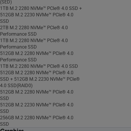
(SED)
1TB M.2 2280 NVMe™ PCIe® 4.0 SSD +
512GB M.2 2230 NVMe™ PCIe® 4.0
SSD
2TB M.2 2280 NVMe™ PCIe® 4.0
Performance SSD
1TB M.2 2280 NVMe™ PCIe® 4.0
Performance SSD
512GB M.2 2280 NVMe™ PCIe® 4.0
Performance SSD
1TB M.2 2280 NVMe™ PCIe® 4.0 SSD
512GB M.2 2280 NVMe™ PCIe® 4.0
SSD + 512GB M.2 2230 NVMe™ PCIe®
4.0 SSD(RAID0)
512GB M.2 2280 NVMe™ PCIe® 4.0
SSD
512GB M.2 2230 NVMe™ PCIe® 4.0
SSD
256GB M.2 2280 NVMe™ PCIe® 4.0
SSD