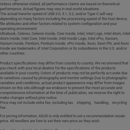
Unless otherwise stated, all performance claims are based on theoretical
performance. Actual figures may vary in real-world situations.
The actual transfer speed of USB 3.0, 3.1, 3.2, and/or Type-C will vary
depending on many factors including the processing speed of the host device,
file attributes and other factors related to system configuration and your
operating environment.
Ultrabook, Celeron, Celeron Inside, Core Inside, Intel, Intel Logo, Intel Atom, Intel
Atom Inside, Intel Core, Intel Inside, Intel Inside Logo, Intel vPro, Itanium,
Itanium Inside, Pentium, Pentium Inside, vPro Inside, Xeon, Xeon Phi, and Xeon
Inside are trademarks of Intel Corporation or its subsidiaries in the U.S. and/or
other countries.
Product specifications may differ from country to country. We recommend that
you check with your local dealers for the specifications of the products
available in your country. Colors of products may not be perfectly accurate due
to variations caused by photography and monitor settings.Due to photographic
variables and conditions, actual product appearance may differ from images
shown on this site.Although we endeavor to present the most accurate and
comprehensive information at the time of publication, we reserve the right to
make changes without prior notice.
Price may not include extra fee, including tax、shipping、handling、recycling
fee.
For pricing information, ASUS is only entitled to set a recommendation resale
price. All resellers are free to set their own price as they wish.