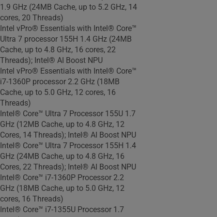
1.9 GHz (24MB Cache, up to 5.2 GHz, 14
cores, 20 Threads)
Intel vPro® Essentials with Intel® Core™
Ultra 7 processor 155H 1.4 GHz (24MB
Cache, up to 4.8 GHz, 16 cores, 22
Threads); Intel® AI Boost NPU
Intel vPro® Essentials with Intel® Core™
i7-1360P processor 2.2 GHz (18MB
Cache, up to 5.0 GHz, 12 cores, 16
Threads)
Intel® Core™ Ultra 7 Processor 155U 1.7
GHz (12MB Cache, up to 4.8 GHz, 12
Cores, 14 Threads); Intel® AI Boost NPU
Intel® Core™ Ultra 7 Processor 155H 1.4
GHz (24MB Cache, up to 4.8 GHz, 16
Cores, 22 Threads); Intel® AI Boost NPU
Intel® Core™ i7-1360P Processor 2.2
GHz (18MB Cache, up to 5.0 GHz, 12
cores, 16 Threads)
Intel® Core™ i7-1355U Processor 1.7