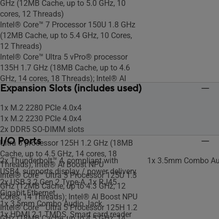
GHz (12MB Cache, up to 5.0 GHz, 10
cores, 12 Threads)
Intel® Core™ 7 Processor 150U 1.8 GHz
(12MB Cache, up to 5.4 GHz, 10 Cores,
12 Threads)
Intel® Core™ Ultra 5 vPro® processor
135H 1.7 GHz (18MB Cache, up to 4.6
GHz, 14 cores, 18 Threads); Intel® AI
Expansion Slots (includes used)
Boost NPU
Intel® Core™ i5-1350P vPro® processor
1x M.2 2280 PCIe 4.0x4
1.9 GHz (12MB Cache, up to 4.7 GHz, 12
1x M.2 2230 PCIe 4.0x4
cores,16 Threads)
2x DDR5 SO-DIMM slots
Intel vPro® Essentials with Intel® Core™
I/O Ports
Ultra 5 processor 125H 1.2 GHz (18MB
Cache, up to 4.5 GHz, 14 cores, 18
2x Thunderbolt™ 4, compliant with
1x 3.5mm Combo Au
Threads); Intel® AI Boost NPU
USB4, supports display / power delivery
Intel® Core™ Ultra 5 Processor 125U 1.3
2x USB 3.2 Gen 2 Type-A, 1x RJ45
GHz (12MB Cache, up to 4.3 GHz, 12
Gigabit Ethernet
Cores, 14 Threads); Intel® AI Boost NPU
1x 3.5mm Combo Audio Jack
Intel® Core™ Ultra 5 Processor 125H 1.2
1x HDMI 2.1 TMDS, Smart card reader
GHz (18MB Cache, up to 4.5 GHz, 14