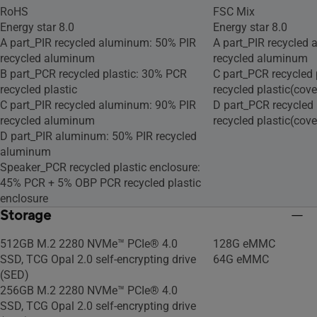
RoHS
FSC Mix
Energy star 8.0
Energy star 8.0
A part_PIR recycled aluminum: 50% PIR
A part_PIR recycled
recycled aluminum
recycled aluminum
B part_PCR recycled plastic: 30% PCR
C part_PCR recycled 
recycled plastic
recycled plastic(cove
C part_PIR recycled aluminum: 90% PIR
D part_PCR recycled
recycled aluminum
recycled plastic(cove
D part_PIR aluminum: 50% PIR recycled
aluminum
Speaker_PCR recycled plastic enclosure:
45% PCR + 5% OBP PCR recycled plastic
enclosure
Storage
512GB M.2 2280 NVMe™ PCIe® 4.0
128G eMMC
SSD, TCG Opal 2.0 self-encrypting drive
64G eMMC
(SED)
256GB M.2 2280 NVMe™ PCIe® 4.0
SSD, TCG Opal 2.0 self-encrypting drive