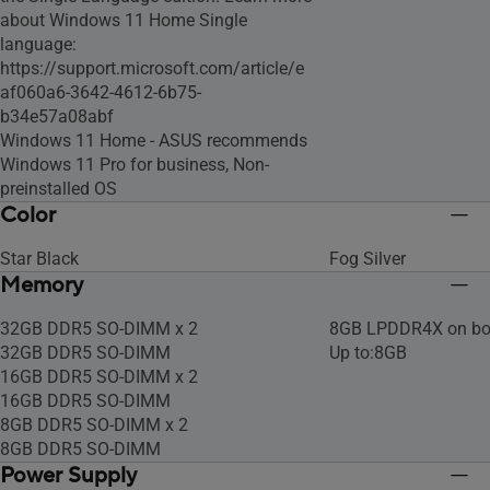
about Windows 11 Home Single
language:
https://support.microsoft.com/article/e
af060a6-3642-4612-6b75-
b34e57a08abf
Windows 11 Home - ASUS recommends
Windows 11 Pro for business, Non-
preinstalled OS
Color
Star Black
Fog Silver
Memory
32GB DDR5 SO-DIMM x 2
8GB LPDDR4X on bo
32GB DDR5 SO-DIMM
Up to:8GB
16GB DDR5 SO-DIMM x 2
16GB DDR5 SO-DIMM
8GB DDR5 SO-DIMM x 2
8GB DDR5 SO-DIMM
Power Supply