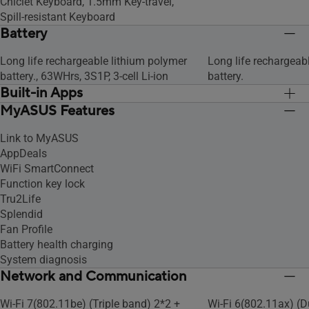
Chiclet Keyboard, 1.5mm Key-travel,
Spill-resistant Keyboard
Battery
Long life rechargeable lithium polymer
Long life rechargeab
battery., 63WHrs, 3S1P, 3-cell Li-ion
battery.
Built-in Apps
MyASUS Features
MyASUS
MyASUS
Link to MyASUS
AppDeals
WiFi SmartConnect
Function key lock
Tru2Life
Splendid
Fan Profile
Battery health charging
System diagnosis
Network and Communication
Wi-Fi 7(802.11be) (Triple band) 2*2 +
Wi-Fi 6(802.11ax) (D