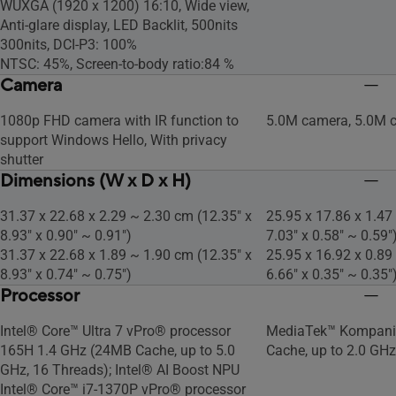
WUXGA (1920 x 1200) 16:10, Wide view,
Anti-glare display, LED Backlit, 500nits
300nits, DCI-P3: 100%
NTSC: 45%, Screen-to-body ratio:84 %
Camera
1080p FHD camera with IR function to
5.0M camera, 5.0M 
support Windows Hello, With privacy
shutter
Dimensions (W x D x H)
31.37 x 22.68 x 2.29 ~ 2.30 cm (12.35" x
25.95 x 17.86 x 1.47
8.93" x 0.90" ~ 0.91")
7.03" x 0.58" ~ 0.59"
31.37 x 22.68 x 1.89 ~ 1.90 cm (12.35" x
25.95 x 16.92 x 0.89
8.93" x 0.74" ~ 0.75")
6.66" x 0.35" ~ 0.35"
Processor
Intel® Core™ Ultra 7 vPro® processor
MediaTek™ Kompani
165H 1.4 GHz (24MB Cache, up to 5.0
Cache, up to 2.0 GHz
GHz, 16 Threads); Intel® AI Boost NPU
Intel® Core™ i7-1370P vPro® processor