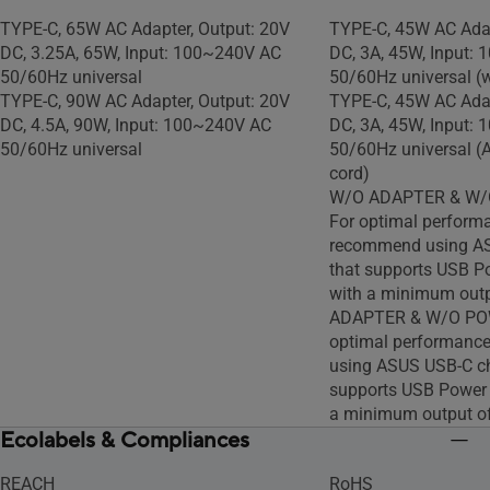
TYPE-C, 65W AC Adapter, Output: 20V
TYPE-C, 45W AC Adap
DC, 3.25A, 65W, Input: 100~240V AC
DC, 3A, 45W, Input:
50/60Hz universal
50/60Hz universal (
TYPE-C, 90W AC Adapter, Output: 20V
TYPE-C, 45W AC Adap
DC, 4.5A, 90W, Input: 100~240V AC
DC, 3A, 45W, Input:
50/60Hz universal
50/60Hz universal (
cord)
W/O ADAPTER & W/
For optimal perform
recommend using AS
that supports USB P
with a minimum outp
ADAPTER & W/O PO
optimal performanc
using ASUS USB-C ch
supports USB Power 
a minimum output o
Ecolabels & Compliances
REACH
RoHS