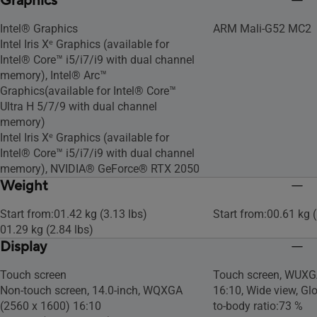
Graphics
Intel® Graphics
ARM Mali-G52 MC2
Intel Iris Xᵉ Graphics (available for
Intel® Core™ i5/i7/i9 with dual channel
memory), Intel® Arc™
Graphics(available for Intel® Core™
Ultra H 5/7/9 with dual channel
memory)
Intel Iris Xᵉ Graphics (available for
Intel® Core™ i5/i7/i9 with dual channel
memory), NVIDIA® GeForce® RTX 2050
Weight
Start from:01.42 kg (3.13 lbs)
Start from:00.61 kg (
01.29 kg (2.84 lbs)
Display
Touch screen
Touch screen, WUXG
Non-touch screen, 14.0-inch, WQXGA
16:10, Wide view, Glo
(2560 x 1600) 16:10
to-body ratio:73 %