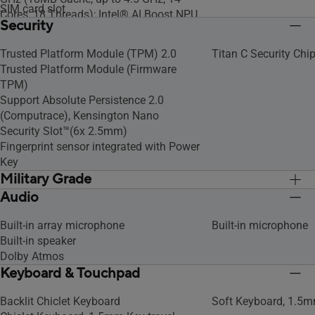
SIM card slot
Cores, 18 Threads); Intel® AI Boost NPU
Security
Intel® Core™ i5-1340P Processor 1.9
GHz (12MB Cache, up to 4.6 GHz, 12
Trusted Platform Module (TPM) 2.0
Titan C Security Chi
cores, 16 Threads)
Trusted Platform Module (Firmware
Intel® Core™ i5-1335U Processor 1.3
TPM)
GHz (12MB Cache, up to 4.6 GHz, 10
Support Absolute Persistence 2.0
cores, 12 Threads)
(Computrace), Kensington Nano
Intel® Core™ 5 Processor 120U 1.4 GHz
Security Slot™(6x 2.5mm)
(12MB Cache, up to 5.0 GHz, 10 Cores,
Fingerprint sensor integrated with Power
12 Threads)
Key
Military Grade
Audio
US MIL-STD 810H military-grade
US MIL-STD 810H mil
standard
standard
Built-in array microphone
Built-in microphone
Built-in speaker
Dolby Atmos
Keyboard & Touchpad
Backlit Chiclet Keyboard
Soft Keyboard, 1.5m