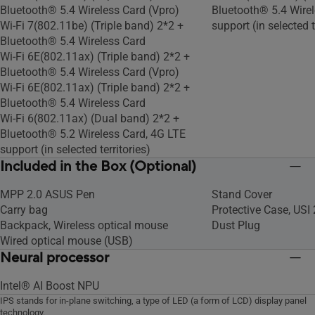
Bluetooth® 5.4 Wireless Card (Vpro)
Bluetooth® 5.4 Wirel
Wi-Fi 7(802.11be) (Triple band) 2*2 +
support (in selected t
Bluetooth® 5.4 Wireless Card
Wi-Fi 6E(802.11ax) (Triple band) 2*2 +
Bluetooth® 5.4 Wireless Card (Vpro)
Wi-Fi 6E(802.11ax) (Triple band) 2*2 +
Bluetooth® 5.4 Wireless Card
Wi-Fi 6(802.11ax) (Dual band) 2*2 +
Bluetooth® 5.2 Wireless Card, 4G LTE
support (in selected territories)
Included in the Box (Optional)
MPP 2.0 ASUS Pen
Stand Cover
Carry bag
Protective Case, USI
Backpack, Wireless optical mouse
Dust Plug
Wired optical mouse (USB)
Neural processor
Intel® AI Boost NPU
IPS stands for in-plane switching, a type of LED (a form of LCD) display panel
technology.