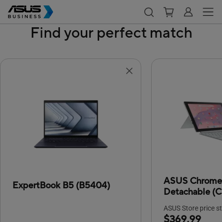
Find your perfect match
ASUS Chrom
ExpertBook B5 (B5404)
Detachable (
ASUS Store price st
$369.99