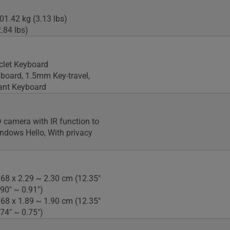
01.42 kg (3.13 lbs)
.84 lbs)
iclet Keyboard
yboard, 1.5mm Key-travel,
tant Keyboard
camera with IR function to
ndows Hello, With privacy
.68 x 2.29 ~ 2.30 cm (12.35"
.90" ~ 0.91")
.68 x 1.89 ~ 1.90 cm (12.35"
.74" ~ 0.75")