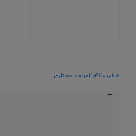
Download pdf
Copy link