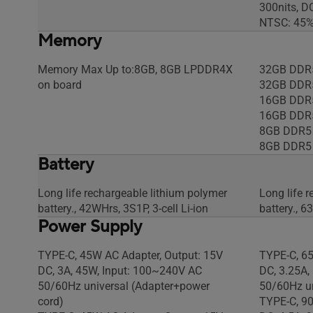
300nits, D
NTSC: 45%,
Memory
Memory Max Up to:8GB, 8GB LPDDR4X
32GB DDR
on board
32GB DDR
16GB DDR
16GB DDR
8GB DDR5
8GB DDR5
Battery
Long life rechargeable lithium polymer
Long life 
battery., 42WHrs, 3S1P, 3-cell Li-ion
battery., 6
Power Supply
TYPE-C, 45W AC Adapter, Output: 15V
TYPE-C, 65
DC, 3A, 45W, Input: 100~240V AC
DC, 3.25A,
50/60Hz universal (Adapter+power
50/60Hz un
cord)
TYPE-C, 90