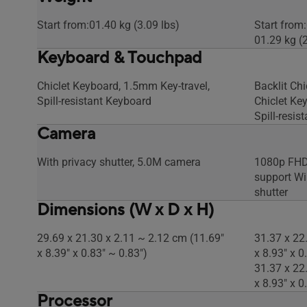
Start from:01.40 kg (3.09 lbs)
Start from:
01.29 kg (2
Keyboard & Touchpad
Chiclet Keyboard, 1.5mm Key-travel,
Backlit Ch
Spill-resistant Keyboard
Chiclet Ke
Spill-resis
Camera
With privacy shutter, 5.0M camera
1080p FHD 
support Wi
shutter
Dimensions (W x D x H)
29.69 x 21.30 x 2.11 ~ 2.12 cm (11.69"
31.37 x 22
x 8.39" x 0.83" ~ 0.83")
x 8.93" x 0
31.37 x 22
x 8.93" x 0
Processor