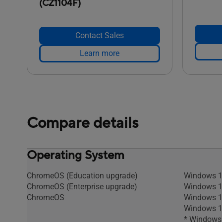
(CZ1104F)
Contact Sales
Learn more
Compare details
Operating System
ChromeOS (Education upgrade)
Windows 1
ChromeOS (Enterprise upgrade)
Windows 1
ChromeOS
Windows 1
Windows 11
* Windows 