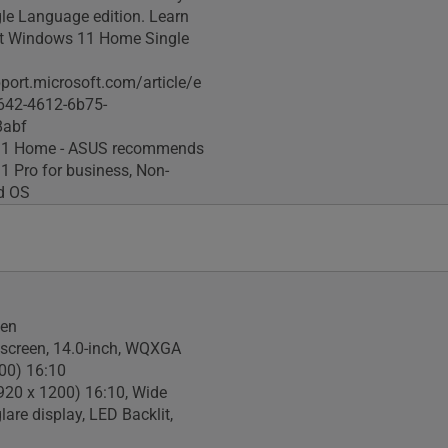
gle Language edition. Learn
t Windows 11 Home Single
pport.microsoft.com/article/e
642-4612-6b75-
8abf
1 Home - ASUS recommends
 Pro for business, Non-
ed OS
een
screen, 14.0-inch, WQXGA
00) 16:10
20 x 1200) 16:10, Wide
glare display, LED Backlit,