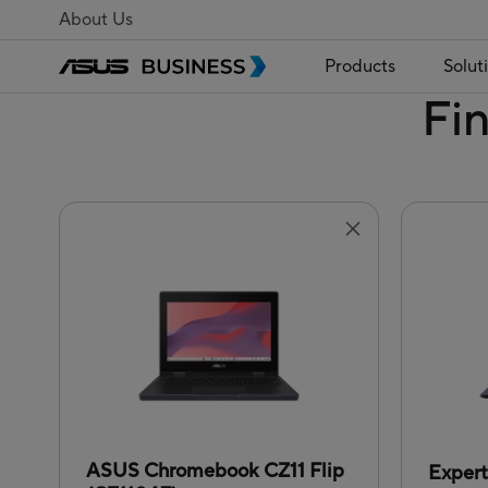
About Us
Products
Solut
Fi
ASUS Chromebook CZ11 Flip
Exper