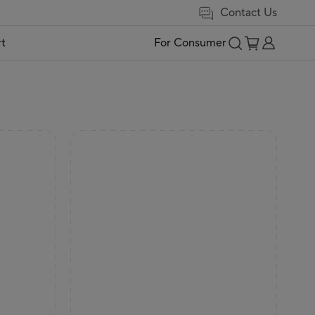
Contact Us
t
For Consumer