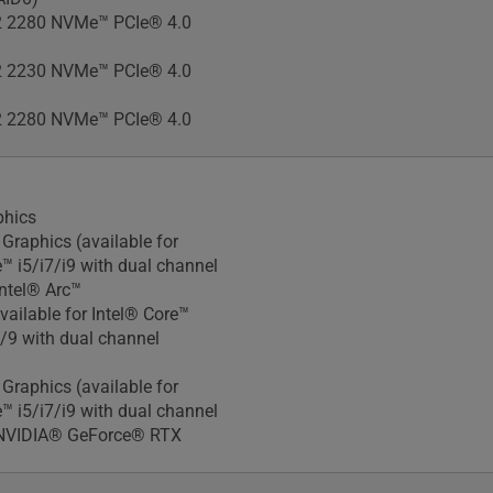
 2280 NVMe™ PCIe® 4.0
 2230 NVMe™ PCIe® 4.0
 2280 NVMe™ PCIe® 4.0
phics
Xᵉ Graphics (available for
e™ i5/i7/i9 with dual channel
ntel® Arc™
vailable for Intel® Core™
7/9 with dual channel
Xᵉ Graphics (available for
e™ i5/i7/i9 with dual channel
NVIDIA® GeForce® RTX