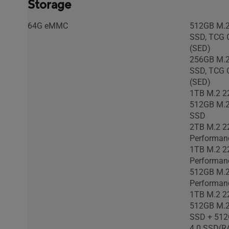
Storage
US MIL-STD 810H military-grade
US MIL-STD
standard
standard
64G eMMC
512GB M.2
SSD, TCG O
(SED)
256GB M.2
SSD, TCG O
(SED)
1TB M.2 2
512GB M.2
SSD
2TB M.2 2
Performan
1TB M.2 2
Performan
512GB M.2
Performan
1TB M.2 2
512GB M.2
SSD + 512
4.0 SSD(R