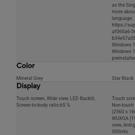
as the Sin
more abou
language:
https://su
af060a6-3
b34e57a0
Windows 1
Windows 11
preinstall
Color
Mineral Grey
Star Black
Display
Touch screen, Wide view, LED Backlit,
Touch scr
Screen-to-body ratio:65 %
Non-touch 
(2560 x 16
WUXGA (19
view, Anti-
500nits