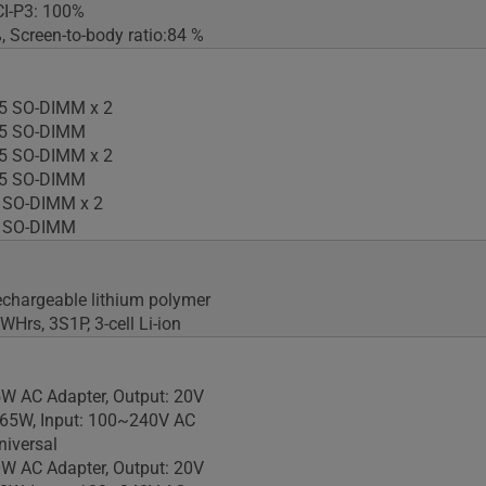
CI-P3: 100%
 Screen-to-body ratio:84 %
5 SO-DIMM x 2
5 SO-DIMM
5 SO-DIMM x 2
5 SO-DIMM
 SO-DIMM x 2
 SO-DIMM
rechargeable lithium polymer
3WHrs, 3S1P, 3-cell Li-ion
W AC Adapter, Output: 20V
 65W, Input: 100~240V AC
iversal
W AC Adapter, Output: 20V