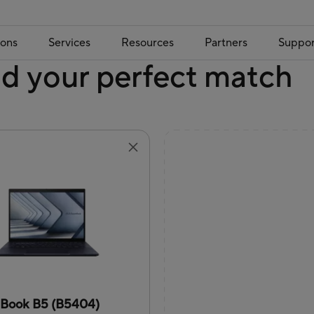
ions
Services
Resources
Partners
Suppor
nd your perfect match
tBook B5 (B5404)