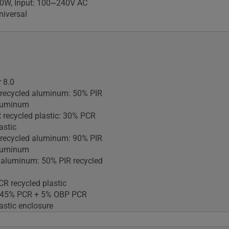
90W, Input: 100~240V AC
iversal
 8.0
 recycled aluminum: 50% PIR
aluminum
 recycled plastic: 30% PCR
astic
 recycled aluminum: 90% PIR
aluminum
 aluminum: 50% PIR recycled
R recycled plastic
: 45% PCR + 5% OBP PCR
astic enclosure