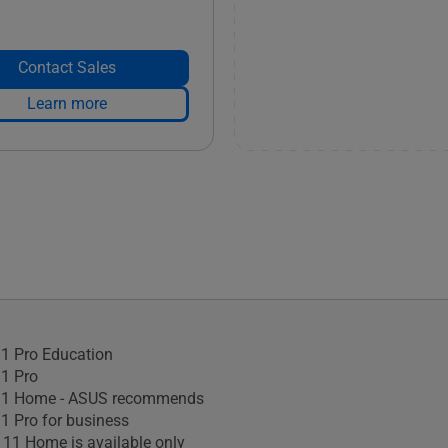
Contact Sales
Learn more
1 Pro Education
1 Pro
1 Home - ASUS recommends
 Pro for business
11 Home is available only