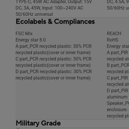
TYPE-C, 45W AC Adapter, Output: 15V
DC, 4.5A, 
DC, 3A, 45W, Input: 100~240V AC
50/60Hz un
50/60Hz universal
Ecolabels & Compliances
FSC Mix
REACH
Energy star 8.0
RoHS
A part_PCR recycled plastic: 30% PCR
Energy star
recycled plastic(cover or inner frame)
A part_PIR
C part_PCR recycled plastic: 30% PCR
recycled 
recycled plastic(cover or inner frame)
B part_PCR
D part_PCR recycled plastic: 30% PCR
recycled pl
recycled plastic(cover or inner frame)
C part_PIR
recycled 
D part_PIR
aluminum
Speaker_PC
enclosure
recycled pl
Military Grade