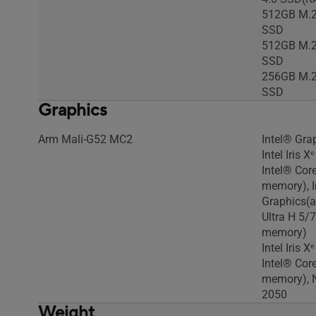
512GB M.2
SSD
512GB M.2
SSD
256GB M.2
SSD
Graphics
Arm Mali-G52 MC2
Intel® Gra
Intel Iris 
Intel® Cor
memory), I
Graphics(a
Ultra H 5/
memory)
Intel Iris 
Intel® Cor
memory), 
2050
Weight