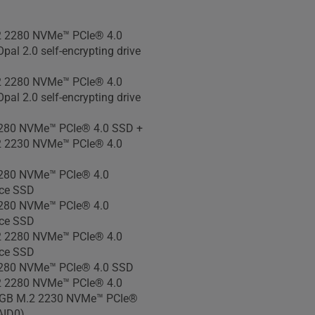
 810H military-grade
 2280 NVMe™ PCIe® 4.0
pal 2.0 self-encrypting drive
 2280 NVMe™ PCIe® 4.0
pal 2.0 self-encrypting drive
280 NVMe™ PCIe® 4.0 SSD +
 2230 NVMe™ PCIe® 4.0
280 NVMe™ PCIe® 4.0
ce SSD
280 NVMe™ PCIe® 4.0
ce SSD
 2280 NVMe™ PCIe® 4.0
ce SSD
280 NVMe™ PCIe® 4.0 SSD
 2280 NVMe™ PCIe® 4.0
GB M.2 2230 NVMe™ PCIe®
AID0)