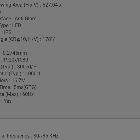
ewing Area (H x V) : 527.04 x
m
face : Anti-Glare
Type : LED
 : IPS
gle (CR≧10, H/V) : 178°/
h : 0.2745mm
 : 1920x1080
 (Typ.) : 300cd/㎡
tio (Typ.) : 1000:1
lors : 16.7M
Time : 5ms(GTG)
te (Max) : 60Hz
 : Yes
gnal Frequency : 30~85 KHz