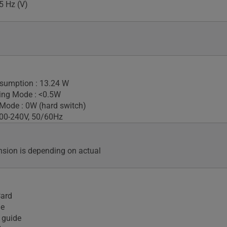
5 Hz (V)
sumption : 13.24 W
ing Mode : <0.5W
Mode : 0W (hard switch)
100-240V, 50/60Hz
sion is depending on actual
Card
le
 guide