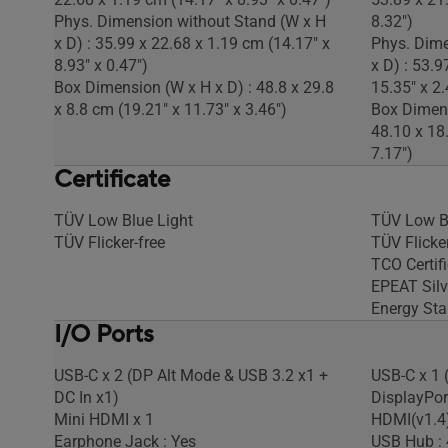
Phys. Dimension without Stand (W x H
8.32")
x D) : 35.99 x 22.68 x 1.19 cm (14.17" x
Phys. Dime
8.93" x 0.47")
x D) : 53.9
Box Dimension (W x H x D) : 48.8 x 29.8
15.35" x 2.
x 8.8 cm (19.21" x 11.73" x 3.46")
Box Dimens
48.10 x 18
7.17")
Certificate
TÜV Low Blue Light
TÜV Low B
TÜV Flicker-free
TÜV Flicker
TCO Certif
EPEAT Silv
Energy Sta
I/O Ports
USB-C x 2 (DP Alt Mode & USB 3.2 x1 +
USB-C x 1 
DC In x1)
DisplayPor
Mini HDMI x 1
HDMI(v1.4)
Earphone Jack : Yes
USB Hub : 