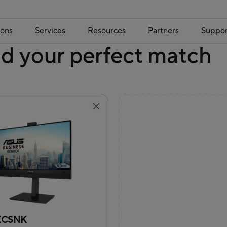
ions
Services
Resources
Partners
Suppor
nd your perfect match
ECSNK