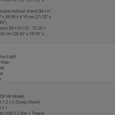
nsion without Stand (W x H
7 x 38.99 x 6.10 cm (21.25" x
40")
ion (W x H x D) : 72.20 x
.20 cm (28.43" x 18.94" x
lue Light
-free
ied
er
r
(DP Alt Mode)
t 1.2 x 2 (Daisy Chain)
 x 1
4x USB 3.2 Gen 1 Type-A