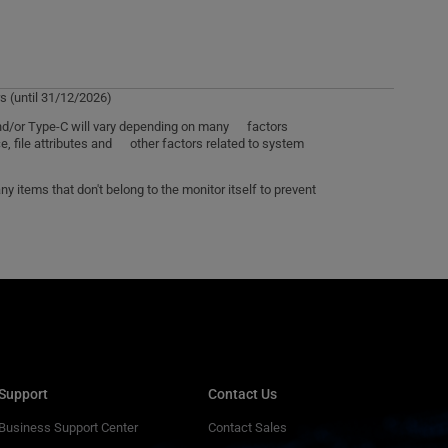
s (until 31/12/2026)
 and/or Type-C will vary depending on many factors
e, file attributes and other factors related to system
 items that don't belong to the monitor itself to prevent
Support
Contact Us
Business Support Center
Contact Sales