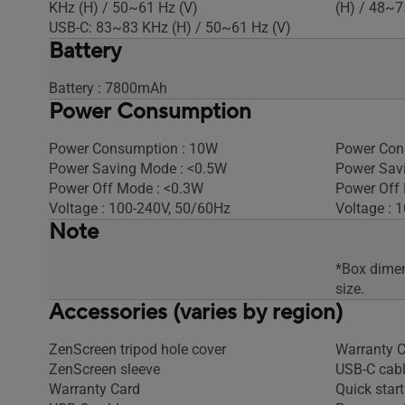
KHz (H) / 50~61 Hz (V)
(H) / 48~7
USB-C: 83~83 KHz (H) / 50~61 Hz (V)
Battery
Battery : 7800mAh
Power Consumption
Power Consumption : 10W
Power Con
Power Saving Mode : <0.5W
Power Sav
Power Off Mode : <0.3W
Power Off 
Voltage : 100-240V, 50/60Hz
Voltage : 
Note
*Box dimen
size.
Accessories (varies by region)
ZenScreen tripod hole cover
Warranty 
ZenScreen sleeve
USB-C cab
Warranty Card
Quick start