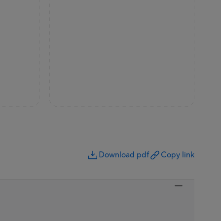
Download pdf
Copy link