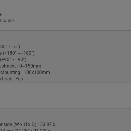
d
e
t cable
+35° ~ -5°)
s (+180° ~ -180°)
 (+90° ~ -90°)
justment : 0~150mm
 Mounting : 100x100mm
 Lock : Yes
nsion (W x H x D) : 53.97 x
.14 cm (21.25" x 21.22" x