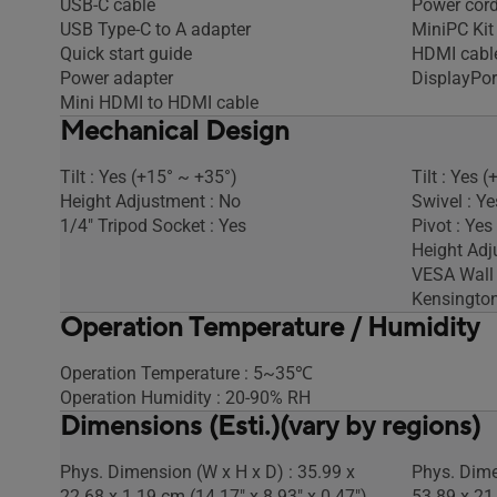
USB-C cable
Power cor
USB Type-C to A adapter
MiniPC Kit
Quick start guide
HDMI cabl
Power adapter
DisplayPor
Mini HDMI to HDMI cable
Mechanical Design
Tilt : Yes (+15° ~ +35°)
Tilt : Yes (
Height Adjustment : No
Swivel : Ye
1/4" Tripod Socket : Yes
Pivot : Yes
Height Ad
VESA Wall
Kensington
Operation Temperature / Humidity
Operation Temperature : 5~35℃
Operation Humidity : 20-90% RH
Dimensions (Esti.)(vary by regions)
Phys. Dimension (W x H x D) : 35.99 x
Phys. Dime
22.68 x 1.19 cm (14.17" x 8.93" x 0.47")
53.89 x 21