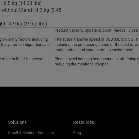
: 6.5 kg (14.33 lbs)
 without Stand : 4.3 kg (9.48
t : 8.9 kg (19.62 lbs)
Product Security Update Support Periods : 3 year
ng on many factors including
The actual transfer speed of USB 3.0, 3.1, 3.2,
d to system configuration and
including the processing speed of the host devic
configuration and your operating environment.
monitor itself to prevent
Please avoid hanging headphones or attaching any
reducing the monitor’s lifespan.
Solutions
Resources
Small & Medium Business
Blog