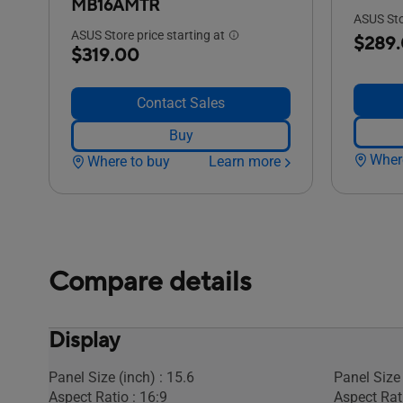
MB16AMTR
ASUS Stor
ASUS Store price starting at
$289
$319.00
Contact Sales
Buy
Wher
Where to buy
Learn more
Compare details
Display
Panel Size (inch) : 15.6
Panel Size 
Aspect Ratio : 16:9
Aspect Rati