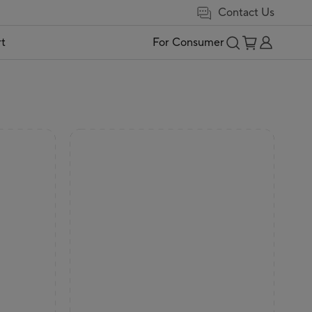
Contact Us
t
For Consumer