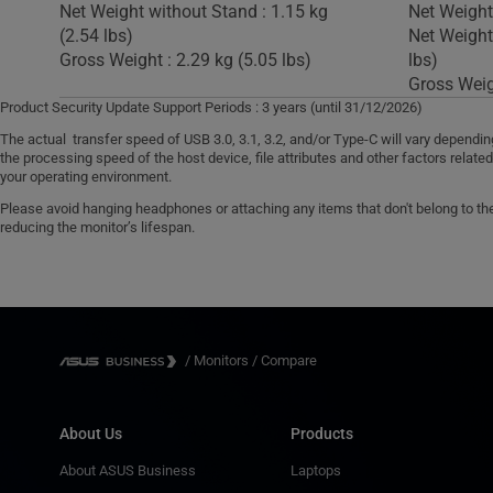
Net Weight without Stand : 1.15 kg
Net Weight 
(2.54 lbs)
Net Weight
Gross Weight : 2.29 kg (5.05 lbs)
lbs)
Gross Weigh
Product Security Update Support Periods : 3 years (until 31/12/2026)
The actual transfer speed of USB 3.0, 3.1, 3.2, and/or Type-C will vary dependi
the processing speed of the host device, file attributes and other factors relate
your operating environment.
Please avoid hanging headphones or attaching any items that don't belong to the 
reducing the monitor’s lifespan.
/
Monitors
/
Compare
About Us
Products
About ASUS Business
Laptops