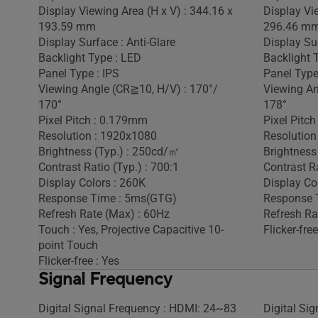
Display Viewing Area (H x V) : 344.16 x
Display Vi
193.59 mm
296.46 m
Display Surface : Anti-Glare
Display Sur
Backlight Type : LED
Backlight 
Panel Type : IPS
Panel Type
Viewing Angle (CR≧10, H/V) : 170°/
Viewing An
170°
178°
Pixel Pitch : 0.179mm
Pixel Pitc
Resolution : 1920x1080
Resolution
Brightness (Typ.) : 250cd/㎡
Brightness
Contrast Ratio (Typ.) : 700:1
Contrast Ra
Display Colors : 260K
Display Co
Response Time : 5ms(GTG)
Response 
Refresh Rate (Max) : 60Hz
Refresh Ra
Touch : Yes, Projective Capacitive 10-
Flicker-free
point Touch
Flicker-free : Yes
Signal Frequency
Digital Signal Frequency : HDMI: 24~83
Digital Si