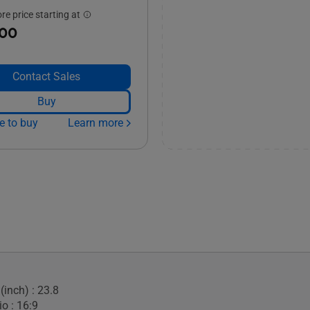
e price starting at
.00
Contact Sales
Buy
e to buy
Learn more
(inch) : 23.8
o : 16:9