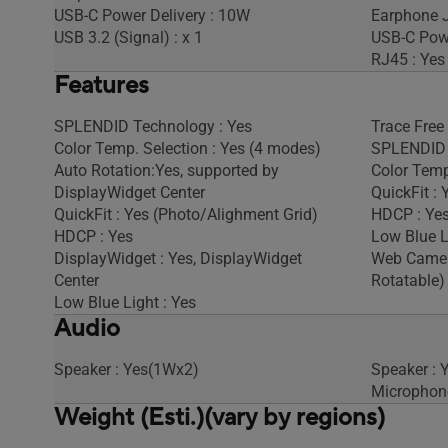
USB-C Power Delivery : 10W
Earphone J
USB 3.2 (Signal) : x 1
USB-C Powe
RJ45 : Yes
Features
SPLENDID Technology : Yes
Trace Free
Color Temp. Selection : Yes (4 modes)
SPLENDID 
Auto Rotation:Yes, supported by
Color Temp
DisplayWidget Center
QuickFit : 
QuickFit : Yes (Photo/Alighment Grid)
HDCP : Yes
HDCP : Yes
Low Blue L
DisplayWidget : Yes, DisplayWidget
Web Camera
Center
Rotatable)
Low Blue Light : Yes
Audio
Speaker : Yes(1Wx2)
Speaker : 
Microphone
Weight (Esti.)(vary by regions)