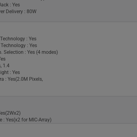
ack : Yes
r Delivery : 80W
 Technology : Yes
Technology : Yes
. Selection : Yes (4 modes)
Yes
, 1.4
ight : Yes
 : Yes(2.0M Pixels,
Yes(2Wx2)
 : Yes(x2 for MIC-Array)