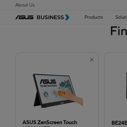
About Us
Products
Solut
Fi
ASUS ZenScreen Touch
BE24