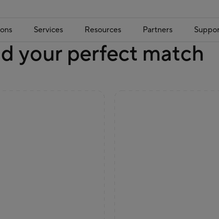
ions
Services
Resources
Partners
Suppor
nd your perfect match