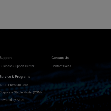
Support
Contact Us
Business Support Center
Contact Sales
Service & Programs
ASUS Premium Care
Corporate Stable Model (CSM)
Powered by ASUS