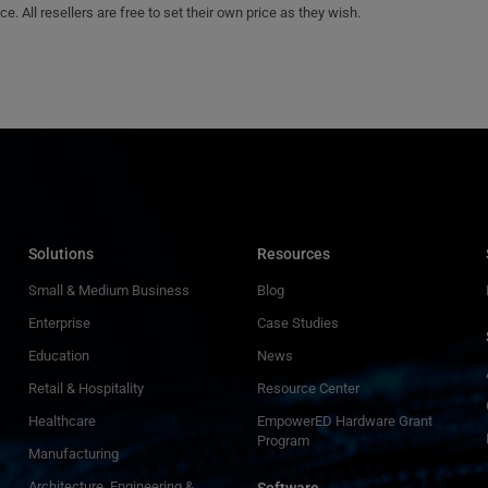
e. All resellers are free to set their own price as they wish.
Solutions
Resources
Small & Medium Business
Blog
Enterprise
Case Studies
Education
News
Retail & Hospitality
Resource Center
Healthcare
EmpowerED Hardware Grant
Program
Manufacturing
Architecture, Engineering &