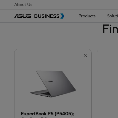
About Us
Products
Solut
Fi
ExpertBook P5 (P5405);