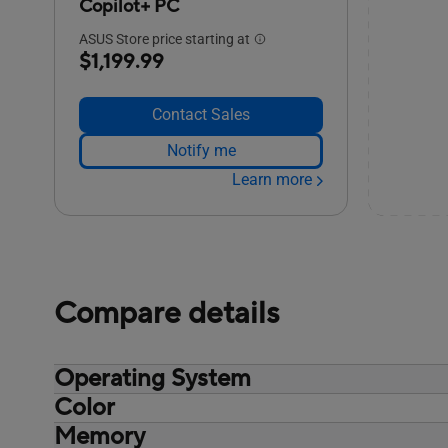
Copilot+ PC
ASUS Store price starting at
$1,199.99
Contact Sales
Notify me
Learn more
Compare details
Operating System
Color
Non-preinstalled OS, Windows 11 Pro
Windows 11 Home - ASUS recommends
Memory
Misty Grey
Windows 11 Pro for business