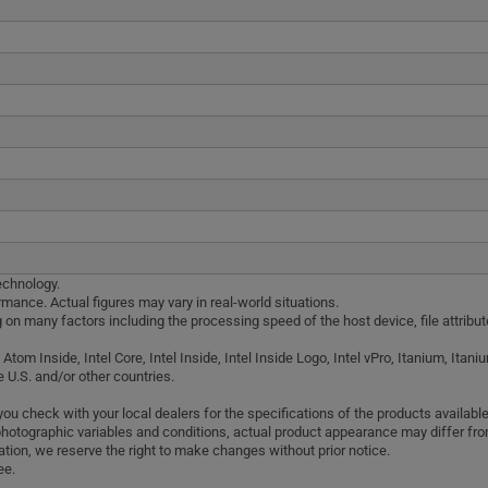
echnology.
mance. Actual figures may vary in real-world situations.
g on many factors including the processing speed of the host device, file attribu
el Atom Inside, Intel Core, Intel Inside, Intel Inside Logo, Intel vPro, Itanium, It
e U.S. and/or other countries.
 check with your local dealers for the specifications of the products available 
photographic variables and conditions, actual product appearance may differ f
tion, we reserve the right to make changes without prior notice.
ee.