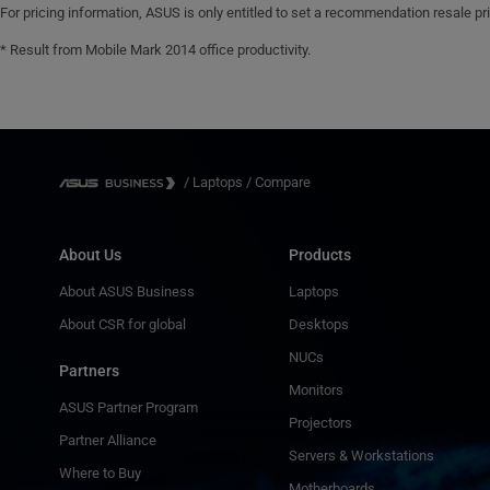
For pricing information, ASUS is only entitled to set a recommendation resale pric
Security Slot™(6x 2.5mm)
IR webcam with Windows Hello support
* Result from Mobile Mark 2014 office productivity.
Fingerprint sensor integrated with
Power Key
/
Laptops
/
Compare
About Us
Products
About ASUS Business
Laptops
About CSR for global
Desktops
NUCs
Partners
Monitors
ASUS Partner Program
Projectors
Partner Alliance
Servers & Workstations
Where to Buy
Motherboards