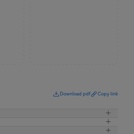
Download pdf
Copy link