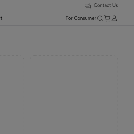
Contact Us
t
For Consumer