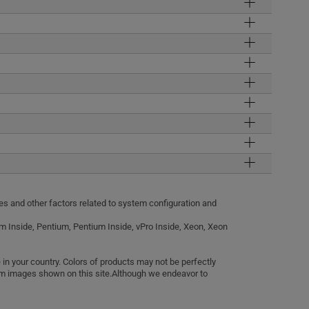
tes and other factors related to system configuration and
anium Inside, Pentium, Pentium Inside, vPro Inside, Xeon, Xeon
in your country. Colors of products may not be perfectly
rom images shown on this site.Although we endeavor to