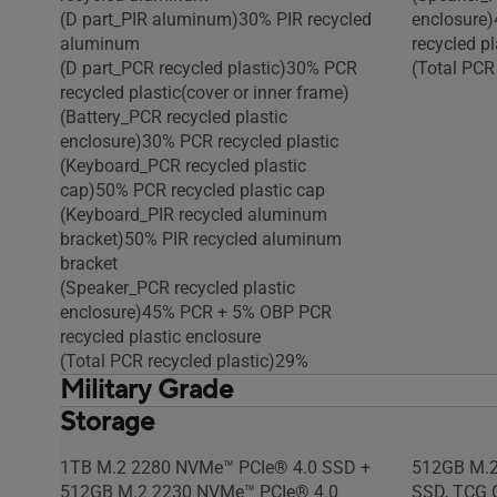
(D part_PIR aluminum)30% PIR recycled
enclosure
aluminum
recycled pl
(D part_PCR recycled plastic)30% PCR
(Total PCR
recycled plastic(cover or inner frame)
(Battery_PCR recycled plastic
enclosure)30% PCR recycled plastic
(Keyboard_PCR recycled plastic
cap)50% PCR recycled plastic cap
(Keyboard_PIR recycled aluminum
bracket)50% PIR recycled aluminum
bracket
(Speaker_PCR recycled plastic
enclosure)45% PCR + 5% OBP PCR
recycled plastic enclosure
(Total PCR recycled plastic)29%
Military Grade
Storage
US MIL-STD 810H military-grade
US MIL-STD
standard
standard
1TB M.2 2280 NVMe™ PCIe® 4.0 SSD +
512GB M.2
512GB M.2 2230 NVMe™ PCIe® 4.0
SSD, TCG O