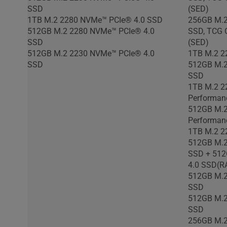
SSD
(SED)
1TB M.2 2280 NVMe™ PCIe® 4.0 SSD
256GB M.2
512GB M.2 2280 NVMe™ PCIe® 4.0
SSD, TCG O
SSD
(SED)
512GB M.2 2230 NVMe™ PCIe® 4.0
1TB M.2 2
SSD
512GB M.2
SSD
1TB M.2 2
Performan
512GB M.2
Performan
1TB M.2 2
512GB M.2
SSD + 512
4.0 SSD(R
512GB M.2
SSD
512GB M.2
SSD
256GB M.2