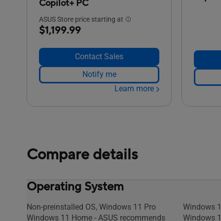
Copilot+ PC
ASUS Store price starting at
$1,199.99
Contact Sales
Notify me
Learn more
Compare details
Operating System
Non-preinstalled OS, Windows 11 Pro
Windows 1
Windows 11 Home - ASUS recommends
Windows 1