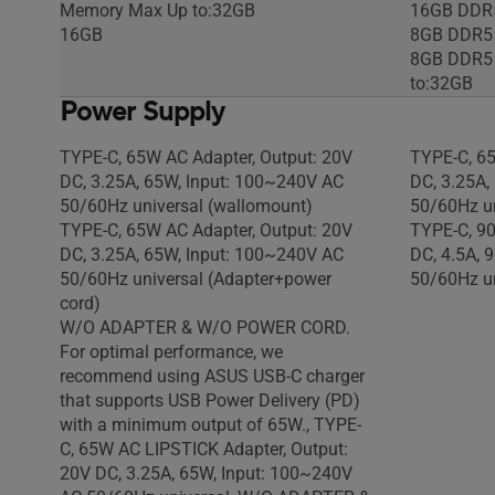
Memory Max Up to:32GB
16GB DDR
16GB
8GB DDR5
8GB DDR5
to:32GB
Power Supply
TYPE-C, 65W AC Adapter, Output: 20V
TYPE-C, 65
DC, 3.25A, 65W, Input: 100~240V AC
DC, 3.25A,
50/60Hz universal (wallomount)
50/60Hz un
TYPE-C, 65W AC Adapter, Output: 20V
TYPE-C, 90
DC, 3.25A, 65W, Input: 100~240V AC
DC, 4.5A, 
50/60Hz universal (Adapter+power
50/60Hz un
cord)
W/O ADAPTER & W/O POWER CORD.
For optimal performance, we
recommend using ASUS USB-C charger
that supports USB Power Delivery (PD)
with a minimum output of 65W., TYPE-
C, 65W AC LIPSTICK Adapter, Output:
20V DC, 3.25A, 65W, Input: 100~240V