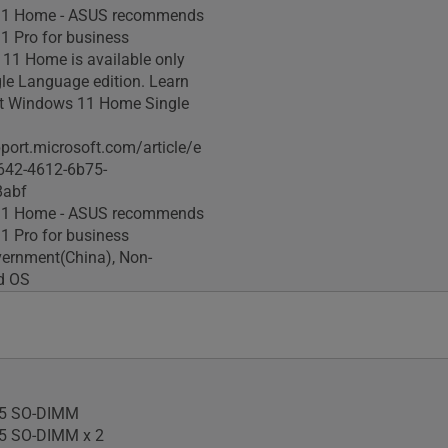
1 Home - ASUS recommends
 Pro for business
11 Home is available only
gle Language edition. Learn
t Windows 11 Home Single
pport.microsoft.com/article/e
642-4612-6b75-
8abf
1 Home - ASUS recommends
 Pro for business
ernment(China), Non-
ed OS
5 SO-DIMM
5 SO-DIMM x 2