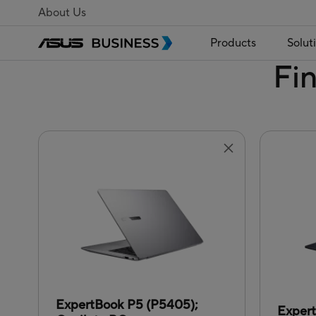
About Us
Products
Solut
Fi
ExpertBook P5 (P5405);
Exper