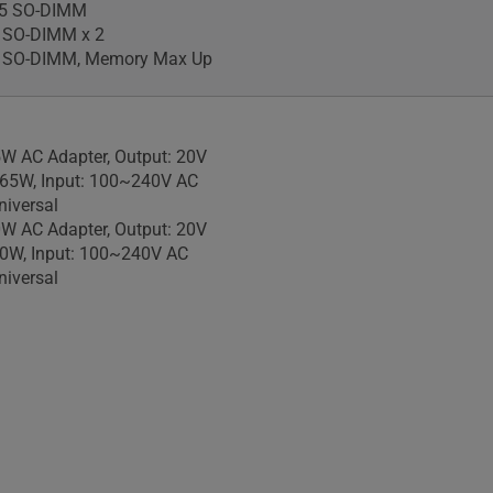
5 SO-DIMM
 SO-DIMM x 2
 SO-DIMM, Memory Max Up
W AC Adapter, Output: 20V
 65W, Input: 100~240V AC
iversal
W AC Adapter, Output: 20V
90W, Input: 100~240V AC
iversal