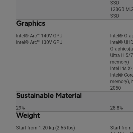
SSD
128GB M.2
SSD
Graphics
Intel® Arc™ 140V GPU
Intel® Gra
Intel® Arc™ 130V GPU
Intel® UHD
Graphics(a
Ultra H 5/
memory)
Intel Iris 
Intel® Cor
memory), 
2050
Sustainable Material
29%
28.8%
Weight
Start from:1.20 kg (2.65 lbs)
Start from: