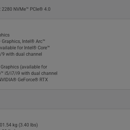
 2280 NVMe™ PCIe® 4.0
phics
 Graphics, Intel® Arc™
vailable for Intel® Core™
7/9 with dual channel
Xᵉ Graphics (available for
e™ i5/i7/i9 with dual channel
NVIDIA® GeForce® RTX
01.54 kg (3.40 lbs)