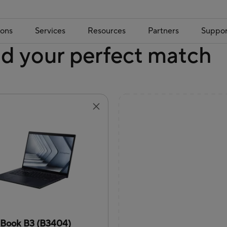
ions
Services
Resources
Partners
Suppor
nd your perfect match
tBook B3 (B3404)