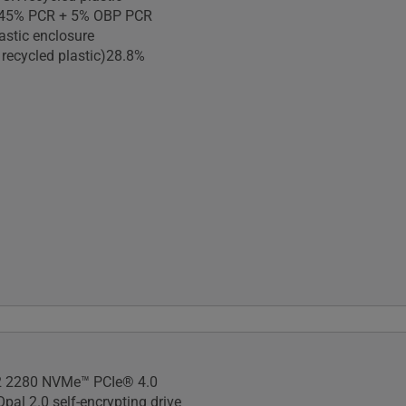
)45% PCR + 5% OBP PCR
astic enclosure
 recycled plastic)28.8%
 810H military-grade
 2280 NVMe™ PCIe® 4.0
pal 2.0 self-encrypting drive