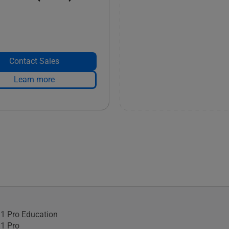
Contact Sales
Learn more
1 Pro Education
1 Pro