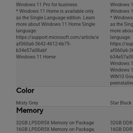
Windows 11 Pro for business
Windows 1
* Windows 11 Home is available only
Windows 11
as the Single Language edition. Learn
* Windows 
more about Windows 11 Home Single
as the Sin
language:
more abou
https://support.microsoft.com/article/e
language:
af060a6-3642-4612-6b75-
https://su
b34e57a08abf
af060a6-3
Windows 11 Home
b34e57a0
Windows 1
Windows 11
WIN10 Gov
preinstall
Color
Misty Grey
Star Black
Memory
32GB LPDDR5X Memory on Package
32GB DDR
16GB LPDDR5X Memory on Package,
16GB DDR