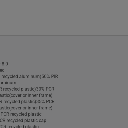
 8.0
ied
R recycled aluminum)50% PIR
aluminum
R recycled plastic)30% PCR
astic(cover or inner frame)
R recycled plastic)35% PCR
astic(cover or inner frame)
PCR recycled plastic
R recycled plastic cap
CR recycled plastic