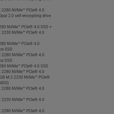
 2280 NVMe™ PCIe® 4.0
pal 2.0 self-encrypting drive
280 NVMe™ PCIe® 4.0 SSD +
 2230 NVMe™ PCIe® 4.0
280 NVMe™ PCIe® 4.0
ce SSD
 2280 NVMe™ PCIe® 4.0
ce SSD
280 NVMe™ PCIe® 4.0 SSD
 2280 NVMe™ PCIe® 4.0
GB M.2 2230 NVMe™ PCIe®
AID0)
 2280 NVMe™ PCIe® 4.0
 2230 NVMe™ PCIe® 4.0
 2280 NVMe™ PCIe® 4.0