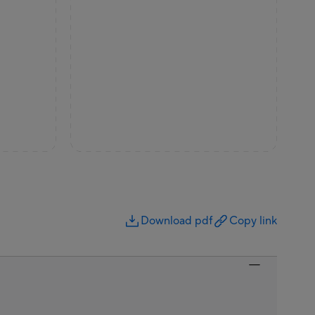
Download pdf
Copy link