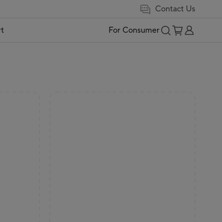
Contact Us
t
For Consumer