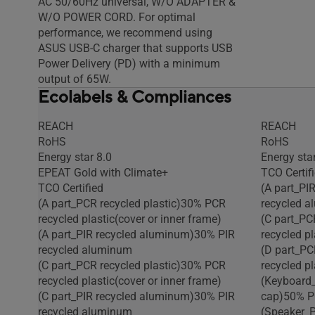
AC 50/60Hz universal, W/O ADAPTER &
W/O POWER CORD. For optimal
performance, we recommend using
ASUS USB-C charger that supports USB
Power Delivery (PD) with a minimum
output of 65W.
Ecolabels & Compliances
REACH
REACH
RoHS
RoHS
Energy star 8.0
Energy star
EPEAT Gold with Climate+
TCO Certif
TCO Certified
(A part_PI
(A part_PCR recycled plastic)30% PCR
recycled 
recycled plastic(cover or inner frame)
(C part_PC
(A part_PIR recycled aluminum)30% PIR
recycled pl
recycled aluminum
(D part_PC
(C part_PCR recycled plastic)30% PCR
recycled pl
recycled plastic(cover or inner frame)
(Keyboard_
(C part_PIR recycled aluminum)30% PIR
cap)50% PC
recycled aluminum
(Speaker_P