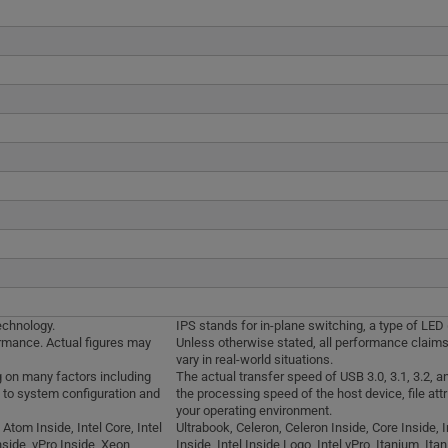
echnology.
IPS stands for in-plane switching, a type of LED
ormance. Actual figures may
Unless otherwise stated, all performance claims
vary in real-world situations.
g on many factors including
The actual transfer speed of USB 3.0, 3.1, 3.2, 
d to system configuration and
the processing speed of the host device, file att
your operating environment.
 Atom Inside, Intel Core, Intel
Ultrabook, Celeron, Celeron Inside, Core Inside, In
nside, vPro Inside, Xeon,
Inside, Intel Inside Logo, Intel vPro, Itanium, It