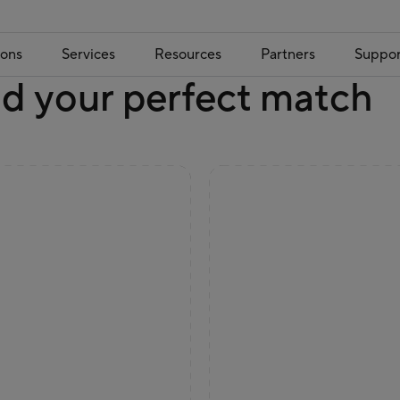
ions
Services
Resources
Partners
Suppor
nd your perfect match