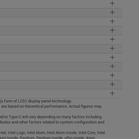
 (a form of LCD) display panel technology.
 are based on theoretical performance. Actual figures may
and/or Type-C will vary depending on many factors including
ributes and other factors related to system configuration and
tel, Intel Logo, Intel Atom, Intel Atom Inside, Intel Core, Intel
anium Inside, Pentium, Pentium Inside, vPro Inside, Xeon,