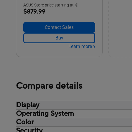
ASUS Store price starting at
$879.99
Contact Sales
Buy
Learn more
Compare details
Display
Operating System
Non-touch screen, 14.0-inch, Wide view,
Anti-glare display, LED Backlit, 300nits,
Color
Windows 11 Pro Education
NTSC: 45%, Screen-to-body ratio:87 %
Windows 11 Pro
Security
Misty Grey