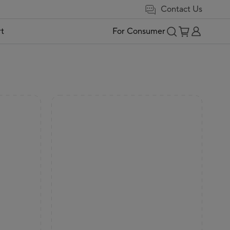
Contact Us
t
For Consumer