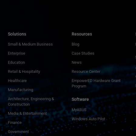
Solutions
Resources
Small & Medium Business
Blog
Enterprise
Case Studies
Education
News
Retail & Hospitality
Resource Center
Healthcare
EmpowerED Hardware Grant
Program
Manufacturing
Architecture, Engineering &
Software
Construction
MyASUS
Media & Entertainment
Windows Auto Pilot
Finance
Government