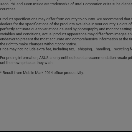
Xeon Phi, and Xeon Inside are trademarks of Intel Corporation or its subsidiaries
countries.
Product specifications may differ from country to country. We recommend that 
dealers for the specifications of the products available in your country. Colors 
perfectly accurate due to variations caused by photography and monitor settin
variables and conditions, actual product appearance may differ from images sh
endeavor to present the most accurate and comprehensive information at the ti
the right to make changes without prior notice.
Price may not include extra fee, including tax、shipping、handling、recycling f
For pricing information, ASUS is only entitled to set a recommendation resale pric
set their own price as they wish.
* Result from Mobile Mark 2014 office productivity.