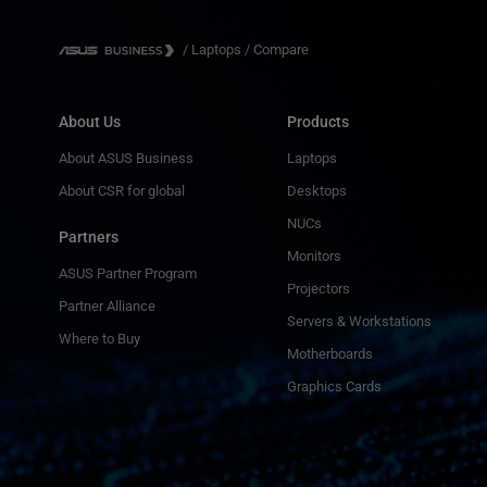
/
Laptops
/
Compare
About Us
Products
About ASUS Business
Laptops
About CSR for global
Desktops
NUCs
Partners
Monitors
ASUS Partner Program
Projectors
Partner Alliance
Servers & Workstations
Where to Buy
Motherboards
Graphics Cards