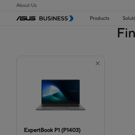
About Us
Products
Solut
Fi
ExpertBook P1 (P1403)