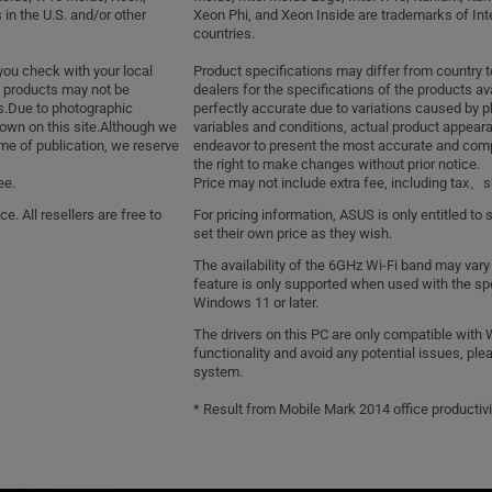
 in the U.S. and/or other
Xeon Phi, and Xeon Inside are trademarks of Intel
countries.
you check with your local
Product specifications may differ from country 
of products may not be
dealers for the specifications of the products av
gs.Due to photographic
perfectly accurate due to variations caused by 
own on this site.Although we
variables and conditions, actual product appea
me of publication, we reserve
endeavor to present the most accurate and compr
the right to make changes without prior notice.
ee.
Price may not include extra fee, including tax
e. All resellers are free to
For pricing information, ASUS is only entitled to 
set their own price as they wish.
The availability of the 6GHz Wi-Fi band may vary
feature is only supported when used with the spe
Windows 11 or later.
The drivers on this PC are only compatible with 
functionality and avoid any potential issues, ple
system.
* Result from Mobile Mark 2014 office productivi