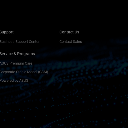
Support
Contact Us
Business Support Center
Contact Sales
Service & Programs
ASUS Premium Care
Corporate Stable Model (CSM)
Powered by ASUS