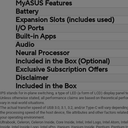
01.40 kg (3.09 lbs)
MyASUS Features
With privacy shutter
30% PCR recycled plastic
cores, 16 Threads)
Total PCR recycled plastic: 25.8%
Battery
Link to MyASUS
Intel® Core™ i5-13420H Processor 2.1
25%
AppDeals
GHz (12MB Cache, up to 4.6 GHz, 8
Expansion Slots (includes used)
Long life rechargeable lithium polymer
WiFi SmartConnect
cores, 12 Threads)
battery., 63WHrs, 3S1P, 3-cell Li-ion
I/O Ports
1x M.2 2280 PCIe 4.0x4
Function key lock
Intel® Core™ i5-1334U Processor 1.3
42WHrs, 3S1P, 3-cell Li-ion
1x M.2 2230 PCIe 4.0x4
Built-in Apps
2x USB 3.2 Gen 2 Type-C support
Tru2Life
GHz (12MB Cache, up to 4.6 GHz, 10
2x DDR5 SO-DIMM slots
display / power delivery
Splendid
cores, 12 Threads)
Audio
MyASUS
2x USB 3.2 Gen 1 Type-A, 1x RJ45
Fan Profile
Intel® Core™ 5 Processor 210H 2.2 GHz
AI ExpertMeet (AI features need devices
Neural Processor
Built-in array microphone
Gigabit Ethernet
Battery health charging
(12MB Cache, up to 4.8 GHz, 8 Cores,
with 12GB RAM or more)
Built-in speaker
Included in the Box (Optional)
1x 3.5mm Combo Audio Jack
System diagnosis
12 Threads)
Intel® Core™ i3-1315U Processor 1.2
Exclusive Subscription Offers
Carry bag
GHz (10MB Cache, up to 4.5 GHz, 6
Backpack, Wireless optical mouse
Disclaimer
cores, 8 Threads)
Wired optical mouse (USB)
Included in the Box
Intel® Core™ 3 Processor 100U 1.2 GHz
(10MB Cache, up to 4.7 GHz, 6 Cores, 8
IPS stands for in-plane switching, a type of LED (a form of LCD) display panel t
Unless otherwise stated, all performance claims are based on theoretical perf
Threads)
vary in real-world situations.
The actual transfer speed of USB 3.0, 3.1, 3.2, and/or Type-C will vary dependin
the processing speed of the host device, file attributes and other factors relate
your operating environment.
Ultrabook, Celeron, Celeron Inside, Core Inside, Intel, Intel Logo, Intel Atom, Intel
Inside, Intel Inside Logo, Intel vPro, Itanium, Itanium Inside, Pentium, Pentium I