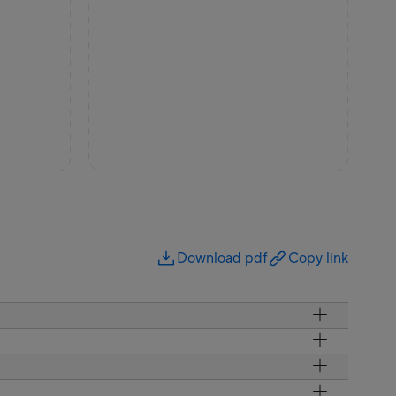
Download pdf
Copy link