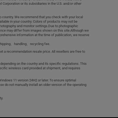
 Corporation or its subsidiaries in the U.S. and/or other
to country. We recommend that you check with your local
ailable in your country. Colors of products may not be
photography and monitor settings.Due to photographic
rance may differ from images shown on this site.Although we
ehensive information at the time of publication, we reserve
、shipping、handling、recycling fee.
set a recommendation resale price. All resellers are free to
 depending on the country and its specific regulations. This
cific wireless card provided at shipment, and requires
Windows 11 version 24H2 or later. To ensure optimal
ase do not manually install an older version of the operating
ty.