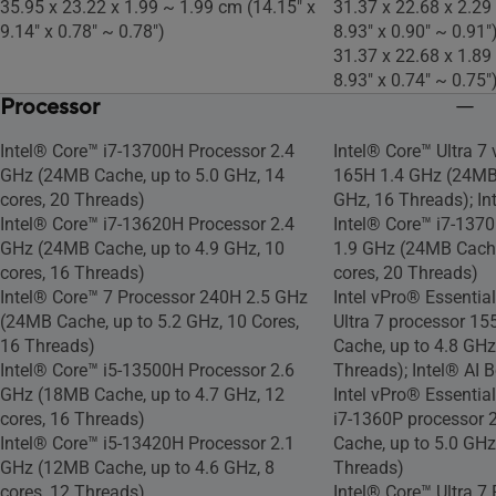
35.95 x 23.22 x 1.99 ~ 1.99 cm (14.15" x
31.37 x 22.68 x 2.29
9.14" x 0.78" ~ 0.78")
8.93" x 0.90" ~ 0.91"
31.37 x 22.68 x 1.89
8.93" x 0.74" ~ 0.75"
Processor
Intel® Core™ i7-13700H Processor 2.4
Intel® Core™ Ultra 7
GHz (24MB Cache, up to 5.0 GHz, 14
165H 1.4 GHz (24MB 
cores, 20 Threads)
GHz, 16 Threads); In
Intel® Core™ i7-13620H Processor 2.4
Intel® Core™ i7-137
GHz (24MB Cache, up to 4.9 GHz, 10
1.9 GHz (24MB Cache
cores, 16 Threads)
cores, 20 Threads)
Intel® Core™ 7 Processor 240H 2.5 GHz
Intel vPro® Essentia
(24MB Cache, up to 5.2 GHz, 10 Cores,
Ultra 7 processor 1
16 Threads)
Cache, up to 4.8 GHz
Intel® Core™ i5-13500H Processor 2.6
Threads); Intel® AI 
GHz (18MB Cache, up to 4.7 GHz, 12
Intel vPro® Essentia
cores, 16 Threads)
i7-1360P processor 
Intel® Core™ i5-13420H Processor 2.1
Cache, up to 5.0 GHz
GHz (12MB Cache, up to 4.6 GHz, 8
Threads)
cores, 12 Threads)
Intel® Core™ Ultra 7