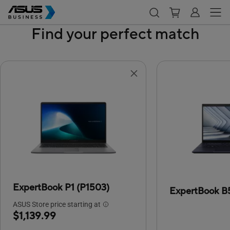
Find your perfect match
ExpertBook P1 (P1503)
ExpertBook B
ASUS Store price starting at
$1,139.99