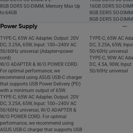
language:
language:
8GB DDR5 SO-DIMM, Memory Max Up
16GB DDR5 SO-DIM
https://support.microsoft.com/article/e
https://support.micr
to:64GB
8GB DDR5 SO-DIMM 
af060a6-3642-4612-6b75-
af060a6-3642-4612-
8GB DDR5 SO-DIMM
b34e57a08abf
b34e57a08abf
Power Supply
Windows 11 Home - ASUS recommends
Windows 11 Home -
Windows 11 Pro for business, Non-
Windows 11 Pro for 
TYPE-C, 65W AC Adapter, Output: 20V
TYPE-C, 65W AC Adap
preinstalled OS
preinstalled OS
DC, 3.25A, 65W, Input: 100~240V AC
DC, 3.25A, 65W, Inp
50/60Hz universal (Adapter+power
50/60Hz universal
cord)
TYPE-C, 90W AC Adap
W/O ADAPTER & W/O POWER CORD.
DC, 4.5A, 90W, Inpu
For optimal performance, we
50/60Hz universal
recommend using ASUS USB-C charger
that supports USB Power Delivery (PD)
with a minimum output of 65W.
TYPE-C, 65W AC Adapter, Output: 20V
DC, 3.25A, 65W, Input: 100~240V AC
50/60Hz universal, W/O ADAPTER &
W/O POWER CORD. For optimal
performance, we recommend using
ASUS USB-C charger that supports USB