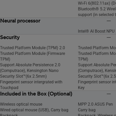
Wi-Fi 6(802.11ax) (D
Bluetooth® 5.2 Wirel
support (in selected t
Neural processor
Intel® AI Boost NPU
Security
Trusted Platform Module (TPM) 2.0
Trusted Platform Mo
Trusted Platform Module (Firmware
Trusted Platform Mo
TPM)
TPM)
Support Absolute Persistence 2.0
Support Absolute Per
(Computrace), Kensington Nano
(Computrace), Kens
Security Slot™(6x 2.5mm)
Security Slot™(6x 2
Fingerprint sensor intergrated with
Fingerprint sensor i
Touchpad
Key
Included in the Box (Optional)
Wireless optical mouse
MPP 2.0 ASUS Pen
Wired optical mouse (USB), Carry bag
Carry bag
Backpack
Backpack, Wireless 