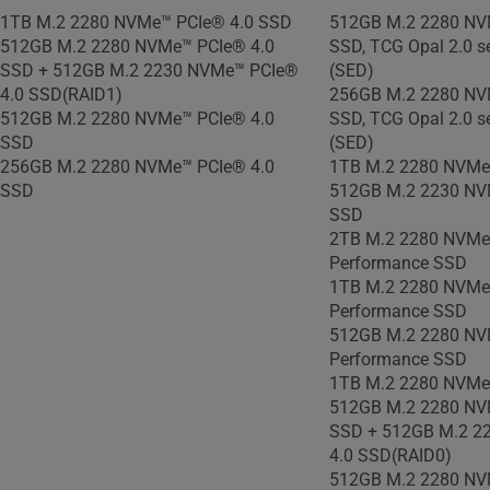
1TB M.2 2280 NVMe™ PCIe® 4.0 SSD
512GB M.2 2280 NV
512GB M.2 2280 NVMe™ PCIe® 4.0
SSD, TCG Opal 2.0 se
SSD + 512GB M.2 2230 NVMe™ PCIe®
(SED)
4.0 SSD(RAID1)
256GB M.2 2280 NV
512GB M.2 2280 NVMe™ PCIe® 4.0
SSD, TCG Opal 2.0 se
SSD
(SED)
256GB M.2 2280 NVMe™ PCIe® 4.0
1TB M.2 2280 NVMe
SSD
512GB M.2 2230 NV
SSD
2TB M.2 2280 NVMe
Performance SSD
1TB M.2 2280 NVMe
Performance SSD
512GB M.2 2280 NV
Performance SSD
1TB M.2 2280 NVMe
512GB M.2 2280 NV
SSD + 512GB M.2 2
4.0 SSD(RAID0)
512GB M.2 2280 NV