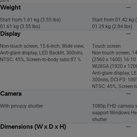
26%
Weight
Start from:1.61 kg (3.55 lbs)
Start from:01.42 kg (
01.61 kg (3.55 lbs)
01.29 kg (2.84 lbs)
Display
Non-touch screen, 15.6-inch, Wide view,
Touch screen
Anti-glare display, LED Backlit, 300nits,
Non-touch screen, 1
NTSC: 45%, Screen-to-body ratio:87 %
(2560 x 1600) 16:10
WUXGA (1920 x 1200)
Anti-glare display, L
300nits, DCI-P3: 10
NTSC: 45%, Screen-t
Camera
With privacy shutter
1080p FHD camera wi
support Windows Hell
shutter
Dimensions (W x D x H)