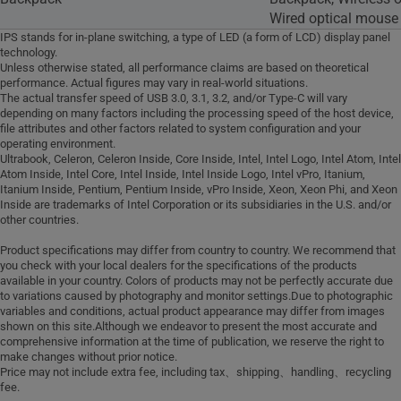
Wired optical mouse
IPS stands for in-plane switching, a type of LED (a form of LCD) display panel
technology.
Unless otherwise stated, all performance claims are based on theoretical
performance. Actual figures may vary in real-world situations.
The actual transfer speed of USB 3.0, 3.1, 3.2, and/or Type-C will vary
depending on many factors including the processing speed of the host device,
file attributes and other factors related to system configuration and your
operating environment.
Ultrabook, Celeron, Celeron Inside, Core Inside, Intel, Intel Logo, Intel Atom, Intel
Atom Inside, Intel Core, Intel Inside, Intel Inside Logo, Intel vPro, Itanium,
Itanium Inside, Pentium, Pentium Inside, vPro Inside, Xeon, Xeon Phi, and Xeon
Inside are trademarks of Intel Corporation or its subsidiaries in the U.S. and/or
other countries.
Product specifications may differ from country to country. We recommend that
you check with your local dealers for the specifications of the products
available in your country. Colors of products may not be perfectly accurate due
to variations caused by photography and monitor settings.Due to photographic
variables and conditions, actual product appearance may differ from images
shown on this site.Although we endeavor to present the most accurate and
comprehensive information at the time of publication, we reserve the right to
make changes without prior notice.
Price may not include extra fee, including tax、shipping、handling、recycling
fee.