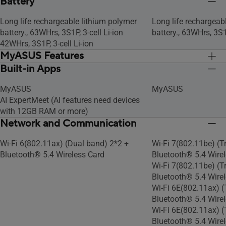
Battery
Long life rechargeable lithium polymer
Long life rechargeab
battery., 63WHrs, 3S1P, 3-cell Li-ion
battery., 63WHrs, 3S1P
42WHrs, 3S1P, 3-cell Li-ion
MyASUS Features
Built-in Apps
Link to MyASUS
Link to MyASUS
AppDeals
AppDeals
MyASUS
MyASUS
WiFi SmartConnect
WiFi SmartConnect
AI ExpertMeet (AI features need devices
Function key lock
Function key lock
with 12GB RAM or more)
Tru2Life
Tru2Life
Network and Communication
Splendid
Splendid
Fan Profile
Fan Profile
Wi-Fi 6(802.11ax) (Dual band) 2*2 +
Wi-Fi 7(802.11be) (T
Battery health charging
Battery health charg
Bluetooth® 5.4 Wireless Card
Bluetooth® 5.4 Wirel
System diagnosis
System diagnosis
Wi-Fi 7(802.11be) (T
Bluetooth® 5.4 Wire
Wi-Fi 6E(802.11ax) (
Bluetooth® 5.4 Wirel
Wi-Fi 6E(802.11ax) (
Bluetooth® 5.4 Wire