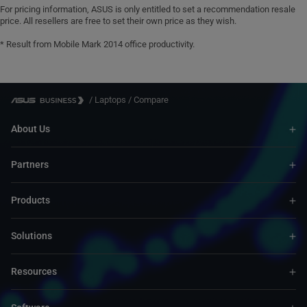
For pricing information, ASUS is only entitled to set a recommendation resale
price. All resellers are free to set their own price as they wish.
* Result from Mobile Mark 2014 office productivity.
/
Laptops
/
Compare
About Us
Partners
Products
Solutions
Resources