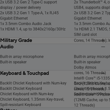
2x USB 3.2 Gen 2 Type-C support
2x Thunderbolt™ 4, c
2x DDR5 SO-DIMM slots
cores,16 Threads)
2x DDR5 SO-DIMM s
display / power delivery
USB4, supports displ
Intel vPro® Essentia
2x USB 3.2 Gen 1 Type-A, 1x RJ45
2x USB 3.2 Gen 2 Ty
Ultra 5 processor 1
Gigabit Ethernet
Gigabit Ethernet
Cache, up to 4.5 GHz
1x 3.5mm Combo Audio Jack
1x 3.5mm Combo Au
Threads); Intel® AI 
1x HDMI 1.4, up to 3840x2160p/30Hz
1x HDMI 2.1 TMDS, S
Intel® Core™ Ultra 5
SIM card slot
GHz (12MB Cache, up
Military Grade
Cores, 14 Threads); 
Intel® Core™ Ultra 5
Audio
US MIL-STD 810H military-grade
US MIL-STD 810H mil
GHz (18MB Cache, up
standard
standard
Built-in array microphone
Cores, 18 Threads); 
Built-in array micro
Built-in speaker
Intel® Core™ i5-1340
Built-in speaker
GHz (12MB Cache, up
Dolby Atmos
Keyboard & Touchpad
cores, 16 Threads)
Intel® Core™ i5-1335
Backlit Chiclet Keyboard with Num-key
Backlit Chiclet Keyb
GHz (12MB Cache, up
Backlit Chiclet Keyboard
Chiclet Keyboard, 1.
cores, 12 Threads)
Chiclet Keyboard with Num-key
Spill-resistant Keybo
Intel® Core™ 5 Proc
Chiclet Keyboard, 1.35mm Key-travel,
(12MB Cache, up to 5
Spill-resistant Keyboard
12 Threads)