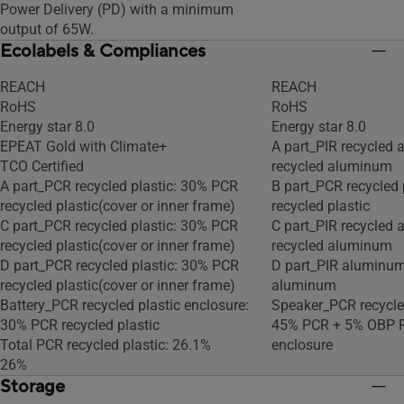
Power Delivery (PD) with a minimum
output of 65W.
Ecolabels & Compliances
REACH
REACH
RoHS
RoHS
Energy star 8.0
Energy star 8.0
EPEAT Gold with Climate+
A part_PIR recycled
TCO Certified
recycled aluminum
A part_PCR recycled plastic: 30% PCR
B part_PCR recycled 
recycled plastic(cover or inner frame)
recycled plastic
C part_PCR recycled plastic: 30% PCR
C part_PIR recycled
recycled plastic(cover or inner frame)
recycled aluminum
D part_PCR recycled plastic: 30% PCR
D part_PIR aluminum
recycled plastic(cover or inner frame)
aluminum
Battery_PCR recycled plastic enclosure:
Speaker_PCR recycled
30% PCR recycled plastic
45% PCR + 5% OBP PC
Total PCR recycled plastic: 26.1%
enclosure
26%
Storage