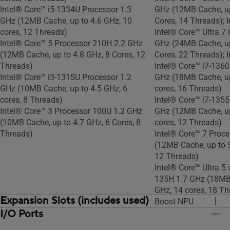
Intel® Core™ i5-1334U Processor 1.3
GHz (12MB Cache, up
GHz (12MB Cache, up to 4.6 GHz, 10
Cores, 14 Threads); 
cores, 12 Threads)
Intel® Core™ Ultra 7
Intel® Core™ 5 Processor 210H 2.2 GHz
GHz (24MB Cache, up
(12MB Cache, up to 4.8 GHz, 8 Cores, 12
Cores, 22 Threads); 
Threads)
Intel® Core™ i7-1360
Intel® Core™ i3-1315U Processor 1.2
GHz (18MB Cache, up
GHz (10MB Cache, up to 4.5 GHz, 6
cores, 16 Threads)
cores, 8 Threads)
Intel® Core™ i7-1355
Intel® Core™ 3 Processor 100U 1.2 GHz
GHz (12MB Cache, up
(10MB Cache, up to 4.7 GHz, 6 Cores, 8
cores, 12 Threads)
Threads)
Intel® Core™ 7 Proc
(12MB Cache, up to 5
12 Threads)
Intel® Core™ Ultra 5
135H 1.7 GHz (18MB 
GHz, 14 cores, 18 Thr
Expansion Slots (includes used)
Boost NPU
I/O Ports
1x M.2 2280 PCIe 4.0x4
Intel® Core™ i5-135
1x M.2 2280 PCIe 4.
1x M.2 2230 PCIe 4.0x4
1.9 GHz (12MB Cache
1x M.2 2230 PCIe 4.