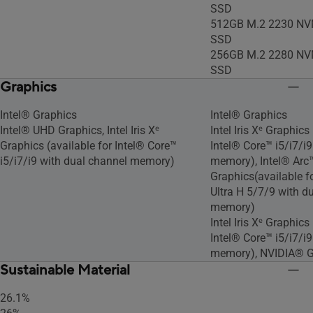
SSD
512GB M.2 2230 NV
SSD
256GB M.2 2280 NV
SSD
Graphics
Intel® Graphics
Intel® Graphics
Intel® UHD Graphics, Intel Iris Xᵉ
Intel Iris Xᵉ Graphics
Graphics (available for Intel® Core™
Intel® Core™ i5/i7/i
i5/i7/i9 with dual channel memory)
memory), Intel® Arc
Graphics(available f
Ultra H 5/7/9 with d
memory)
Intel Iris Xᵉ Graphics
Intel® Core™ i5/i7/i
memory), NVIDIA® 
Sustainable Material
26.1%