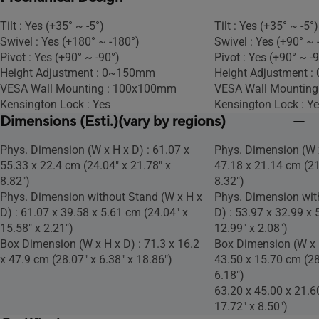
Tilt : Yes (+35° ~ -5°)
Tilt : Yes (+35° ~ -5°)
Swivel : Yes (+180° ~ -180°)
Swivel : Yes (+90° ~ 
Pivot : Yes (+90° ~ -90°)
Pivot : Yes (+90° ~ -
Height Adjustment : 0~150mm
Height Adjustment 
VESA Wall Mounting : 100x100mm
VESA Wall Mountin
Kensington Lock : Yes
Kensington Lock : Y
Dimensions (Esti.)(vary by regions)
Phys. Dimension (W x H x D) : 61.07 x
Phys. Dimension (W x
55.33 x 22.4 cm (24.04" x 21.78" x
47.18 x 21.14 cm (21
8.82")
8.32")
Phys. Dimension without Stand (W x H x
Phys. Dimension wit
D) : 61.07 x 39.58 x 5.61 cm (24.04" x
D) : 53.97 x 32.99 x 
15.58" x 2.21")
12.99" x 2.08")
Box Dimension (W x H x D) : 71.3 x 16.2
Box Dimension (W x H
x 47.9 cm (28.07" x 6.38" x 18.86")
43.50 x 15.70 cm (28
6.18")
63.20 x 45.00 x 21.6
17.72" x 8.50")