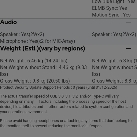
Low Blue Light : Yes
ELMB Sync: Yes
Motion Sync : Yes
Audio
Speaker : Yes(2Wx2)
Speaker : Yes(2Wx2)
Microphone : Yes(x2 for MIC-Array)
Weight (Esti.)(vary by regions)
Net Weight : 6.46 kg (14.24 lbs)
Net Weight : 6.3 kg (
Net Weight without Stand : 4.46 kg (9.83
Net Weight without S
lbs)
lbs)
Gross Weight : 9.3 kg (20.50 lbs)
Gross Weight : 8.3 kg
Product Security Update Support Periods : 3 years (until 31/12/2026)
The actual transfer speed of USB 3.0, 3.1, 3.2, and/or Type-C will vary
depending on many factors including the processing speed of the host
device, file attributes and other factors related to system configuration and
your operating environment.
Please avoid hanging headphones or attaching any items that don't belong to
the monitor itself to prevent reducing the monitor’s lifespan.