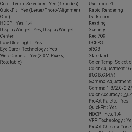
Color Temp. Selection : Yes (4 modes)
User mode1
QuickFit : Yes (Letter/Photo/Alignment
Rapid Rendering
Grid)
Darkroom
HDCP : Yes, 1.4
Reading
DisplayWidget : Yes, DisplayWidget
Scenery
Center
Rec.709
Low Blue Light : Yes
DCI-P3
Eye Care+ Technology : Yes
sRGB
Web Camera : Yes(2.0M Pixels,
Standard
Rotatable)
Color Temp. Selectio
Color Adjustment : 6
(R,G,B,C,M,Y)
Gamma Adjustment :
Gamma 1.8/2.0/2.2/
Color Accuracy : △E<
ProArt Palette : Yes
QuickFit : Yes
HDCP : Yes, 1.4
VRR Technology : Ye
ProArt Chroma Tune 