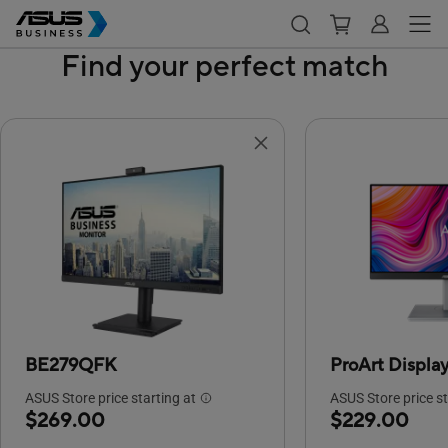
Find your perfect match
BE279QFK
ProArt Displ
ASUS Store price starting at
ASUS Store price st
$269.00
$229.00