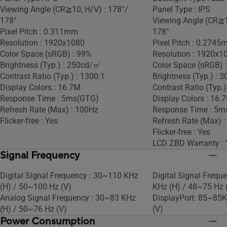
Viewing Angle (CR≧10, H/V) : 178°/
Panel Type : IPS
178°
Viewing Angle (CR≧1
Pixel Pitch : 0.311mm
178°
Resolution : 1920x1080
Pixel Pitch : 0.274
Color Space (sRGB) : 99%
Resolution : 1920x1
Brightness (Typ.) : 250cd/㎡
Color Space (sRGB) 
Contrast Ratio (Typ.) : 1300:1
Brightness (Typ.) :
Display Colors : 16.7M
Contrast Ratio (Typ.)
Response Time : 5ms(GTG)
Display Colors : 16.
Refresh Rate (Max) : 100Hz
Response Time : 5m
Flicker-free : Yes
Refresh Rate (Max) 
Flicker-free : Yes
LCD ZBD Warranty : 
Signal Frequency
Digital Signal Frequency : 30~110 KHz
Digital Signal Frequ
(H) / 50~100 Hz (V)
KHz (H) / 48~75 Hz 
Analog Signal Frequency : 30~83 KHz
DisplayPort: 85~85K
(H) / 50~76 Hz (V)
(V)
Power Consumption