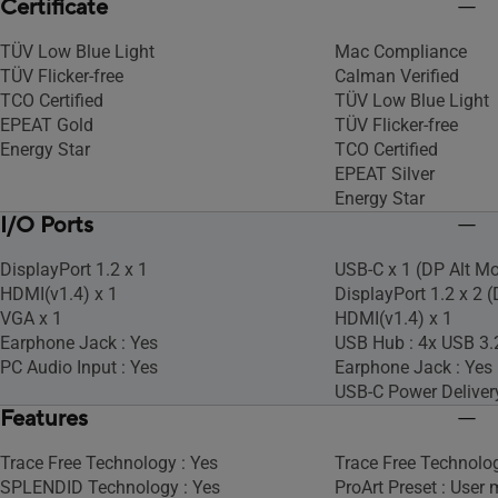
Certificate
TÜV Low Blue Light
Mac Compliance
TÜV Flicker-free
Calman Verified
TCO Certified
TÜV Low Blue Light
EPEAT Gold
TÜV Flicker-free
Energy Star
TCO Certified
EPEAT Silver
Energy Star
I/O Ports
DisplayPort 1.2 x 1
USB-C x 1 (DP Alt M
HDMI(v1.4) x 1
DisplayPort 1.2 x 2 
VGA x 1
HDMI(v1.4) x 1
Earphone Jack : Yes
USB Hub : 4x USB 3.
PC Audio Input : Yes
Earphone Jack : Yes
USB-C Power Deliver
Features
Trace Free Technology : Yes
Trace Free Technolog
SPLENDID Technology : Yes
ProArt Preset : User