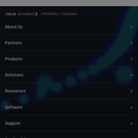
/
Monitors
/
Compare
About Us
Partners
Products
Solutions
Resources
Software
Support