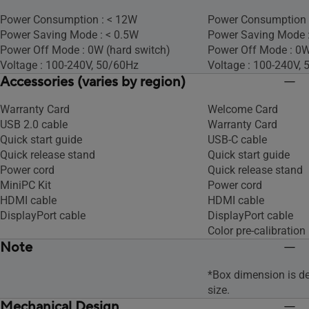
Power Consumption : < 12W
Power Consumption 
Power Saving Mode : < 0.5W
Power Saving Mode 
Power Off Mode : 0W (hard switch)
Power Off Mode : 0
Voltage : 100-240V, 50/60Hz
Voltage : 100-240V,
Accessories (varies by region)
Warranty Card
Welcome Card
USB 2.0 cable
Warranty Card
Quick start guide
USB-C cable
Quick release stand
Quick start guide
Power cord
Quick release stand
MiniPC Kit
Power cord
HDMI cable
HDMI cable
DisplayPort cable
DisplayPort cable
Color pre-calibration 
Note
*Box dimension is d
size.
Mechanical Design