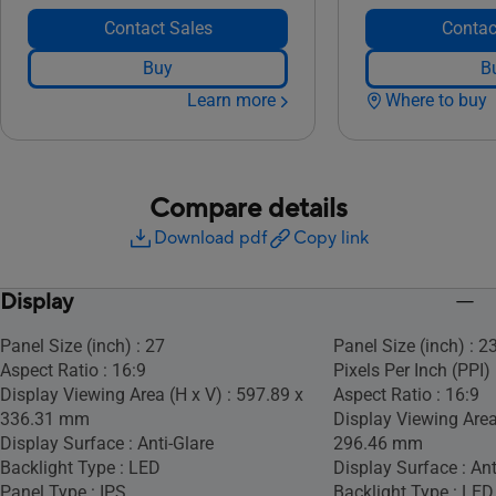
Contact Sales
Contac
Buy
B
Learn more
Where to buy
Compare details
Download pdf
Copy link
Display
Panel Size (inch) : 27
Panel Size (inch) : 2
Aspect Ratio : 16:9
Pixels Per Inch (PPI) 
Display Viewing Area (H x V) : 597.89 x
Aspect Ratio : 16:9
336.31 mm
Display Viewing Area
Display Surface : Anti-Glare
296.46 mm
Backlight Type : LED
Display Surface : Ant
Panel Type : IPS
Backlight Type : LED