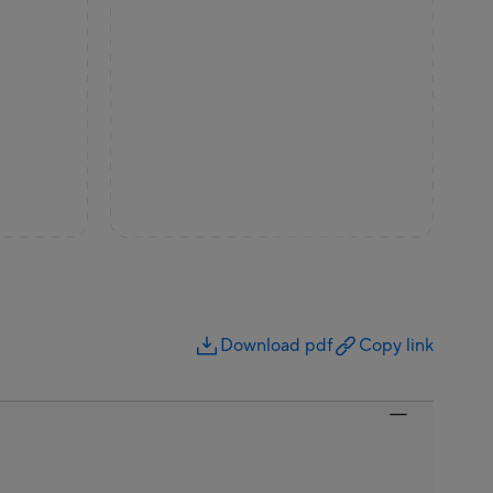
Download pdf
Copy link