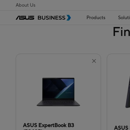
About Us
Products
Solut
Fi
ASUS ExpertBook B3
ASUS 