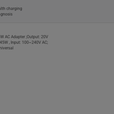
alth charging
agnosis
W AC Adapter ;Output: 20V
 45W , Input: 100~240V AC;
iversal