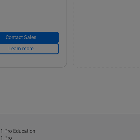
Contact Sales
Learn more
1 Pro Education
1 Pro