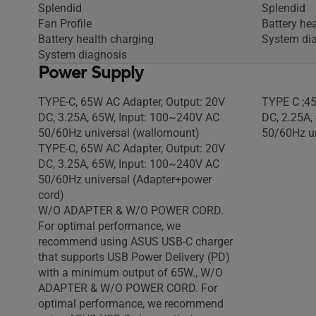
Splendid
Splendid
Fan Profile
Battery he
Battery health charging
System di
System diagnosis
Power Supply
TYPE-C, 65W AC Adapter, Output: 20V
TYPE C ;45
DC, 3.25A, 65W, Input: 100~240V AC
DC, 2.25A,
50/60Hz universal (wallomount)
50/60Hz un
TYPE-C, 65W AC Adapter, Output: 20V
DC, 3.25A, 65W, Input: 100~240V AC
50/60Hz universal (Adapter+power
cord)
W/O ADAPTER & W/O POWER CORD.
For optimal performance, we
recommend using ASUS USB-C charger
that supports USB Power Delivery (PD)
with a minimum output of 65W., W/O
ADAPTER & W/O POWER CORD. For
optimal performance, we recommend