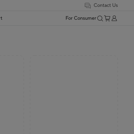
Contact Us
t
For Consumer