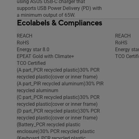
using ASUS USB-C charger that
supports USB Power Delivery (PD) with
a minimum output of 65W.
Ecolabels & Compliances
REACH
REACH
RoHS
RoHS
Energy star 8.0
Energy star
EPEAT Gold with Climate+
TCO Certif
TCO Certified
(A part_PCR recycled plastic)30% PCR
recycled plastic(cover or inner frame)
(A part_PIR recycled aluminum)30% PIR
recycled aluminum
(C part_PCR recycled plastic)30% PCR
recycled plastic(cover or inner frame)
(D part_PCR recycled plastic)30% PCR
recycled plastic(cover or inner frame)
(Battery_PCR recycled plastic
enclosure)30% PCR recycled plastic
(Keyboard_PCR recycled plastic