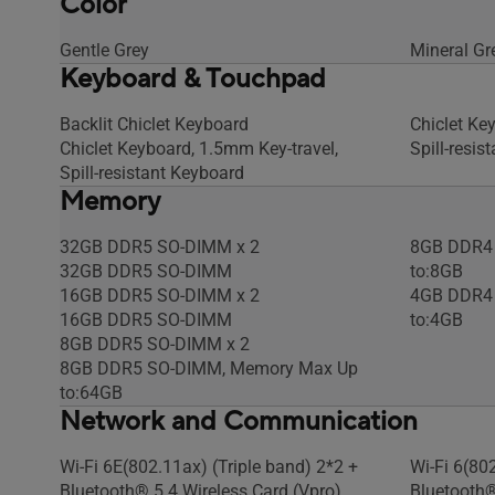
Color
Gentle Grey
Mineral Gr
Keyboard & Touchpad
Backlit Chiclet Keyboard
Chiclet Ke
Chiclet Keyboard, 1.5mm Key-travel,
Spill-resis
Spill-resistant Keyboard
Memory
32GB DDR5 SO-DIMM x 2
8GB DDR4 
32GB DDR5 SO-DIMM
to:8GB
16GB DDR5 SO-DIMM x 2
4GB DDR4 
16GB DDR5 SO-DIMM
to:4GB
8GB DDR5 SO-DIMM x 2
8GB DDR5 SO-DIMM, Memory Max Up
to:64GB
Network and Communication
Wi-Fi 6E(802.11ax) (Triple band) 2*2 +
Wi-Fi 6(80
Bluetooth® 5.4 Wireless Card (Vpro)
Bluetooth®