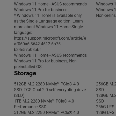
Windows 11 Home - ASUS recommends
Windows 1
Windows 11 Pro for business
Windows 11
* Windows 11 Home is available only
Non-preins
as the Single Language edition. Learn
more about Windows 11 Home Single
language:
https://support.microsoft.com/article/e
af060a6-3642-4612-6b75-
b34e57a08abf
Windows 11 Home - ASUS recommends
Windows 11 Pro for business, Non-
preinstalled OS
Storage
512GB M.2 2280 NVMe™ PCIe® 4.0
256GB M.2
SSD, TCG Opal 2.0 self-encrypting drive
SSD
(SED)
128GB M.2
1TB M.2 2280 NVMe™ PCIe® 4.0
SSD
Performance SSD
256G UFS
512GB M.2 2280 NVMe™ PCIe® 4.0
128G UFS