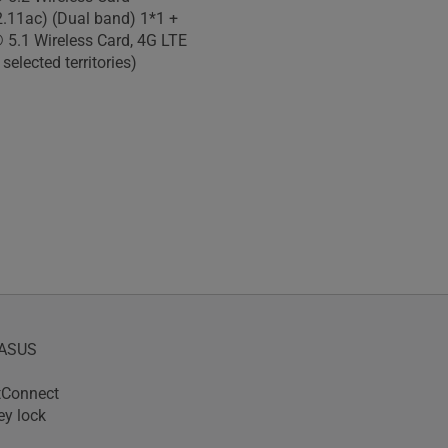
2.11ac) (Dual band) 1*1 +
 5.1 Wireless Card, 4G LTE
 selected territories)
yASUS
tConnect
ey lock