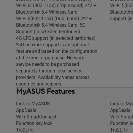
Wi-Fi 6E(802.11ax) (Triple band) 2*2 +
Wi-Fi 5(80
Bluetooth® 5.4 Wireless Card
Bluetooth®
Wi-Fi 6(802.11ax) (Dual band) 2*2 +
support (in
Bluetooth® 5.4 Wireless Card, 5G
Support (in selected territories)
4G LTE support (in selected territories),
*5G network support is an optional
feature and based on the configuration
at the time of purchase. Network
service needs to be purchased
separately through local service
providers. Availability varies across
countries and regions.
MyASUS Features
Link to MyASUS
Link to M
AppDeals
AppDeals
WiFi SmartConnect
WiFi Smar
Function key lock
Function k
Tru2Life
Tru2Life