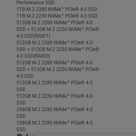
Performance SSD
1TB M.2 2280 NVMe™ PCIe® 4.0 SSD
1TB M.2 2230 NVMe™ PCIe® 4.0 SSD
512GB M.2 2280 NVMe™ PCIe® 4.0
SSD + 512GB M.2 2230 NVMe™ PCIe®
4.0 SSD(RAID1)
512GB M.2 2280 NVMe™ PCIe® 4.0
SSD + 512GB M.2 2230 NVMe™ PCIe®
4.0 SSD(RAID0)
512GB M.2 2280 NVMe™ PCIe® 4.0
SSD + 512GB M.2 2230 NVMe™ PCIe®
4.0 SSD
512GB M.2 2280 NVMe™ PCIe® 4.0
SSD
512GB M.2 2230 NVMe™ PCIe® 4.0
SSD
256GB M.2 2280 NVMe™ PCIe® 4.0
SSD
128GB M.2 2280 NVMe™ PCIe® 4.0
SSD