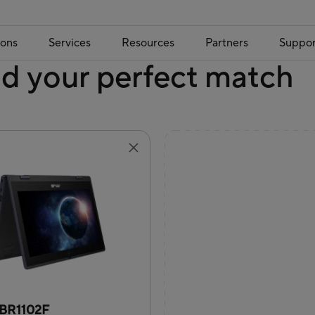
ions
Services
Resources
Partners
Suppor
nd your perfect match
BR1102F