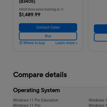
(B3405)
ASUS Store price starting at
$1,489.99
Contact Sales
Buy
Where to buy
Learn more
Compare details
Operating System
Windows 11 Pro Education
Windows 1
Windows 11 Pro
Windows 1