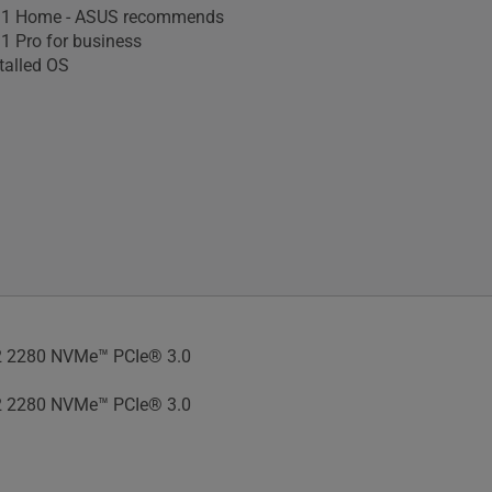
1 Home - ASUS recommends
 Pro for business
talled OS
 2280 NVMe™ PCIe® 3.0
 2280 NVMe™ PCIe® 3.0