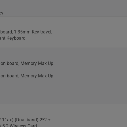
ey
yboard, 1.35mm Key-travel,
tant Keyboard
on board, Memory Max Up
on board, Memory Max Up
2.11ax) (Dual band) 2*2 +
 5.2 Wireless Card