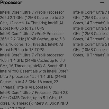
Processor
Intel® Core™ Ultra 7 vPro® Processor
Intel® Core™ Ultra 7
265U 2.1 GHz (12MB Cache, up to 5.3
GHz (12MB Cache, up
GHz, 12 cores, 14 Threads); Intel® AI
Cores, 14 Threads); 
Boost NPU up to 12 TOPS
Intel® Core™ Ultra 5
Intel® Core™ Ultra 7 vPro® Processor
GHz (12MB Cache, up
265H 2.2 GHz (30MB Cache, up to 5.3
Cores, 14 Threads); 
GHz, 16 cores, 16 Threads); Intel® AI
Intel® Core™ Ultra 5
Boost NPU up to 13 TOPS
GHz (10MB Cache, up
Intel® Core™ Ultra 7 vPro® processor
Cores, 10 Threads); 
165H 1.4 GHz (24MB Cache, up to 5.0
GHz, 16 Threads); Intel® AI Boost NPU
Intel vPro® Essentials with Intel® Core™
Ultra 7 processor 155H 1.4 GHz (24MB
Cache, up to 4.8 GHz, 16 cores, 22
Threads); Intel® AI Boost NPU
Intel® Core™ Ultra 7 Processor 255H 2.0
GHz (24MB Cache, up to 5.1 GHz, 16
cores, 16 Threads); Intel® AI Boost NPU
up to 13 TOPS