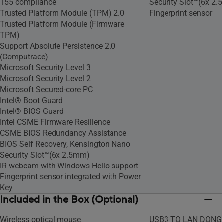
155 compliance
Security Slot™(6x 2
Trusted Platform Module (TPM) 2.0
Fingerprint sensor
Trusted Platform Module (Firmware
TPM)
Support Absolute Persistence 2.0
(Computrace)
Microsoft Security Level 3
Microsoft Security Level 2
Microsoft Secured-core PC
Intel® Boot Guard
Intel® BIOS Guard
Intel CSME Firmware Resilience
CSME BIOS Redundancy Assistance
BIOS Self Recovery, Kensington Nano
Security Slot™(6x 2.5mm)
IR webcam with Windows Hello support
Fingerprint sensor integrated with Power
Key
Included in the Box (Optional)
Wireless optical mouse
USB3 TO LAN DONG