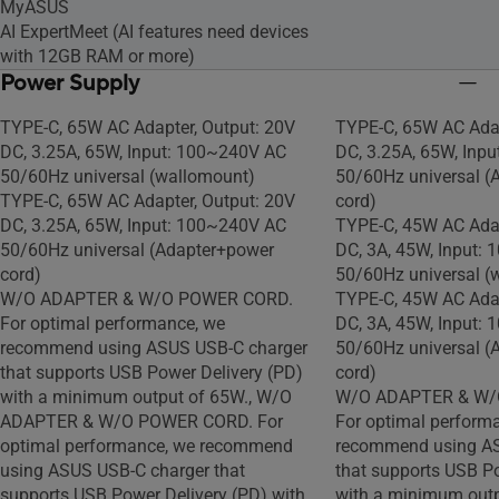
MyASUS
AI ExpertMeet (AI features need devices
with 12GB RAM or more)
Power Supply
TYPE-C, 65W AC Adapter, Output: 20V
TYPE-C, 65W AC Adap
DC, 3.25A, 65W, Input: 100~240V AC
DC, 3.25A, 65W, Inp
50/60Hz universal (wallomount)
50/60Hz universal (
TYPE-C, 65W AC Adapter, Output: 20V
cord)
DC, 3.25A, 65W, Input: 100~240V AC
TYPE-C, 45W AC Adap
50/60Hz universal (Adapter+power
DC, 3A, 45W, Input:
cord)
50/60Hz universal (
W/O ADAPTER & W/O POWER CORD.
TYPE-C, 45W AC Adap
For optimal performance, we
DC, 3A, 45W, Input:
recommend using ASUS USB-C charger
50/60Hz universal (
that supports USB Power Delivery (PD)
cord)
with a minimum output of 65W., W/O
W/O ADAPTER & W/
ADAPTER & W/O POWER CORD. For
For optimal perform
optimal performance, we recommend
recommend using AS
using ASUS USB-C charger that
that supports USB P
supports USB Power Delivery (PD) with
with a minimum outp