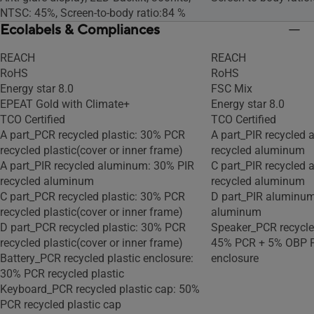
NTSC: 45%, Screen-to-body ratio:84 %
Ecolabels & Compliances
REACH
REACH
RoHS
RoHS
Energy star 8.0
FSC Mix
EPEAT Gold with Climate+
Energy star 8.0
TCO Certified
TCO Certified
A part_PCR recycled plastic: 30% PCR
A part_PIR recycled
recycled plastic(cover or inner frame)
recycled aluminum
A part_PIR recycled aluminum: 30% PIR
C part_PIR recycled
recycled aluminum
recycled aluminum
C part_PCR recycled plastic: 30% PCR
D part_PIR aluminum
recycled plastic(cover or inner frame)
aluminum
D part_PCR recycled plastic: 30% PCR
Speaker_PCR recycled
recycled plastic(cover or inner frame)
45% PCR + 5% OBP PC
Battery_PCR recycled plastic enclosure:
enclosure
30% PCR recycled plastic
Keyboard_PCR recycled plastic cap: 50%
PCR recycled plastic cap