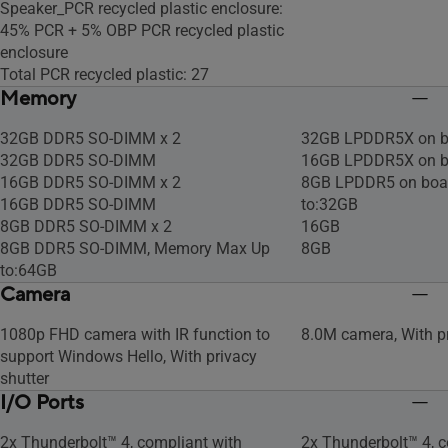
Speaker_PCR recycled plastic enclosure:
45% PCR + 5% OBP PCR recycled plastic
enclosure
Total PCR recycled plastic: 27
Memory
32GB DDR5 SO-DIMM x 2
32GB LPDDR5X on b
32GB DDR5 SO-DIMM
16GB LPDDR5X on b
16GB DDR5 SO-DIMM x 2
8GB LPDDR5 on boa
16GB DDR5 SO-DIMM
to:32GB
8GB DDR5 SO-DIMM x 2
16GB
8GB DDR5 SO-DIMM, Memory Max Up
8GB
to:64GB
Camera
1080p FHD camera with IR function to
8.0M camera, With pr
support Windows Hello, With privacy
shutter
I/O Ports
2x Thunderbolt™ 4, compliant with
2x Thunderbolt™ 4, c