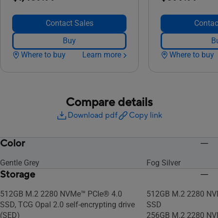
Contact Sales
Contac
Buy
B
Where to buy
Learn more
Where to buy
Compare details
Download pdf
Copy link
Color
Gentle Grey
Fog Silver
Storage
512GB M.2 2280 NVMe™ PCIe® 4.0
512GB M.2 2280 NV
SSD, TCG Opal 2.0 self-encrypting drive
SSD
(SED)
256GB M.2 2280 NV