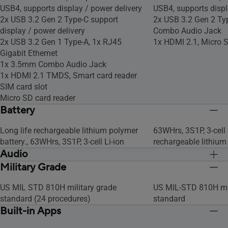
USB4, supports display / power delivery
USB4, supports displ
2x USB 3.2 Gen 2 Type-C support
2x USB 3.2 Gen 2 Ty
display / power delivery
Combo Audio Jack
2x USB 3.2 Gen 1 Type-A, 1x RJ45
1x HDMI 2.1, Micro S
Gigabit Ethernet
1x 3.5mm Combo Audio Jack
1x HDMI 2.1 TMDS, Smart card reader
SIM card slot
Micro SD card reader
Battery
Long life rechargeable lithium polymer
63WHrs, 3S1P, 3-cell 
battery., 63WHrs, 3S1P, 3-cell Li-ion
rechargeable lithium
Audio
Military Grade
Built-in array microphone
Built-in array micro
Built-in speaker
Built-in speaker
US MIL STD 810H military grade
US MIL-STD 810H mil
standard (24 procedures)
standard
Built-in Apps