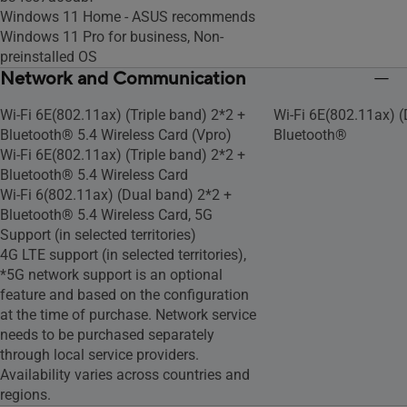
Windows 11 Home - ASUS recommends
Windows 11 Pro for business, Non-
preinstalled OS
Network and Communication
Wi-Fi 6E(802.11ax) (Triple band) 2*2 +
Wi-Fi 6E(802.11ax) (
Bluetooth® 5.4 Wireless Card (Vpro)
Bluetooth®
Wi-Fi 6E(802.11ax) (Triple band) 2*2 +
Bluetooth® 5.4 Wireless Card
Wi-Fi 6(802.11ax) (Dual band) 2*2 +
Bluetooth® 5.4 Wireless Card, 5G
Support (in selected territories)
4G LTE support (in selected territories),
*5G network support is an optional
feature and based on the configuration
at the time of purchase. Network service
needs to be purchased separately
through local service providers.
Availability varies across countries and
regions.