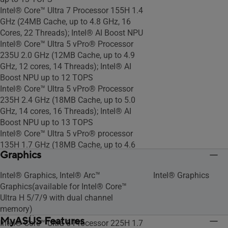
Intel® Core™ Ultra 7 Processor 155H 1.4
GHz (24MB Cache, up to 4.8 GHz, 16
Cores, 22 Threads); Intel® AI Boost NPU
Intel® Core™ Ultra 5 vPro® Processor
235U 2.0 GHz (12MB Cache, up to 4.9
GHz, 12 cores, 14 Threads); Intel® AI
Boost NPU up to 12 TOPS
Intel® Core™ Ultra 5 vPro® Processor
235H 2.4 GHz (18MB Cache, up to 5.0
GHz, 14 cores, 16 Threads); Intel® AI
Boost NPU up to 13 TOPS
Intel® Core™ Ultra 5 vPro® processor
135H 1.7 GHz (18MB Cache, up to 4.6
Graphics
GHz, 14 cores, 18 Threads); Intel® AI
Boost NPU
Intel® Graphics, Intel® Arc™
Intel® Graphics
Intel vPro® Essentials with Intel® Core™
Graphics(available for Intel® Core™
Ultra 5 processor 125H 1.2 GHz (18MB
Ultra H 5/7/9 with dual channel
Cache, up to 4.5 GHz, 14 cores, 18
memory)
Threads); Intel® AI Boost NPU
MyASUS Features
Intel® Core™ Ultra 5 Processor 225H 1.7