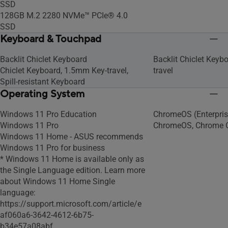
SSD
128GB M.2 2280 NVMe™ PCIe® 4.0
SSD
Keyboard & Touchpad
Backlit Chiclet Keyboard
Backlit Chiclet Keyb
Chiclet Keyboard, 1.5mm Key-travel,
travel
Spill-resistant Keyboard
Operating System
Windows 11 Pro Education
ChromeOS (Enterpris
Windows 11 Pro
ChromeOS, Chrome 
Windows 11 Home - ASUS recommends
Windows 11 Pro for business
* Windows 11 Home is available only as
the Single Language edition. Learn more
about Windows 11 Home Single
language:
https://support.microsoft.com/article/e
af060a6-3642-4612-6b75-
b34e57a08abf