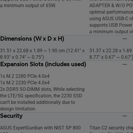
a minimum output of 65W.
ADAPTER & W/O PO
optimal performanc
using ASUS USB-C ch
supports USB Power 
a minimum output o
Dimensions (W x D x H)
31.51 x 22.68 x 1.89 ~ 1.90 cm (12.41" x
31.37 x 22.28 x 1.69
8.93" x 0.74" ~ 0.75")
8.77" x 0.67" ~ 0.67"
Expansion Slots (includes used)
1x M.2 2280 PCIe 4.0x4
1x M.2 2230 PCIe 4.0x4
2x DDR5 SO-DIMM slots, While selecting
the LTE/5G specification, the 2230 SSD
can’t be installed additionally due to
design limitation.
Security
ASUS ExpertGurdian with NIST SP 800
Titan C2 security ch