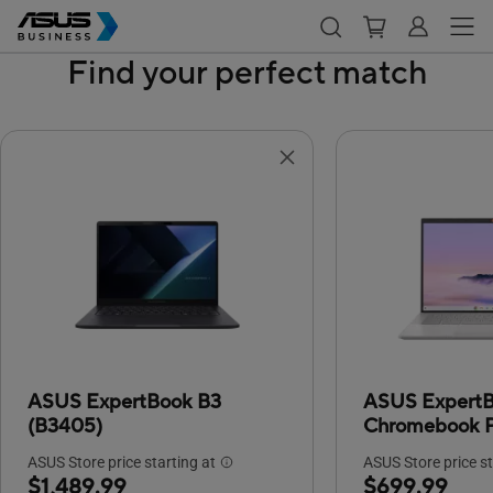
Find your perfect match
ASUS ExpertBook B3
ASUS Expert
(B3405)
Chromebook P
ASUS Store price starting at
ASUS Store price st
$1,489.99
$699.99