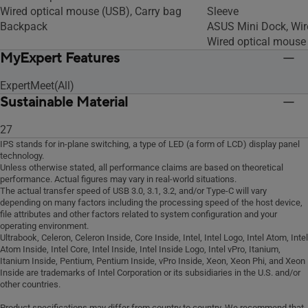
Wired optical mouse (USB), Carry bag
Sleeve
Backpack
ASUS Mini Dock, Wir
Wired optical mouse
MyExpert Features
ExpertMeet(All)
Sustainable Material
27
IPS stands for in-plane switching, a type of LED (a form of LCD) display panel
technology.
Unless otherwise stated, all performance claims are based on theoretical
performance. Actual figures may vary in real-world situations.
The actual transfer speed of USB 3.0, 3.1, 3.2, and/or Type-C will vary
depending on many factors including the processing speed of the host device,
file attributes and other factors related to system configuration and your
operating environment.
Ultrabook, Celeron, Celeron Inside, Core Inside, Intel, Intel Logo, Intel Atom, Intel
Atom Inside, Intel Core, Intel Inside, Intel Inside Logo, Intel vPro, Itanium,
Itanium Inside, Pentium, Pentium Inside, vPro Inside, Xeon, Xeon Phi, and Xeon
Inside are trademarks of Intel Corporation or its subsidiaries in the U.S. and/or
other countries.
Product specifications may differ from country to country. We recommend that