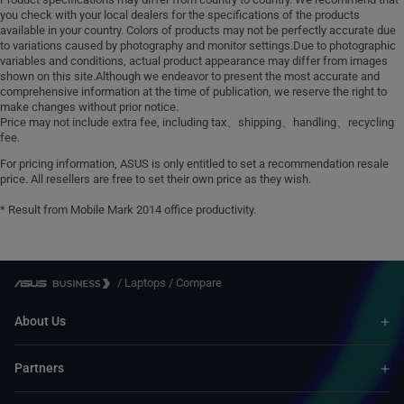
you check with your local dealers for the specifications of the products
available in your country. Colors of products may not be perfectly accurate due
to variations caused by photography and monitor settings.Due to photographic
variables and conditions, actual product appearance may differ from images
shown on this site.Although we endeavor to present the most accurate and
comprehensive information at the time of publication, we reserve the right to
make changes without prior notice.
Price may not include extra fee, including tax、shipping、handling、recycling
fee.
For pricing information, ASUS is only entitled to set a recommendation resale
price. All resellers are free to set their own price as they wish.
* Result from Mobile Mark 2014 office productivity.
/
Laptops
/
Compare
About Us
Partners