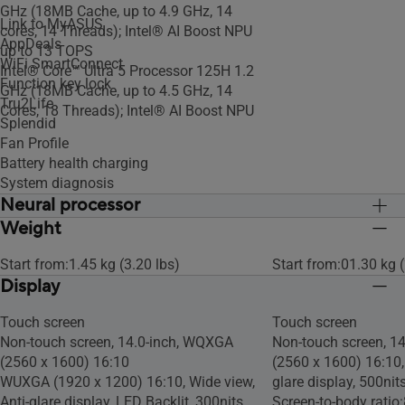
GHz (18MB Cache, up to 4.9 GHz, 14
Link to MyASUS
cores, 14 Threads); Intel® AI Boost NPU
AppDeals
up to 13 TOPS
WiFi SmartConnect
Intel® Core™ Ultra 5 Processor 125H 1.2
Function key lock
GHz (18MB Cache, up to 4.5 GHz, 14
Tru2Life
Cores, 18 Threads); Intel® AI Boost NPU
Splendid
Fan Profile
Battery health charging
System diagnosis
Neural processor
Weight
Intel® AI Boost NPU
Intel® AI Boost NPU
Start from:1.45 kg (3.20 lbs)
Start from:01.30 kg (
Display
Touch screen
Touch screen
Non-touch screen, 14.0-inch, WQXGA
Non-touch screen, 1
(2560 x 1600) 16:10
(2560 x 1600) 16:10, 
WUXGA (1920 x 1200) 16:10, Wide view,
glare display, 500nit
Anti-glare display, LED Backlit, 300nits,
Screen-to-body ratio