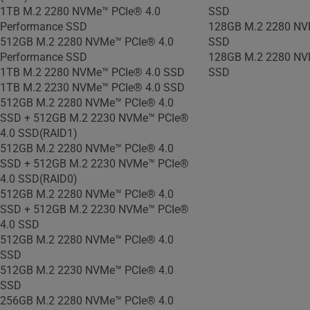
1TB M.2 2280 NVMe™ PCIe® 4.0
SSD
Performance SSD
128GB M.2 2280 NV
512GB M.2 2280 NVMe™ PCIe® 4.0
SSD
Performance SSD
128GB M.2 2280 NV
1TB M.2 2280 NVMe™ PCIe® 4.0 SSD
SSD
1TB M.2 2230 NVMe™ PCIe® 4.0 SSD
512GB M.2 2280 NVMe™ PCIe® 4.0
SSD + 512GB M.2 2230 NVMe™ PCIe®
4.0 SSD(RAID1)
512GB M.2 2280 NVMe™ PCIe® 4.0
SSD + 512GB M.2 2230 NVMe™ PCIe®
4.0 SSD(RAID0)
512GB M.2 2280 NVMe™ PCIe® 4.0
SSD + 512GB M.2 2230 NVMe™ PCIe®
4.0 SSD
512GB M.2 2280 NVMe™ PCIe® 4.0
SSD
512GB M.2 2230 NVMe™ PCIe® 4.0
SSD
256GB M.2 2280 NVMe™ PCIe® 4.0