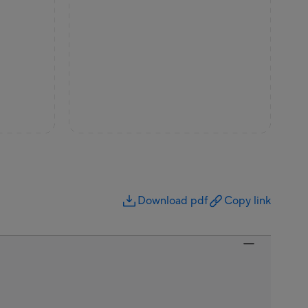
Download pdf
Copy link