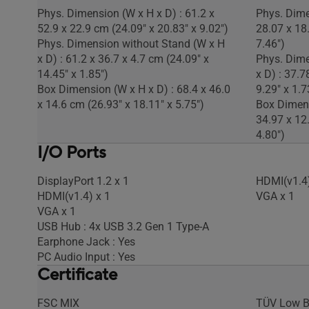
Phys. Dimension (W x H x D) : 61.2 x
Phys. Dime
52.9 x 22.9 cm (24.09" x 20.83" x 9.02")
28.07 x 18
Phys. Dimension without Stand (W x H
7.46")
x D) : 61.2 x 36.7 x 4.7 cm (24.09" x
Phys. Dime
14.45" x 1.85")
x D) : 37.7
Box Dimension (W x H x D) : 68.4 x 46.0
9.29" x 1.7
x 14.6 cm (26.93" x 18.11" x 5.75")
Box Dimens
34.97 x 12
4.80")
I/O Ports
DisplayPort 1.2 x 1
HDMI(v1.4)
HDMI(v1.4) x 1
VGA x 1
VGA x 1
USB Hub : 4x USB 3.2 Gen 1 Type-A
Earphone Jack : Yes
PC Audio Input : Yes
Certificate
FSC MIX
TÜV Low B