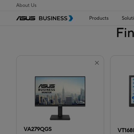
About Us
Products
Solut
Fi
VA279QGS
VT16