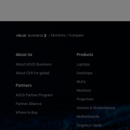
/
Monitors
/
Compare
About Us
Products
About ASUS Business
Laptops
About CSR for global
Desktops
NUCs
Partners
Monitors
ASUS Partner Program
Projectors
Partner Alliance
Servers & Workstations
Where to Buy
Motherboards
Graphics Cards