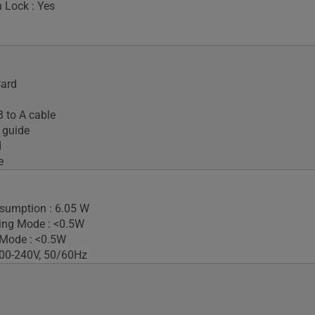
 Lock : Yes
Card
 to A cable
 guide
d
e
sumption : 6.05 W
ing Mode : <0.5W
 Mode : <0.5W
100-240V, 50/60Hz