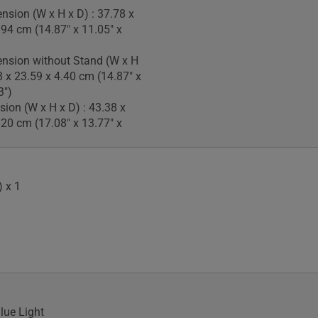
nsion (W x H x D) : 37.78 x
.94 cm (14.87" x 11.05" x
nsion without Stand (W x H
8 x 23.59 x 4.40 cm (14.87" x
3")
ion (W x H x D) : 43.38 x
.20 cm (17.08" x 13.77" x
 x 1
lue Light