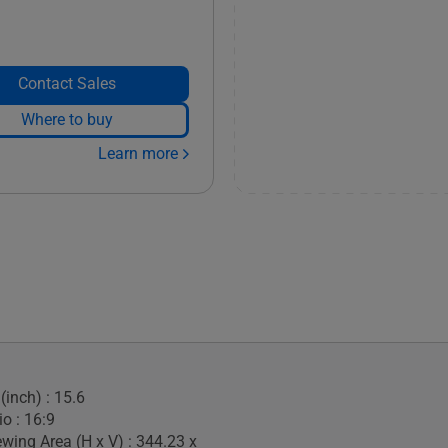
Contact Sales
Where to buy
Learn more
(inch) : 15.6
o : 16:9
ewing Area (H x V) : 344.23 x