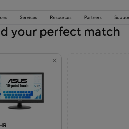
ions
Services
Resources
Partners
Suppor
nd your perfect match
8HR