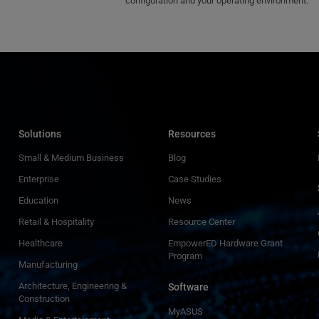
configuration and your operating environment.
Solutions
Resources
Small & Medium Business
Blog
Enterprise
Case Studies
Education
News
Retail & Hospitality
Resource Center
Healthcare
EmpowerED Hardware Grant
Program
Manufacturing
Architecture, Engineering &
Software
Construction
MyASUS