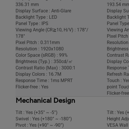
336.31 mm
193.54 m
Display Surface : Anti-Glare
Display Sur
Backlight Type : LED
Backlight 
Panel Type : IPS
Panel Type
Viewing Angle (CR≧10, H/V) : 178°/
Viewing An
178°
Pixel Pitc
Pixel Pitch : 0.311mm
Resolution
Resolution : 1920x1080
Brightness
Color Space (sRGB) : 99%
Contrast Ra
Brightness (Typ.) : 350cd/㎡
Display Co
Contrast Ratio (Max) : 3000:1
Response 
Display Colors : 16.7M
Refresh Ra
Response Time : 1ms MPRT
Touch : Yes
Flicker-free : Yes
point Touc
Flicker-free
Mechanical Design
Tilt : Yes (+35° ~ -5°)
Tilt : Yes (
Swivel : Yes (+180° ~ -180°)
Height Adj
Pivot : Yes (+90° ~ -90°)
VESA Wall