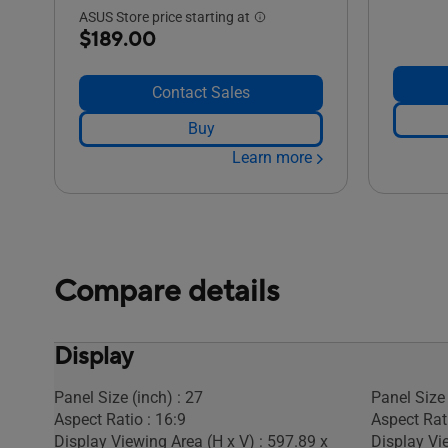
ASUS Store price starting at
$189.00
Contact Sales
Buy
Learn more
Compare details
Display
Panel Size (inch) : 27
Panel Size 
Aspect Ratio : 16:9
Aspect Rati
Display Viewing Area (H x V) : 597.89 x
Display Vi