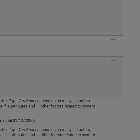
 and/or Type-C will vary depending on many factors
e, file attributes and other factors related to system
s (until 31/12/2026)
 and/or Type-C will vary depending on many factors
e, file attributes and other factors related to system