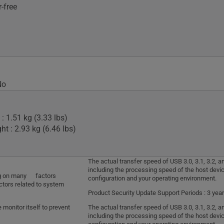
-free
No
: 1.51 kg (3.33 lbs)
t : 2.93 kg (6.46 lbs)
The actual transfer speed of USB 3.0, 3.1, 3.2,
including the processing speed of the host devic
ding on many factors
configuration and your operating environment.
ctors related to system
Product Security Update Support Periods : 3 year
monitor itself to prevent
The actual transfer speed of USB 3.0, 3.1, 3.2,
including the processing speed of the host devic