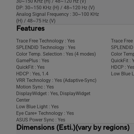
30~150 KHz (H) / 48~120 Hz (V)
DP: 30~150 KHz (H) / 48~120 Hz (V)
Analog Signal Frequency : 30~100 KHz
(H) / 48~75 Hz (V)
Features
Trace Free Technology : Yes
Trace Free
SPLENDID Technology : Yes
SPLENDID 
Color Temp. Selection : Yes (4 modes)
Color Temp
GamePlus : Yes
QuickFit : 
QuickFit : Yes
HDCP : Yes
HDCP : Yes, 1.4
Low Blue L
VRR Technology : Yes (Adaptive-Sync)
Motion Sync : Yes
DisplayWidget : Yes, DisplayWidget
Center
Low Blue Light : Yes
Eye Care+ Technology : Yes
ASUS Power Sync : Yes
Dimensions (Esti.)(vary by regions)