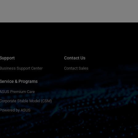
Support
Contact Us
Business Support Center
Contact Sales
Service & Programs
ASUS Premium Care
Corporate Stable Model (CSM)
Powered by ASUS