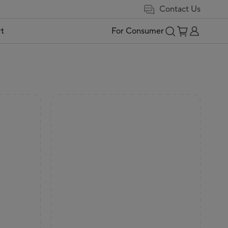
Contact Us
t
For Consumer