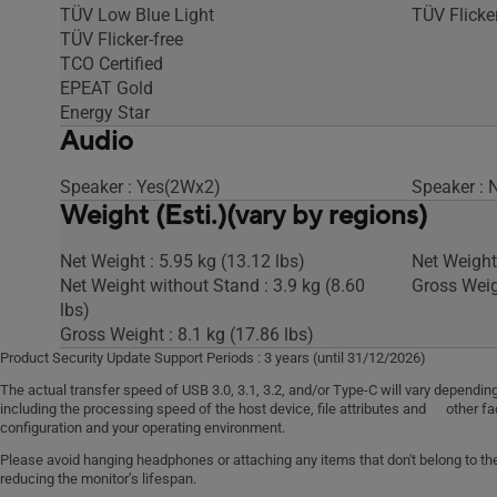
TÜV Low Blue Light
TÜV Flicker
TÜV Flicker-free
TCO Certified
EPEAT Gold
Energy Star
Audio
Speaker : Yes(2Wx2)
Speaker : 
Weight (Esti.)(vary by regions)
Net Weight : 5.95 kg (13.12 lbs)
Net Weight 
Net Weight without Stand : 3.9 kg (8.60
Gross Weigh
lbs)
Gross Weight : 8.1 kg (17.86 lbs)
Product Security Update Support Periods : 3 years (until 31/12/2026)
The actual transfer speed of USB 3.0, 3.1, 3.2, and/or Type-C will vary depen
including the processing speed of the host device, file attributes and other fa
configuration and your operating environment.
Please avoid hanging headphones or attaching any items that don't belong to the 
reducing the monitor’s lifespan.