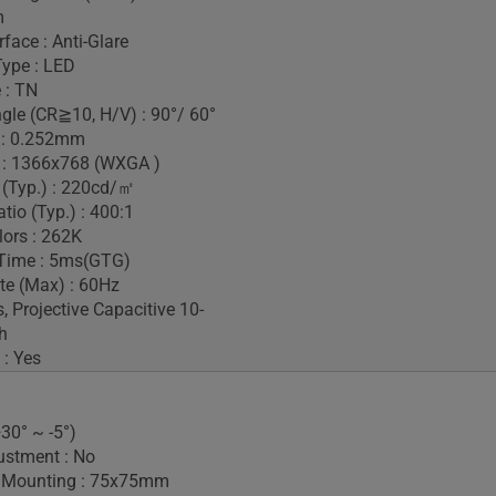
m
face : Anti-Glare
Type : LED
 : TN
gle (CR≧10, H/V) : 90°/ 60°
h : 0.252mm
 : 1366x768 (WXGA )
 (Typ.) : 220cd/㎡
tio (Typ.) : 400:1
lors : 262K
Time : 5ms(GTG)
te (Max) : 60Hz
, Projective Capacitive 10-
h
 : Yes
+30° ~ -5°)
ustment : No
 Mounting : 75x75mm