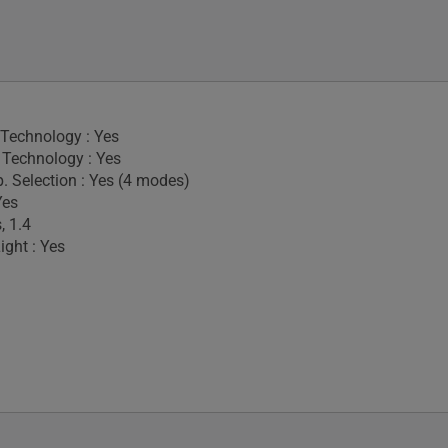
 Technology : Yes
Technology : Yes
. Selection : Yes (4 modes)
Yes
, 1.4
ight : Yes