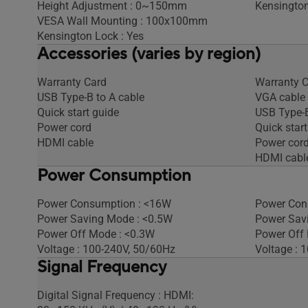
Height Adjustment : 0~150mm
Kensington
VESA Wall Mounting : 100x100mm
Kensington Lock : Yes
Accessories (varies by region)
Warranty Card
Warranty 
USB Type-B to A cable
VGA cable
Quick start guide
USB Type-B
Power cord
Quick start
HDMI cable
Power cor
HDMI cabl
Power Consumption
Power Consumption : <16W
Power Con
Power Saving Mode : <0.5W
Power Sav
Power Off Mode : <0.3W
Power Off
Voltage : 100-240V, 50/60Hz
Voltage : 
Signal Frequency
Digital Signal Frequency : HDMI: