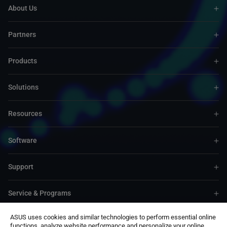
About Us
Partners
Products
Solutions
Resources
Software
Support
Service & Programs
ASUS uses cookies and similar technologies to perform essential online
Contact Us
functions, analyze website performance and personalize your online