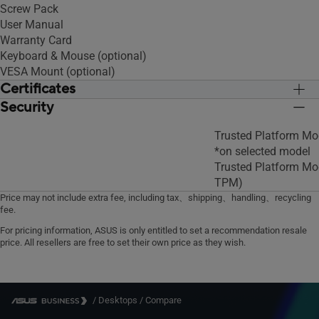
Screw Pack
User Manual
Warranty Card
Keyboard & Mouse (optional)
VESA Mount (optional)
Certificates
Security
BSMI/CB/CE/FCC/UL/CCC/Energy
BSMI/CB/CE/FCC/U
Star/C-Tick/WiFi/RF/VCCI
Star/C-Tick/WiFi/RF
Trusted Platform Mo
*on selected model
Trusted Platform Mo
TPM)
Price may not include extra fee, including tax、shipping、handling、recycling
fee.
For pricing information, ASUS is only entitled to set a recommendation resale
price. All resellers are free to set their own price as they wish.
/
Desktops
/
Compare