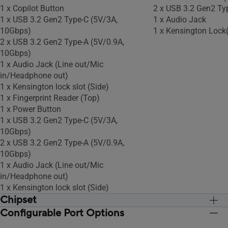
1 x Copilot Button
2 x USB 3.2 Gen2 Ty
1 x USB 3.2 Gen2 Type-C (5V/3A,
1 x Audio Jack
10Gbps)
1 x Kensington Lock(
2 x USB 3.2 Gen2 Type-A (5V/0.9A,
10Gbps)
1 x Audio Jack (Line out/Mic
in/Headphone out)
1 x Kensington lock slot (Side)
1 x Fingerprint Reader (Top)
1 x Power Button
1 x USB 3.2 Gen2 Type-C (5V/3A,
10Gbps)
2 x USB 3.2 Gen2 Type-A (5V/0.9A,
10Gbps)
1 x Audio Jack (Line out/Mic
in/Headphone out)
1 x Kensington lock slot (Side)
Chipset
Configurable Port Options
Integrated
Integrated