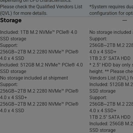
depending on CPU characteristics.
Please check the Qualified Vendors List
*System requires du
(QVL) for more details.
configuration for op
Storage
Included: 1TB M.2 NVMe™ PCIe® 4.0
No storage included
SSD storage
Support:
Support:
256GB~2TB M.2 22
256GB~2TB M.2 2280 NVMe™ PCIe®
4.0 x 4 SSD+
4.0 x 4 SSD
1TB 2.5" SATA HDD
Included: 512GB M.2 NVMe™ PCIe® 4.0
* 2.5" HDD bay only
SSD storage
height. ** Please che
No storage included at shipment
Vendors List (QVL) fo
Support:
Included: 512GB M.
256GB~2TB M.2 2280 NVMe™ PCIe®
SSD storage
4.0 x 4 SSD+
Support:
256GB~2TB M.2 2280 NVMe™ PCIe®
256GB~2TB M.2 22
4.0 x 4 SSD
4.0 x 4 SSD+
1TB 2.5" SATA HDD
Included: 256GB M.
SSD storage