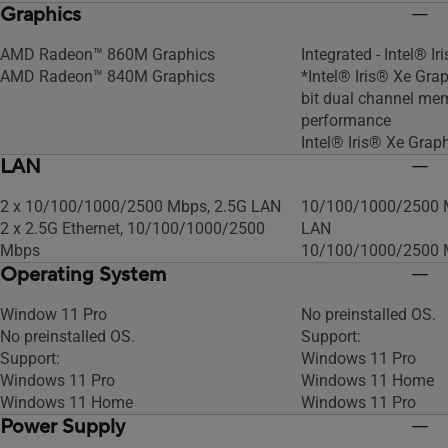
Graphics
AMD Radeon™ 860M Graphics
Integrated - Intel® I
AMD Radeon™ 840M Graphics
*Intel® Iris® Xe Grap
bit dual channel mem
performance
Intel® Iris® Xe Grap
LAN
2 x 10/100/1000/2500 Mbps, 2.5G LAN
10/100/1000/2500 M
2 x 2.5G Ethernet, 10/100/1000/2500
LAN
Mbps
10/100/1000/2500 
Operating System
Window 11 Pro
No preinstalled OS​.
No preinstalled OS​.
Support:
Support:
Windows 11 Pro
Windows 11 Pro
Windows 11 Home
Windows 11 Home
Windows 11 Pro
Power Supply