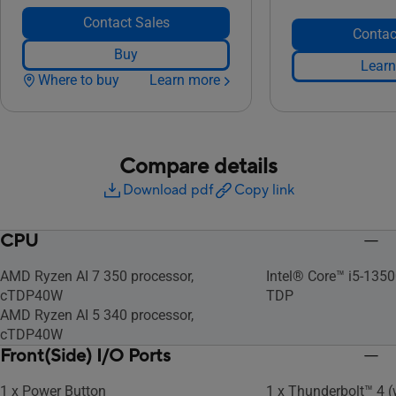
Contact Sales
Contac
Buy
Learn
Where to buy
Learn more
Compare details
Download pdf
Copy link
CPU
AMD Ryzen AI 7 350 processor,
Intel® Core™ i5-135
cTDP40W
TDP
AMD Ryzen AI 5 340 processor,
cTDP40W
Front(Side) I/O Ports
1 x Power Button
1 x Thunderbolt™ 4 