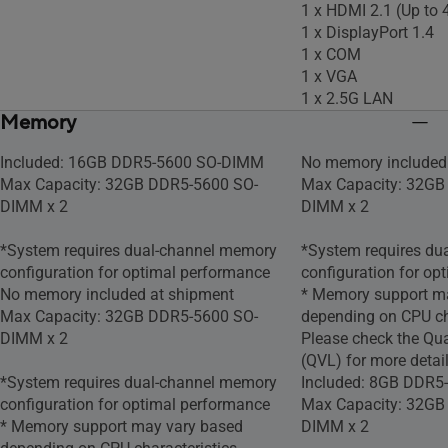
1 x HDMI 2.1 (Up t
1 x DisplayPort 1.4
1 x COM
1 x VGA
1 x 2.5G LAN
Memory
Included: 16GB DDR5-5600 SO-DIMM
No memory included
Max Capacity: 32GB DDR5-5600 SO-
Max Capacity: 32GB
DIMM x 2
DIMM x 2
*System requires dual-channel memory
*System requires du
configuration for optimal performance
configuration for op
No memory included at shipment
* Memory support m
Max Capacity: 32GB DDR5-5600 SO-
depending on CPU cha
DIMM x 2
Please check the Qua
(QVL) for more detail
*System requires dual-channel memory
Included: 8GB DDR
configuration for optimal performance​
Max Capacity: 32GB
* Memory support may vary based
DIMM x 2