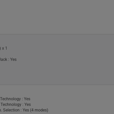
 x 1
ack : Yes
 Technology : Yes
Technology : Yes
. Selection : Yes (4 modes)