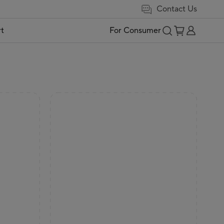
Contact Us
t
For Consumer