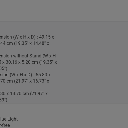
nsion (W x H x D) : 49.15 x
.44 cm (19.35" x 14.48" x
nsion without Stand (W x H
5 x 30.16 x 5.20 cm (19.35" x
05")
ion (W x H x D) : 55.80 x
.70 cm (21.97" x 16.73" x
.30 x 13.70 cm (21.97" x
39")
lue Light
-free