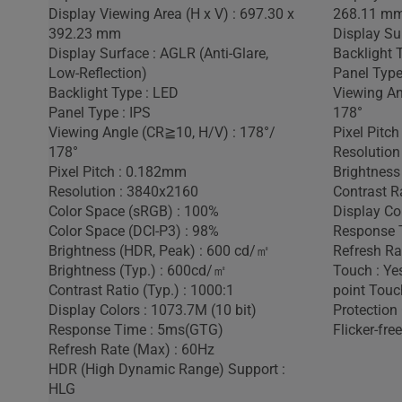
Display Viewing Area (H x V) : 697.30 x
268.11 m
392.23 mm
Display Sur
Display Surface : AGLR (Anti-Glare,
Backlight 
Low-Reflection)
Panel Type
Backlight Type : LED
Viewing An
Panel Type : IPS
178°
Viewing Angle (CR≧10, H/V) : 178°/
Pixel Pitc
178°
Resolution
Pixel Pitch : 0.182mm
Brightness
Resolution : 3840x2160
Contrast Ra
Color Space (sRGB) : 100%
Display Co
Color Space (DCI-P3) : 98%
Response 
Brightness (HDR, Peak) : 600 cd/㎡
Refresh Ra
Brightness (Typ.) : 600cd/㎡
Touch : Yes
Contrast Ratio (Typ.) : 1000:1
point Touc
Display Colors : 1073.7M (10 bit)
Protection 
Response Time : 5ms(GTG)
Flicker-free
Refresh Rate (Max) : 60Hz
HDR (High Dynamic Range) Support :
HLG