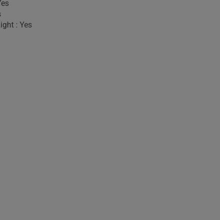
Yes
s
ight : Yes