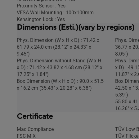
Proximity Sensor : Yes
VESA Wall Mounting : 100x100mm
Kensington Lock : Yes
Dimensions (Esti.)(vary by regions)
Phys. Dimension (W x H x D) : 71.42 x
Phys. Dime
61.79 x 24.0 cm (28.12" x 24.33" x
36.77 x 20
9.45")
8.05")
Phys. Dimension without Stand (W x H
Phys. Dime
x D) : 71.42 x 43.82 x 4.68 cm (28.12" x
x D) : 49.1
17.25" x 1.84")
11.87" x 2.
Box Dimension (W x H x D) : 90.0 x 51.5
Box Dimens
x 16.2 cm (35.43" x 20.28" x 6.38")
42.50 x 13
5.39")
55.80 x 41
16.26" x 5.
Certificate
Mac Compliance
TÜV Low B
FSC MIX
TÜV Flicker