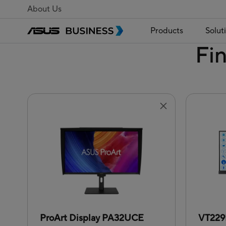
About Us
Products
Solut
Fi
ProArt Display PA32UCE
VT22