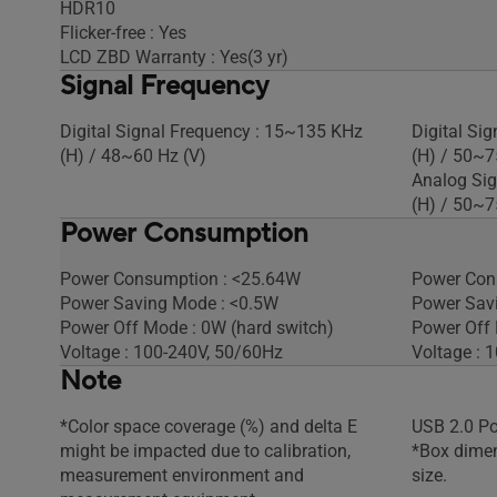
HDR10
Flicker-free : Yes
LCD ZBD Warranty : Yes(3 yr)
Signal Frequency
Digital Signal Frequency : 15~135 KHz
Digital Si
(H) / 48~60 Hz (V)​
(H) / 50~7
Analog Sig
(H) / 50~7
Power Consumption
Power Consumption : <25.64W​
Power Con
Power Saving Mode : <0.5W
Power Sav
Power Off Mode : 0W (hard switch)
Power Off
Voltage : 100-240V, 50/60Hz
Voltage : 
Note
*Color space coverage (%) and delta E
USB 2.0 Po
might be impacted due to calibration,
*Box dimen
measurement environment and
size.