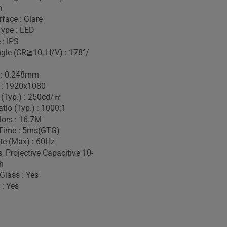
m
face : Glare
Type : LED
 : IPS
gle (CR≧10, H/V) : 178°/
h : 0.248mm
 : 1920x1080
 (Typ.) : 250cd/㎡
tio (Typ.) : 1000:1
lors : 16.7M
Time : 5ms(GTG)
te (Max) : 60Hz
, Projective Capacitive 10-
h
Glass : Yes
 : Yes