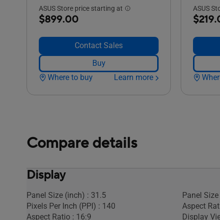
ASUS Store price starting at
ASUS Stor
$899.00
$219.
Contact Sales
Buy
Where to buy
Learn more
Wher
Compare details
Display
Panel Size (inch) : 31.5
Panel Size 
Pixels Per Inch (PPI) : 140
Aspect Rati
Aspect Ratio : 16:9
Display Vi