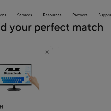
ions
Services
Resources
Partners
Suppor
nd your perfect match
9H