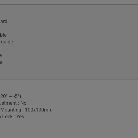
Card
ble
 guide
d
e
e
+20° ~ -5°)
ustment : No
 Mounting : 100x100mm
 Lock : Yes