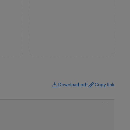
Download pdf
Copy link