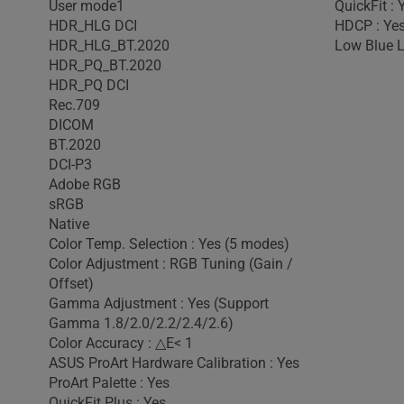
User mode1
QuickFit : 
HDR_HLG DCI
HDCP : Ye
HDR_HLG_BT.2020
Low Blue L
HDR_PQ_BT.2020
HDR_PQ DCI
Rec.709
DICOM
BT.2020
DCI-P3
Adobe RGB
sRGB
Native
Color Temp. Selection : Yes (5 modes)
Color Adjustment : RGB Tuning (Gain /
Offset)
Gamma Adjustment : Yes (Support
Gamma 1.8/2.0/2.2/2.4/2.6)
Color Accuracy : △E< 1
ASUS ProArt Hardware Calibration : Yes
ProArt Palette : Yes
QuickFit Plus : Yes