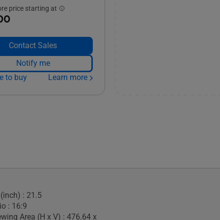
e price starting at
00
Contact Sales
Notify me
e to buy
Learn more
(inch) : 21.5
o : 16:9
ewing Area (H x V) : 476.64 x