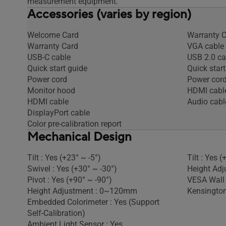
measurement equipment.
Accessories (varies by region)
Welcome Card
Warranty 
Warranty Card
VGA cable
USB-C cable
USB 2.0 ca
Quick start guide
Quick start
Power cord
Power cor
Monitor hood
HDMI cabl
HDMI cable
Audio cabl
DisplayPort cable
Color pre-calibration report
Mechanical Design
Tilt : Yes (+23° ~ -5°)
Tilt : Yes (
Swivel : Yes (+30° ~ -30°)
Height Adj
Pivot : Yes (+90° ~ -90°)
VESA Wall
Height Adjustment : 0~120mm
Kensington
Embedded Colorimeter : Yes (Support
Self-Calibration)
Ambient Light Sensor : Yes