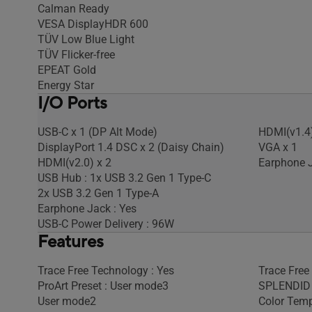
Calman Ready
VESA DisplayHDR 600
TÜV Low Blue Light
TÜV Flicker-free
EPEAT Gold
Energy Star
I/O Ports
USB-C x 1 (DP Alt Mode)
HDMI(v1.4)
DisplayPort 1.4 DSC x 2 (Daisy Chain)
VGA x 1
HDMI(v2.0) x 2
Earphone J
USB Hub : 1x USB 3.2 Gen 1 Type-C
2x USB 3.2 Gen 1 Type-A
Earphone Jack : Yes
USB-C Power Delivery : 96W
Features
Trace Free Technology : Yes
Trace Free
ProArt Preset : User mode3
SPLENDID 
User mode2
Color Temp