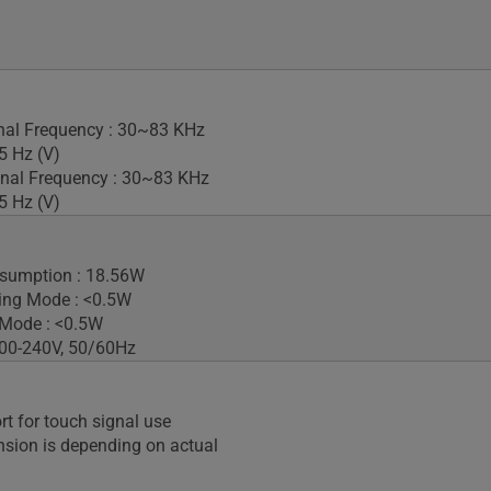
gnal Frequency : 30~83 KHz
5 Hz (V)
nal Frequency : 30~83 KHz
5 Hz (V)
sumption : 18.56W
ing Mode : <0.5W
 Mode : <0.5W
100-240V, 50/60Hz
rt for touch signal use
sion is depending on actual