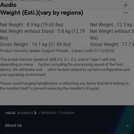
Audio
KVM Switch : Yes
Weight (Esti.)(vary by regions)
Speaker : Yes(2Wx2)
Speaker : Yes(2Wx2)
Net Weight : 8.9 kg (19.62 lbs)
Net Weight : 12.3 kg 
Net Weight without Stand : 5.8 kg (12.79
Net Weight without S
lbs)
lbs)
Gross Weight : 14.1 kg (31.09 lbs)
Gross Weight : 17.7 k
Product Security Update Support Periods : 3 years (until 31/12/2026)
The actual transfer speed of USB 3.0, 3.1, 3.2, and/or Type-C will vary
depending on many factors including the processing speed of the host
device, file attributes and other factors related to system configuration and
your operating environment.
Please avoid hanging headphones or attaching any items that don't belong to
the monitor itself to prevent reducing the monitor’s lifespan.
/
Monitors
/
Compare
About Us