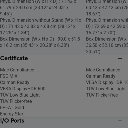
Phys. Dimension (W x H x D) : 71.42 x
Phys. Dimension (W x
61.79 x 24.0 cm (28.12" x 24.33" x
60.42 x 47.42 cm (28
9.45")
18.67")
Phys. Dimension without Stand (W x H x
Phys. Dimension wit
D) : 71.42 x 43.82 x 4.68 cm (28.12" x
D) : 72.69 x 42.59 x 
17.25" x 1.84")
16.77" x 2.70")
Box Dimension (W x H x D) : 90.0 x 51.5
Box Dimension (W x H
x 16.2 cm (35.43" x 20.28" x 6.38")
36.50 x 52.10 cm (35
20.51")
Certificate
Mac Compliance
Mac Compliance
FSC MIX
Calman Ready
Calman Ready
VESA DisplayHDR 1
VESA DisplayHDR 600
TÜV Low Blue Light
TÜV Low Blue Light
TÜV Flicker-free
TÜV Flicker-free
EPEAT Gold
Energy Star
I/O Ports