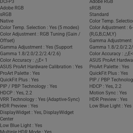
DCI-P3
Adobe RGB
Adobe RGB
sRGB
sRGB
Standard
Native
Color Temp. Selectio
Color Temp. Selection : Yes (5 modes)
Color Adjustment : 6
Color Adjustment : RGB Tuning (Gain /
(R,G,B,C,M,Y)
Offset)
Gamma Adjustment :
Gamma Adjustment : Yes (Support
Gamma 1.8/2.0/2.2/
Gamma 1.8/2.0/2.2/2.4/2.6)
Color Accuracy : △E<
Color Accuracy : △E< 1
ASUS ProArt Hardware
ASUS ProArt Hardware Calibration : Yes
ProArt Palette : Yes
ProArt Palette : Yes
QuickFit Plus : Yes
QuickFit Plus : Yes
PIP / PBP Technolog
PIP / PBP Technology : Yes
HDCP : Yes, 2.2
HDCP : Yes, 2.2
Motion Sync : Yes
VRR Technology : Yes (Adaptive-Sync)
HDR Preview : Yes
HDR Preview : Yes
Low Blue Light : Yes
DisplayWidget : Yes, DisplayWidget
Center
Low Blue Light : Yes
Multiple HDR Mode : Yes