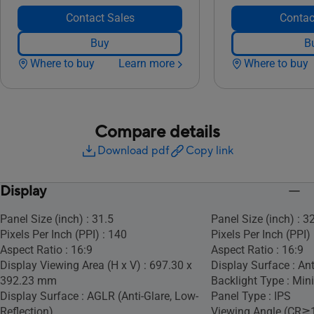
Contact Sales
Contac
Buy
B
Where to buy
Learn more
Where to buy
Compare details
Download pdf
Copy link
Display
Panel Size (inch) : 31.5
Panel Size (inch) : 3
Pixels Per Inch (PPI) : 140
Pixels Per Inch (PPI)
Aspect Ratio : 16:9
Aspect Ratio : 16:9
Display Viewing Area (H x V) : 697.30 x
Display Surface : Ant
392.23 mm
Backlight Type : Min
Display Surface : AGLR (Anti-Glare, Low-
Panel Type : IPS
Reflection)
Viewing Angle (CR≧1