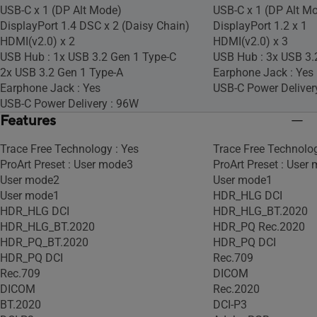
USB-C x 1 (DP Alt Mode)
USB-C x 1 (DP Alt M
DisplayPort 1.4 DSC x 2 (Daisy Chain)
DisplayPort 1.2 x 1
HDMI(v2.0) x 2
HDMI(v2.0) x 3
USB Hub : 1x USB 3.2 Gen 1 Type-C
USB Hub : 3x USB 3.
2x USB 3.2 Gen 1 Type-A
Earphone Jack : Yes
Earphone Jack : Yes
USB-C Power Deliver
USB-C Power Delivery : 96W
Features
Trace Free Technology : Yes
Trace Free Technolog
ProArt Preset : User mode3
ProArt Preset : User
User mode2
User mode1
User mode1
HDR_HLG DCI
HDR_HLG DCI
HDR_HLG_BT.2020
HDR_HLG_BT.2020
HDR_PQ Rec.2020
HDR_PQ_BT.2020
HDR_PQ DCI
HDR_PQ DCI
Rec.709
Rec.709
DICOM
DICOM
Rec.2020
BT.2020
DCI-P3