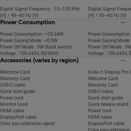
Digital Signal Frequency : 15~135 KHz
Digital Signal Freq
(H) / 48~60 Hz (V)​
(H) / 30~60 Hz (V)
Power Consumption
Power Consumption : <25.64W​
Power Consumption 
Power Saving Mode : <0.5W
Power Saving Mode :
Power Off Mode : 0W (hard switch)
Power Off Mode : 0W
Voltage : 100-240V, 50/60Hz
Voltage : 100-240V,
Accessories (varies by region)
Welcome Card
X-rite i1 Display Pro 
Warranty Card
Welcome Card
USB-C cable
Warranty Card
Quick start guide
USB-C cable
Power cord
Quick start guide
Monitor hood
Quick release stand
HDMI cable
Power cord
DisplayPort cable
HDMI cable
Color pre-calibration report
DisplayPort cable
Color pre-calibration 