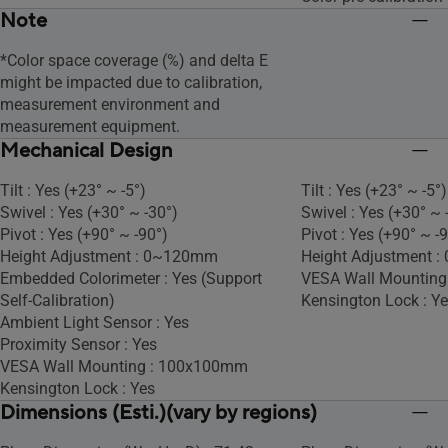
Note
*Color space coverage (%) and delta E
might be impacted due to calibration,
measurement environment and
measurement equipment.
Mechanical Design
Tilt : Yes (+23° ~ -5°)
Tilt : Yes (+23° ~ -5°)
Swivel : Yes (+30° ~ -30°)
Swivel : Yes (+30° ~ 
Pivot : Yes (+90° ~ -90°)
Pivot : Yes (+90° ~ -
Height Adjustment : 0~120mm
Height Adjustment 
Embedded Colorimeter : Yes (Support
VESA Wall Mountin
Self-Calibration)
Kensington Lock : Y
Ambient Light Sensor : Yes
Proximity Sensor : Yes
VESA Wall Mounting : 100x100mm
Kensington Lock : Yes
Dimensions (Esti.)(vary by regions)