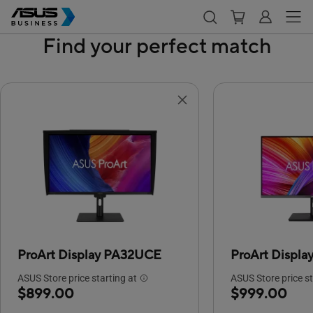
Find your perfect match
ProArt Display PA32UCE
ProArt Displ
ASUS Store price starting at
ASUS Store price st
$899.00
$999.00