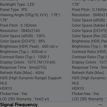
Backlight Type : LED
178°
Panel Type : IPS
Pixel Pitch : 0.184
Viewing Angle (CR≧10, H/V) : 178°/
Resolution : 3840x2
178°
Color Space (sRGB) 
Pixel Pitch : 0.182mm
Color Space (Adobe 
Resolution : 3840x2160
Color Space (DCI-P3)
Color Space (sRGB) : 100%
Color Space (Rec.20
Color Space (DCI-P3) : 98%
Brightness (HDR, Pe
Brightness (HDR, Peak) : 600 cd/㎡
Brightness (Typ.) :
Brightness (Typ.) : 600cd/㎡
Contrast Ratio (HDR,
Contrast Ratio (Typ.) : 1000:1
Contrast Ratio (Typ.)
Display Colors : 1073.7M (10 bit)
Display Colors : 107
Response Time : 5ms(GTG)
Response Time : 5m
Refresh Rate (Max) : 60Hz
Refresh Rate (Max) 
HDR (High Dynamic Range) Support :
HDR (High Dynamic 
HLG
HLG
HDR10
HDR10
Flicker-free : Yes
Flicker-free : Yes
LCD ZBD Warranty : Yes(3 yr)
LCD ZBD Warranty : 
Signal Frequency