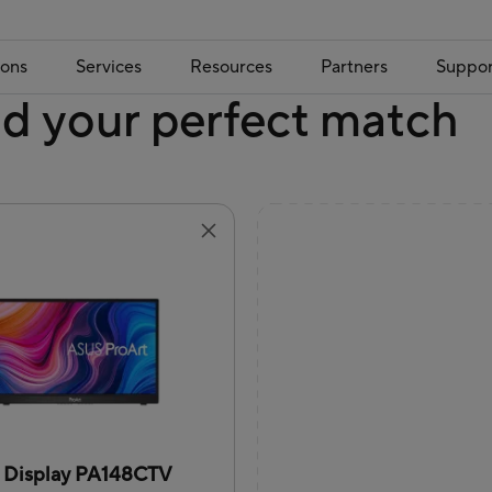
ions
Services
Resources
Partners
Suppor
nd your perfect match
t Display PA148CTV