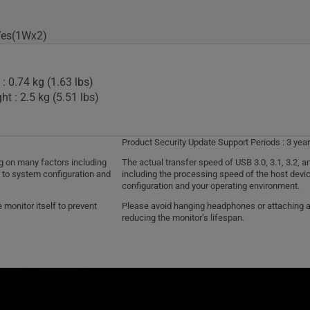
Yes(1Wx2)
: 0.74 kg (1.63 lbs)
t : 2.5 kg (5.51 lbs)
Product Security Update Support Periods : 3 year
ng on many factors including
The actual transfer speed of USB 3.0, 3.1, 3.2,
d to system configuration and
including the processing speed of the host devic
configuration and your operating environment.
monitor itself to prevent
Please avoid hanging headphones or attaching any
reducing the monitor’s lifespan.