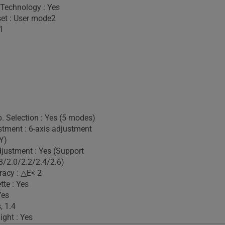
 Technology : Yes
set : User mode2
1
. Selection : Yes (5 modes)
stment : 6-axis adjustment
Y)
ustment : Yes (Support
/2.0/2.2/2.4/2.6)
racy : △E< 2
tte : Yes
Yes
, 1.4
ight : Yes