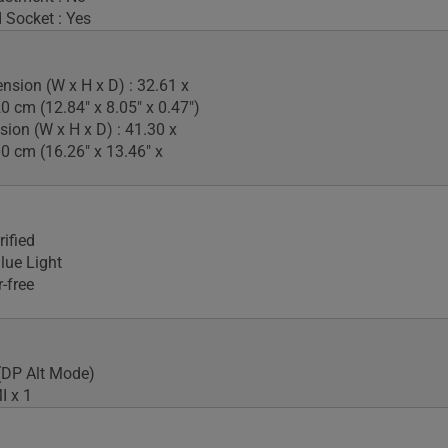
 Socket : Yes
nsion (W x H x D) : 32.61 x
0 cm (12.84" x 8.05" x 0.47")
ion (W x H x D) : 41.30 x
00 cm (16.26" x 13.46" x
ified
lue Light
-free
(DP Alt Mode)
I x 1