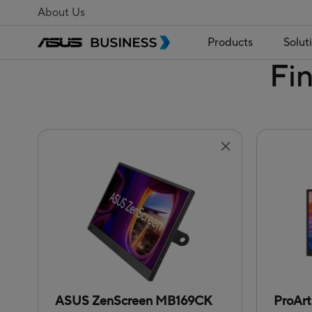
About Us
Products
Solut
Fi
ASUS ZenScreen MB169CK
ProAr