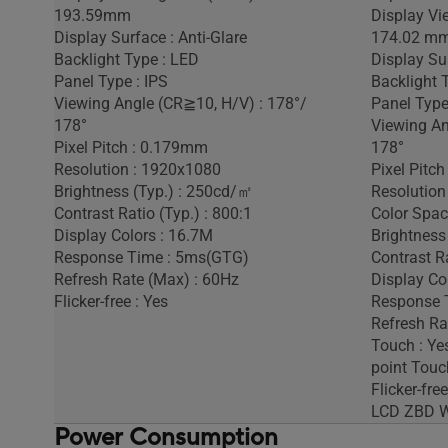
193.59mm
Display Vi
Display Surface : Anti-Glare
174.02 m
Backlight Type : LED
Display Sur
Panel Type : IPS
Backlight 
Viewing Angle (CR≧10, H/V) : 178°/
Panel Type
178°
Viewing An
Pixel Pitch : 0.179mm
178°
Resolution : 1920x1080
Pixel Pitc
Brightness (Typ.) : 250cd/㎡
Resolution
Contrast Ratio (Typ.) : 800:1
Color Spac
Display Colors : 16.7M
Brightness
Response Time : 5ms(GTG)
Contrast Ra
Refresh Rate (Max) : 60Hz
Display Co
Flicker-free : Yes
Response 
Refresh Ra
Touch : Yes
point Touc
Flicker-free
LCD ZBD Wa
Power Consumption