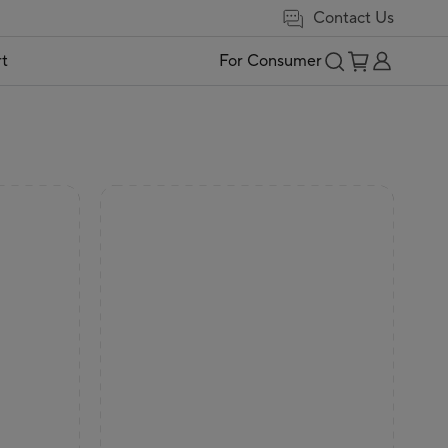
Contact Us
t
For Consumer