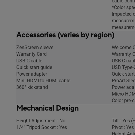
cable conn
*Color spa
impacted du
measureme
measureme
Accessories (varies by region)
ZenScreen sleeve
Welcome C
Warranty Card
Warranty 
USB-C cable
USB-C cab
Quick start guide
USB Type-C
Power adapter
Quick start
Mini HDMI to HDMI cable
ProArt Sle
360° kickstand
Power ada
Micro HDM
Color pre-c
Mechanical Design
Height Adjustment : No
Tilt : Yes 
1/4" Tripod Socket : Yes
Pivot : Yes
Height Adj