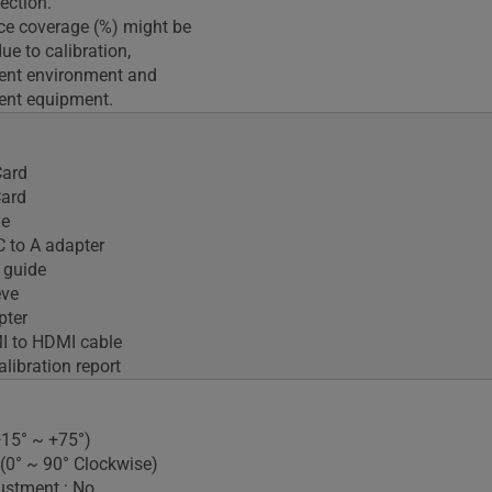
ection.
ce coverage (%) might be
e to calibration,
nt environment and
nt equipment.
ard
Card
le
 to A adapter
 guide
eve
pter
I to HDMI cable
alibration report
(+15° ~ +75°)
 (0° ~ 90° Clockwise)
ustment : No