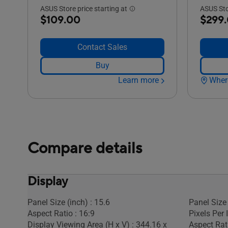
ASUS Store price starting at
ASUS Stor
$109.00
$299
Contact Sales
Buy
Learn more
Wher
Compare details
Display
Panel Size (inch) : 15.6
Panel Size 
Aspect Ratio : 16:9
Pixels Per 
Display Viewing Area (H x V) : 344.16 x
Aspect Rati