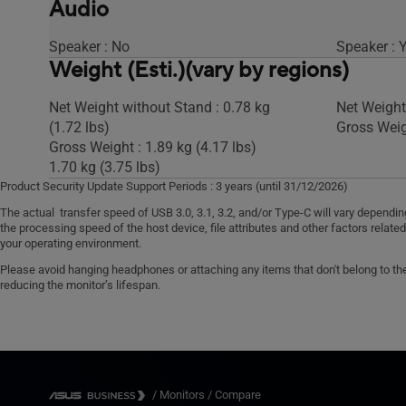
Audio
Speaker : No
Speaker : 
Weight (Esti.)(vary by regions)
Net Weight without Stand : 0.78 kg
Net Weight 
(1.72 lbs)
Gross Weigh
Gross Weight : 1.89 kg (4.17 lbs)
1.70 kg (3.75 lbs)
Product Security Update Support Periods : 3 years (until 31/12/2026)
The actual transfer speed of USB 3.0, 3.1, 3.2, and/or Type-C will vary dependi
the processing speed of the host device, file attributes and other factors relate
your operating environment.
Please avoid hanging headphones or attaching any items that don't belong to the 
reducing the monitor’s lifespan.
/
Monitors
/
Compare