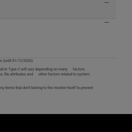
s (until 31/12/2026)
 and/or Type-C will vary depending on many factors
e, file attributes and other factors related to system
 items that don't belong to the monitor itself to prevent