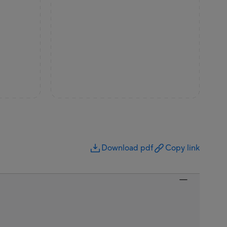
Download pdf
Copy link