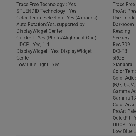
Trace Free Technology : Yes
Trace Free
SPLENDID Technology : Yes
ProArt Pre
Color Temp. Selection : Yes (4 modes)
User mode
Auto Rotation:Yes, supported by
Darkroom
DisplayWidget Center
Reading
QuickFit : Yes (Photo/Alighment Grid)
Scenery
HDCP : Yes, 1.4
Rec.709
DisplayWidget : Yes, DisplayWidget
DCI-P3
Center
sRGB
Low Blue Light : Yes
Standard
Color Temp
Color Adju
(R,G,B,C,M,
Gamma Adj
Gamma 1.8
Color Accu
ProArt Pale
QuickFit : 
HDCP : Yes
Low Blue L