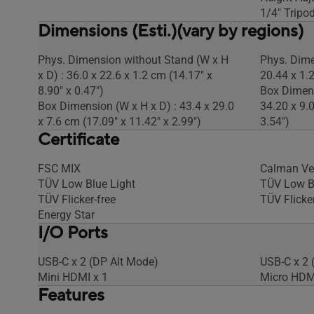
1/4" Tripod
Dimensions (Esti.)(vary by regions)
Phys. Dimension without Stand (W x H
Phys. Dime
x D) : 36.0 x 22.6 x 1.2 cm (14.17" x
20.44 x 1.2
8.90" x 0.47")
Box Dimens
Box Dimension (W x H x D) : 43.4 x 29.0
34.20 x 9.
x 7.6 cm (17.09" x 11.42" x 2.99")
3.54")
Certificate
FSC MIX
Calman Ver
TÜV Low Blue Light
TÜV Low B
TÜV Flicker-free
TÜV Flicker
Energy Star
I/O Ports
USB-C x 2 (DP Alt Mode)
USB-C x 2 
Mini HDMI x 1
Micro HDM
Features