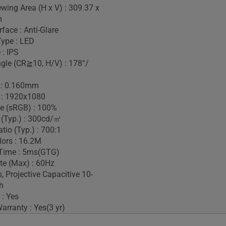
ewing Area (H x V) : 309.37 x
m
face : Anti-Glare
Type : LED
 : IPS
gle (CR≧10, H/V) : 178°/
h : 0.160mm
 : 1920x1080
e (sRGB) : 100%
 (Typ.) : 300cd/㎡
tio (Typ.) : 700:1
lors : 16.2M
Time : 5ms(GTG)
te (Max) : 60Hz
, Projective Capacitive 10-
h
 : Yes
rranty : Yes(3 yr)