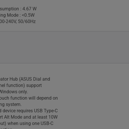
sumption : 4.67 W
ing Mode : <0.5W
100-240V, 50/60Hz
eator Hub (ASUS Dial and
nel function) support
Windows only.
touch function will depend on
ing system.
 device requires USB Type-C
rt Alt Mode and at least 10W
put) when using one USB-C