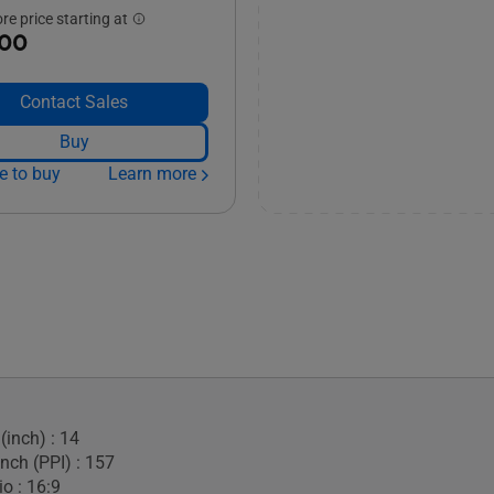
e price starting at
.00
Contact Sales
Buy
e to buy
Learn more
(inch) : 14
Inch (PPI) : 157
o : 16:9