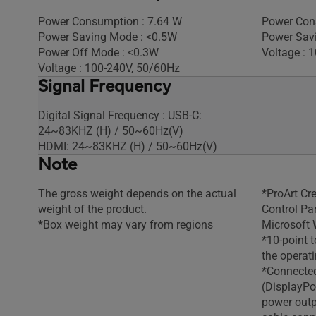
Power Consumption : 7.64 W
Power Con
Power Saving Mode : <0.5W
Power Sav
Power Off Mode : <0.3W
Voltage : 
Voltage : 100-240V, 50/60Hz
Signal Frequency
Digital Signal Frequency : USB-C:
24~83KHZ (H) / 50~60Hz(V)
HDMI: 24~83KHZ (H) / 50~60Hz(V)
Note
The gross weight depends on the actual
*ProArt Cr
weight of the product.
Control Pa
*Box weight may vary from regions
Microsoft 
*10-point 
the operat
*Connected
(DisplayPo
power out