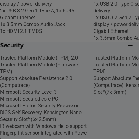
display / power delivery
1x USB 2.0 Type-C s
2x USB 3.2 Gen 1 Type-A, 1x RJ45
delivery
Gigabit Ethernet
1x USB 3.2 Gen 2 Ty
1x 3.5mm Combo Audio Jack
display / power deliv
1x HDMI 2.1 TMDS
Gigabit Ethernet
1x 3.5mm Combo Au
Security
Trusted Platform Module (TPM) 2.0
Trusted Platform Mo
Trusted Platform Module (Firmware
Trusted Platform Mo
TPM)
TPM)
Support Absolute Persistence 2.0
Support Absolute Per
(Computrace)
(Computrace), Kensi
Microsoft Security Level 3
Slot™(7x 3mm)
Microsoft Secured-core PC
Microsoft Pluton Security Processor
BIOS Self Recovery, Kensington Nano
Security Slot™(6x 2.5mm)
IR webcam with Windows Hello support
Fingerprint sensor integrated with Power