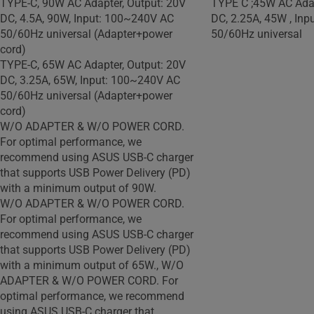
TYPE-C, 90W AC Adapter, Output: 20V
TYPE C ;45W AC Adap
DC, 4.5A, 90W, Input: 100~240V AC
DC, 2.25A, 45W , In
50/60Hz universal (Adapter+power
50/60Hz universal
cord)
TYPE-C, 65W AC Adapter, Output: 20V
DC, 3.25A, 65W, Input: 100~240V AC
50/60Hz universal (Adapter+power
cord)
W/O ADAPTER & W/O POWER CORD.
For optimal performance, we
recommend using ASUS USB-C charger
that supports USB Power Delivery (PD)
with a minimum output of 90W.
W/O ADAPTER & W/O POWER CORD.
For optimal performance, we
recommend using ASUS USB-C charger
that supports USB Power Delivery (PD)
with a minimum output of 65W., W/O
ADAPTER & W/O POWER CORD. For
optimal performance, we recommend
using ASUS USB-C charger that