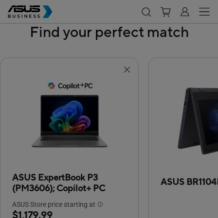
Find your perfect match
ASUS ExpertBook P3
ASUS BR1104
(PM3606);
Copilot+ PC
ASUS Store price starting at
$1,179.99