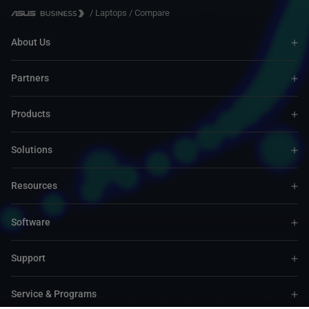
/
Laptops
/
Compare
About Us
Partners
Products
Solutions
Resources
Software
Support
Service & Programs