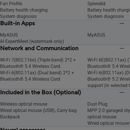
Fan Profile
Splendid
Battery health charging
Battery health charg
System diagnosis
System diagnosis
Built-in Apps
MyASUS
MyASUS
AI ExpertMeet (watermark only)
Network and Communication
Wi-Fi 7(802.11be) (Triple band) 2*2 +
Wi-Fi 6E(802.11ax) (
Bluetooth® 5.4 Wireless Card
Bluetooth® 5.4 Wire
Wi-Fi 6(802.11ax) (Dual band) 2*2 +
Wi-Fi 6(802.11ax) (D
Bluetooth® 5.4 Wireless Card
Bluetooth® 5.2 Wirel
support (in selected t
Included in the Box (Optional)
Wireless optical mouse
Dust Plug
Wired optical mouse (USB), Carry bag
MPP 2.0 garaged styl
Backpack
optical mouse
Wired optical mouse 