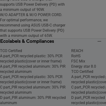
supports USB Power Delivery (PD) with
a minimum output of 90W.
W/O ADAPTER & W/O POWER CORD.
For optimal performance, we
recommend using ASUS USB-C charger
that supports USB Power Delivery (PD)
with a minimum output of 65W.
Ecolabels & Compliances
TCO Certified
REACH
A part_PCR recycled plastic: 30% PCR
RoHS
recycled plastic(cover or inner frame)
FSC Mix
A part_PIR recycled aluminum: 30% PIR
Energy star 8.0
recycled aluminum
TCO Certified
C part_PCR recycled plastic: 30% PCR
A part_PCR recycled 
recycled plastic(cover or inner frame)
recycled plastic(cove
C part_PIR recycled aluminum: 30% PIR
C part_PCR recycled 
recycled aluminum
recycled plastic(cove
D part_PIR aluminum: 30% PIR recycled
D part_PCR recycled
aluminum
recycled plastic(cove