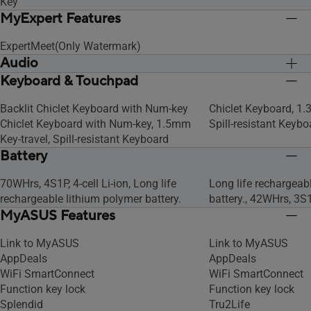
Key
MyExpert Features
ExpertMeet(Only Watermark)
Audio
Keyboard & Touchpad
Built-in array microphone
Built-in array micro
Built-in speaker
Built-in speaker
Backlit Chiclet Keyboard with Num-key
Chiclet Keyboard, 1.
Chiclet Keyboard with Num-key, 1.5mm
Spill-resistant Keybo
Key-travel, Spill-resistant Keyboard
Battery
70WHrs, 4S1P, 4-cell Li-ion, Long life
Long life rechargeab
rechargeable lithium polymer battery.
battery., 42WHrs, 3S1P
MyASUS Features
Link to MyASUS
Link to MyASUS
AppDeals
AppDeals
WiFi SmartConnect
WiFi SmartConnect
Function key lock
Function key lock
Splendid
Tru2Life