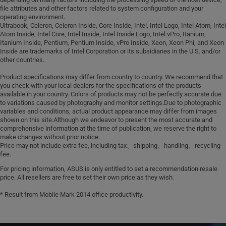
file attributes and other factors related to system configuration and your
operating environment.
Ultrabook, Celeron, Celeron Inside, Core Inside, Intel, Intel Logo, Intel Atom, Intel
Atom Inside, Intel Core, Intel Inside, Intel Inside Logo, Intel vPro, Itanium,
Itanium Inside, Pentium, Pentium Inside, vPro Inside, Xeon, Xeon Phi, and Xeon
Inside are trademarks of Intel Corporation or its subsidiaries in the U.S. and/or
other countries.
Product specifications may differ from country to country. We recommend that
you check with your local dealers for the specifications of the products
available in your country. Colors of products may not be perfectly accurate due
to variations caused by photography and monitor settings.Due to photographic
variables and conditions, actual product appearance may differ from images
shown on this site.Although we endeavor to present the most accurate and
comprehensive information at the time of publication, we reserve the right to
make changes without prior notice.
Price may not include extra fee, including tax、shipping、handling、recycling
fee.
For pricing information, ASUS is only entitled to set a recommendation resale
price. All resellers are free to set their own price as they wish.
* Result from Mobile Mark 2014 office productivity.