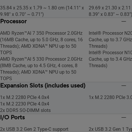
35.84 x 25.35 x 1.79 ~ 1.80 cm (14.11" x
29.69 x 21.30 x 2.11
9.98" x 0.70" ~ 0.71")
8.39" x 0.83" ~ 0.83"
Processor
AMD Ryzen™AI 7 350 Processor 2.0GHz
Intel® Processor N2
(16MB Cache, up to 5.0 GHz, 8 cores, 16
Cache, up to 3.7 GHz,
Threads); AMD XDNA™ NPU up to 50
Threads)
TOPS
Intel® Processor N1
AMD Ryzen™AI 5 330 Processor 2.0GHz
Cache, up to 3.4 GHz,
(8MB Cache, up to 4.5 GHz, 4 cores, 8
Threads)
Threads); AMD XDNA™ NPU up to 50
TOPS
Expansion Slots (includes used)
1x M.2 2280 PCIe 4.0x4
1x M.2 2280 PCIe 3.
1x M.2 2230 PCIe 4.0x4
2x DDR5 SO-DIMM slots
I/O Ports
2x USB 3.2 Gen 2 Type-C support
2x USB 3.2 Gen 1 Ty