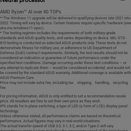
Neural processor
AMD Ryzen™ AI over 40 TOPs
*¹The Windows 11 upgrade will be delivered to qualifying devices late 2021 into
2022. Timing will vary by device. Certain features require specific hardware (see
aka.ms/windows11-spec).
* The testing regimen includes the requirements of both military-grade
standards and ASUS quality tests, and varies depending on device. MIL-STD-
810 testing is conducted on selected ASUS products only. These tests do not
demonstrate fitness for military use, or adherence to US Department of
Defense (DoD) contract requirements. Similarly, the test results should not be
considered an indication or guarantee of future performance under the
specified test conditions. Damage occurring under these test conditions – or
any attempt to replicate them – would be considered accidental, and would not
be covered by the standard ASUS warranty. Additional coverage is available with
ASUS Premium Care.
Price may not include extra fee, including tax、shipping、handling、recycling
fee.
For pricing information, ASUS is only entitled to set a recommendation resale
price. All resellers are free to set their own price as they wish.
IPS stands for in-plane switching, a type of LED (a form of LCD) display panel
technology.
Unless otherwise stated, all performance claims are based on theoretical
performance. Actual figures may vary in real-world situations.
The actual transfer speed of USB 3.0, 3.1, 3.2, and/or Type-C will vary
depending on many factors including the processing speed of the host device,