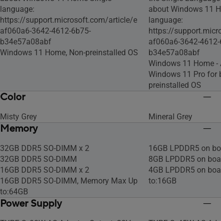
language:
about Windows 11 H
https://support.microsoft.com/article/e
language:
af060a6-3642-4612-6b75-
https://support.micr
b34e57a08abf
af060a6-3642-4612-
Windows 11 Home, Non-preinstalled OS
b34e57a08abf
Windows 11 Home -
Windows 11 Pro for 
preinstalled OS
Color
Misty Grey
Mineral Grey
Memory
32GB DDR5 SO-DIMM x 2
16GB LPDDR5 on bo
32GB DDR5 SO-DIMM
8GB LPDDR5 on boa
16GB DDR5 SO-DIMM x 2
4GB LPDDR5 on boa
16GB DDR5 SO-DIMM, Memory Max Up
to:16GB
to:64GB
Power Supply