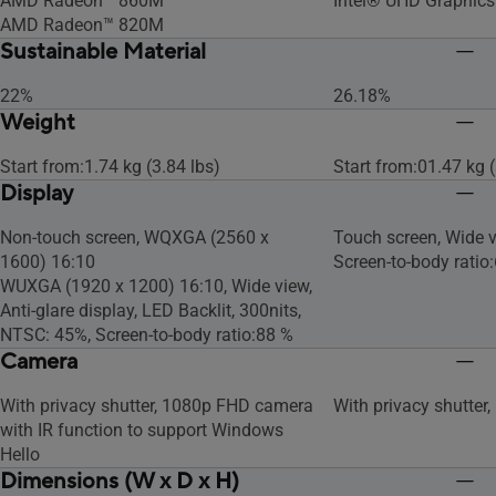
AMD Radeon™ 860M
Intel® UHD Graphics
AMD Radeon™ 820M
Sustainable Material
22%
26.18%
Weight
Start from:1.74 kg (3.84 lbs)
Start from:01.47 kg (
Display
Non-touch screen, WQXGA (2560 x
Touch screen, Wide v
1600) 16:10
Screen-to-body ratio
WUXGA (1920 x 1200) 16:10, Wide view,
Anti-glare display, LED Backlit, 300nits,
NTSC: 45%, Screen-to-body ratio:88 %
Camera
With privacy shutter, 1080p FHD camera
With privacy shutter
with IR function to support Windows
Hello
Dimensions (W x D x H)