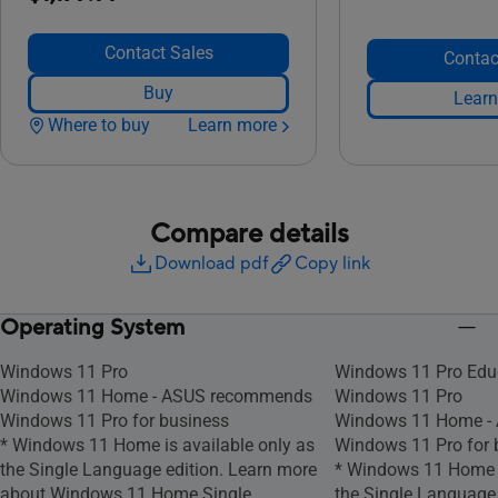
Contact Sales
Contac
Buy
Learn
Where to buy
Learn more
Compare details
Download pdf
Copy link
Operating System
Windows 11 Pro
Windows 11 Pro Edu
Windows 11 Home - ASUS recommends
Windows 11 Pro
Windows 11 Pro for business
Windows 11 Home -
* Windows 11 Home is available only as
Windows 11 Pro for 
the Single Language edition. Learn more
* Windows 11 Home i
about Windows 11 Home Single
the Single Language 