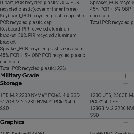
D part_PCR recycled plastic: 30% PCR
Speaker_PCR recycled
recycled plastic(cover or inner frame)
45% PCR + 5% OBP PC
Keyboard_PCR recycled plastic cap: 50%
enclosure
PCR recycled plastic cap
Total PCR recycled p
Keyboard_PIR recycled aluminum
bracket: 50% PIR recycled aluminum
bracket
Speaker_PCR recycled plastic enclosure:
45% PCR + 5% OBP PCR recycled plastic
enclosure
Total PCR recycled plastic: 22%
Military Grade
Storage
US MIL-STD 810H military-grade
US MIL-STD 810H mil
standard
standard
1TB M.2 2280 NVMe™ PCIe® 4.0 SSD
128G UFS, 256GB M
512GB M.2 2280 NVMe™ PCIe® 4.0
PCIe® 4.0 SSD
SSD
128GB M.2 2280 NV
SSD
Graphics