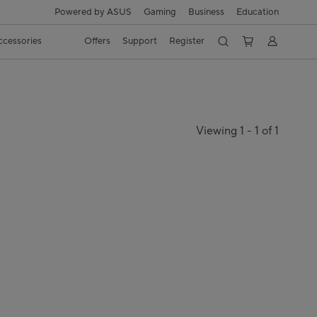
Powered by ASUS
Gaming
Business
Education
ccessories
Offers
Support
Register
Viewing 1 - 1 of 1