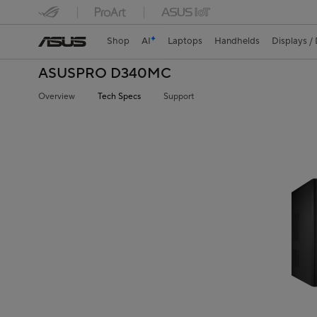
Shop
AI
Laptops
Handhelds
Displays /
ASUSPRO D340MC
Overview
Tech Specs
Support