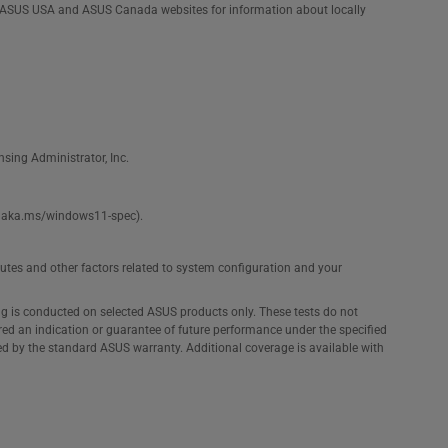
he ASUS USA and ASUS Canada websites for information about locally
nsing Administrator, Inc.
see aka.ms/windows11-spec).
ibutes and other factors related to system configuration and your
ng is conducted on selected ASUS products only. These tests do not
ered an indication or guarantee of future performance under the specified
ed by the standard ASUS warranty. Additional coverage is available with