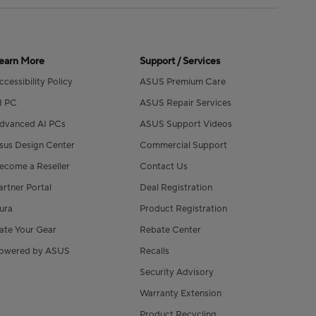
earn More
Support / Services
ccessibility Policy
ASUS Premium Care
I PC
ASUS Repair Services
dvanced AI PCs
ASUS Support Videos
sus Design Center
Commercial Support
ecome a Reseller
Contact Us
artner Portal
Deal Registration
ura
Product Registration
ate Your Gear
Rebate Center
owered by ASUS
Recalls
Security Advisory
Warranty Extension
Product Recycling