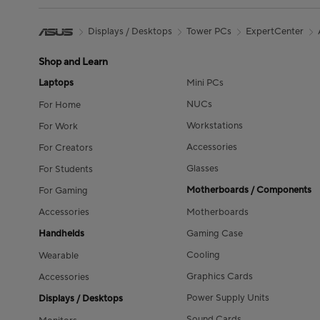
Displays / Desktops
Tower PCs
ExpertCenter
Shop and Learn
Laptops
Mini PCs
NUCs
For Home
Workstations
For Work
Accessories
For Creators
Glasses
For Students
Motherboards / Components
For Gaming
Accessories
Motherboards
Handhelds
Gaming Case
Cooling
Wearable
Graphics Cards
Accessories
Power Supply Units
Displays / Desktops
Sound Cards