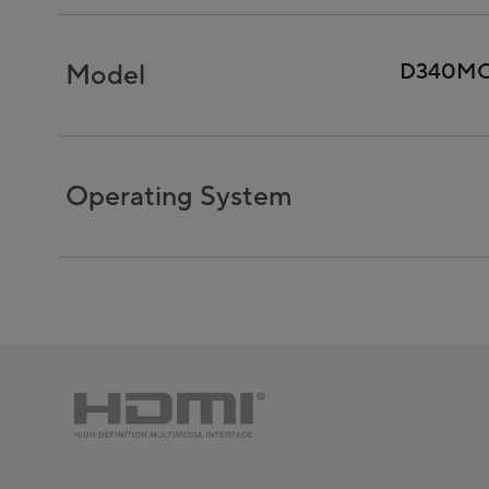
Model
D340M
Operating System