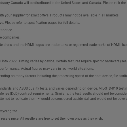
ustry Canada will be distributed in the United States and Canada. Please visit t
th your supplier for exact offers. Products may not be available in all markets.
e. Please refer to specification pages for full details.
t notice.
ve companies.
de dress and the HDMI Logos are trademarks or registered trademarks of HDMI Lice
1 into 2022. Timing varies by device. Certain features require specific hardware (
performance. Actual figures may vary in real-world situations.
pending on many factors including the processing speed of the host device, file attr
tandards and ASUS quality tests, and varies depending on device. MIL-STD-810 testi
fense (DoD) contract requirements. Similarly, the test results should not be consid
attempt to replicate them – would be considered accidental, and would not be cover
cycling fee.
sale price. All resellers are free to set their own price as they wish.