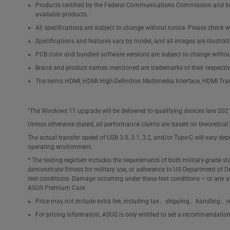
Products certified by the Federal Communications Commission and Ind
available products.
All specifications are subject to change without notice. Please check wi
Specifications and features vary by model, and all images are illustrativ
PCB color and bundled software versions are subject to change withou
Brand and product names mentioned are trademarks of their respecti
The terms HDMI, HDMI High-Definition Multimedia Interface, HDMI Tra
¹The Windows 11 upgrade will be delivered to qualifying devices late 202
Unless otherwise stated, all performance claims are based on theoretical 
The actual transfer speed of USB 3.0, 3.1, 3.2, and/or Type-C will vary de
operating environment.
* The testing regimen includes the requirements of both military-grade s
demonstrate fitness for military use, or adherence to US Department of De
test conditions. Damage occurring under these test conditions – or any 
ASUS Premium Care.
Price may not include extra fee, including tax、shipping、handling、re
For pricing information, ASUS is only entitled to set a recommendation re