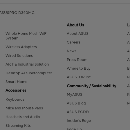
ASUSPRO D340MC
About Us
L
Whole Home Mesh WiFi
About ASUS
A
System
Careers
A
Wireless Adapters
News
A
Wired Solutions
Press Room
A
AIoT & Industrial Solution
Where to Buy
B
Desktop AI supercomputer
ASUSTOR Inc.
P
Smart Home
Community / Sustainability
A
Accessories
MyASUS
R
Keyboards
ASUS Blog
P
Mice and Mouse Pads
ASUS PCDIY
Headsets and Audio
Insider's Edge
Streaming Kits
Edge Up