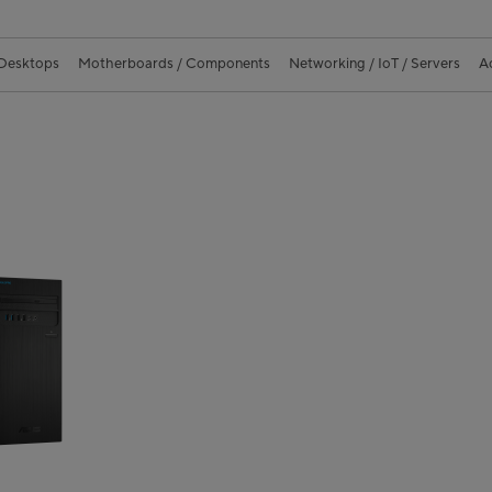
 Desktops
Motherboards / Components
Networking / IoT / Servers
A