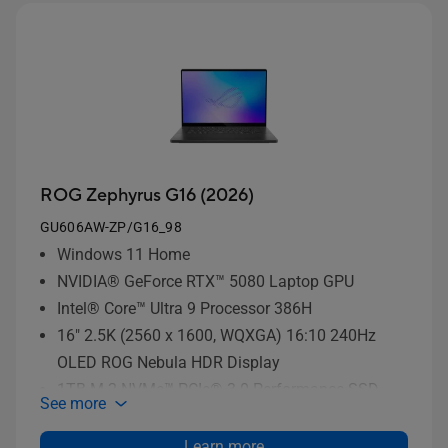
ROG Zephyrus G16 (2026)
GU606AW-ZP/G16_98
Windows 11 Home
NVIDIA® GeForce RTX™ 5080 Laptop GPU
Intel® Core™ Ultra 9 Processor 386H
16" 2.5K (2560 x 1600, WQXGA) 16:10 240Hz
OLED ROG Nebula HDR Display
1TB M.2 NVMe™ PCIe® 3.0 Performance SSD
See more
storage
Learn more