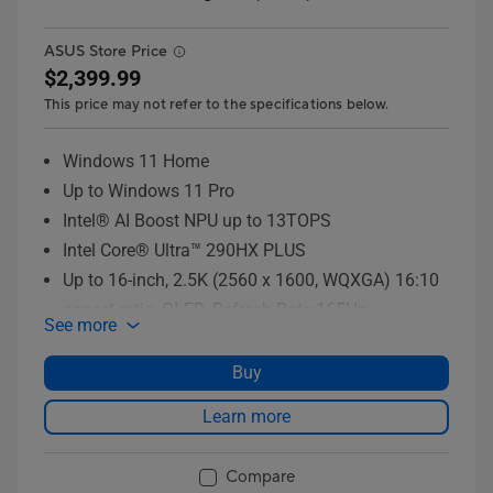
ASUS Store Price
$2,399.99
This price may not refer to the specifications below.
Windows 11 Home
Up to Windows 11 Pro
Intel® AI Boost NPU up to 13TOPS
Intel Core® Ultra™ 290HX PLUS
Up to 16-inch, 2.5K (2560 x 1600, WQXGA) 16:10
aspect ratio, OLED, Refresh Rate:165Hz
See more
Up to 16GB DDR5-5600 SO-DIMM, the memory
speed of the systems vary by CPU SPEC x 2
Buy
Up to 2TB PCIe® 4.0 NVMe™ M.2 SSD
Learn more
Compare