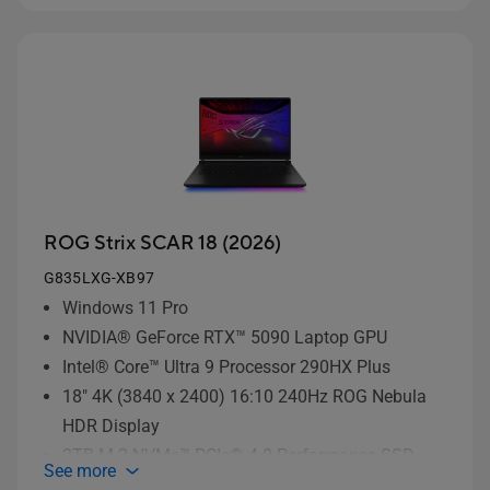
ROG Strix SCAR 18 (2026)
G835LXG-XB97
Windows 11 Pro
NVIDIA® GeForce RTX™ 5090 Laptop GPU
Intel® Core™ Ultra 9 Processor 290HX Plus
18" 4K (3840 x 2400) 16:10 240Hz ROG Nebula
HDR Display
2TB M.2 NVMe™ PCIe® 4.0 Performance SSD
See more
storage