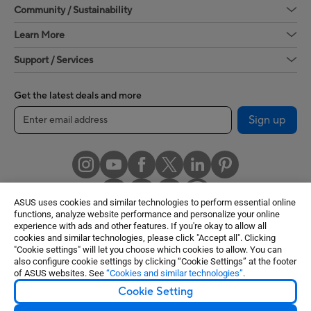
Community / Sustainability
Learn More
Support / Services
Get the latest deals and more
Sign up
ASUS uses cookies and similar technologies to perform essential online
functions, analyze website performance and personalize your online
experience with ads and other features. If you're okay to allow all
cookies and similar technologies, please click "Accept all". Clicking
United States / English
"Cookie settings" will let you choose which cookies to allow. You can
also configure cookie settings by clicking “Cookie Settings” at the footer
of ASUS websites. See
“Cookies and similar technologies”
.
©ASUSTeK Computer Inc. All rights reserved.
Cookie Setting
Terms of Use Notice
Privacy Policy
Cookie Settings