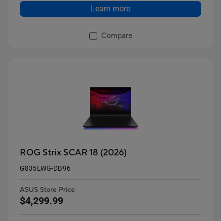
Learn more
Compare
ROG Strix SCAR 18 (2026)
G835LWG-DB96
ASUS Store Price
$4,299.99