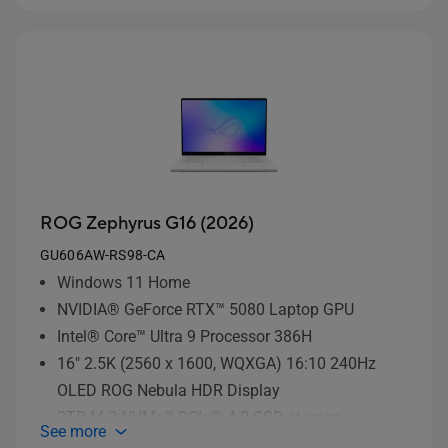
ROG Zephyrus G16 (2026)
GU606AW-RS98-CA
Windows 11 Home
NVIDIA® GeForce RTX™ 5080 Laptop GPU
Intel® Core™ Ultra 9 Processor 386H
16" 2.5K (2560 x 1600, WQXGA) 16:10 240Hz
OLED ROG Nebula HDR Display
2TB M.2 NVMe™ PCIe® 4.0 SSD storage
See more