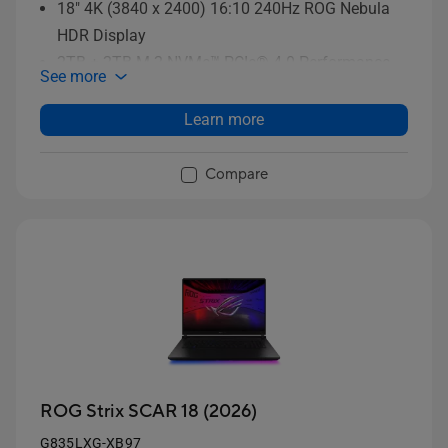
18" 4K (3840 x 2400) 16:10 240Hz ROG Nebula
HDR Display
2TB + 2TB M.2 NVMe™ PCIe® 4.0 Performance
See more
SSD storage (RAID 0)
Learn more
Compare
ROG Strix SCAR 18 (2026)
G835LXG-XB97