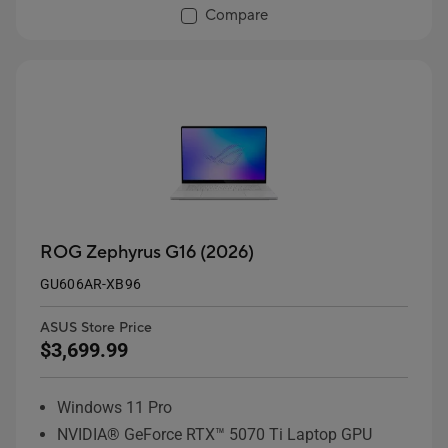
Compare
ROG Zephyrus G16 (2026)
GU606AR-XB96
ASUS Store Price
$3,699.99
Windows 11 Pro
NVIDIA® GeForce RTX™ 5070 Ti Laptop GPU