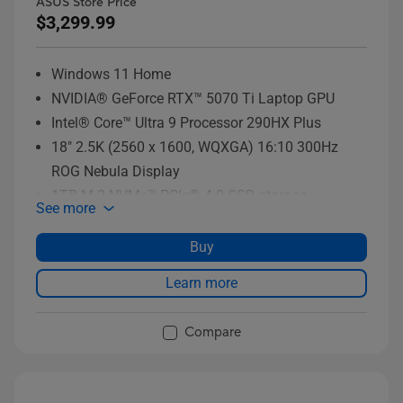
ASUS Store Price
$3,299.99
Windows 11 Home
NVIDIA® GeForce RTX™ 5070 Ti Laptop GPU
Intel® Core™ Ultra 9 Processor 290HX Plus
18" 2.5K (2560 x 1600, WQXGA) 16:10 300Hz
ROG Nebula Display
1TB M.2 NVMe™ PCIe® 4.0 SSD storage
See more
Buy
Learn more
Compare