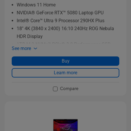
Windows 11 Home
NVIDIA® GeForce RTX™ 5080 Laptop GPU
Intel® Core™ Ultra 9 Processor 290HX Plus
18" 4K (3840 x 2400) 16:10 240Hz ROG Nebula
HDR Display
1TB M.2 NVMe™ PCIe® 3.0 Performance SSD
See more
storage
Buy
Learn more
Compare