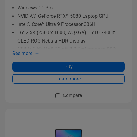
Windows 11 Pro
NVIDIA® GeForce RTX™ 5080 Laptop GPU
Intel® Core™ Ultra 9 Processor 386H
16" 2.5K (2560 x 1600, WQXGA) 16:10 240Hz
OLED ROG Nebula HDR Display
1TB M.2 NVMe™ PCIe® 3.0 Performance SSD
See more
storage
Buy
Learn more
Compare