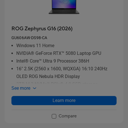
ROG Zephyrus G16 (2026)
GU606AW-DS98-CA
Windows 11 Home
NVIDIA® GeForce RTX™ 5080 Laptop GPU
Intel® Core™ Ultra 9 Processor 386H
16" 2.5K (2560 x 1600, WQXGA) 16:10 240Hz
OLED ROG Nebula HDR Display
2TB M.2 NVMe™ PCIe® 4.0 SSD storage
See more
Learn more
Compare