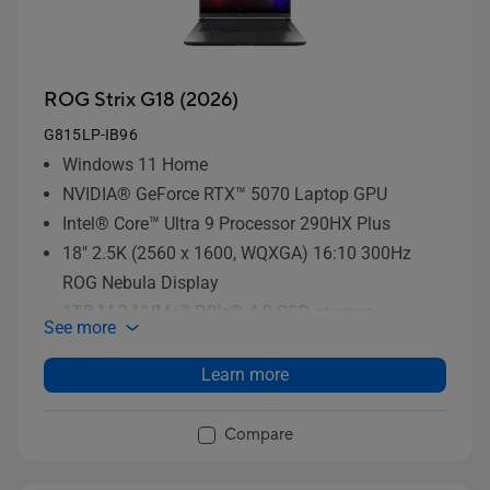
ROG Strix G18 (2026)
G815LP-IB96
Windows 11 Home
NVIDIA® GeForce RTX™ 5070 Laptop GPU
Intel® Core™ Ultra 9 Processor 290HX Plus
18" 2.5K (2560 x 1600, WQXGA) 16:10 300Hz
ROG Nebula Display
1TB M.2 NVMe™ PCIe® 4.0 SSD storage
See more
Learn more
Compare