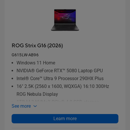
ROG Strix G16 (2026)
G615LW-AB96
Windows 11 Home
NVIDIA® GeForce RTX™ 5080 Laptop GPU
Intel® Core™ Ultra 9 Processor 290HX Plus
16" 2.5K (2560 x 1600, WQXGA) 16:10 300Hz
ROG Nebula Display
1TB M.2 NVMe™ PCIe® 4.0 SSD storage
See more
Learn more