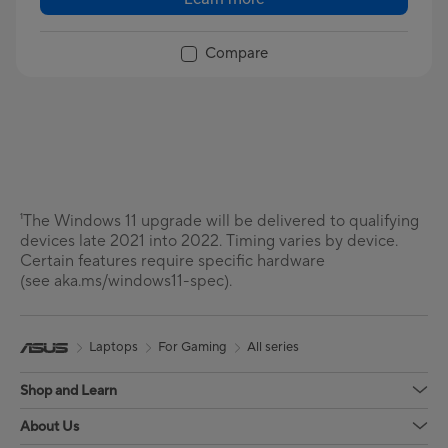
Compare
¹The Windows 11 upgrade will be delivered to qualifying
devices late 2021 into 2022. Timing varies by device.
Certain features require specific hardware
(see aka.ms/windows11-spec).
Laptops
For Gaming
All series
Shop and Learn
About Us