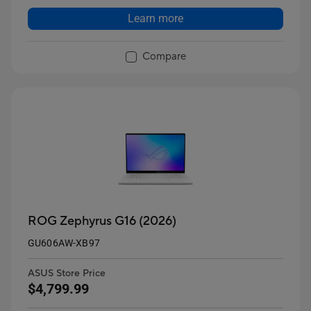
Learn more
Compare
ROG Zephyrus G16 (2026)
GU606AW-XB97
ASUS Store Price
$4,799.99