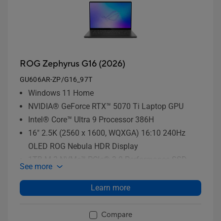
ROG Zephyrus G16 (2026)
GU606AR-ZP/G16_97T
Windows 11 Home
NVIDIA® GeForce RTX™ 5070 Ti Laptop GPU
Intel® Core™ Ultra 9 Processor 386H
16" 2.5K (2560 x 1600, WQXGA) 16:10 240Hz
OLED ROG Nebula HDR Display
1TB M.2 NVMe™ PCIe® 3.0 Performance SSD
See more
storage
Learn more
Compare