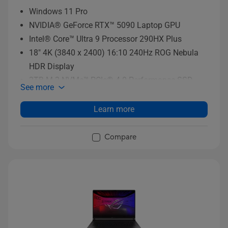
Windows 11 Pro
NVIDIA® GeForce RTX™ 5090 Laptop GPU
Intel® Core™ Ultra 9 Processor 290HX Plus
18" 4K (3840 x 2400) 16:10 240Hz ROG Nebula
HDR Display
2TB M.2 NVMe™ PCIe® 4.0 Performance SSD
See more
storage
Learn more
Compare