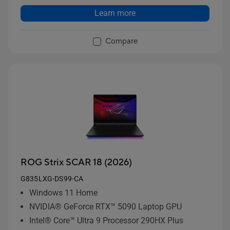
Learn more
Compare
ROG Strix SCAR 18 (2026)
G835LXG-DS99-CA
Windows 11 Home
NVIDIA® GeForce RTX™ 5090 Laptop GPU
Intel® Core™ Ultra 9 Processor 290HX Plus