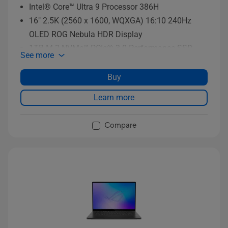
Intel® Core™ Ultra 9 Processor 386H
16" 2.5K (2560 x 1600, WQXGA) 16:10 240Hz
OLED ROG Nebula HDR Display
1TB M.2 NVMe™ PCIe® 3.0 Performance SSD
See more
storage
Buy
Learn more
Compare