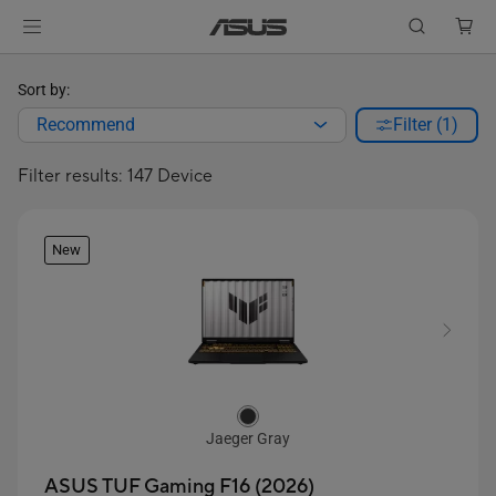
Sort by:
Recommend
Filter (1)
Filter results: 147 Device
New
Jaeger Gray
ASUS TUF Gaming F16 (2026)