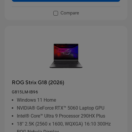
Compare
ROG Strix G18 (2026)
G815LM-IB96
Windows 11 Home
NVIDIA® GeForce RTX™ 5060 Laptop GPU
Intel® Core™ Ultra 9 Processor 290HX Plus
18" 2.5K (2560 x 1600, WQXGA) 16:10 300Hz
ROG Nebula Display