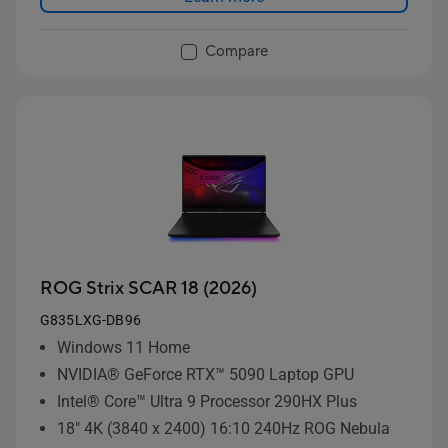
Compare
ROG Strix SCAR 18 (2026)
G835LXG-DB96
Windows 11 Home
NVIDIA® GeForce RTX™ 5090 Laptop GPU
Intel® Core™ Ultra 9 Processor 290HX Plus
18" 4K (3840 x 2400) 16:10 240Hz ROG Nebula