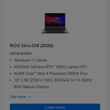
ROG Strix G18 (2026)
G815LM-IB96
Windows 11 Home
NVIDIA® GeForce RTX™ 5060 Laptop GPU
Intel® Core™ Ultra 9 Processor 290HX Plus
18" 2.5K (2560 x 1600, WQXGA) 16:10 300Hz
ROG Nebula Display
1TB M.2 NVMe™ PCIe® 4.0 SSD storage
See more
Learn more