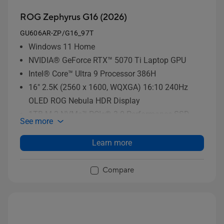
ROG Zephyrus G16 (2026)
GU606AR-ZP/G16_97T
Windows 11 Home
NVIDIA® GeForce RTX™ 5070 Ti Laptop GPU
Intel® Core™ Ultra 9 Processor 386H
16" 2.5K (2560 x 1600, WQXGA) 16:10 240Hz
OLED ROG Nebula HDR Display
1TB M.2 NVMe™ PCIe® 3.0 Performance SSD
See more
storage
Learn more
Compare