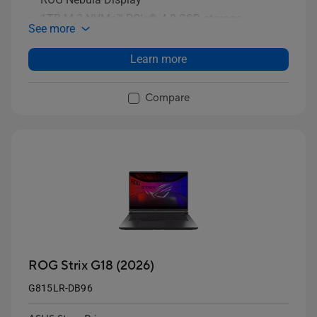
1TB M.2 NVMe™ PCIe® 4.0 SSD storage
See more
Learn more
Compare
ROG Strix G18 (2026)
G815LR-DB96