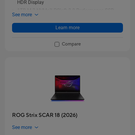
HDR Display
1TB M.2 NVMe™ PCIe® 3.0 Performance SSD
See more
storage
Learn more
Compare
ROG Strix SCAR 18 (2026)
See more