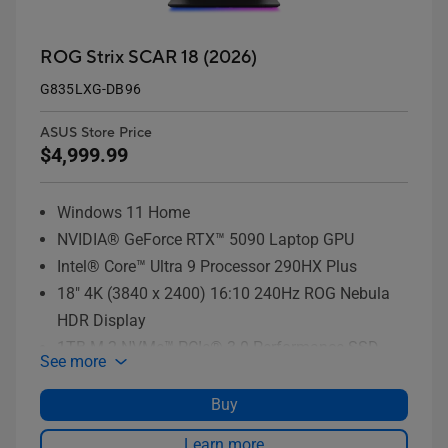
ROG Strix SCAR 18 (2026)
G835LXG-DB96
ASUS Store Price
$4,999.99
Windows 11 Home
NVIDIA® GeForce RTX™ 5090 Laptop GPU
Intel® Core™ Ultra 9 Processor 290HX Plus
18" 4K (3840 x 2400) 16:10 240Hz ROG Nebula
HDR Display
1TB M.2 NVMe™ PCIe® 3.0 Performance SSD
See more
storage
Buy
Learn more