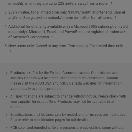
↑
smoothly when they are up to 225 meters away from a router.
$59.97 value, for a limited time only. $19.99/month at offer end. Cancel
↑
anytime. See
g.co/chromebook/ai-premium-offer
for full terms.
Additional functionality available with a Microsoft 365 subscription (sold
separately). Microsoft, Excel, and PowerPoint are registered trademarks
↑
of Microsoft Corporation.
New users only. Cancel at any time. Terms apply. For limited time only.
↑
Products certified by the Federal Communications Commission and
Industry Canada will be distributed in the United States and Canada.
Please visit the ASUS USA and ASUS Canada websites for information
about locally available products.
All specifications are subject to change without notice. Please check with
your supplier for exact offers. Products may not be available in all
markets.
Specifications and features vary by model, and all images are illustrative.
Please refer to specification pages for full details.
PCB color and bundled software versions are subject to change without