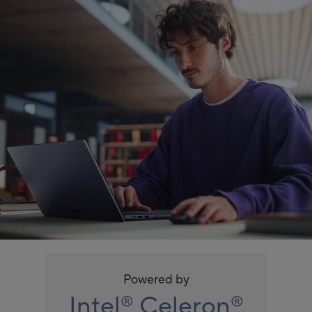
Powered by
Intel
Celeron
®
®