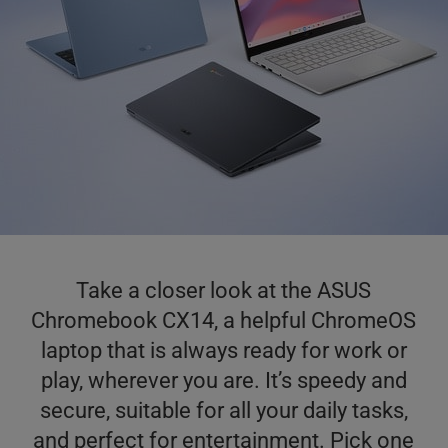
Take a closer look at the ASUS
Chromebook CX14, a helpful ChromeOS
laptop that is always ready for work or
play, wherever you are. It’s speedy and
secure, suitable for all your daily tasks,
and perfect for entertainment. Pick one