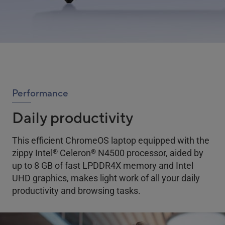
Performance
Daily productivity
This efficient ChromeOS laptop equipped with the
®
®
zippy Intel
Celeron
N4500 processor, aided by
up to 8 GB of fast LPDDR4X memory and Intel
UHD graphics, makes light work of all your daily
productivity and browsing tasks.