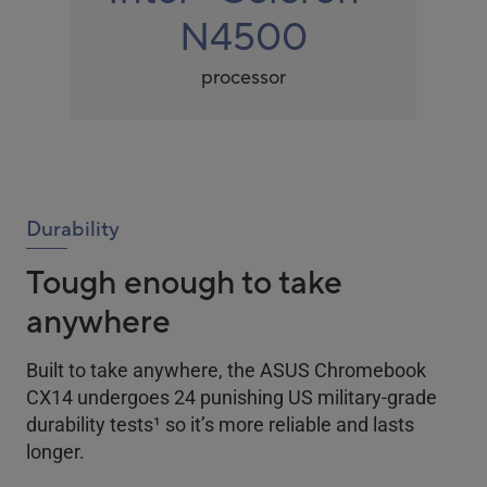
N4500
processor
Durability
Tough enough to take
anywhere
Built to take anywhere, the ASUS Chromebook
CX14 undergoes 24 punishing US military-grade
durability tests
1
so it’s more reliable and lasts
longer.