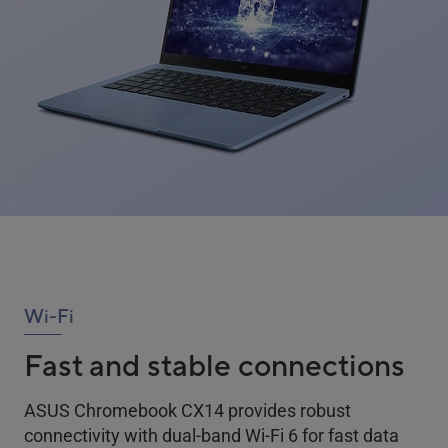
Wi-Fi
Fast and stable connections
ASUS Chromebook CX14 provides robust
connectivity with dual-band Wi-Fi 6 for fast data