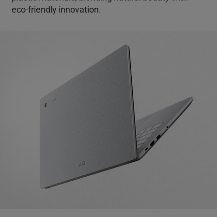
eco-friendly innovation.