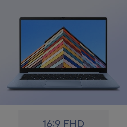
16:9 FHD