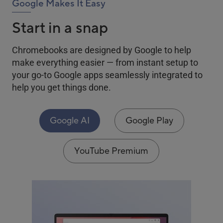
Google Makes It Easy
Start in a snap
Chromebooks are designed by Google to help
make everything easier — from instant setup to
your go-to Google apps seamlessly integrated to
help you get things done.
Google AI
Google Play
YouTube Premium