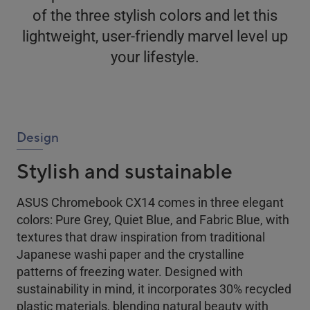
of the three stylish colors and let this
lightweight, user-friendly marvel level up
your lifestyle.
Design
Stylish and sustainable
ASUS Chromebook CX14 comes in three elegant
colors: Pure Grey, Quiet Blue, and Fabric Blue, with
textures that draw inspiration from traditional
Japanese washi paper and the crystalline
patterns of freezing water. Designed with
sustainability in mind, it incorporates 30% recycled
plastic materials, blending natural beauty with