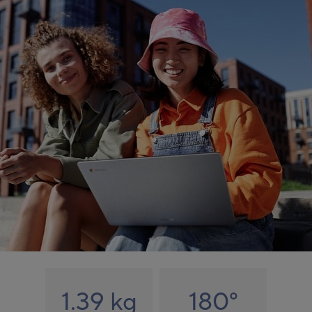
1.39 kg
180
°