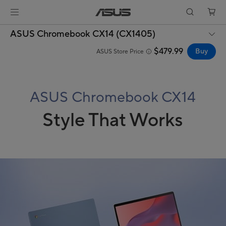
ASUS Chromebook CX14 (CX1405)
$479.99
Buy
ASUS Store Price
ASUS Chromebook CX14
Style That Works