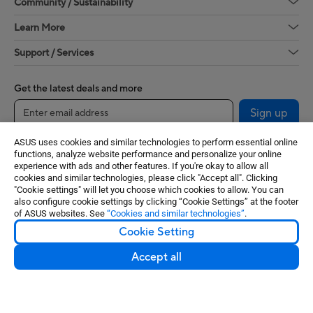
Community / Sustainability
Learn More
Support / Services
Get the latest deals and more
Sign up
ASUS uses cookies and similar technologies to perform essential online
functions, analyze website performance and personalize your online
experience with ads and other features. If you're okay to allow all
cookies and similar technologies, please click "Accept all". Clicking
"Cookie settings" will let you choose which cookies to allow. You can
also configure cookie settings by clicking “Cookie Settings” at the footer
of ASUS websites. See
“Cookies and similar technologies”
.
Cookie Setting
United States / English
Accept all
©ASUSTeK Computer Inc. All rights reserved.
Terms of Use Notice
Privacy Policy
Cookie Settings