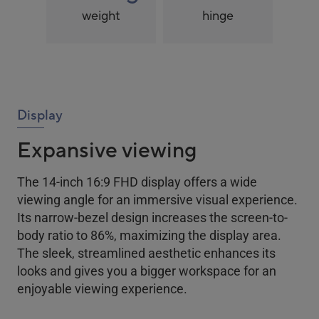
weight
hinge
Display
Expansive viewing
The 14-inch 16:9 FHD display offers a wide
viewing angle for an immersive visual experience.
Its narrow-bezel design increases the screen-to-
body ratio to 86%, maximizing the display area.
The sleek, streamlined aesthetic enhances its
looks and gives you a bigger workspace for an
enjoyable viewing experience.