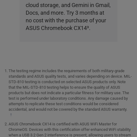
cloud storage, and Gemini in Gmail,
Docs, and more. Try 3 months at
no cost with the purchase of your
ASUS Chromebook CX14
3
.
The testing regime includes the requirements of both military-grade
standards and ASUS quality tests, and varies depending on device. MIL-
STD-810 testing is conducted on selected ASUS products only. Note
that the MIL-STD-810 testing helps to ensure the quality of ASUS
products but does not indicate a particular fitness for military use. The
test is performed under laboratory conditions. Any damage caused by
attempts to replicate these test conditions would be considered
accidental, and would not be covered by the standard ASUS warranty.
↑
ASUS Chromebook CX14 is certified with ASUS WiFi Master for
ChromeOS. Devices with this certification offer enhanced WiFi stability
when a USB 3.2 Gen 2 interference is present, allowing users to stream