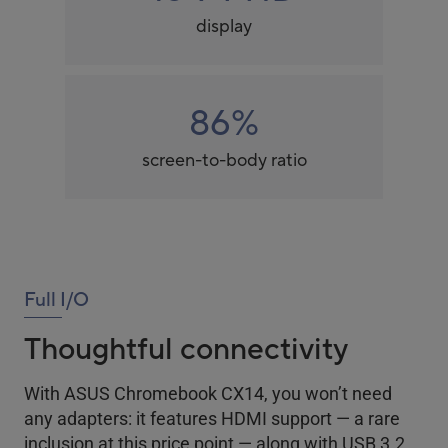
display
86%
screen-to-body ratio
Full I/O
Thoughtful connectivity
With ASUS Chromebook CX14, you won’t need
any adapters: it features HDMI support — a rare
inclusion at this price point — along with USB 3.2