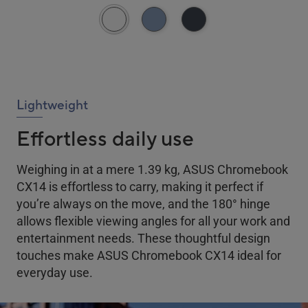
Lightweight
Effortless daily use
Weighing in at a mere 1.39 kg, ASUS Chromebook
CX14 is effortless to carry, making it perfect if
you’re always on the move, and the 180
°
hinge
allows flexible viewing angles for all your work and
entertainment needs. These thoughtful design
touches make ASUS Chromebook CX14 ideal for
everyday use.