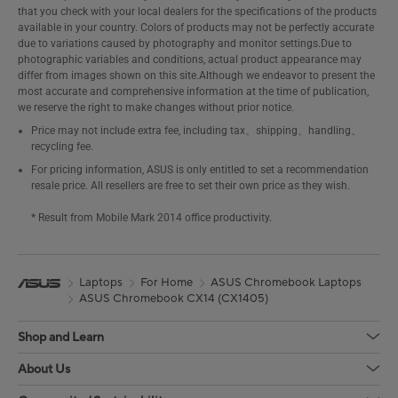
that you check with your local dealers for the specifications of the products
available in your country. Colors of products may not be perfectly accurate
due to variations caused by photography and monitor settings.Due to
photographic variables and conditions, actual product appearance may
differ from images shown on this site.Although we endeavor to present the
most accurate and comprehensive information at the time of publication,
we reserve the right to make changes without prior notice.
Price may not include extra fee, including tax、shipping、handling、
recycling fee.
For pricing information, ASUS is only entitled to set a recommendation
resale price. All resellers are free to set their own price as they wish.
* Result from Mobile Mark 2014 office productivity.
Laptops
For Home
ASUS Chromebook Laptops
ASUS Chromebook CX14 (CX1405)
Shop and Learn
About Us