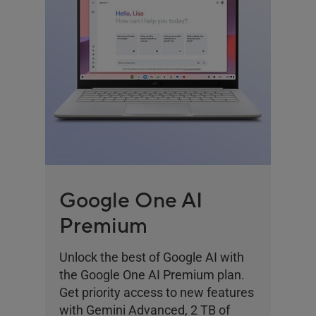
Google One AI
Premium
Unlock the best of Google AI with
the Google One AI Premium plan.
Get priority access to new features
with Gemini Advanced, 2 TB of