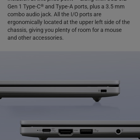
®
Gen 1 Type-C
and Type-A ports, plus a 3.5 mm
combo audio jack. All the I/O ports are
ergonomically located at the upper left side of the
chassis, giving you plenty of room for a mouse
and other accessories.