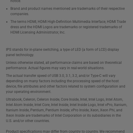
notice.
Brand and product names mentioned are trademarks of their respective
companies.
The terms HDMI, HDMI High-Definition Multimedia Interface, HDMI Trade
dress and the HDMI Logos are trademarks or registered trademarks of
HDMI Licensing Administrator, Inc.
IPS stands for in-plane switching, a type of LED (a form of LCD) display
panel technology.
Unless otherwise stated, all performance claims are based on theoretical
performance. Actual figures may vary in real-world situations.
The actual transfer speed of USB 3.0, 3.1, 3.2, and/or Type-C will vary
depending on many factors including the processing speed of the host
device, file attributes and other factors related to system configuration and
your operating environment.
Ultrabook, Celeron, Celeron Inside, Core Inside, Intel, Intel Logo, Intel Atom,
Intel Atom Inside, Intel Core, Intel Inside, Intel Inside Logo, Intel vPro, Itanium,
Itanium Inside, Pentium, Pentium Inside, vPro Inside, Xeon, Xeon Phi, and
Xeon Inside are trademarks of Intel Corporation or its subsidiaries in the
U.S. and/or other countries.
Product specifications may differ from country to country. We recommend