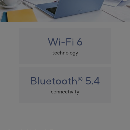
Wi-Fi 6
technology
Bluetooth
5.4
®
connectivity