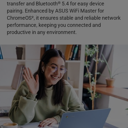
®
transfer and Bluetooth
5.4 for easy device
pairing. Enhanced by ASUS WiFi Master for
ChromeOS
2
, it ensures stable and reliable network
performance, keeping you connected and
productive in any environment.