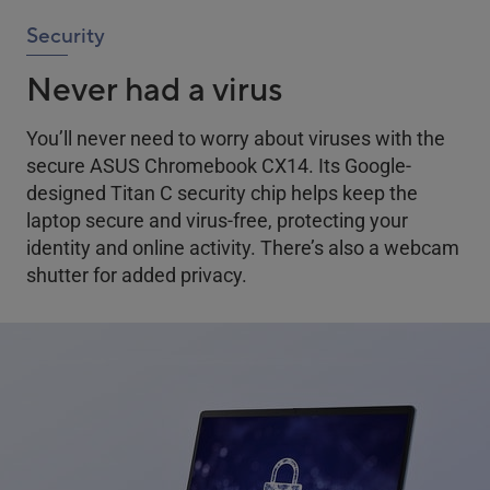
Security
Never had a virus
You’ll never need to worry about viruses with the
secure ASUS Chromebook CX14. Its Google-
designed Titan C security chip helps keep the
laptop secure and virus-free, protecting your
identity and online activity. There’s also a webcam
shutter for added privacy.