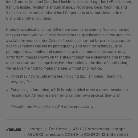
Intel Atom Inside, Intel Core, Intel Inside, Intel Inside Logo, Intel vPro, Itanium,
Itanium Inside, Pentium, Pentium Inside, vPro Inside, Xeon, Xeon Phi, and
Xeon Inside are trademarks of Intel Corporation or its subsidiaries in the
U.S. and/or other countries.
Product specifications may differ from country to country. We recommend
that you check with your local dealers for the specifications of the products
available in your country. Colors of products may not be perfectly accurate
due to variations caused by photography and monitor settings.Due to
photographic variables and conditions, actual product appearance may
differ from images shown on this site.Although we endeavor to present the
most accurate and comprehensive information at the time of publication,
we reserve the right to make changes without prior notice.
Price may not include extra fee, including tax、shipping、handling、
recycling fee.
For pricing information, ASUS is only entitled to set a recommendation
resale price. All resellers are free to set their own price as they wish.
* Result from Mobile Mark 2014 office productivity.
Laptops
For Home
ASUS Chromebook Laptops
ASUS Chromebook CX34 Flip (CX3401, 12th Gen Intel)