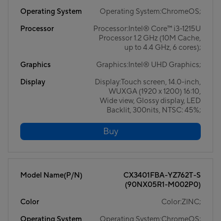
Operating System
Operating System:ChromeOS;
Processor
Processor:Intel® Core™ i3-1215U
Processor 1.2 GHz (10M Cache,
up to 4.4 GHz, 6 cores);
Graphics
Graphics:Intel® UHD Graphics;
Display
Display:Touch screen, 14.0-inch,
WUXGA (1920 x 1200) 16:10,
Wide view, Glossy display, LED
Backlit, 300nits, NTSC: 45%;
Buy
Model Name(P/N)
CX3401FBA-YZ762T-S
(90NX05R1-M002P0)
Color
Color:ZINC;
Operating System
Operating System:ChromeOS;