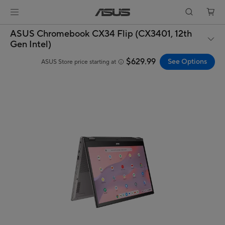
ASUS Chromebook CX34 Flip (CX3401, 12th
Gen Intel)
$629.99
See Options
ASUS Store price starting at