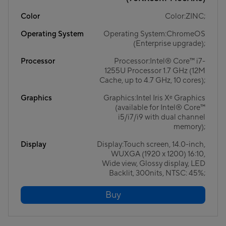
Color
Color:ZINC;
Operating System
Operating System:ChromeOS
(Enterprise upgrade);
Processor
Processor:Intel® Core™ i7-
1255U Processor 1.7 GHz (12M
Cache, up to 4.7 GHz, 10 cores);
Graphics
Graphics:Intel Iris Xᵉ Graphics
(available for Intel® Core™
i5/i7/i9 with dual channel
memory);
Display
Display:Touch screen, 14.0-inch,
WUXGA (1920 x 1200) 16:10,
Wide view, Glossy display, LED
Backlit, 300nits, NTSC: 45%;
Buy