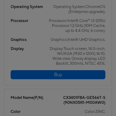
Operating System
Operating System:ChromeOS
(Enterprise upgrade);
Processor
Processor:Intel® Core™ i3-1215U
Processor 1.2 GHz (10M Cache,
up to 4.4 GHz, 6 cores);
Graphics
Graphics:Intel® UHD Graphics;
Display
Display:Touch screen, 14.0-inch,
WUXGA (1920 x 1200) 16:10,
Wide view, Glossy display, LED
Backlit, 300nits, NTSC: 45%;
Buy
Model Name(P/N)
CX3401FBA-GE566T-S
(90NX05R1-M00AW0)
Color
Color:ZINC;