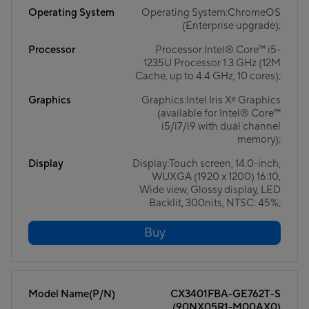
Operating System
Operating System:ChromeOS
(Enterprise upgrade);
Processor
Processor:Intel® Core™ i5-
1235U Processor 1.3 GHz (12M
Cache, up to 4.4 GHz, 10 cores);
Graphics
Graphics:Intel Iris Xᵉ Graphics
(available for Intel® Core™
i5/i7/i9 with dual channel
memory);
Display
Display:Touch screen, 14.0-inch,
WUXGA (1920 x 1200) 16:10,
Wide view, Glossy display, LED
Backlit, 300nits, NTSC: 45%;
Buy
Model Name(P/N)
CX3401FBA-GE762T-S
(90NX05R1-M00AX0)