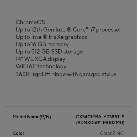
ChromeOS
Up to 12th Gen Intel® Core™ i7 processor
Up to Intel® Iris Xe graphics
Up to 16 GB memory
Up to 512 GB SSD storage
14” WUXGA display
WiFi 6E technology
360〫ErgoLift hinge with garaged stylus
Model Name(P/N)
CX3401FBA-YZ388T-S
(90NX05R1-M002M0)
Color
Color:ZINC;