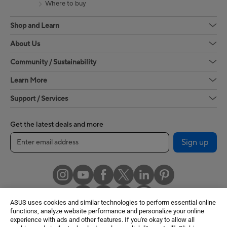
Where to buy
Shop and Learn
About Us
Community / Sustainability
Learn More
Support / Services
Get the latest deals and more
Sign up
ASUS uses cookies and similar technologies to perform essential online
functions, analyze website performance and personalize your online
experience with ads and other features. If you're okay to allow all