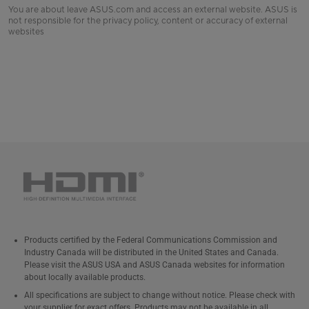
You are about leave ASUS.com and access an external website. ASUS is
not responsible for the privacy policy, content or accuracy of external
websites
Products certified by the Federal Communications Commission and
Industry Canada will be distributed in the United States and Canada.
Please visit the ASUS USA and ASUS Canada websites for information
about locally available products.
All specifications are subject to change without notice. Please check with
your supplier for exact offers. Products may not be available in all