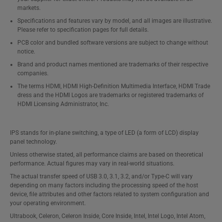
markets.
Specifications and features vary by model, and all images are illustrative.
Please refer to specification pages for full details.
PCB color and bundled software versions are subject to change without
notice.
Brand and product names mentioned are trademarks of their respective
companies.
The terms HDMI, HDMI High-Definition Multimedia Interface, HDMI Trade
dress and the HDMI Logos are trademarks or registered trademarks of
HDMI Licensing Administrator, Inc.
IPS stands for in-plane switching, a type of LED (a form of LCD) display
panel technology.
Unless otherwise stated, all performance claims are based on theoretical
performance. Actual figures may vary in real-world situations.
The actual transfer speed of USB 3.0, 3.1, 3.2, and/or Type-C will vary
depending on many factors including the processing speed of the host
device, file attributes and other factors related to system configuration and
your operating environment.
Ultrabook, Celeron, Celeron Inside, Core Inside, Intel, Intel Logo, Intel Atom,