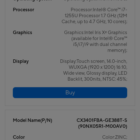
Processor
Processor:Intel® Core™ i7-
1255U Processor 1.7 GHz (12M
Cache, up to 4.7 GHz, 10 cores);
Graphics
Graphics:Intel Iris Xᵉ Graphics
(available for Intel® Core™
i5/i7/i9 with dual channel
memory);
Display
Display:Touch screen, 14.0-inch,
WUXGA (1920 x 1200) 16:10,
Wide view, Glossy display, LED
Backlit, 300nits, NTSC: 45%;
Buy
Model Name(P/N)
CX3401FBA-GE388T-S
(90NX05R1-M00AV0)
Color
Color:ZINC;