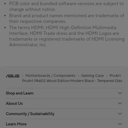
PCB color and bundled software versions are subject to
change without notice.
Brand and product names mentioned are trademarks of
their respective companies.
The terms HDMI, HDMI High-Definition Multimedia
Interface, HDMI Trade dress and the HDMI Logos are
trademarks or registered trademarks of HDMI Licensing
Administrator, Inc.
Motherboards / Components
Gaming Case
ProArt
ProArt PA602 Wood Edition Modern Black - Tempered Glass P
Shop and Learn
About Us
Community / Sustainability
Learn More