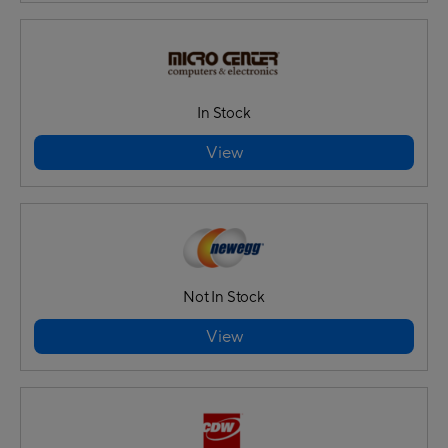
In Stock
View
Not In Stock
View