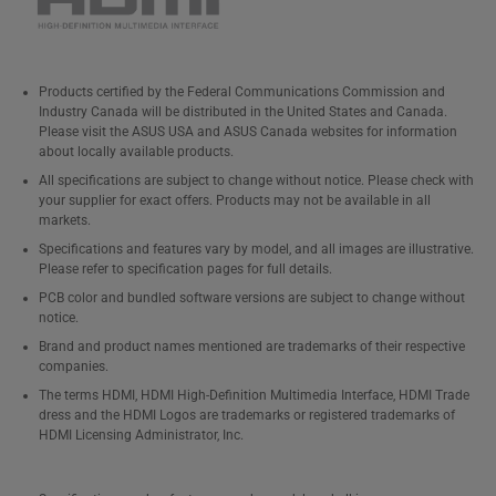
Products certified by the Federal Communications Commission and
Industry Canada will be distributed in the United States and Canada.
Please visit the ASUS USA and ASUS Canada websites for information
about locally available products.
All specifications are subject to change without notice. Please check with
your supplier for exact offers. Products may not be available in all
markets.
Specifications and features vary by model, and all images are illustrative.
Please refer to specification pages for full details.
PCB color and bundled software versions are subject to change without
notice.
Brand and product names mentioned are trademarks of their respective
companies.
The terms HDMI, HDMI High-Definition Multimedia Interface, HDMI Trade
dress and the HDMI Logos are trademarks or registered trademarks of
HDMI Licensing Administrator, Inc.