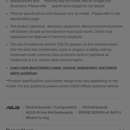
Specifications and features vary by model, and all images are
illustrative. Please refer specification pages for full details.
*Precise specifications and features vary by model . Please refer to the
specification page
The product (electrical , electronic equipment, Mercury-containing button
cell battery) should not be placed in municipal waste. Check local
regulations for disposal of electronic products.
The use of trademark symbol (TM, ®) appears on this website means
that the word text, trademarks, logos or slogans, is being used as
trademark under common laws protection and/or registered as
Trademark in U.S. and/or other country/region.
Learn more about battery usage, removal, replacement, and related
safety guidelines
**Product specifications and battery design may vary depending on the
model. For any questions, please contact ASUS official customer service.
Motherboards / Components
Motherboards
ASUS Prime Motherboards
PRIME B550M-A WIFI II
Where to buy