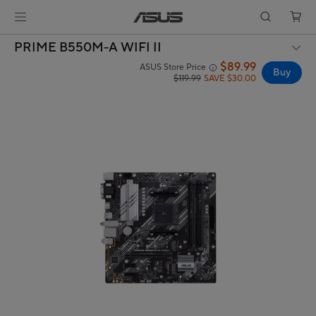
PRIME B550M-A WIFI II
$89.99
ASUS Store Price
Buy
$119.99
SAVE $30.00