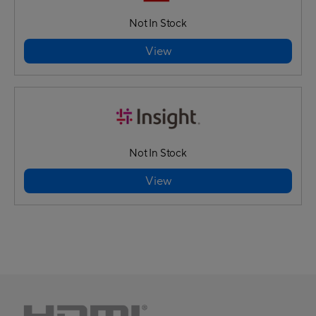
Not In Stock
View
Not In Stock
View