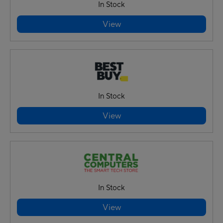
In Stock
View
In Stock
View
In Stock
View