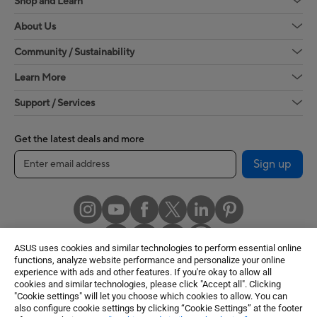
Shop and Learn
About Us
Community / Sustainability
Learn More
Support / Services
Get the latest deals and more
Sign up
ASUS uses cookies and similar technologies to perform essential online
functions, analyze website performance and personalize your online
experience with ads and other features. If you're okay to allow all
cookies and similar technologies, please click "Accept all". Clicking
United States / English
"Cookie settings" will let you choose which cookies to allow. You can
also configure cookie settings by clicking “Cookie Settings” at the footer