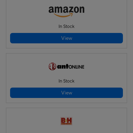
In Stock
View
In Stock
View