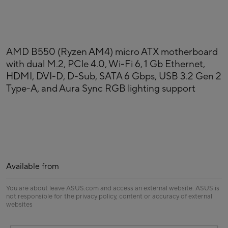
AMD B550 (Ryzen AM4) micro ATX motherboard
with dual M.2, PCIe 4.0, Wi-Fi 6, 1 Gb Ethernet,
HDMI, DVI-D, D-Sub, SATA 6 Gbps, USB 3.2 Gen 2
Type-A, and Aura Sync RGB lighting support
Available from
You are about leave ASUS.com and access an external website. ASUS is
not responsible for the privacy policy, content or accuracy of external
websites