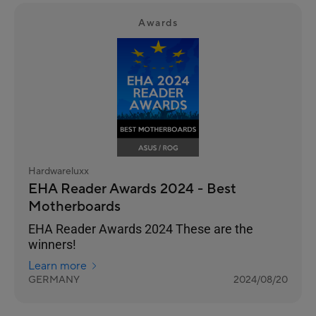
Awards
Hardwareluxx
EHA Reader Awards 2024 - Best
Motherboards
EHA Reader Awards 2024 These are the
winners!
Learn more
GERMANY
2024/08/20