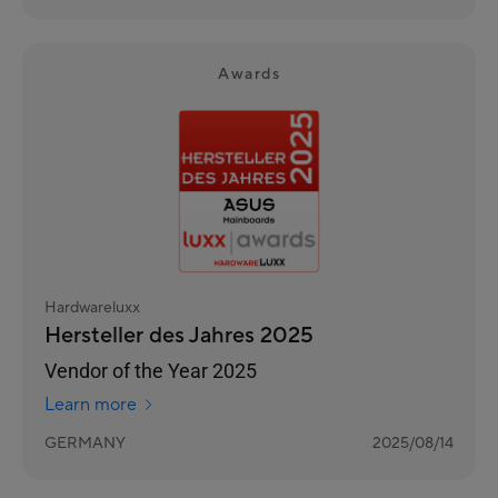
Awards
Hardwareluxx
Hersteller des Jahres 2025
Vendor of the Year 2025
Learn more
GERMANY
2025/08/14