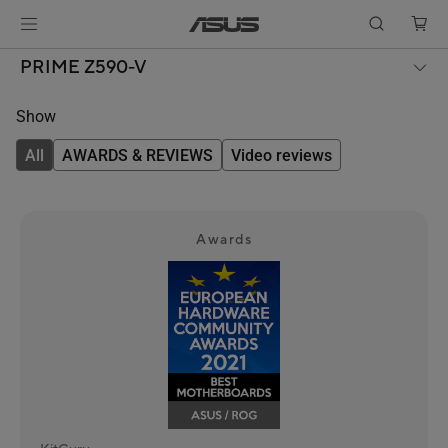
PRIME Z590-V
Show
All
AWARDS & REVIEWS
Video reviews
Awards