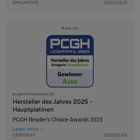
SINGAPORE
2020/02/21
Awards
pcgameshardware.de
Hersteller des Jahres 2025 -
Hauptplatinen
PCGH Reader's Choice Awards 2025
Learn more
GERMANY
2026/02/06