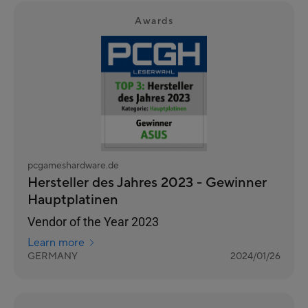
Awards
pcgameshardware.de
Hersteller des Jahres 2023 - Gewinner
Hauptplatinen
Vendor of the Year 2023
Learn more
GERMANY
2024/01/26