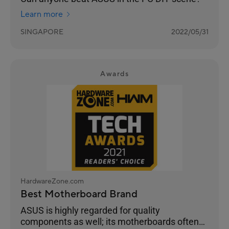
Learn more
SINGAPORE
2022/05/31
Awards
HardwareZone.com
Best Motherboard Brand
ASUS is highly regarded for quality
components as well; its motherboards often