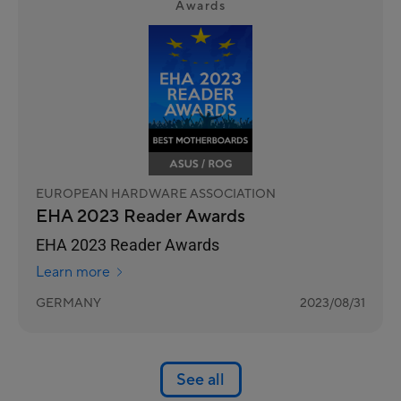
Awards
EUROPEAN HARDWARE ASSOCIATION
EHA 2023 Reader Awards
EHA 2023 Reader Awards
Learn more
GERMANY
2023/08/31
See all