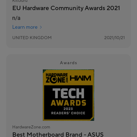
KitGuru
EU Hardware Community Awards 2021
n/a
Learn more
UNITED KINGDOM
2021/10/21
Awards
HardwareZone.com
Best Motherboard Brand - ASUS