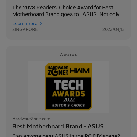
The 2023 Readers’ Choice Award for Best
Motherboard Brand goes to…ASUS. Not only
has the brand been a favourite of our readers
Learn more
year-on-year, but this year’s results have been
SINGAPORE
2023/04/13
their highest in the last decade, surpassing
their previous high of 62% in 2020’s Awards.
Awards
HardwareZone.com
Best Motherboard Brand - ASUS
Can anyone beat ASUS in the PC DIY scene?