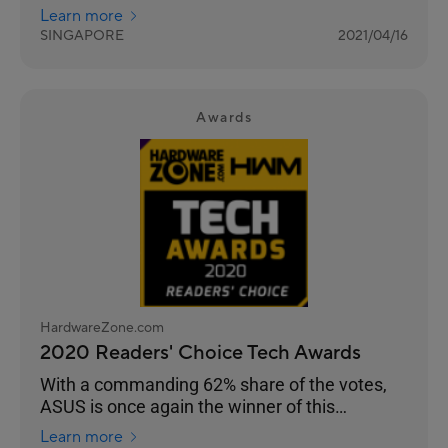
the choice of enthusiasts, overclockers and
Learn more
gamers for their durability and performance.
SINGAPORE
2021/04/16
Awards
HardwareZone.com
2020 Readers' Choice Tech Awards
With a commanding 62% share of the votes,
ASUS is once again the winner of this
Readers’ Choice category.
Learn more