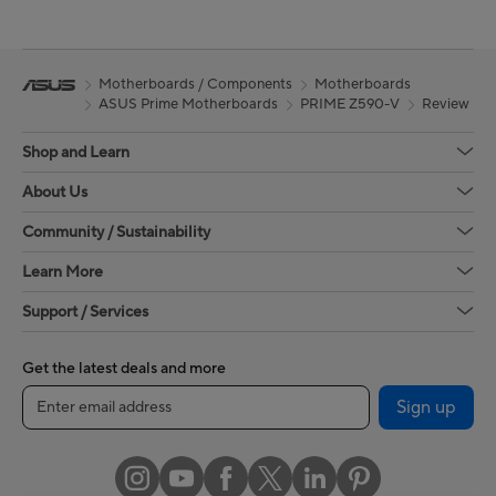
Motherboards / Components
Motherboards
ASUS Prime Motherboards
PRIME Z590-V
Review
Shop and Learn
About Us
Community / Sustainability
Learn More
Support / Services
Get the latest deals and more
Sign up