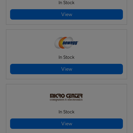
In Stock
View
In Stock
View
In Stock
View