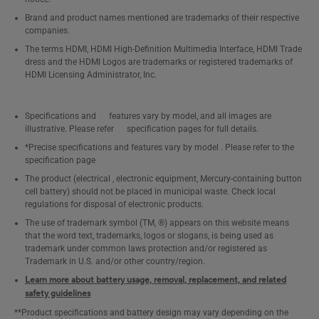
Brand and product names mentioned are trademarks of their respective
companies.
The terms HDMI, HDMI High-Definition Multimedia Interface, HDMI Trade
dress and the HDMI Logos are trademarks or registered trademarks of
HDMI Licensing Administrator, Inc.
Specifications and features vary by model, and all images are
illustrative. Please refer specification pages for full details.
*Precise specifications and features vary by model . Please refer to the
specification page
The product (electrical , electronic equipment, Mercury-containing button
cell battery) should not be placed in municipal waste. Check local
regulations for disposal of electronic products.
The use of trademark symbol (TM, ®) appears on this website means
that the word text, trademarks, logos or slogans, is being used as
trademark under common laws protection and/or registered as
Trademark in U.S. and/or other country/region.
Learn more about battery usage, removal, replacement, and related
safety guidelines
**Product specifications and battery design may vary depending on the