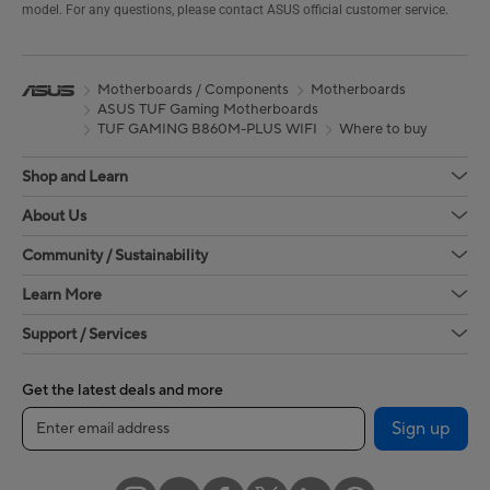
model. For any questions, please contact ASUS official customer service.
Motherboards / Components
Motherboards
ASUS TUF Gaming Motherboards
TUF GAMING B860M-PLUS WIFI
Where to buy
Shop and Learn
About Us
Community / Sustainability
Learn More
Support / Services
Get the latest deals and more
Sign up