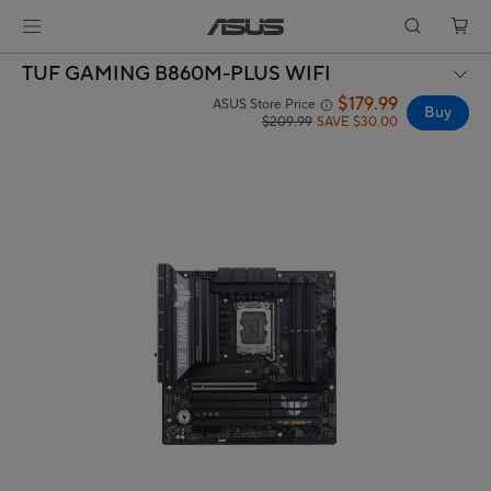
TUF GAMING B860M-PLUS WIFI
$179.99
ASUS Store Price
Buy
$209.99
SAVE $30.00