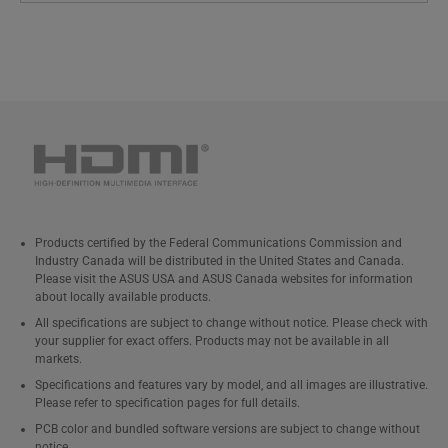
Products certified by the Federal Communications Commission and
Industry Canada will be distributed in the United States and Canada.
Please visit the ASUS USA and ASUS Canada websites for information
about locally available products.
All specifications are subject to change without notice. Please check with
your supplier for exact offers. Products may not be available in all
markets.
Specifications and features vary by model, and all images are illustrative.
Please refer to specification pages for full details.
PCB color and bundled software versions are subject to change without
notice.