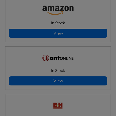
In Stock
View
In Stock
View