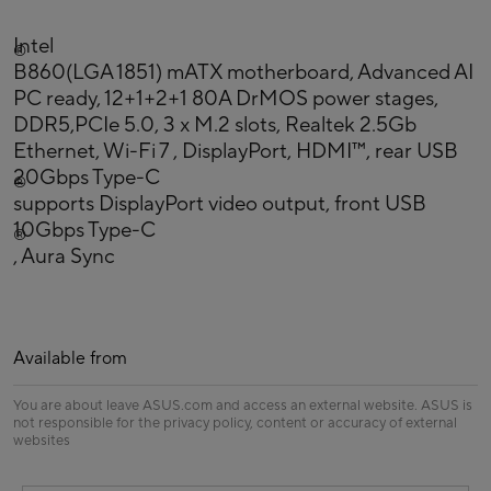
Intel
®
B860(LGA 1851) mATX motherboard, Advanced AI
PC ready, 12+1+2+1 80A DrMOS power stages,
DDR5,PCIe 5.0, 3 x M.2 slots, Realtek 2.5Gb
Ethernet, Wi-Fi 7 , DisplayPort, HDMI™, rear USB
20Gbps Type-C
®
supports DisplayPort video output, front USB
10Gbps Type-C
®
, Aura Sync
Available from
You are about leave ASUS.com and access an external website. ASUS is
not responsible for the privacy policy, content or accuracy of external
websites