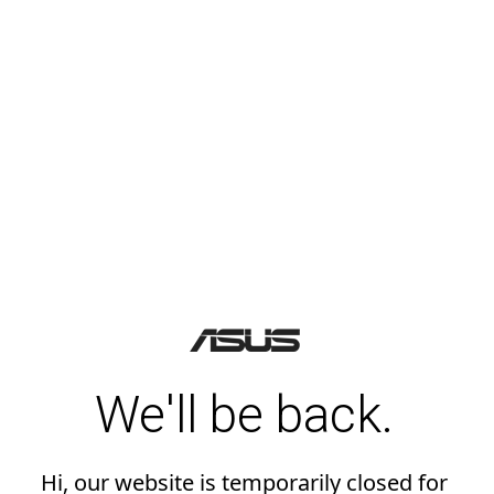
We'll be back.
Hi, our website is temporarily closed for