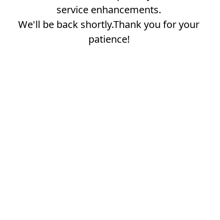
service enhancements.
We'll be back shortly.Thank you for your
patience!