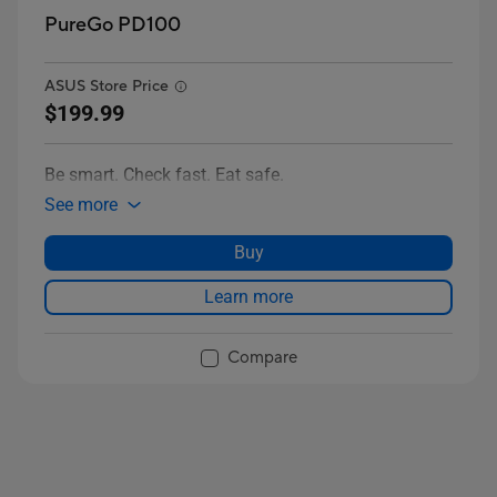
PureGo PD100
ASUS Store Price
$199.99
Be smart. Check fast. Eat safe.
See more
Buy
Learn more
Compare