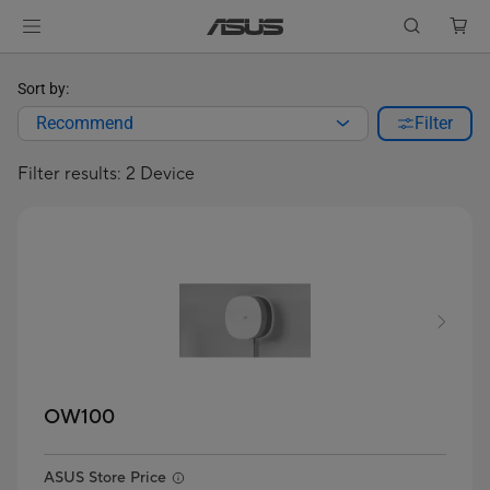
Sort by:
Recommend
Filter
Filter results: 2 Device
OW100
ASUS Store Price