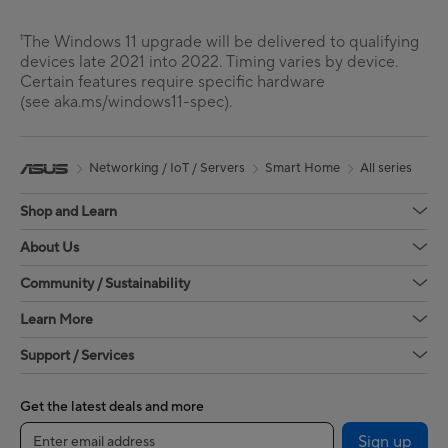
¹The Windows 11 upgrade will be delivered to qualifying
devices late 2021 into 2022. Timing varies by device.
Certain features require specific hardware
(see aka.ms/windows11-spec).
Networking / IoT / Servers
Smart Home
All series
Shop and Learn
About Us
Community / Sustainability
Learn More
Support / Services
Get the latest deals and more
Sign up