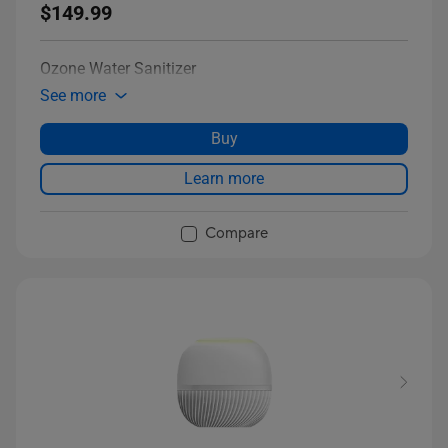
$149.99
Ozone Water Sanitizer
See more
Buy
Learn more
Compare