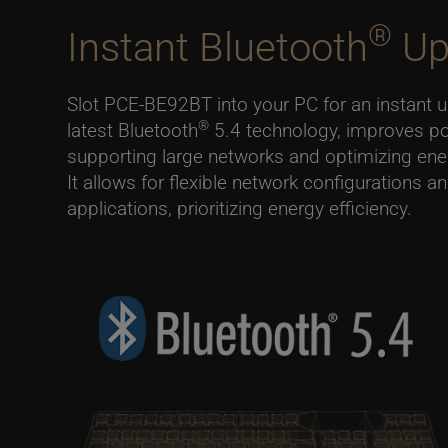
®
Instant Bluetooth
Up
Slot PCE-BE92BT into your PC for an instant 
®
latest Bluetooth
5.4 technology, improves p
supporting large networks and optimizing en
It allows for flexible network configurations a
applications, prioritizing energy efficiency.