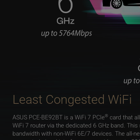
Least Congested WiFi
®
ASUS PCE-BE92BT is a WiFi 7 PCIe
card that al
WiFi 7 router via the dedicated 6 GHz band. This
bandwidth with non-WiFi 6E/7 devices. The all-ne