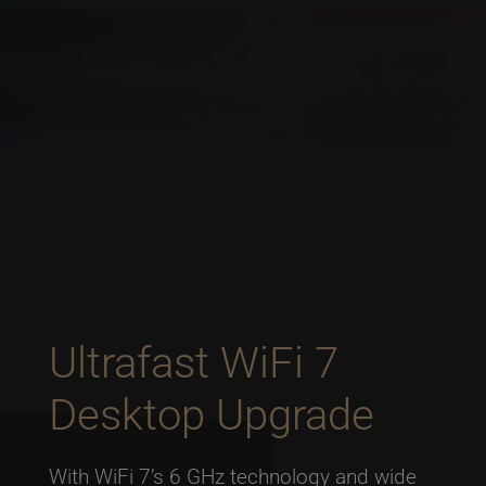
Ultrafast WiFi 7
Desktop Upgrade
With WiFi 7’s 6 GHz technology and wide