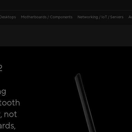
 Desktops
Motherboards / Components
Networking / IoT / Servers
A
2
ng
tooth
, not
rds,