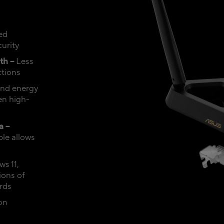
ed
urity
th –
Less
ctions
 and energy
en high-
a –
le allows
s 11,
ions of
rds
on