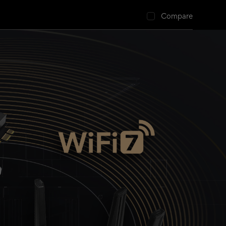
Compare