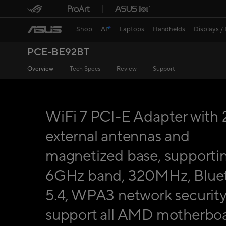
Shop
AI
Laptops
Handhelds
Displays /
PCE-BE92BT
Overview
Tech Specs
Review
Support
WiFi 7 PCI-E Adapter with 
external antennas and
magnetized base, supporti
6GHz band, 320MHz, Blue
5.4, WPA3 network security
support all AMD motherboa