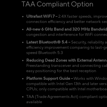
TAA Compliant Option
Ultrafast WiFi 7 –
2.4X faster speeds, improv
connection efficiency and better network sec
All-new 6 GHz Band and 320 MHz Bandwid
congestion and interference for WiFi conne
Latest Bluetooth® 5.4 –
Security, reliability
efficiency improvement comparing to last-g
speed Bluetooth 5.3
Reducing Dead Zones with External Antenn
Freestanding transceiver and connecting cab
easy positioning for the best reception
Platform Support Guide –
Works with Window
compatible with Intel Gen 13th and later vers
CPUs; only compatible with lntel motherboa
TAA (Trade Agreements Act) compliant opti
available