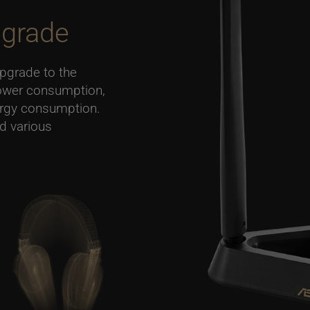
grade
upgrade to the
ower consumption,
ergy consumption.
nd various