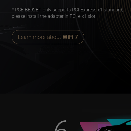
* PCE-BE92BT only supports PCI-Express x1 standard,
please install the adapter in PCI-e x1 slot.
Learn more about
WiFi 7