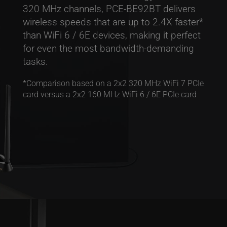
320 MHz channels, PCE-BE92BT delivers
wireless speeds that are up to 2.4X faster*
than WiFi 6 / 6E devices, making it perfect
for even the most bandwidth-demanding
tasks.
*Comparison based on a 2x2 320 MHz WiFi 7 PCIe
card versus a 2x2 160 MHz WiFi 6 / 6E PCIe card