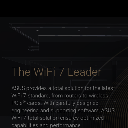
The WiFi 7 Leader
ASUS provides a total solution for the latest
WiFi 7 standard, from routers to wireless
®
PCIe
cards. With carefully designed
engineering and supporting software, ASUS
WiFi 7 total solution ensures optimized
capabilities and performance.