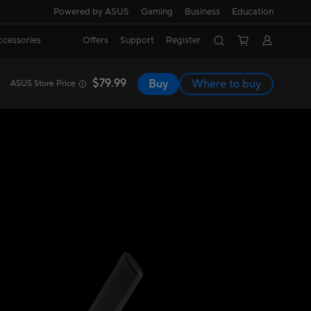
Powered by ASUS
Gaming
Business
Education
ccessories
Offers
Support
Register
$79.99
Buy
Where to buy
ASUS Store Price