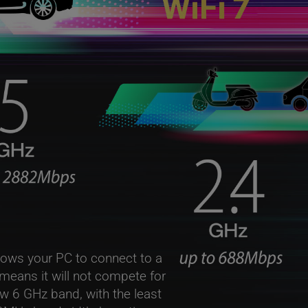
lows your PC to connect to a
 means it will not compete for
w 6 GHz band, with the least