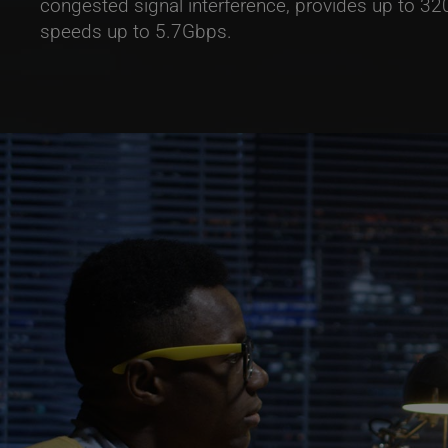
congested signal interference, provides up to 
speeds up to 5.7Gbps.