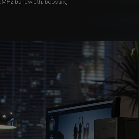
320MHz bandwidth, boosting